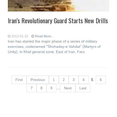
Iran’s Revolutionary Guard Starts New Drills
2012-01-10
Read More...
Iran has started the major phase of a series of military
exercises, codenamed "Shohaday-e Vahdat” (Martyrs of
Unity), in Khaf general zone, East of Iran, Fars
First
Previous
1
2
3
4
5
6
7
8
9
…
Next
Last