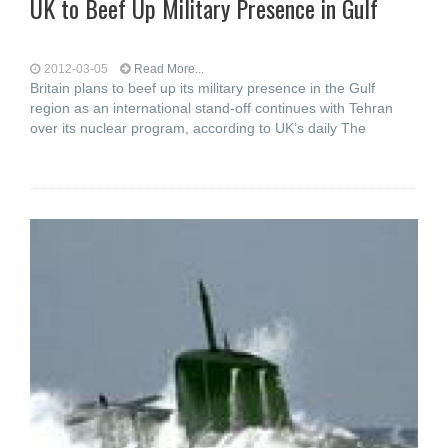
UK to Beef Up Military Presence in Gulf
2012-03-05
Read More...
Britain plans to beef up its military presence in the Gulf
region as an international stand-off continues with Tehran
over its nuclear program, according to UK’s daily The