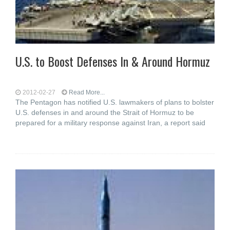
U.S. to Boost Defenses In & Around Hormuz
2012-02-27
Read More...
The Pentagon has notified U.S. lawmakers of plans to bolster
U.S. defenses in and around the Strait of Hormuz to be
prepared for a military response against Iran, a report said