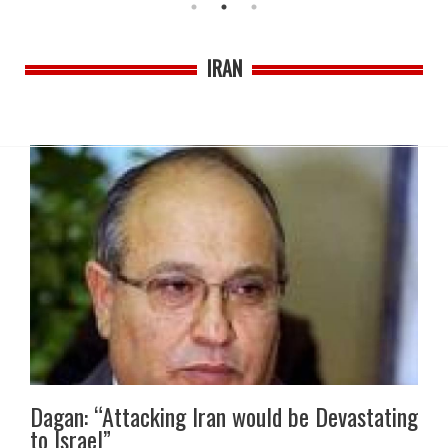
IRAN
Dagan: “Attacking Iran would be Devastating
to Israel”