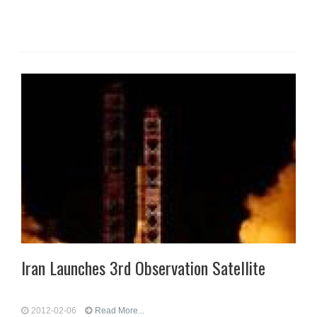
Iran Launches 3rd Observation Satellite
2012-02-06
Read More...