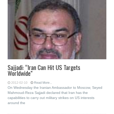
Sajjadi: “Iran Can Hit US Targets
Worldwide”
2012-02-10
Read More...
On Wednesday the Iranian Ambassador to Moscow, Seyed
Mahmoud-Reza Sajjadi declared that Iran has the
capabilities to carry out military strikes on US interests
around the