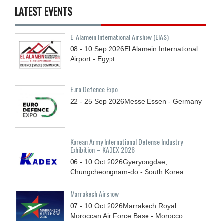
LATEST EVENTS
El Alamein International Airshow (EIAS)
08 - 10
Sep
2026
El Alamein International
Airport - Egypt
Euro Defence Expo
22 - 25
Sep
2026
Messe Essen - Germany
Korean Army International Defense Industry
Exhibition – KADEX 2026
06 - 10
Oct
2026
Gyeryongdae,
Chungcheongnam-do - South Korea
Marrakech Airshow
07 - 10
Oct
2026
Marrakech Royal
Moroccan Air Force Base - Morocco