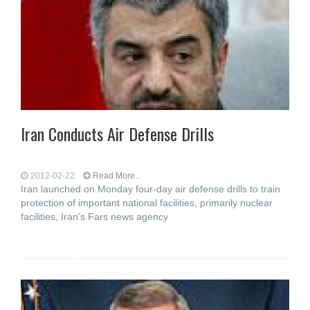
Iran Conducts Air Defense Drills
2012-02-22
Read More...
Iran launched on Monday four-day air defense drills to train
protection of important national facilities, primarily nuclear
facilities, Iran’s Fars news agency