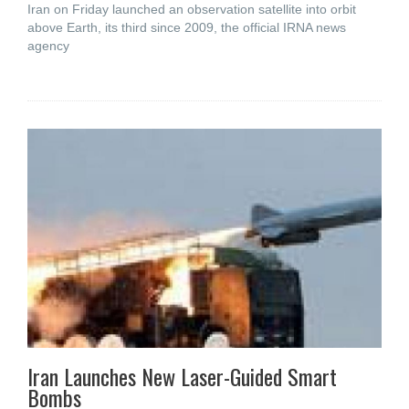
Iran on Friday launched an observation satellite into orbit
above Earth, its third since 2009, the official IRNA news
agency
Iran Launches New Laser-Guided Smart
Bombs