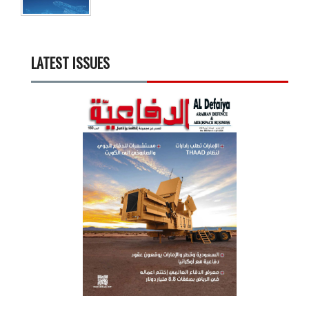
LATEST ISSUES