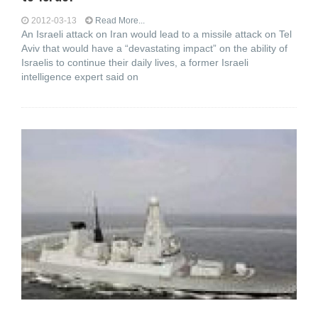
2012-03-13
Read More...
An Israeli attack on Iran would lead to a missile attack on Tel
Aviv that would have a “devastating impact” on the ability of
Israelis to continue their daily lives, a former Israeli
intelligence expert said on