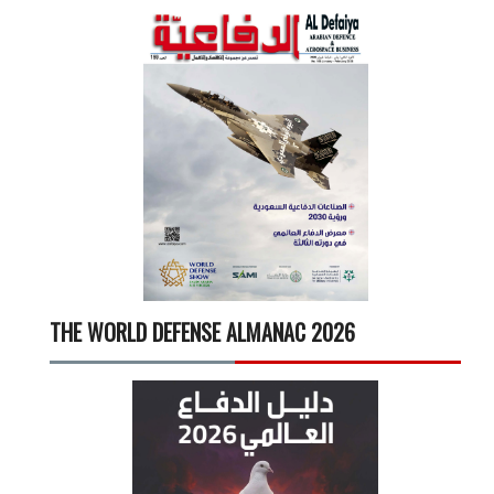
THE WORLD DEFENSE ALMANAC 2026