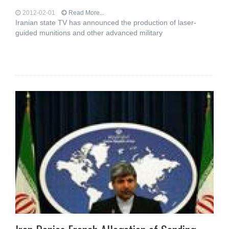
2012-02-01
Read More...
Iranian state TV has announced the production of laser-
guided munitions and other advanced military