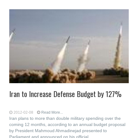
Iran to Increase Defense Budget by 127%
2012-02-08
Read More...
Iran plans to more than double military spending over the
coming 12 months, according to an annual budget proposal
by President Mahmoud Ahmadinejad presented to
Parliament and announced on his official