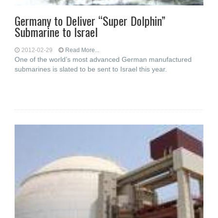
Germany to Deliver “Super Dolphin”
Submarine to Israel
2012-02-29
Read More...
One of the world’s most advanced German manufactured
submarines is slated to be sent to Israel this year.