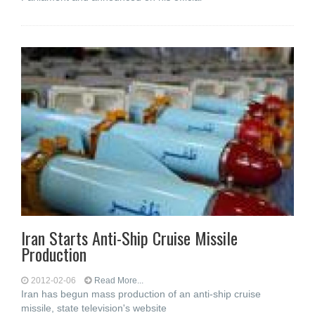
Iran Starts Anti-Ship Cruise Missile
Production
2012-02-06
Read More...
Iran has begun mass production of an anti-ship cruise
missile, state television's website