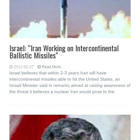
Israel: “Iran Working on Intercontinental
Ballistic Missiles”
2012-02-27
Read More...
Israel believes that within 2-3 years Iran will have
intercontinental missiles able to hit the United States, an
Israeli Minister said in remarks aimed at raising awareness of
the threat it believes a nuclear Iran would pose to the