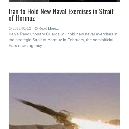
Iran to Hold New Naval Exercises in Strait
of Hormuz
2012-01-12
Read More...
Iran’s Revolutionary Guards will hold new naval exercises in
the strategic Strait of Hormuz in February, the semiofficial
Fars news agency