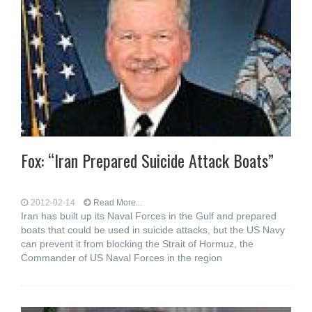
Fox: “Iran Prepared Suicide Attack Boats”
2012-02-14
Read More...
Iran has built up its Naval Forces in the Gulf and prepared
boats that could be used in suicide attacks, but the US Navy
can prevent it from blocking the Strait of Hormuz, the
Commander of US Naval Forces in the region