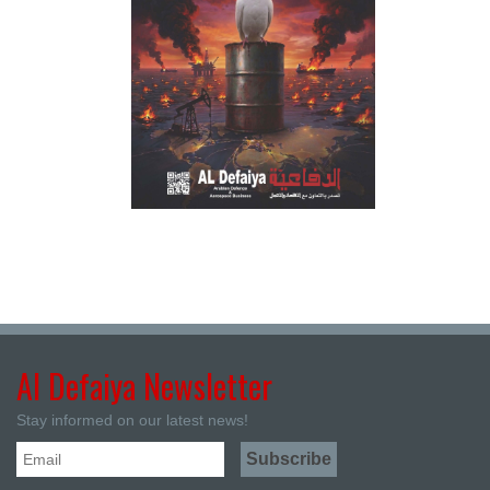
Al Defaiya Newsletter
Stay informed on our latest news!