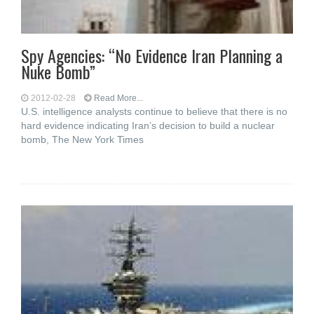
Spy Agencies: “No Evidence Iran Planning a
Nuke Bomb”
2012-02-28
Read More...
U.S. intelligence analysts continue to believe that there is no
hard evidence indicating Iran’s decision to build a nuclear
bomb, The New York Times