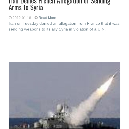
Iran Denies French Allegation of Sending
Arms to Syria
2012-01-18
Read More...
Iran on Tuesday denied an allegation from France that it was
sending weapons to its ally Syria in violation of a U.N.