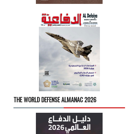
THE WORLD DEFENSE ALMANAC 2026