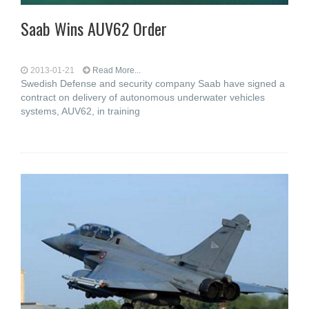
Saab Wins AUV62 Order
2013-01-21
Read More...
Swedish Defense and security company Saab have signed a
contract on delivery of autonomous underwater vehicles
systems, AUV62, in training