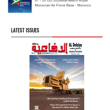
07 - 10
Oct
2026
Marrakech Royal
Moroccan Air Force Base - Morocco
LATEST ISSUES