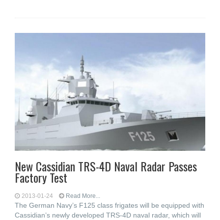
New Cassidian TRS-4D Naval Radar Passes
Factory Test
2013-01-24
Read More...
The German Navy’s F125 class frigates will be equipped with
Cassidian’s newly developed TRS-4D naval radar, which will