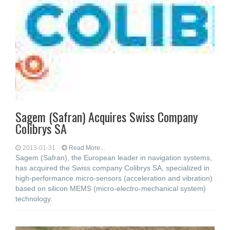
Sagem (Safran) Acquires Swiss Company
Colibrys SA
2013-01-31
Read More...
Sagem (Safran), the European leader in navigation systems,
has acquired the Swiss company Colibrys SA, specialized in
high-performance micro-sensors (acceleration and vibration)
based on silicon MEMS (micro-electro-mechanical system)
technology.