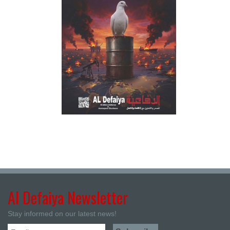
Al Defaiya Newsletter
Stay informed on our latest news!