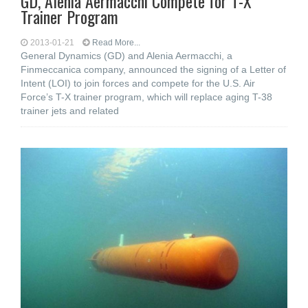
GD, Alenia Aermacchi Compete for T-X
Trainer Program
2013-01-21
Read More...
General Dynamics (GD) and Alenia Aermacchi, a
Finmeccanica company, announced the signing of a Letter of
Intent (LOI) to join forces and compete for the U.S. Air
Force’s T-X trainer program, which will replace aging T-38
trainer jets and related