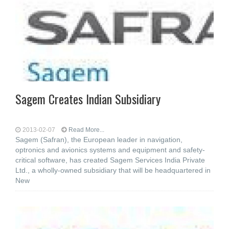
Sagem Creates Indian Subsidiary
2013-02-07
Read More...
Sagem (Safran), the European leader in navigation,
optronics and avionics systems and equipment and safety-
critical software, has created Sagem Services India Private
Ltd., a wholly-owned subsidiary that will be headquartered in
New