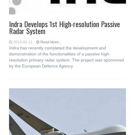
Indra Develops 1st High-resolution Passive
Radar System
2013-02-11
Read More...
Indra has recently completed the development and
demonstration of the functionalities of a passive high-
resolution primary radar system. The project was sponsored
by the European Defence Agency