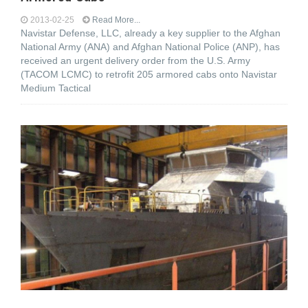
2013-02-25
Read More...
Navistar Defense, LLC, already a key supplier to the Afghan
National Army (ANA) and Afghan National Police (ANP), has
received an urgent delivery order from the U.S. Army
(TACOM LCMC) to retrofit 205 armored cabs onto Navistar
Medium Tactical