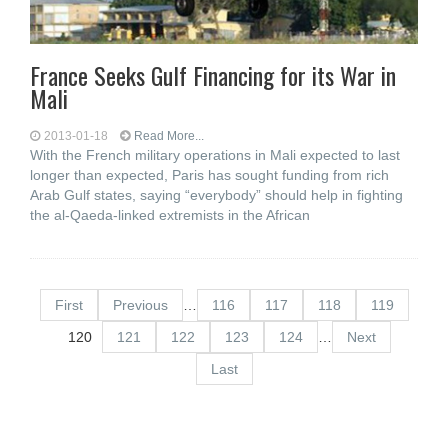
France Seeks Gulf Financing for its War in
Mali
2013-01-18
Read More...
With the French military operations in Mali expected to last
longer than expected, Paris has sought funding from rich
Arab Gulf states, saying “everybody” should help in fighting
the al-Qaeda-linked extremists in the African
First
Previous
…
116
117
118
119
120
121
122
123
124
…
Next
Last