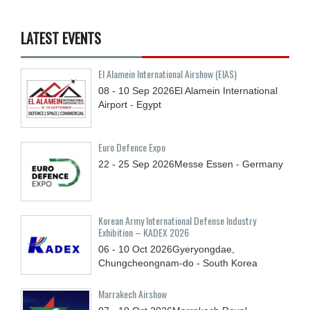
LATEST EVENTS
El Alamein International Airshow (EIAS)
08 - 10
Sep
2026
El Alamein International
Airport - Egypt
Euro Defence Expo
22 - 25
Sep
2026
Messe Essen - Germany
Korean Army International Defense Industry
Exhibition – KADEX 2026
06 - 10
Oct
2026
Gyeryongdae,
Chungcheongnam-do - South Korea
Marrakech Airshow