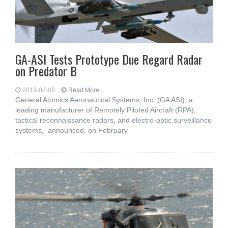
GA-ASI Tests Prototype Due Regard Radar
on Predator B
2013-02-08
Read More...
General Atomics Aeronautical Systems, Inc. (GA ASI), a
leading manufacturer of Remotely Piloted Aircraft (RPA),
tactical reconnaissance radars, and electro-optic surveillance
systems, announced, on February