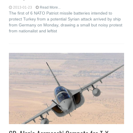
2013-01-23
Read More...
The first of 6 NATO Patriot missile batteries intended to
protect Turkey from a potential Syrian attack arrived by ship
from Germany on Monday, drawing a small but noisy protest
from nationalist and leftist