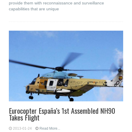
provide them with reconnaissance and surveillance
capabilities that are unique
Eurocopter España’s 1st Assembled NH90
Takes Flight
2013-01-24
Read More...