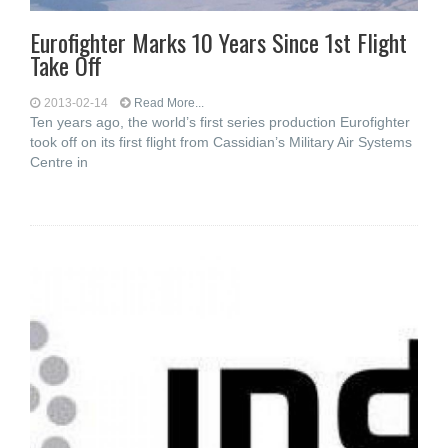
Eurofighter Marks 10 Years Since 1st Flight
Take Off
2013-02-14
Read More...
Ten years ago, the world’s first series production Eurofighter
took off on its first flight from Cassidian’s Military Air Systems
Centre in