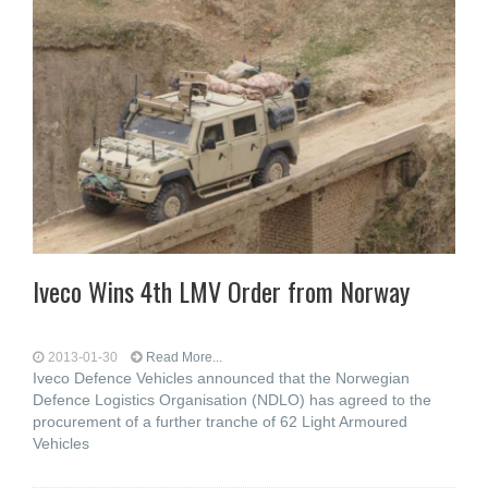
Iveco Wins 4th LMV Order from Norway
2013-01-30
Read More...
Iveco Defence Vehicles announced that the Norwegian
Defence Logistics Organisation (NDLO) has agreed to the
procurement of a further tranche of 62 Light Armoured
Vehicles