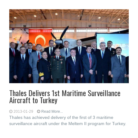
Thales Delivers 1st Maritime Surveillance
Aircraft to Turkey
2013-01-29
Read More...
Thales has achieved delivery of the first of 3 maritime
surveillance aircraft under the Meltem II program for Turkey.