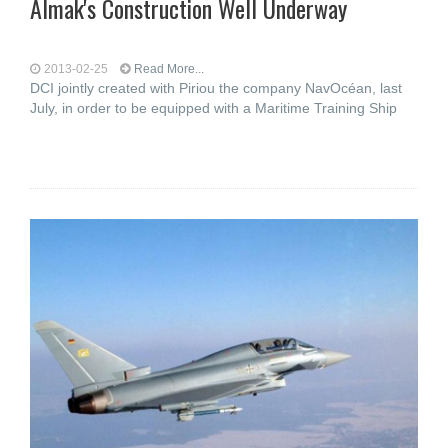
Almak's Construction Well Underway
2013-02-25
Read More...
DCI jointly created with Piriou the company NavOcéan, last
July, in order to be equipped with a Maritime Training Ship