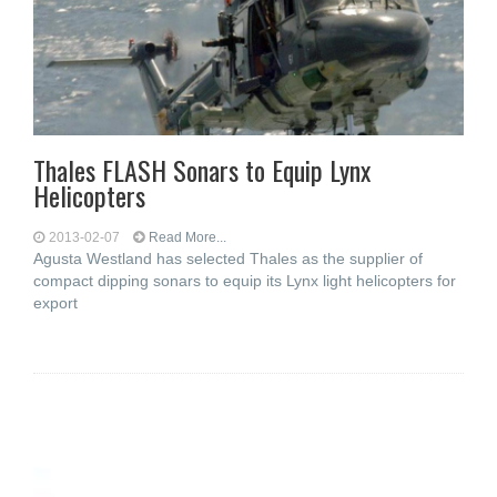
Thales FLASH Sonars to Equip Lynx
Helicopters
2013-02-07
Read More...
Agusta Westland has selected Thales as the supplier of
compact dipping sonars to equip its Lynx light helicopters for
export