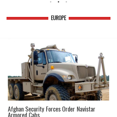
EUROPE
Afghan Security Forces Order Navistar
Armored Cabs