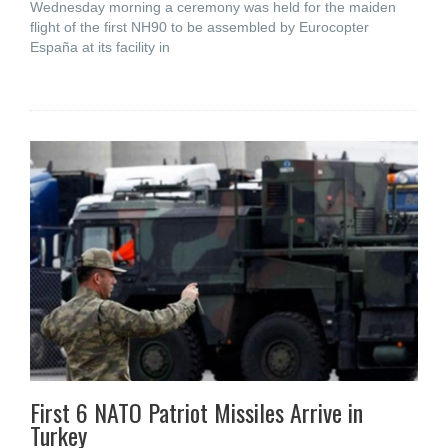
Wednesday morning a ceremony was held for the maiden
flight of the first NH90 to be assembled by Eurocopter
España at its facility in
First 6 NATO Patriot Missiles Arrive in
Turkey