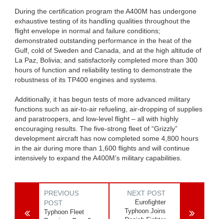
During the certification program the A400M has undergone
exhaustive testing of its handling qualities throughout the
flight envelope in normal and failure conditions;
demonstrated outstanding performance in the heat of the
Gulf, cold of Sweden and Canada, and at the high altitude of
La Paz, Bolivia; and satisfactorily completed more than 300
hours of function and reliability testing to demonstrate the
robustness of its TP400 engines and systems.
Additionally, it has begun tests of more advanced military
functions such as air-to-air refueling, air-dropping of supplies
and paratroopers, and low-level flight – all with highly
encouraging results. The five-strong fleet of “Grizzly”
development aircraft has now completed some 4,800 hours
in the air during more than 1,600 flights and will continue
intensively to expand the A400M’s military capabilities.
PREVIOUS
NEXT POST
Eurofighter
POST
Typhoon Joins
Typhoon Fleet