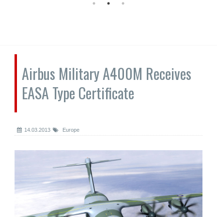
Airbus Military A400M Receives
EASA Type Certificate
14.03.2013
Europe