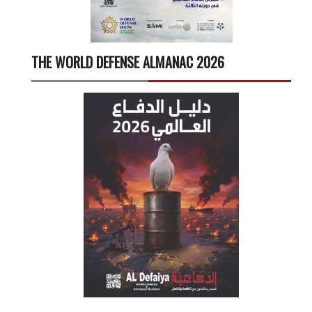
THE WORLD DEFENSE ALMANAC 2026