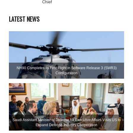
Chief
LATEST NEWS
NH90 Completes Its First Flight in Software Release 3 (SWR3)
Configuration
Saudi Assistant Minister of Defense for Executive Affairs Visits US to
Expand Defense Industry Cooperation