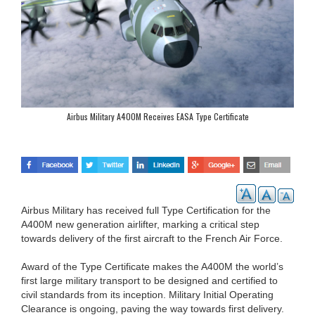
Airbus Military A400M Receives EASA Type Certificate
Airbus Military has received full Type Certification for the
A400M new generation airlifter, marking a critical step
towards delivery of the first aircraft to the French Air Force.
Award of the Type Certificate makes the A400M the world’s
first large military transport to be designed and certified to
civil standards from its inception. Military Initial Operating
Clearance is ongoing, paving the way towards first delivery.