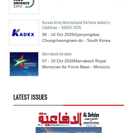
Korean Army International Defense Industry
Exhibition – KADEX 2026
06 - 10
Oct
2026
Gyeryongdae,
Chungcheongnam-do - South Korea
Marrakech Airshow
07 - 10
Oct
2026
Marrakech Royal
Moroccan Air Force Base - Morocco
LATEST ISSUES