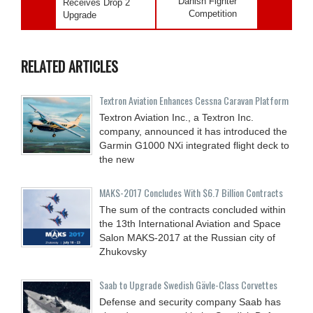
Danish Fighter
Receives Drop 2
Competition
Upgrade
RELATED ARTICLES
Textron Aviation Enhances Cessna Caravan Platform
Textron Aviation Inc., a Textron Inc.
company, announced it has introduced the
Garmin G1000 NXi integrated flight deck to
the new
MAKS-2017 Concludes With $6.7 Billion Contracts
The sum of the contracts concluded within
the 13th International Aviation and Space
Salon MAKS-2017 at the Russian city of
Zhukovsky
Saab to Upgrade Swedish Gävle-Class Corvettes
Defense and security company Saab has