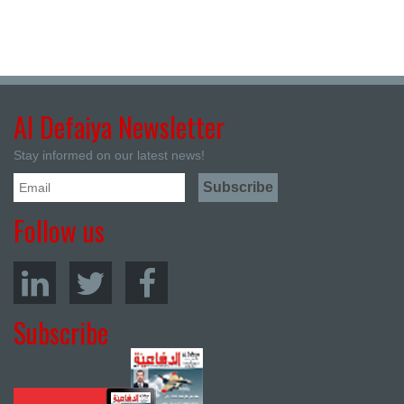
Al Defaiya Newsletter
Stay informed on our latest news!
Follow us
Subscribe