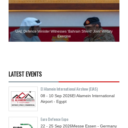
UAE Defence Minister Witnesses ‘Bahrain Shield’ Joint Military
Exercise
LATEST EVENTS
El Alamein International Airshow (EIAS)
08 - 10
Sep
2026
El Alamein International
Airport - Egypt
Euro Defence Expo
22 - 25
Sep
2026
Messe Essen - Germany