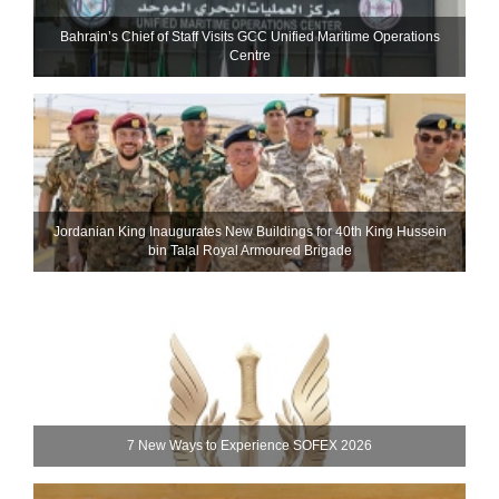
Bahrain’s Chief of Staff Visits GCC Unified Maritime Operations
Centre
Jordanian King Inaugurates New Buildings for 40th King Hussein
bin Talal Royal Armoured Brigade
7 New Ways to Experience SOFEX 2026