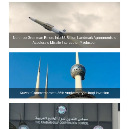
Northrop Grumman Enters Into $3 Billion Landmark Agreements to
Accelerate Missile Interceptor Production
Kuwait Commemorates 36th Anniversary of Iraqi Invasion