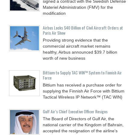
signed a contract with the Swedish Defense
Materiel Administration (FMV) for the
modification
Airbus Locks $40 Billion of Civil Aircraft Orders at
Paris Air Show
Providing strong evidence that the
commercial aircraft market remains
healthy, Airbus announced $39.7 billion
worth of new business
Bittium to Supply TAC WIN™ System to Finnish Air
Force
Bittium has received a purchase order for
supplying the Finnish Air Force with Bittium
Tactical Wireless IP Network™ (TAC WIN)
Gulf Air’s Chief Executive Officer Resigns
The Board of Directors of Gulf Air, the
national carrier of the Kingdom of Bahrain,
accepted the resignation of the airline’s