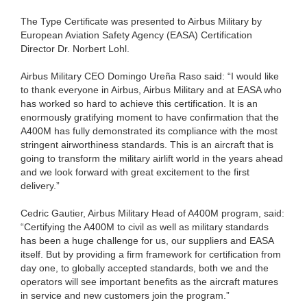
The Type Certificate was presented to Airbus Military by
European Aviation Safety Agency (EASA) Certification
Director Dr. Norbert Lohl.
Airbus Military CEO Domingo Ureña Raso said: “I would like
to thank everyone in Airbus, Airbus Military and at EASA who
has worked so hard to achieve this certification. It is an
enormously gratifying moment to have confirmation that the
A400M has fully demonstrated its compliance with the most
stringent airworthiness standards. This is an aircraft that is
going to transform the military airlift world in the years ahead
and we look forward with great excitement to the first
delivery.”
Cedric Gautier, Airbus Military Head of A400M program, said:
“Certifying the A400M to civil as well as military standards
has been a huge challenge for us, our suppliers and EASA
itself. But by providing a firm framework for certification from
day one, to globally accepted standards, both we and the
operators will see important benefits as the aircraft matures
in service and new customers join the program.”