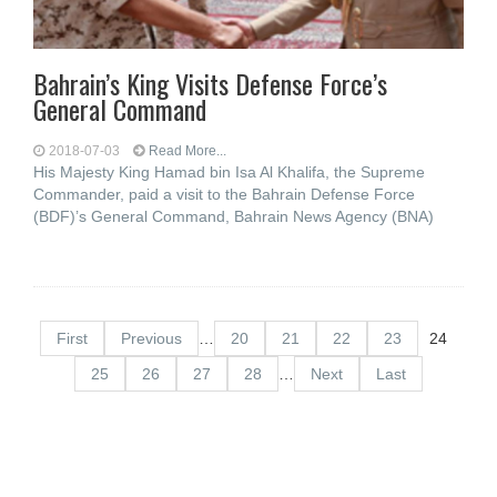
Bahrain’s King Visits Defense Force’s
General Command
2018-07-03
Read More...
His Majesty King Hamad bin Isa Al Khalifa, the Supreme
Commander, paid a visit to the Bahrain Defense Force
(BDF)’s General Command, Bahrain News Agency (BNA)
First
Previous
…
20
21
22
23
24
25
26
27
28
…
Next
Last