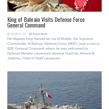
King of Bahrain Visits Defense Force
General Command
2018-07-31
Read More...
His Majesty King Hamad bin Isa Al Khalifa, the Supreme
Commander of Bahrain Defense Force (BDF), paid a visit to
BDF General Command where he was welcomed by
Defense Minister Lieutenant General Yusef bin Ahmed Al
Jalahma, Chief-of-Staff Lieutenant