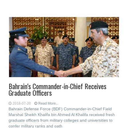
Bahrain’s Commander-in-Chief Receives
Graduate Officers
2018-07-20
Read More...
Bahrain Defense Force (BDF) Commander-in-Chief Field
Marshal Sheikh Khalifa bin Ahmed Al Khalifa received fresh
graduate officers from military colleges and universities to
confer military ranks and oath