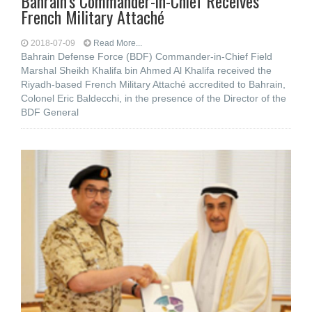
Bahrain’s Commander-in-Chief Receives
French Military Attaché
2018-07-09
Read More...
Bahrain Defense Force (BDF) Commander-in-Chief Field
Marshal Sheikh Khalifa bin Ahmed Al Khalifa received the
Riyadh-based French Military Attaché accredited to Bahrain,
Colonel Eric Baldecchi, in the presence of the Director of the
BDF General