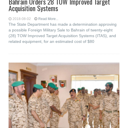
Bahrain Orders 28 TOW Improved Target
Acquisition Systems
2018-08-02
Read More...
The State Department has made a determination approving
a possible Foreign Military Sale to Bahrain of twenty-eight
(28) TOW Improved Target Acquisition Systems (ITAS), and
related equipment, for an estimated cost of $80