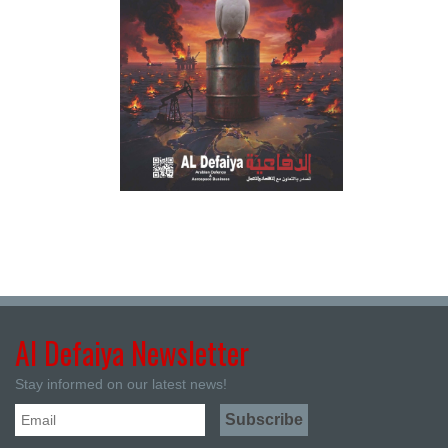
Al Defaiya Newsletter
Stay informed on our latest news!