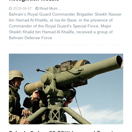
2018-08-07
Read More...
Bahrain’s Royal Guard Commander Brigadier Sheikh Nasser
bin Hamad Al Khalifa, at Isa Air Base, in the presence of
Commander of the Royal Guard’s Special Force, Major
Sheikh Khalid bin Hamad Al Khalifa, received a group of
Bahrain Defense Force