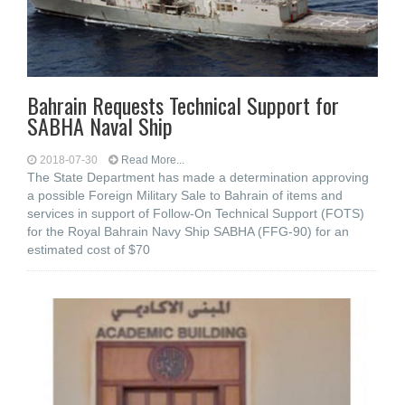
Bahrain Requests Technical Support for
SABHA Naval Ship
2018-07-30
Read More...
The State Department has made a determination approving
a possible Foreign Military Sale to Bahrain of items and
services in support of Follow-On Technical Support (FOTS)
for the Royal Bahrain Navy Ship SABHA (FFG-90) for an
estimated cost of $70