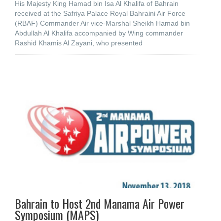
His Majesty King Hamad bin Isa Al Khalifa of Bahrain
received at the Safriya Palace Royal Bahraini Air Force
(RBAF) Commander Air vice-Marshal Sheikh Hamad bin
Abdullah Al Khalifa accompanied by Wing commander
Rashid Khamis Al Zayani, who presented
Bahrain to Host 2nd Manama Air Power
Symposium (MAPS)