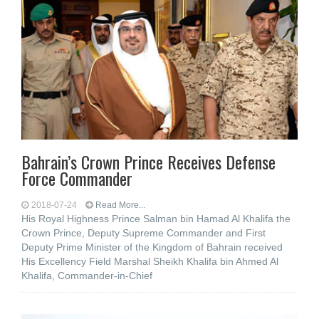
Bahrain’s Crown Prince Receives Defense
Force Commander
2018-07-24
Read More...
His Royal Highness Prince Salman bin Hamad Al Khalifa the
Crown Prince, Deputy Supreme Commander and First
Deputy Prime Minister of the Kingdom of Bahrain received
His Excellency Field Marshal Sheikh Khalifa bin Ahmed Al
Khalifa, Commander-in-Chief