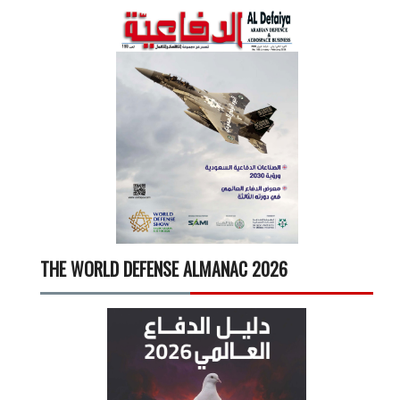
THE WORLD DEFENSE ALMANAC 2026