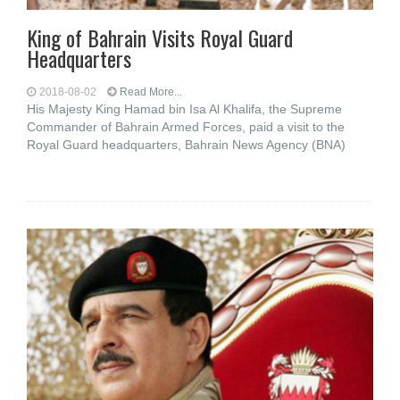
King of Bahrain Visits Royal Guard
Headquarters
2018-08-02
Read More...
His Majesty King Hamad bin Isa Al Khalifa, the Supreme
Commander of Bahrain Armed Forces, paid a visit to the
Royal Guard headquarters, Bahrain News Agency (BNA)