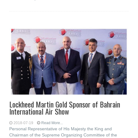
Lockheed Martin Gold Sponsor of Bahrain
International Air Show
2018-07-19
Read More...
Personal Representative of His Majesty the King and
Chairman of the Supreme Organizing Committee of the