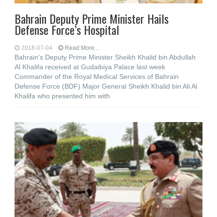
Bahrain Deputy Prime Minister Hails
Defense Force’s Hospital
2018-07-04
Read More...
Bahrain’s Deputy Prime Minister Sheikh Khalid bin Abdullah
Al Khalifa received at Gudaibiya Palace last week
Commander of the Royal Medical Services of Bahrain
Defense Force (BDF) Major General Sheikh Khalid bin Ali Al
Khalifa who presented him with