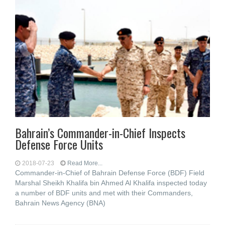
Bahrain’s Commander-in-Chief Inspects
Defense Force Units
2018-07-23
Read More...
Commander-in-Chief of Bahrain Defense Force (BDF) Field
Marshal Sheikh Khalifa bin Ahmed Al Khalifa inspected today
a number of BDF units and met with their Commanders,
Bahrain News Agency (BNA)