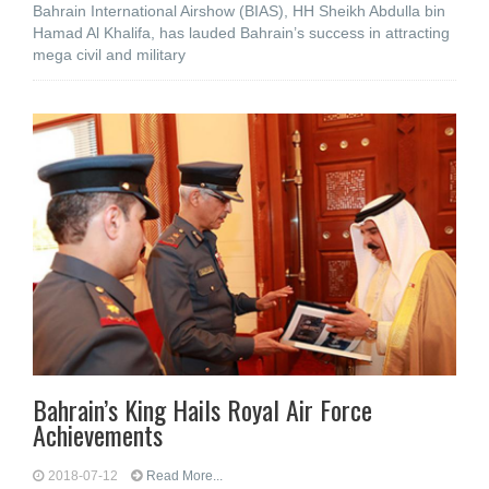
Bahrain International Airshow (BIAS), HH Sheikh Abdulla bin
Hamad Al Khalifa, has lauded Bahrain’s success in attracting
mega civil and military
Bahrain’s King Hails Royal Air Force
Achievements
2018-07-12
Read More...