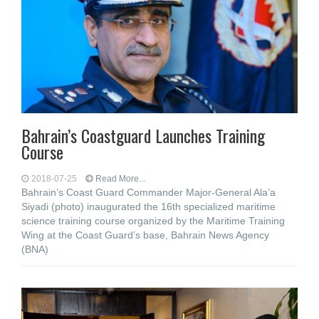
Bahrain’s Coastguard Launches Training
Course
2018-07-25
Read More...
Bahrain’s Coast Guard Commander Major-General Ala’a
Siyadi (photo) inaugurated the 16th specialized maritime
science training course organized by the Maritime Training
Wing at the Coast Guard’s base, Bahrain News Agency
(BNA)