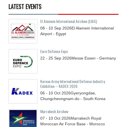
LATEST EVENTS
El Alamein International Airshow (EIAS)
08 - 10
Sep
2026
El Alamein International
Airport - Egypt
Euro Defence Expo
22 - 25
Sep
2026
Messe Essen - Germany
Korean Army International Defense Industry
Exhibition – KADEX 2026
06 - 10
Oct
2026
Gyeryongdae,
Chungcheongnam-do - South Korea
Marrakech Airshow
07 - 10
Oct
2026
Marrakech Royal
Moroccan Air Force Base - Morocco