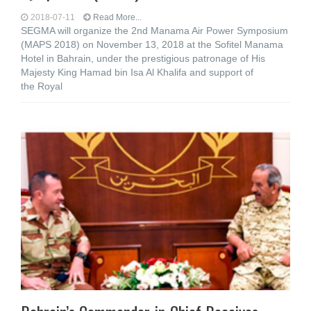
2018-07-11
Read More...
SEGMA will organize the 2nd Manama Air Power Symposium
(MAPS 2018) on November 13, 2018 at the Sofitel Manama
Hotel in Bahrain, under the prestigious patronage of His
Majesty King Hamad bin Isa Al Khalifa and support of
the Royal