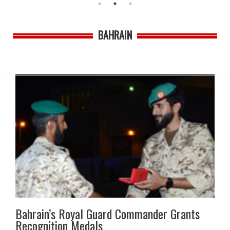
BAHRAIN
Bahrain’s Royal Guard Commander Grants
Recognition Medals