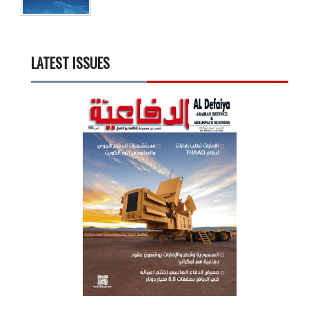
LATEST ISSUES