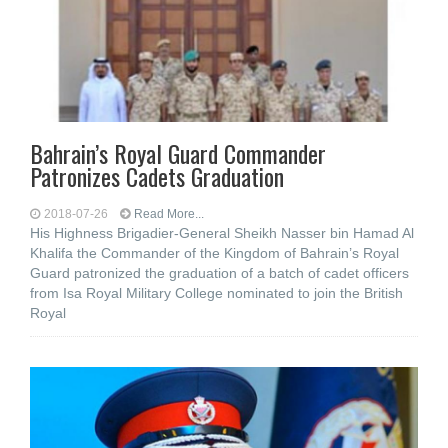
Bahrain’s Royal Guard Commander
Patronizes Cadets Graduation
2018-07-26
Read More...
His Highness Brigadier-General Sheikh Nasser bin Hamad Al
Khalifa the Commander of the Kingdom of Bahrain’s Royal
Guard patronized the graduation of a batch of cadet officers
from Isa Royal Military College nominated to join the British
Royal