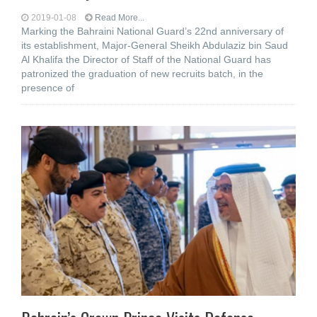
2019-01-08
Read More...
Marking the Bahraini National Guard’s 22nd anniversary of
its establishment, Major-General Sheikh Abdulaziz bin Saud
Al Khalifa the Director of Staff of the National Guard has
patronized the graduation of new recruits batch, in the
presence of