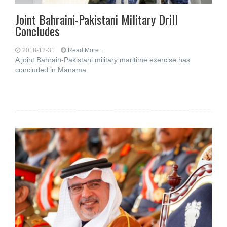
Joint Bahraini-Pakistani Military Drill
Concludes
2018-12-31
Read More...
A joint Bahrain-Pakistani military maritime exercise has
concluded in Manama