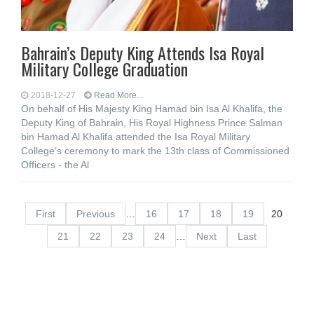
Bahrain’s Deputy King Attends Isa Royal
Military College Graduation
2018-12-27
Read More...
On behalf of His Majesty King Hamad bin Isa Al Khalifa, the
Deputy King of Bahrain, His Royal Highness Prince Salman
bin Hamad Al Khalifa attended the Isa Royal Military
College’s ceremony to mark the 13th class of Commissioned
Officers - the Al
First
Previous
…
16
17
18
19
20
21
22
23
24
…
Next
Last