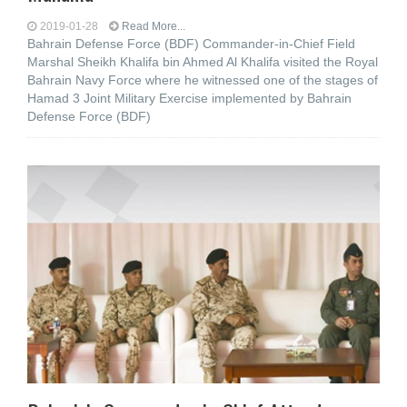
2019-01-28
Read More...
Bahrain Defense Force (BDF) Commander-in-Chief Field
Marshal Sheikh Khalifa bin Ahmed Al Khalifa visited the Royal
Bahrain Navy Force where he witnessed one of the stages of
Hamad 3 Joint Military Exercise implemented by Bahrain
Defense Force (BDF)