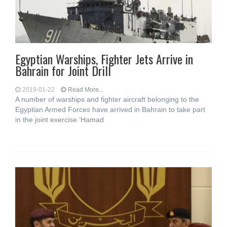
Egyptian Warships, Fighter Jets Arrive in
Bahrain for Joint Drill
2019-01-22
Read More...
A number of warships and fighter aircraft belonging to the
Egyptian Armed Forces have arrived in Bahrain to take part
in the joint exercise ‘Hamad