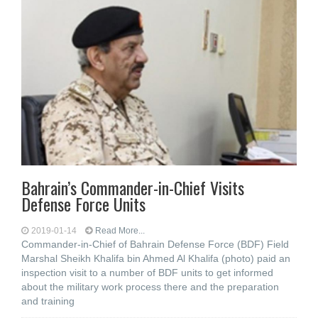
Bahrain’s Commander-in-Chief Visits
Defense Force Units
2019-01-14
Read More...
Commander-in-Chief of Bahrain Defense Force (BDF) Field
Marshal Sheikh Khalifa bin Ahmed Al Khalifa (photo) paid an
inspection visit to a number of BDF units to get informed
about the military work process there and the preparation
and training