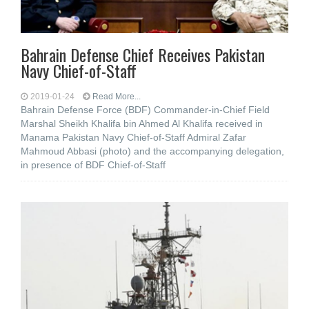
Bahrain Defense Chief Receives Pakistan
Navy Chief-of-Staff
2019-01-24
Read More...
Bahrain Defense Force (BDF) Commander-in-Chief Field
Marshal Sheikh Khalifa bin Ahmed Al Khalifa received in
Manama Pakistan Navy Chief-of-Staff Admiral Zafar
Mahmoud Abbasi (photo) and the accompanying delegation,
in presence of BDF Chief-of-Staff