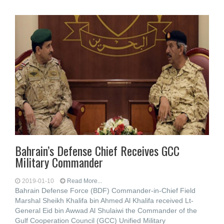
Bahrain’s Defense Chief Receives GCC
Military Commander
2019-01-10
Read More...
Bahrain Defense Force (BDF) Commander-in-Chief Field
Marshal Sheikh Khalifa bin Ahmed Al Khalifa received Lt-
General Eid bin Awwad Al Shulaiwi the Commander of the
Gulf Cooperation Council (GCC) Unified Military