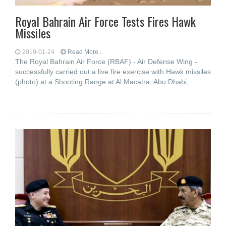
Royal Bahrain Air Force Tests Fires Hawk
Missiles
2019-01-24
Read More...
The Royal Bahrain Air Force (RBAF) - Air Defense Wing -
successfully carried out a live fire exercise with Hawk missiles
(photo) at a Shooting Range at Al Macatra, Abu Dhabi,