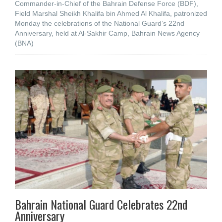
Commander-in-Chief of the Bahrain Defense Force (BDF),
Field Marshal Sheikh Khalifa bin Ahmed Al Khalifa, patronized
Monday the celebrations of the National Guard’s 22nd
Anniversary, held at Al-Sakhir Camp, Bahrain News Agency
(BNA)
Bahrain National Guard Celebrates 22nd
Anniversary