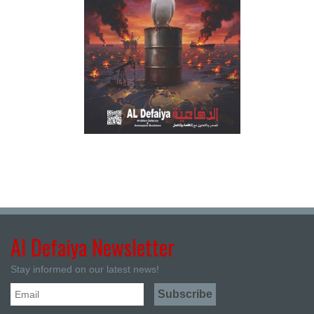
Al Defaiya Newsletter
Stay informed on our latest news!