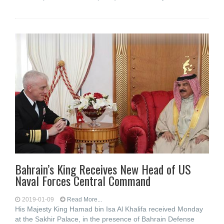
Bahrain’s King Receives New Head of US
Naval Forces Central Command
2019-01-09
Read More...
His Majesty King Hamad bin Isa Al Khalifa received Monday
at the Sakhir Palace, in the presence of Bahrain Defense