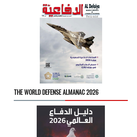
THE WORLD DEFENSE ALMANAC 2026