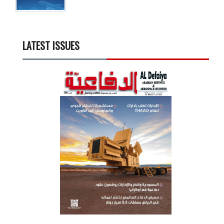
LATEST ISSUES