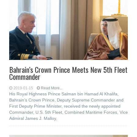
Bahrain’s Crown Prince Meets New 5th Fleet
Commander
2019-01-15
Read More...
His Royal Highness Prince Salman bin Hamad Al Khalifa,
Bahrain’s Crown Prince, Deputy Supreme Commander and
First Deputy Prime Minister, received the newly appointed
Commander, U.S. 5th Fleet, Combined Maritime Forces, Vice
Admiral James J. Malloy,