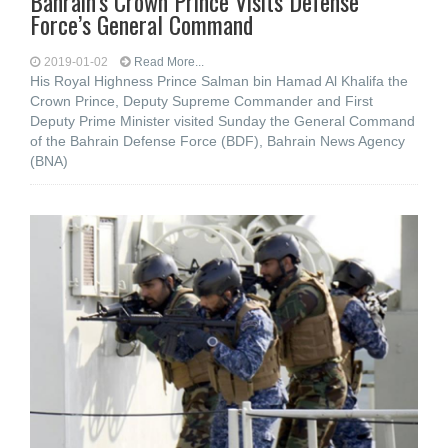
Bahrain’s Crown Prince Visits Defense
Force’s General Command
2019-01-02
Read More...
His Royal Highness Prince Salman bin Hamad Al Khalifa the
Crown Prince, Deputy Supreme Commander and First
Deputy Prime Minister visited Sunday the General Command
of the Bahrain Defense Force (BDF), Bahrain News Agency
(BNA)