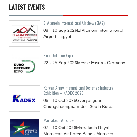
LATEST EVENTS
El Alamein International Airshow (EIAS)
08 - 10
Sep
2026
El Alamein International
Airport - Egypt
Euro Defence Expo
22 - 25
Sep
2026
Messe Essen - Germany
Korean Army International Defense Industry
Exhibition – KADEX 2026
06 - 10
Oct
2026
Gyeryongdae,
Chungcheongnam-do - South Korea
Marrakech Airshow
07 - 10
Oct
2026
Marrakech Royal
Moroccan Air Force Base - Morocco