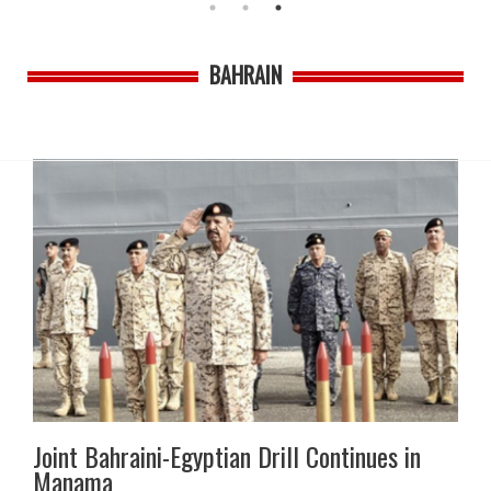
BAHRAIN
Joint Bahraini-Egyptian Drill Continues in
Manama