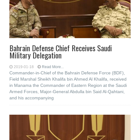
Bahrain Defense Chief Receives Saudi
Military Delegation
2019-01-18
Read More...
Commander-in-Chief of the Bahrain Defense Force (BDF),
Field Marshal Sheikh Khalifa bin Ahmed Al Khalifa, received
in Manama the Commander of Eastern Region at the Saudi
Armed Forces, Major-General Abdulla bin Said Al-Qahtani,
and his accompanying