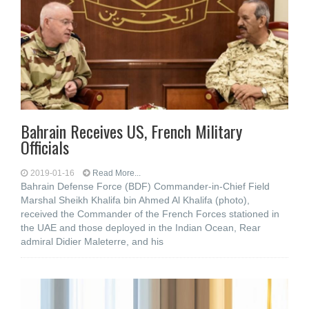
Bahrain Receives US, French Military
Officials
2019-01-16
Read More...
Bahrain Defense Force (BDF) Commander-in-Chief Field
Marshal Sheikh Khalifa bin Ahmed Al Khalifa (photo),
received the Commander of the French Forces stationed in
the UAE and those deployed in the Indian Ocean, Rear
admiral Didier Maleterre, and his