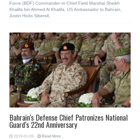
Force (BDF) Commander-in-Chief Field Marshal Sheikh
Khalifa bin Ahmed Al Khalifa, US Ambassador to Bahrain,
Justin Hicks Siberell,
Bahrain’s Defense Chief Patronizes National
Guard’s 22nd Anniversary
2019-01-09
Read More...