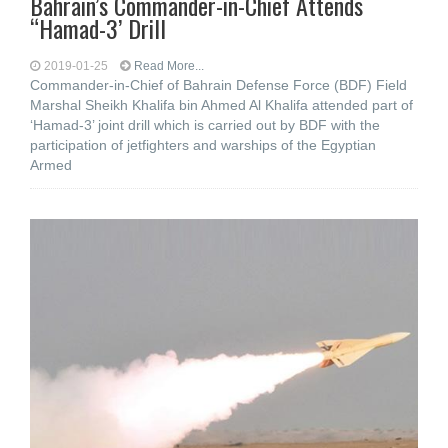
Bahrain’s Commander-in-Chief Attends
“Hamad-3’ Drill
2019-01-25
Read More...
Commander-in-Chief of Bahrain Defense Force (BDF) Field
Marshal Sheikh Khalifa bin Ahmed Al Khalifa attended part of
‘Hamad-3’ joint drill which is carried out by BDF with the
participation of jetfighters and warships of the Egyptian
Armed