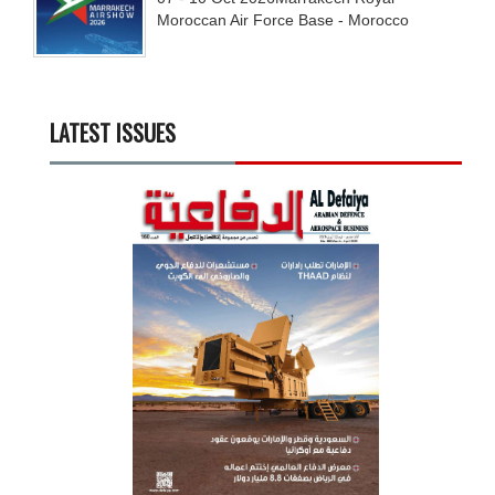
Moroccan Air Force Base - Morocco
LATEST ISSUES