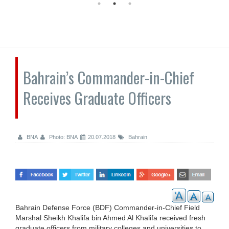
Bahrain’s Commander-in-Chief
Receives Graduate Officers
BNA
Photo: BNA
20.07.2018
Bahrain
Bahrain Defense Force (BDF) Commander-in-Chief Field
Marshal Sheikh Khalifa bin Ahmed Al Khalifa received fresh
graduate officers from military colleges and universities to