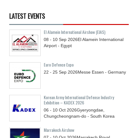
LATEST EVENTS
El Alamein International Airshow (EIAS)
08 - 10
Sep
2026
El Alamein International
Airport - Egypt
Euro Defence Expo
22 - 25
Sep
2026
Messe Essen - Germany
Korean Army International Defense Industry
Exhibition – KADEX 2026
06 - 10
Oct
2026
Gyeryongdae,
Chungcheongnam-do - South Korea
Marrakech Airshow
07 - 10
Oct
2026
Marrakech Royal