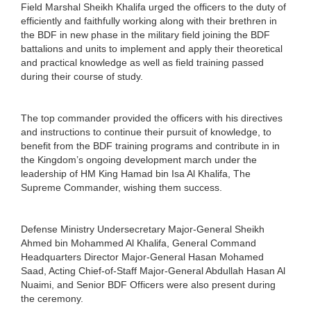
Field Marshal Sheikh Khalifa urged the officers to the duty of
efficiently and faithfully working along with their brethren in
the BDF in new phase in the military field joining the BDF
battalions and units to implement and apply their theoretical
and practical knowledge as well as field training passed
during their course of study.
The top commander provided the officers with his directives
and instructions to continue their pursuit of knowledge, to
benefit from the BDF training programs and contribute in in
the Kingdom’s ongoing development march under the
leadership of HM King Hamad bin Isa Al Khalifa, The
Supreme Commander, wishing them success.
Defense Ministry Undersecretary Major-General Sheikh
Ahmed bin Mohammed Al Khalifa, General Command
Headquarters Director Major-General Hasan Mohamed
Saad, Acting Chief-of-Staff Major-General Abdullah Hasan Al
Nuaimi, and Senior BDF Officers were also present during
the ceremony.