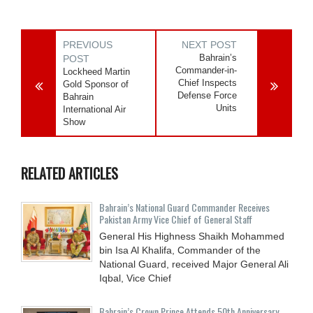
PREVIOUS
NEXT POST
Bahrain’s
POST
Commander-in-
Lockheed Martin
Chief Inspects
Gold Sponsor of
Defense Force
Bahrain
Units
International Air
Show
RELATED ARTICLES
Bahrain’s National Guard Commander Receives
Pakistan Army Vice Chief of General Staff
General His Highness Shaikh Mohammed
bin Isa Al Khalifa, Commander of the
National Guard, received Major General Ali
Iqbal, Vice Chief
Bahrain’s Crown Prince Attends 50th Anniversary