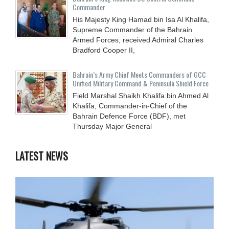
Commander
His Majesty King Hamad bin Isa Al Khalifa,
Supreme Commander of the Bahrain
Armed Forces, received Admiral Charles
Bradford Cooper II,
Bahrain’s Army Chief Meets Commanders of GCC
Unified Military Command & Peninsula Shield Force
Field Marshal Shaikh Khalifa bin Ahmed Al
Khalifa, Commander-in-Chief of the
Bahrain Defence Force (BDF), met
Thursday Major General
LATEST NEWS