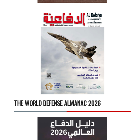
THE WORLD DEFENSE ALMANAC 2026