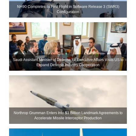
NH90 Completes Its First Flight in Software Release 3 (SWR3)
Configuration
Saudi Assistant Minister of Defense for Executive Affairs Visits US to
Expand Defense Industry Cooperation
Northrop Grumman Enters Into $3 Billion Landmark Agreements to
Accelerate Missile Interceptor Production