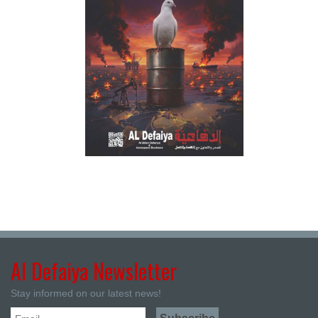
Al Defaiya Newsletter
Stay informed on our latest news!