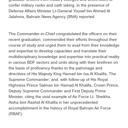
confer military ranks and oath taking, in the presence of
Defense Affairs Minister Lt-General Yousef bin Ahmed Al
Jalahma, Bahrain News Agency (BNA) reported.
The Commander-in-Chief congratulated the officers on their
recent graduation, commended their efforts throughout their
course of study and urged them to avail from their knowledge
and expertise to develop capacities and translate their
multidisciplinary knowledge and expertise into practical reality
in various BDF sectors and units along with their brethren on
the basis of proficiency thanks to the patronage and
directives of His Majesty King Hamad bin Isa Al Khalifa, The
Supreme Commander; and, with follow-up of His Royal
Highness Prince Salman bin Hamad Al Khalifa, Crown Prince,
Deputy Supreme Commander and First Deputy Prime
Minister, citing the vivid example of Air Force Lt. Sheikha
Aisha bint Rashid Al Khalifa in her unprecedented
accomplishment in the history of Royal Bahrain Air Force
(RBAF).