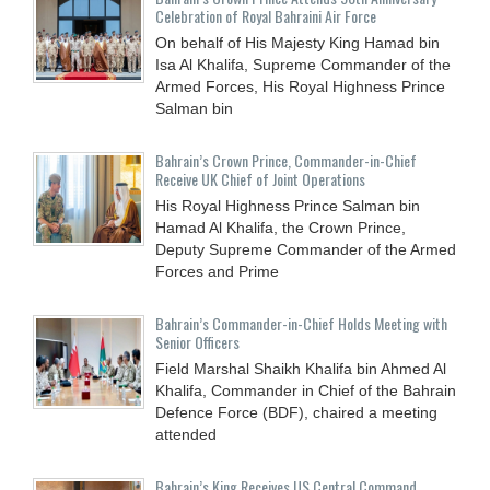
Celebration of Royal Bahraini Air Force
On behalf of His Majesty King Hamad bin
Isa Al Khalifa, Supreme Commander of the
Armed Forces, His Royal Highness Prince
Salman bin
Bahrain’s Crown Prince, Commander-in-Chief
Receive UK Chief of Joint Operations
His Royal Highness Prince Salman bin
Hamad Al Khalifa, the Crown Prince,
Deputy Supreme Commander of the Armed
Forces and Prime
Bahrain’s Commander-in-Chief Holds Meeting with
Senior Officers
Field Marshal Shaikh Khalifa bin Ahmed Al
Khalifa, Commander in Chief of the Bahrain
Defence Force (BDF), chaired a meeting
attended
Bahrain’s King Receives US Central Command