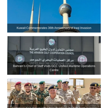
Kuwait Commemorates 36th Anniversary of Iraqi Invasion
Bahrain’s Chief of Staff Visits GCC Unified Maritime Operations
Centre