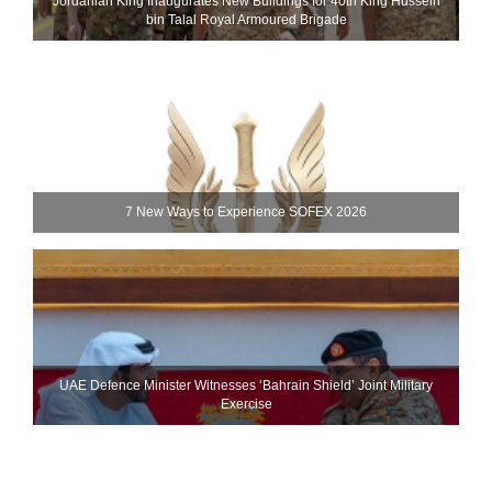
Jordanian King Inaugurates New Buildings for 40th King Hussein
bin Talal Royal Armoured Brigade
7 New Ways to Experience SOFEX 2026
UAE Defence Minister Witnesses ‘Bahrain Shield’ Joint Military
Exercise