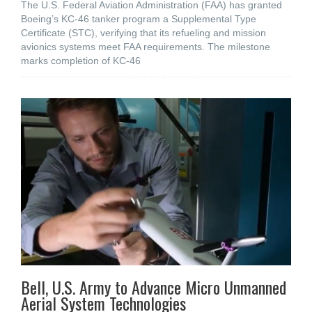
The U.S. Federal Aviation Administration (FAA) has granted
Boeing’s KC-46 tanker program a Supplemental Type
Certificate (STC), verifying that its refueling and mission
avionics systems meet FAA requirements. The milestone
marks completion of KC-46
Bell, U.S. Army to Advance Micro Unmanned
Aerial System Technologies