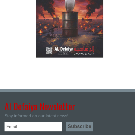
Al Defaiya Newsletter
Stay informed on our latest news!