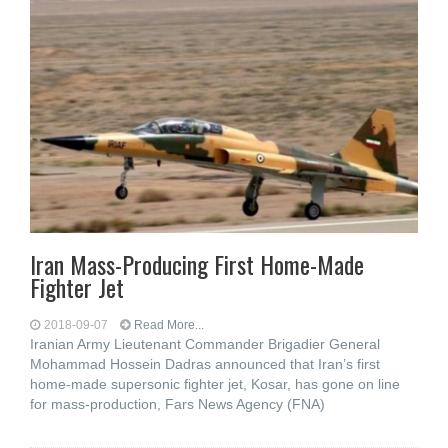
Iran Mass-Producing First Home-Made
Fighter Jet
2018-09-07
Read More...
Iranian Army Lieutenant Commander Brigadier General
Mohammad Hossein Dadras announced that Iran’s first
home-made supersonic fighter jet, Kosar, has gone on line
for mass-production, Fars News Agency (FNA)