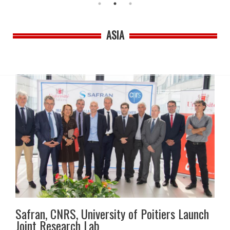
ASIA
Safran, CNRS, University of Poitiers Launch
Joint Research Lab