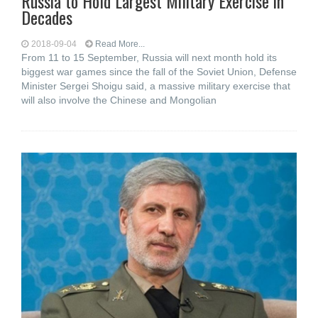
Russia to Hold Largest Military Exercise in
Decades
2018-09-04
Read More...
From 11 to 15 September, Russia will next month hold its
biggest war games since the fall of the Soviet Union, Defense
Minister Sergei Shoigu said, a massive military exercise that
will also involve the Chinese and Mongolian