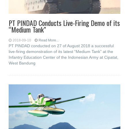
PT PINDAD Conducts Live-Firing Demo of its
“Medium Tank”
2018-09-10
Read More...
PT PINDAD conducted on 27 of August 2018 a successful
live-firing demonstration of its latest “Medium Tank” at the
Infantry Education Center of the Indonesian Army at Cipatat,
West Bandung