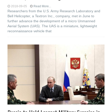
2018-09-05
Read More...
Researchers from the U.S. Army Research Laboratory and
Bell Helicopter, a Textron Inc., company, met in June to
further advance the development of a micro Unmanned
Aerial System (UAS). The UAS is a miniature, lightweight
reconnaissance vehicle that