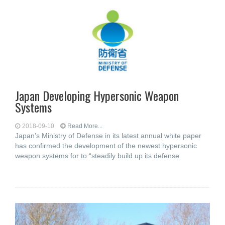
Japan Developing Hypersonic Weapon
Systems
2018-09-10
Read More...
Japan’s Ministry of Defense in its latest annual white paper
has confirmed the development of the newest hypersonic
weapon systems for to “steadily build up its defense