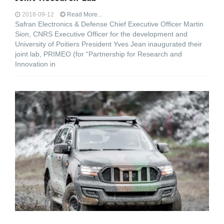
2018-09-12
Read More...
Safran Electronics & Defense Chief Executive Officer Martin
Sion, CNRS Executive Officer for the development and
University of Poitiers President Yves Jean inaugurated their
joint lab, PRIMEO (for “Partnership for Research and
Innovation in