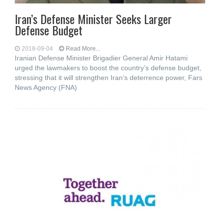
Iran’s Defense Minister Seeks Larger
Defense Budget
2018-09-04
Read More...
Iranian Defense Minister Brigadier General Amir Hatami
urged the lawmakers to boost the country’s defense budget,
stressing that it will strengthen Iran’s deterrence power, Fars
News Agency (FNA)