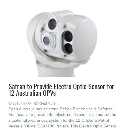
Safran to Provide Electro Optic Sensor for
12 Australian OPVs
2018-09-06
Read More...
Saab Australia has selected Safran Electronics & Defense
Australasia to provide the electro optic sensor as part of the
situational awareness system for the 12 Offshore Patrol
Vessels (OPVs) SEA1180 Project. This Electro Optic Sensor