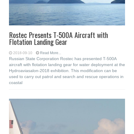
Rostec Presents T-500A Aircraft with
Flotation Landing Gear
2018-09-10
Read More...
Russian State Corporation Rostec has presented T-500A
aircraft with flotation landing gear for water deployment at the
Hydroaviasalon-2018 exhibition. This modification can be
used to carry out patrol and search and rescue operations in
coastal