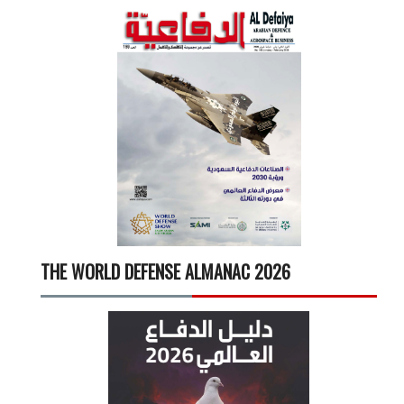
THE WORLD DEFENSE ALMANAC 2026