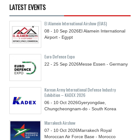
LATEST EVENTS
El Alamein International Airshow (EIAS)
08 - 10
Sep
2026
El Alamein International
Airport - Egypt
Euro Defence Expo
22 - 25
Sep
2026
Messe Essen - Germany
Korean Army International Defense Industry
Exhibition – KADEX 2026
06 - 10
Oct
2026
Gyeryongdae,
Chungcheongnam-do - South Korea
Marrakech Airshow
07 - 10
Oct
2026
Marrakech Royal
Moroccan Air Force Base - Morocco