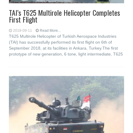
TAI’s T625 Multirole Helicopter Completes
First Flight
2018-09-11
Read More...
T625 Multirole Helicopter of Turkish Aerospace Industries
(TAI) has successfully performed its first flight on 6th of
September 2018, at its facilities in Ankara, Turkey.The first
prototype of new generation, 6 tone, light intermediate, T625