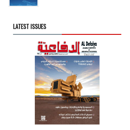
LATEST ISSUES