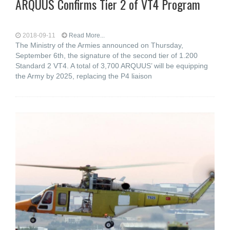
ARQUUS Confirms Tier 2 of VT4 Program
2018-09-11
Read More...
The Ministry of the Armies announced on Thursday,
September 6th, the signature of the second tier of 1.200
Standard 2 VT4. A total of 3,700 ARQUUS’ will be equipping
the Army by 2025, replacing the P4 liaison