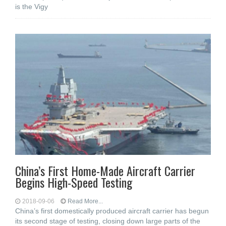
is the Vigy
China’s First Home-Made Aircraft Carrier
Begins High-Speed Testing
2018-09-06
Read More...
China’s first domestically produced aircraft carrier has begun
its second stage of testing, closing down large parts of the