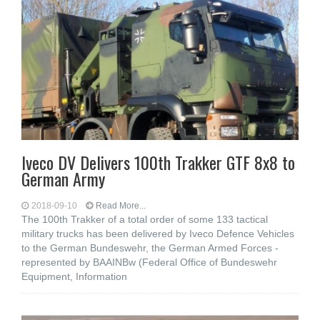
Iveco DV Delivers 100th Trakker GTF 8x8 to
German Army
2018-09-10
Read More...
The 100th Trakker of a total order of some 133 tactical
military trucks has been delivered by Iveco Defence Vehicles
to the German Bundeswehr, the German Armed Forces -
represented by BAAINBw (Federal Office of Bundeswehr
Equipment, Information