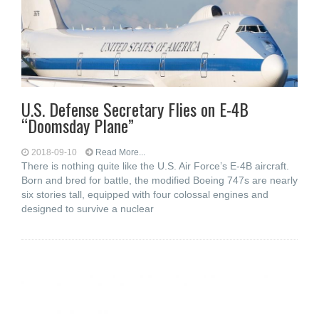
U.S. Defense Secretary Flies on E-4B
“Doomsday Plane”
2018-09-10
Read More...
There is nothing quite like the U.S. Air Force’s E-4B aircraft.
Born and bred for battle, the modified Boeing 747s are nearly
six stories tall, equipped with four colossal engines and
designed to survive a nuclear