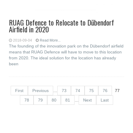
RUAG Defence to Relocate to Dübendorf
Airfield in 2020
2018-09-04
Read More...
The founding of the innovation park on the Dübendorf airfield
means that RUAG Defence will have to move to this location
from 2020. The ideal solution for the location has already
been
First
Previous
…
73
74
75
76
77
78
79
80
81
…
Next
Last