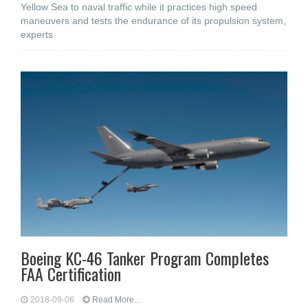
Yellow Sea to naval traffic while it practices high speed
maneuvers and tests the endurance of its propulsion system,
experts
Boeing KC-46 Tanker Program Completes
FAA Certification
2018-09-06
Read More...