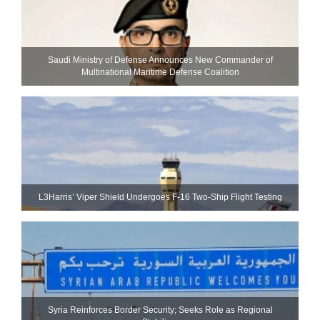
Saudi Ministry of Defense Announces New Commander of
Multinational Maritime Defense Coalition
L3Harris’ Viper Shield Undergoes F-16 Two-Ship Flight Testing
Syria Reinforces Border Security; Seeks Role as Regional