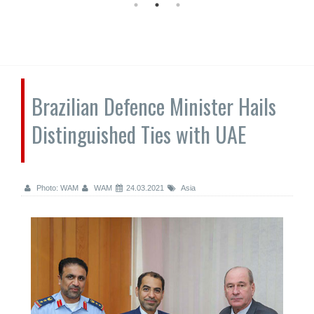
Brazilian Defence Minister Hails
Distinguished Ties with UAE
Photo: WAM
WAM
24.03.2021
Asia