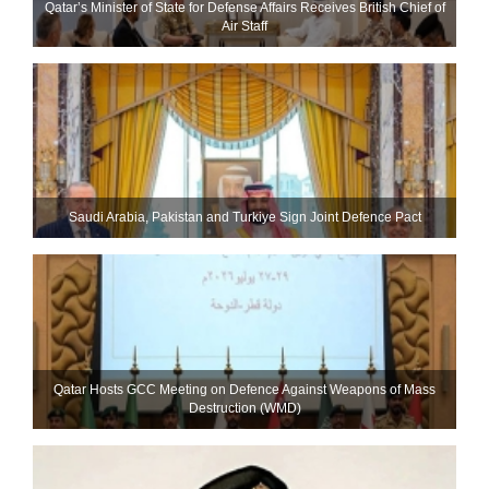
Qatar’s Minister of State for Defense Affairs Receives British Chief of
Air Staff
Saudi ⁠Arabia, Pakistan and Turkiye Sign Joint Defence Pact
Qatar Hosts GCC Meeting on Defence Against Weapons of Mass
Destruction (WMD)