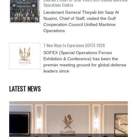
Operations Centre
Lieutenant General Theyab bin Saqr Al
Nuaimi, Chief of Staff, visited the Gulf
Cooperation Council Unified Maritime
Operations
7 New Ways to Experience SOFEX 2026
SOFEX (Special Operations Forces
Exhibition & Conference) has been the
premier meeting ground for global defense
leaders since
LATEST NEWS