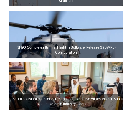
Stabilizer
NH90 Completes Its First Flight in Software Release 3 (SWR3)
Configuration
Saudi Assistant Minister of Defense for Executive Affairs Visits US to
Expand Defense Industry Cooperation