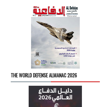
THE WORLD DEFENSE ALMANAC 2026