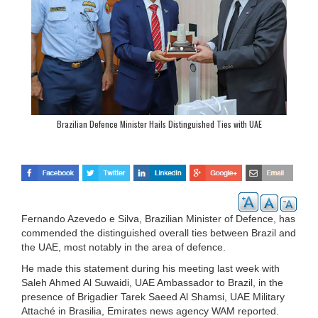
Brazilian Defence Minister Hails Distinguished Ties with UAE
Fernando Azevedo e Silva, Brazilian Minister of Defence, has
commended the distinguished overall ties between Brazil and
the UAE, most notably in the area of defence.
He made this statement during his meeting last week with
Saleh Ahmed Al Suwaidi, UAE Ambassador to Brazil, in the
presence of Brigadier Tarek Saeed Al Shamsi, UAE Military
Attaché in Brasilia, Emirates news agency WAM reported.