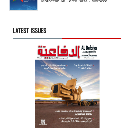
Moroccan Air Force Base - Morocco
LATEST ISSUES