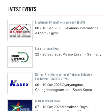
LATEST EVENTS
El Alamein International Airshow (EIAS)
08 - 10
Sep
2026
El Alamein International
Airport - Egypt
Euro Defence Expo
22 - 25
Sep
2026
Messe Essen - Germany
Korean Army International Defense Industry
Exhibition – KADEX 2026
06 - 10
Oct
2026
Gyeryongdae,
Chungcheongnam-do - South Korea
Marrakech Airshow
07 - 10
Oct
2026
Marrakech Royal