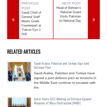
PREVIOUS
NEXT POST
Head of Bahrain’s
POST
National Guard
Saudi Chief of
Visits Pakistan
General Staff
on National Day
Meets Greek
Counterpart at
‘Falcon Eye 1’
Drill
RELATED ARTICLES
Saudi ⁠Arabia, Pakistan and Turkiye Sign Joint
Defence Pact
Saudi Arabia, Pakistan and Turkiye have
signed a joint defence pact as tensions in
the Middle East continue to escalate with
the
Qatar Hosts GCC Meeting on Defence Against
Weapons of Mass Destruction (WMD)