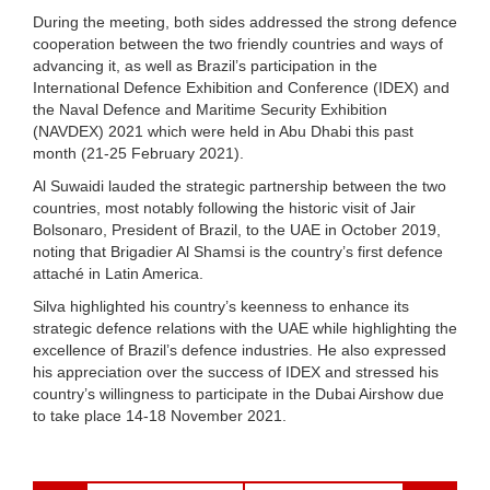
During the meeting, both sides addressed the strong defence
cooperation between the two friendly countries and ways of
advancing it, as well as Brazil’s participation in the
International Defence Exhibition and Conference (IDEX) and
the Naval Defence and Maritime Security Exhibition
(NAVDEX) 2021 which were held in Abu Dhabi this past
month (21-25 February 2021).
Al Suwaidi lauded the strategic partnership between the two
countries, most notably following the historic visit of Jair
Bolsonaro, President of Brazil, to the UAE in October 2019,
noting that Brigadier Al Shamsi is the country’s first defence
attaché in Latin America.
Silva highlighted his country’s keenness to enhance its
strategic defence relations with the UAE while highlighting the
excellence of Brazil’s defence industries. He also expressed
his appreciation over the success of IDEX and stressed his
country’s willingness to participate in the Dubai Airshow due
to take place 14-18 November 2021.