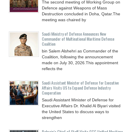
The second meeting of Working Group on
Defence against Weapons of Mass
Destruction concluded in Doha, Qatar.The
meeting was chaired by
Saudi Ministry of Defense Announces New
Commander of Multinational Maritime Defense
Coalition
bin Salem Alshehri as Commander of the
Coalition, following the announcement
made on July 30, 2026.This appointment
reflects the
Saudi Assistant Minister of Defense for Executive
Affairs Visits US to Expand Defense Industry
Cooperation
Saudi Assistant Minister of Defense for
Executive Affairs Dr. Khalid Al Biyari visited
the United States to discuss ways to
strengthen
Bahrain’s Chief of Staff Visits GCC Unified Maritime