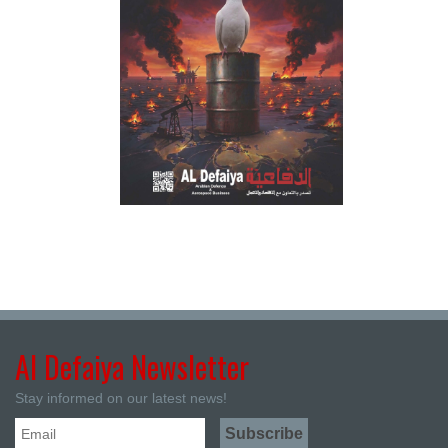
Al Defaiya Newsletter
Stay informed on our latest news!