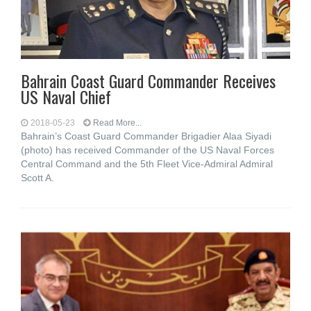
Bahrain Coast Guard Commander Receives
US Naval Chief
2018-05-23
Read More...
Bahrain’s Coast Guard Commander Brigadier Alaa Siyadi
(photo) has received Commander of the US Naval Forces
Central Command and the 5th Fleet Vice-Admiral Admiral
Scott A.