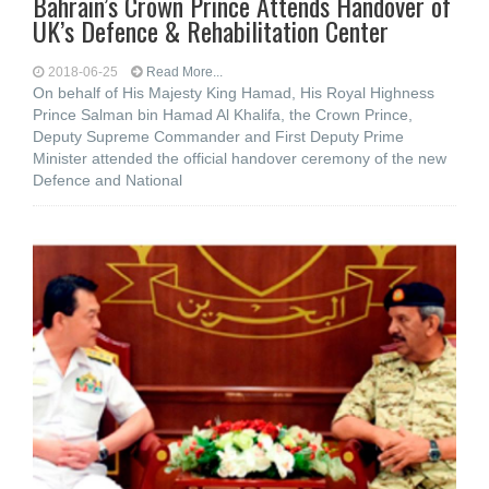
Bahrain’s Crown Prince Attends Handover of
UK’s Defence & Rehabilitation Center
2018-06-25
Read More...
On behalf of His Majesty King Hamad, His Royal Highness
Prince Salman bin Hamad Al Khalifa, the Crown Prince,
Deputy Supreme Commander and First Deputy Prime
Minister attended the official handover ceremony of the new
Defence and National