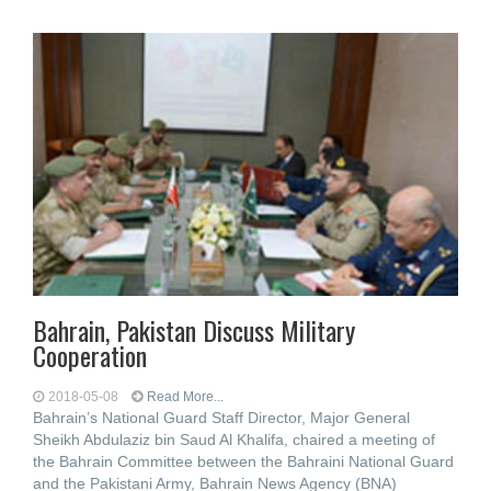
Bahrain, Pakistan Discuss Military
Cooperation
2018-05-08
Read More...
Bahrain’s National Guard Staff Director, Major General
Sheikh Abdulaziz bin Saud Al Khalifa, chaired a meeting of
the Bahrain Committee between the Bahraini National Guard
and the Pakistani Army, Bahrain News Agency (BNA)