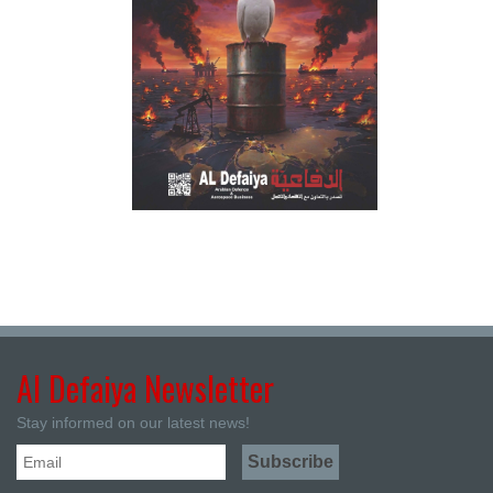
Al Defaiya Newsletter
Stay informed on our latest news!