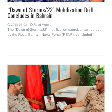
“Dawn of Storms/22” Mobilization Drill
Concludes in Bahrain
2018-05-02
Read More...
The “Dawn of Storms/22” mobilization exercise, carried out
by the Royal Bahrain Naval Force (RBNF), concluded