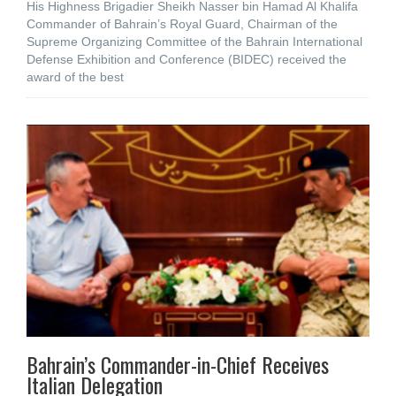
His Highness Brigadier Sheikh Nasser bin Hamad Al Khalifa
Commander of Bahrain’s Royal Guard, Chairman of the
Supreme Organizing Committee of the Bahrain International
Defense Exhibition and Conference (BIDEC) received the
award of the best
Bahrain’s Commander-in-Chief Receives
Italian Delegation