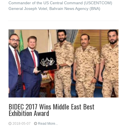
Commander of the US Central Command (USCENTCOM)
General Joseph Votel, Bahrain News Agency (BNA)
BIDEC 2017 Wins Middle East Best
Exhibition Award
2018-05-07
Read More...