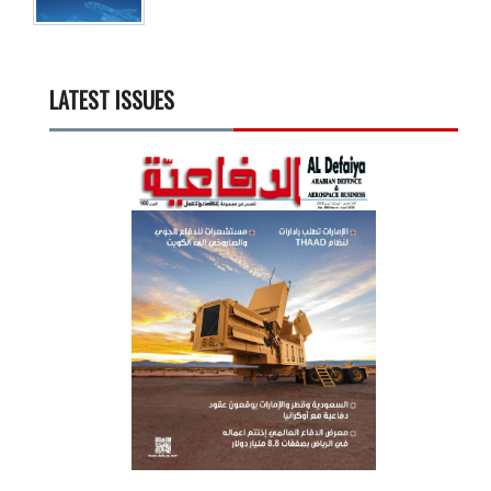
LATEST ISSUES