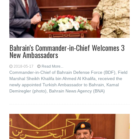
Bahrain’s Commander-in-Chief Welcomes 3
New Ambassadors
2018-05-17
Read More...
Commander-in-Chief of Bahrain Defense Force (BDF), Field
Marshal Sheikh Khalifa bin Ahmed Al Khalifa, received the
newly appointed Turkish Ambassador to Bahrain, Kamal
Demiregler (photo), Bahrain News Agency (BNA)