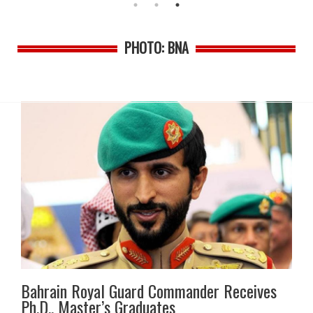
PHOTO: BNA
Bahrain Royal Guard Commander Receives
Ph.D., Master’s Graduates