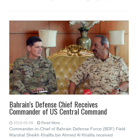
Bahrain’s Defense Chief Receives
Commander of US Central Command
2018-05-08
Read More...
Commander-in-Chief of Bahrain Defense Force (BDF) Field
Marshal Sheikh Khalifa bin Ahmed Al Khalifa received