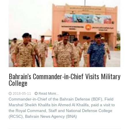
Bahrain’s Commander-in-Chief Visits Military
College
2018-05-11
Read More...
Commander-in-Chief of the Bahrain Defense (BDF), Field
Marshal Sheikh Khalifa bin Ahmed Al Khalifa, paid a visit to
the Royal Command, Staff and National Defense College
(RCSC), Bahrain News Agency (BNA)