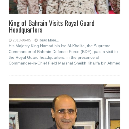
King of Bahrain Visits Royal Guard
Headquarters
2018-06-05
Read More...
His Majesty King Hamad bin Isa Al-Khalifa, the Supreme
Commander of Bahrain Defense Force (BDF), paid a visit to
the Royal Guard headquarters, in the presence of
Commander-in-Chief Field Marshal Sheikh Khalifa bin Ahmed