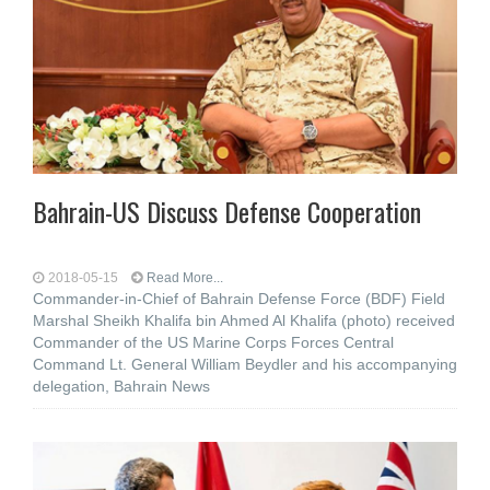
Bahrain-US Discuss Defense Cooperation
2018-05-15
Read More...
Commander-in-Chief of Bahrain Defense Force (BDF) Field
Marshal Sheikh Khalifa bin Ahmed Al Khalifa (photo) received
Commander of the US Marine Corps Forces Central
Command Lt. General William Beydler and his accompanying
delegation, Bahrain News