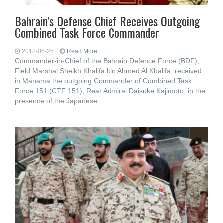
Bahrain’s Defense Chief Receives Outgoing
Combined Task Force Commander
2018-06-25
Read More...
Commander-in-Chief of the Bahrain Defence Force (BDF),
Field Marshal Sheikh Khalifa bin Ahmed Al Khalifa, received
in Manama the outgoing Commander of Combined Task
Force 151 (CTF 151), Rear Admiral Daisuke Kajimoto, in the
presence of the Japanese