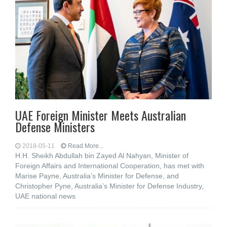
UAE Foreign Minister Meets Australian
Defense Ministers
2018-05-11
Read More...
H.H. Sheikh Abdullah bin Zayed Al Nahyan, Minister of
Foreign Affairs and International Cooperation, has met with
Marise Payne, Australia’s Minister for Defense, and
Christopher Pyne, Australia’s Minister for Defense Industry,
UAE national news