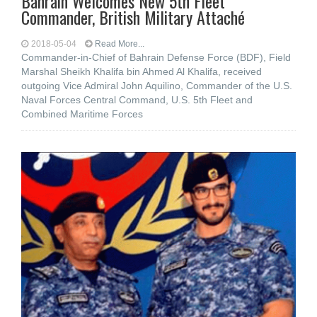
Bahrain Welcomes New 5th Fleet
Commander, British Military Attaché
2018-05-04
Read More...
Commander-in-Chief of Bahrain Defense Force (BDF), Field
Marshal Sheikh Khalifa bin Ahmed Al Khalifa, received
outgoing Vice Admiral John Aquilino, Commander of the U.S.
Naval Forces Central Command, U.S. 5th Fleet and
Combined Maritime Forces