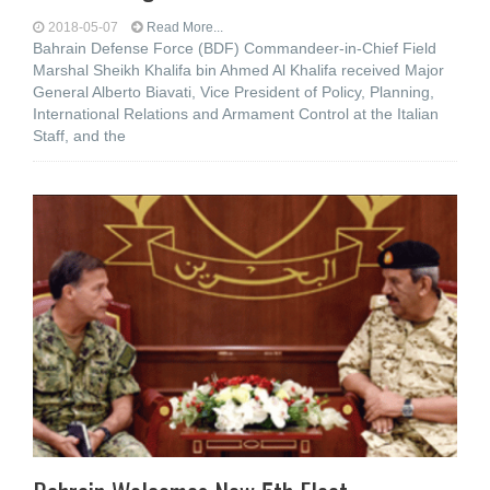
2018-05-07
Read More...
Bahrain Defense Force (BDF) Commandeer-in-Chief Field
Marshal Sheikh Khalifa bin Ahmed Al Khalifa received Major
General Alberto Biavati, Vice President of Policy, Planning,
International Relations and Armament Control at the Italian
Staff, and the