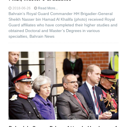
2018-06-26
Read More...
Bahrain’s Royal Guard Commander HH Brigadier-General
Sheikh Nasser bin Hamad Al Khalifa (photo) received Royal
Guard affiliates who have completed their higher studies and
obtained Doctoral and Master’s Degrees in various
specialties, Bahrain News