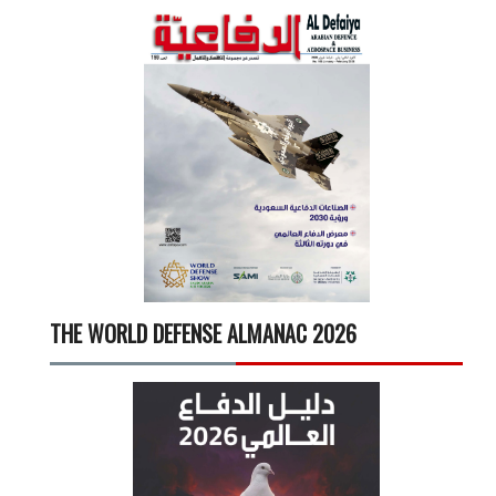
THE WORLD DEFENSE ALMANAC 2026