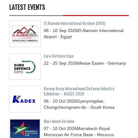
LATEST EVENTS
El Alamein International Airshow (EIAS)
08 - 10
Sep
2026
El Alamein International
Airport - Egypt
Euro Defence Expo
22 - 25
Sep
2026
Messe Essen - Germany
Korean Army International Defense Industry
Exhibition – KADEX 2026
06 - 10
Oct
2026
Gyeryongdae,
Chungcheongnam-do - South Korea
Marrakech Airshow
07 - 10
Oct
2026
Marrakech Royal
Moroccan Air Force Base - Morocco