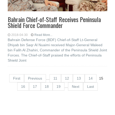
Bahrain Chief-of-Staff Receives Peninsula
Shield Force Commander
2018-04-30
Read More...
Bahrain Defense Force (BDF) Chief-of-Staff Lt-General
Dhiyab bin Saqr Al Nuaimi received Major-General Waleed
bin Falih Al Zhahiri, Commander of the Peninsula Shield Joint
Forces. The Chief-of-Staff praised the efforts of Peninsula
Shield Joint
First
Previous
…
11
12
13
14
15
16
17
18
19
…
Next
Last