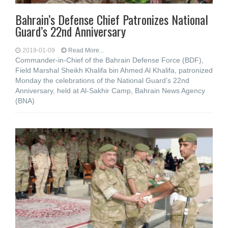
Bahrain’s Defense Chief Patronizes National
Guard’s 22nd Anniversary
2019-01-09
Read More...
Commander-in-Chief of the Bahrain Defense Force (BDF),
Field Marshal Sheikh Khalifa bin Ahmed Al Khalifa, patronized
Monday the celebrations of the National Guard’s 22nd
Anniversary, held at Al-Sakhir Camp, Bahrain News Agency
(BNA)