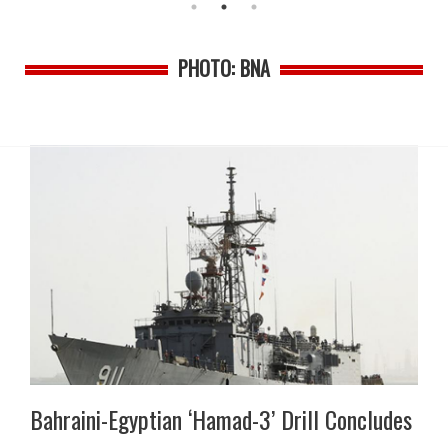
PHOTO: BNA
Bahraini-Egyptian ‘Hamad-3’ Drill Concludes