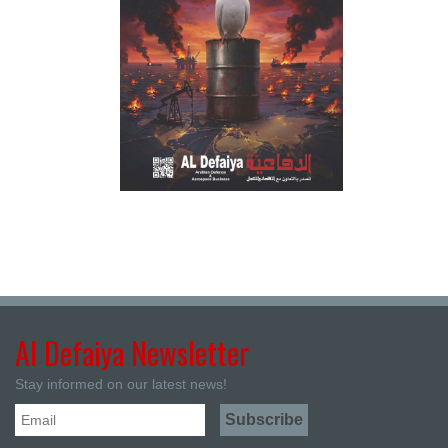
Al Defaiya Newsletter
Stay informed on our latest news!