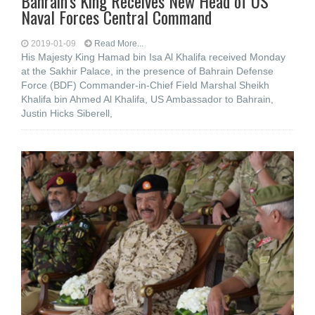
Bahrain’s King Receives New Head of US
Naval Forces Central Command
2019-01-09
Read More...
His Majesty King Hamad bin Isa Al Khalifa received Monday
at the Sakhir Palace, in the presence of Bahrain Defense
Force (BDF) Commander-in-Chief Field Marshal Sheikh
Khalifa bin Ahmed Al Khalifa, US Ambassador to Bahrain,
Justin Hicks Siberell,