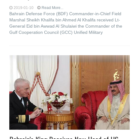
2019-01-10
Read More...
Bahrain Defense Force (BDF) Commander-in-Chief Field
Marshal Sheikh Khalifa bin Ahmed Al Khalifa received Lt-
General Eid bin Awwad Al Shulaiwi the Commander of the
Gulf Cooperation Council (GCC) Unified Military