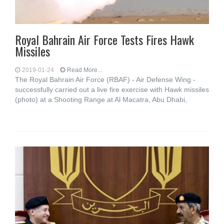
Royal Bahrain Air Force Tests Fires Hawk
Missiles
2019-01-24
Read More...
The Royal Bahrain Air Force (RBAF) - Air Defense Wing -
successfully carried out a live fire exercise with Hawk missiles
(photo) at a Shooting Range at Al Macatra, Abu Dhabi,