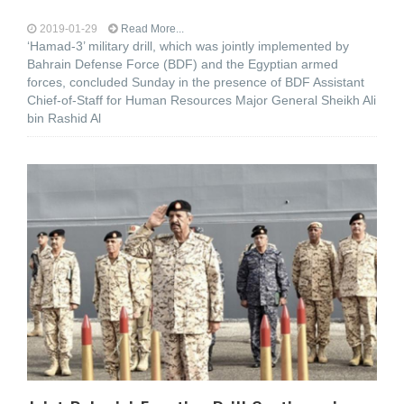
2019-01-29
Read More...
‘Hamad-3’ military drill, which was jointly implemented by
Bahrain Defense Force (BDF) and the Egyptian armed
forces, concluded Sunday in the presence of BDF Assistant
Chief-of-Staff for Human Resources Major General Sheikh Ali
bin Rashid Al