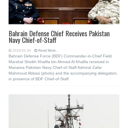
Bahrain Defense Chief Receives Pakistan
Navy Chief-of-Staff
2019-01-24
Read More...
Bahrain Defense Force (BDF) Commander-in-Chief Field
Marshal Sheikh Khalifa bin Ahmed Al Khalifa received in
Manama Pakistan Navy Chief-of-Staff Admiral Zafar
Mahmoud Abbasi (photo) and the accompanying delegation,
in presence of BDF Chief-of-Staff