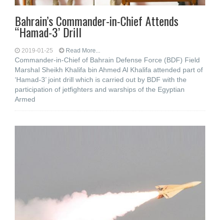
Bahrain’s Commander-in-Chief Attends
“Hamad-3’ Drill
2019-01-25
Read More...
Commander-in-Chief of Bahrain Defense Force (BDF) Field
Marshal Sheikh Khalifa bin Ahmed Al Khalifa attended part of
‘Hamad-3’ joint drill which is carried out by BDF with the
participation of jetfighters and warships of the Egyptian
Armed