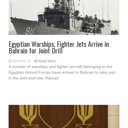
Egyptian Warships, Fighter Jets Arrive in
Bahrain for Joint Drill
2019-01-22
Read More...
A number of warships and fighter aircraft belonging to the
Egyptian Armed Forces have arrived in Bahrain to take part
in the joint exercise ‘Hamad