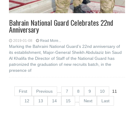
Bahrain National Guard Celebrates 22nd
Anniversary
2019-01-08
Read More...
Marking the Bahraini National Guard’s 22nd anniversary of
its establishment, Major-General Sheikh Abdulaziz bin Saud
Al Khalifa the Director of Staff of the National Guard has
patronized the graduation of new recruits batch, in the
presence of
First
Previous
…
7
8
9
10
11
12
13
14
15
…
Next
Last