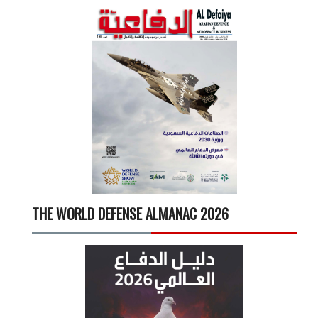
THE WORLD DEFENSE ALMANAC 2026