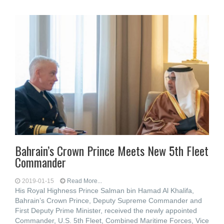
Bahrain’s Crown Prince Meets New 5th Fleet
Commander
2019-01-15
Read More...
His Royal Highness Prince Salman bin Hamad Al Khalifa,
Bahrain’s Crown Prince, Deputy Supreme Commander and
First Deputy Prime Minister, received the newly appointed
Commander, U.S. 5th Fleet, Combined Maritime Forces, Vice