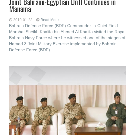
Joint Bahraini-Egyptian Drill Continues in
Manama
2019-01-28
Read More...
Bahrain Defense Force (BDF) Commander-in-Chief Field
Marshal Sheikh Khalifa bin Ahmed Al Khalifa visited the Royal
Bahrain Navy Force where he witnessed one of the stages of
Hamad 3 Joint Military Exercise implemented by Bahrain
Defense Force (BDF)