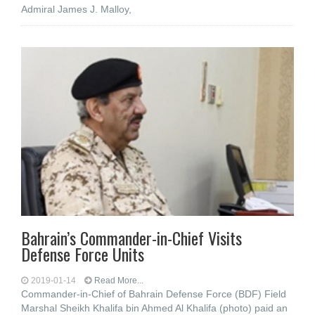
Admiral James J. Malloy,
Bahrain’s Commander-in-Chief Visits
Defense Force Units
2019-01-14
Read More...
Commander-in-Chief of Bahrain Defense Force (BDF) Field
Marshal Sheikh Khalifa bin Ahmed Al Khalifa (photo) paid an