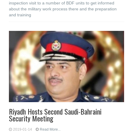
inspection visit to a number of BDF units to get informed
about the military work process there and the preparation
and training
Riyadh Hosts Second Saudi-Bahraini
Security Meeting
2019-01-14
Read More...