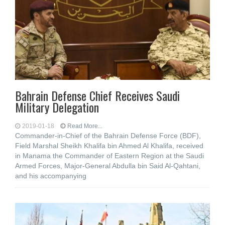
Bahrain Defense Chief Receives Saudi
Military Delegation
2019-01-18
Read More...
Commander-in-Chief of the Bahrain Defense Force (BDF),
Field Marshal Sheikh Khalifa bin Ahmed Al Khalifa, received
in Manama the Commander of Eastern Region at the Saudi
Armed Forces, Major-General Abdulla bin Said Al-Qahtani,
and his accompanying