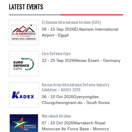
LATEST EVENTS
El Alamein International Airshow (EIAS)
08 - 10
Sep
2026
El Alamein International
Airport - Egypt
Euro Defence Expo
22 - 25
Sep
2026
Messe Essen - Germany
Korean Army International Defense Industry
Exhibition – KADEX 2026
06 - 10
Oct
2026
Gyeryongdae,
Chungcheongnam-do - South Korea
Marrakech Airshow
07 - 10
Oct
2026
Marrakech Royal
Moroccan Air Force Base - Morocco