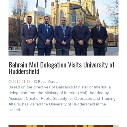
Bahrain MoI Delegation Visits University of
Huddersfield
2019-01-18
Read More...
Based on the directives of Bahrain’s Minister of Interior, a
delegation from the Ministry of Interior (MoI), headed by
Assistant Chief of Public Security for Operation and Training
Affairs, has visited the University of Huddersfield in the
United