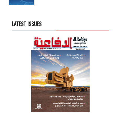
LATEST ISSUES