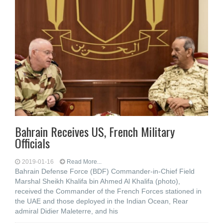
Bahrain Receives US, French Military
Officials
2019-01-16
Read More...
Bahrain Defense Force (BDF) Commander-in-Chief Field
Marshal Sheikh Khalifa bin Ahmed Al Khalifa (photo),
received the Commander of the French Forces stationed in
the UAE and those deployed in the Indian Ocean, Rear
admiral Didier Maleterre, and his