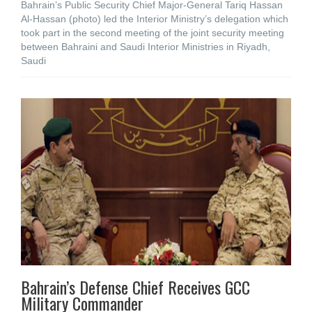
Bahrain’s Public Security Chief Major-General Tariq Hassan
Al-Hassan (photo) led the Interior Ministry’s delegation which
took part in the second meeting of the joint security meeting
between Bahraini and Saudi Interior Ministries in Riyadh,
Saudi
Bahrain’s Defense Chief Receives GCC
Military Commander