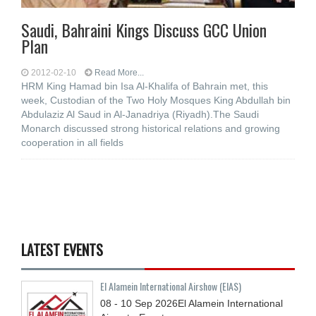
Saudi, Bahraini Kings Discuss GCC Union
Plan
2012-02-10
Read More...
HRM King Hamad bin Isa Al-Khalifa of Bahrain met, this
week, Custodian of the Two Holy Mosques King Abdullah bin
Abdulaziz Al Saud in Al-Janadriya (Riyadh).The Saudi
Monarch discussed strong historical relations and growing
cooperation in all fields
LATEST EVENTS
El Alamein International Airshow (EIAS)
08 - 10
Sep
2026
El Alamein International