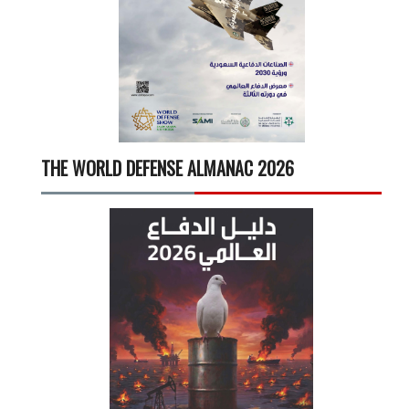
THE WORLD DEFENSE ALMANAC 2026