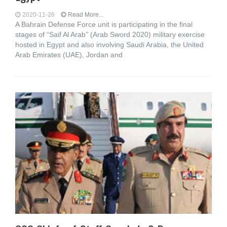
2020-11-26
Read More...
A Bahrain Defense Force unit is participating in the final
stages of “Saif Al Arab” (Arab Sword 2020) military exercise
hosted in Egypt and also involving Saudi Arabia, the United
Arab Emirates (UAE), Jordan and