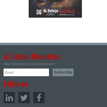
Al Defaiya Newsletter
Stay informed on our latest news!
Follow us