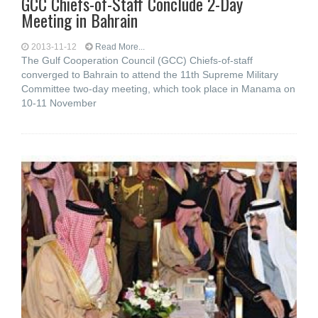
GCC Chiefs-of-Staff Conclude 2-Day
Meeting in Bahrain
2013-11-12
Read More...
The Gulf Cooperation Council (GCC) Chiefs-of-staff
converged to Bahrain to attend the 11th Supreme Military
Committee two-day meeting, which took place in Manama on
10-11 November