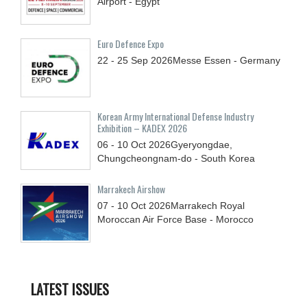
Airport - Egypt
Euro Defence Expo
22 - 25
Sep
2026
Messe Essen - Germany
Korean Army International Defense Industry
Exhibition – KADEX 2026
06 - 10
Oct
2026
Gyeryongdae,
Chungcheongnam-do - South Korea
Marrakech Airshow
07 - 10
Oct
2026
Marrakech Royal
Moroccan Air Force Base - Morocco
LATEST ISSUES