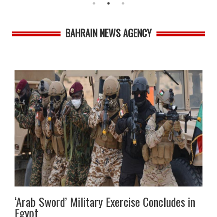
BAHRAIN NEWS AGENCY
‘Arab Sword’ Military Exercise Concludes in
Egypt