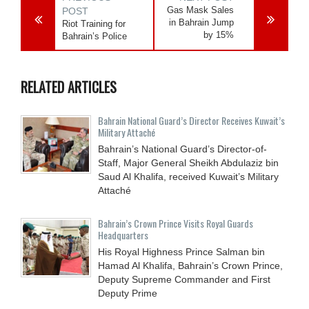
Gas Mask Sales
POST
in Bahrain Jump
Riot Training for
by 15%
Bahrain’s Police
RELATED ARTICLES
Bahrain National Guard’s Director Receives Kuwait’s
Military Attaché
Bahrain’s National Guard’s Director-of-
Staff, Major General Sheikh Abdulaziz bin
Saud Al Khalifa, received Kuwait’s Military
Attaché
Bahrain’s Crown Prince Visits Royal Guards
Headquarters
His Royal Highness Prince Salman bin
Hamad Al Khalifa, Bahrain’s Crown Prince,
Deputy Supreme Commander and First
Deputy Prime