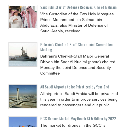
Saudi Minister of Defense Receives King of Bahrain
Vice Custodian of the Two Holy Mosques
Prince Mohammed bin Salman bin
Abdulaziz, also Minister of Defense of
Saudi Arabia, received
Bahrain’s Chief-of-Staff Chairs Joint Committee
Meeting
Bahrain’s Chief-of-Staff Major General
Dhiyab bin Saqr Al Nuaimi (photo) chaired
Monday the Joint Defence and Security
Committee
All Saudi Airports to be Privatized by Year-End
All airports in Saudi Arabia will be privatized
this year in order to improve services being
rendered to passengers and cut public
GCC Drones Market May Reach $1.5 Billion by 2022
The market for drones in the GCC is