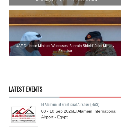
UAE Defence Minister Witnesses ‘Bahrain Shield’ Joint Military
Exercise
LATEST EVENTS
El Alamein International Airshow (EIAS)
08 - 10
Sep
2026
El Alamein International
Airport - Egypt