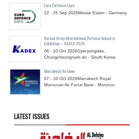
Euro Defence Expo
22 - 25
Sep
2026
Messe Essen - Germany
Korean Army International Defense Industry
Exhibition – KADEX 2026
06 - 10
Oct
2026
Gyeryongdae,
Chungcheongnam-do - South Korea
Marrakech Airshow
07 - 10
Oct
2026
Marrakech Royal
Moroccan Air Force Base - Morocco
LATEST ISSUES