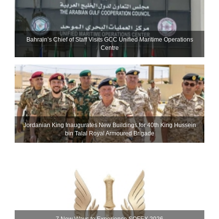
Bahrain’s Chief of Staff Visits GCC Unified Maritime Operations
Centre
Jordanian King Inaugurates New Buildings for 40th King Hussein
bin Talal Royal Armoured Brigade
7 New Ways to Experience SOFEX 2026