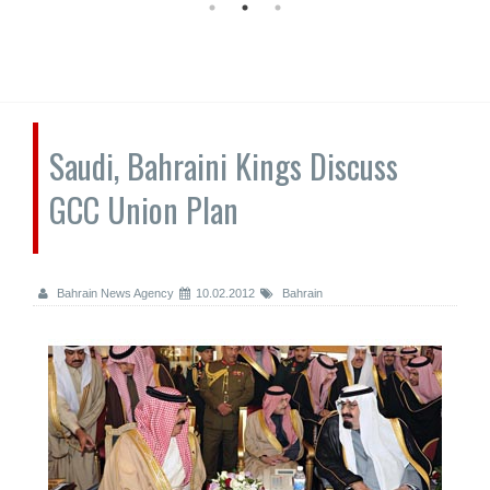
Saudi, Bahraini Kings Discuss
GCC Union Plan
Bahrain News Agency
10.02.2012
Bahrain