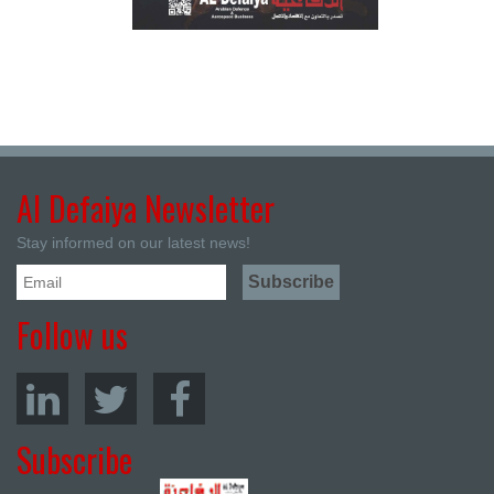
Al Defaiya Newsletter
Stay informed on our latest news!
Follow us
Subscribe