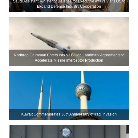
Saudi Assistant Minister of Defense for Executive Affairs Visits US to
Expand Defense Industry Cooperation
Northrop Grumman Enters Into $3 Billion Landmark Agreements to
Accelerate Missile Interceptor Production
Kuwait Commemorates 36th Anniversary of Iraqi Invasion