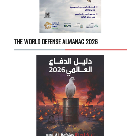
THE WORLD DEFENSE ALMANAC 2026