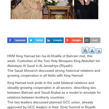
HRM King Hamad bin Isa Al-Khalifa of Bahrain met, this
week, Custodian of the Two Holy Mosques King Abdullah bin
Abdulaziz Al Saud in Al-Janadriya (Riyadh).
The Saudi Monarch discussed strong historical relations and
growing cooperation in all fields with King Hamad.
King Hamad took pride in the solid bilateral relations and
steadily-growing cooperation in all sectors, describing ties
between Bahrain and Saudi Arabia as a model to emulate for
relations between brotherly countries.
The two leaders discussed planned GCC union, already
approved by GCC leaders in their 32nd Summit in Riyadh