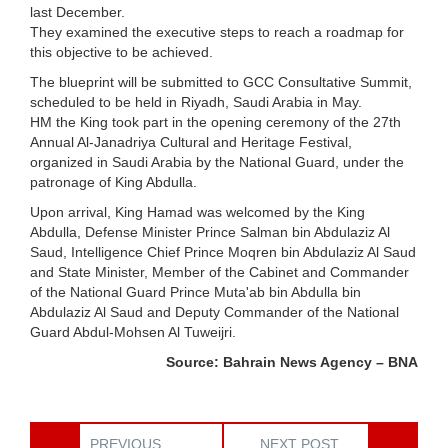
last December.
They examined the executive steps to reach a roadmap for
this objective to be achieved.
The blueprint will be submitted to GCC Consultative Summit,
scheduled to be held in Riyadh, Saudi Arabia in May.
HM the King took part in the opening ceremony of the 27th
Annual Al-Janadriya Cultural and Heritage Festival,
organized in Saudi Arabia by the National Guard, under the
patronage of King Abdulla.
Upon arrival, King Hamad was welcomed by the King
Abdulla, Defense Minister Prince Salman bin Abdulaziz Al
Saud, Intelligence Chief Prince Moqren bin Abdulaziz Al Saud
and State Minister, Member of the Cabinet and Commander
of the National Guard Prince Muta'ab bin Abdulla bin
Abdulaziz Al Saud and Deputy Commander of the National
Guard Abdul-Mohsen Al Tuweijri.
Source: Bahrain News Agency – BNA
PREVIOUS
NEXT POST