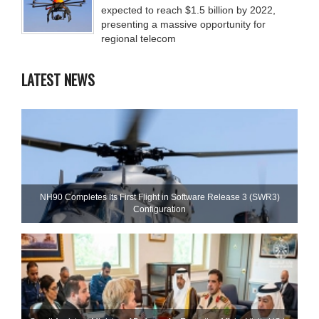
expected to reach $1.5 billion by 2022,
presenting a massive opportunity for
regional telecom
LATEST NEWS
NH90 Completes Its First Flight in Software Release 3 (SWR3)
Configuration