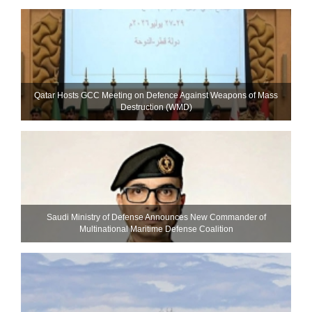
Qatar Hosts GCC Meeting on Defence Against Weapons of Mass
Destruction (WMD)
Saudi Ministry of Defense Announces New Commander of
Multinational Maritime Defense Coalition