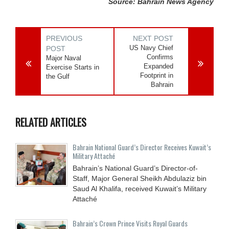
Source: Bahrain News Agency
PREVIOUS
NEXT POST
US Navy Chief
POST
Confirms
Major Naval
Expanded
Exercise Starts in
Footprint in
the Gulf
Bahrain
RELATED ARTICLES
Bahrain National Guard’s Director Receives Kuwait’s
Military Attaché
Bahrain’s National Guard’s Director-of-
Staff, Major General Sheikh Abdulaziz bin
Saud Al Khalifa, received Kuwait’s Military
Attaché
Bahrain’s Crown Prince Visits Royal Guards