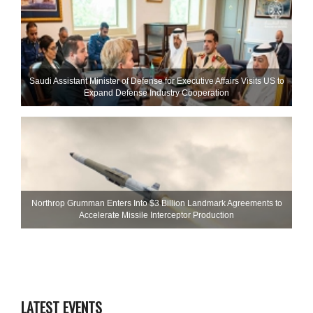
Saudi Assistant Minister of Defense for Executive Affairs Visits US to
Expand Defense Industry Cooperation
Northrop Grumman Enters Into $3 Billion Landmark Agreements to
Accelerate Missile Interceptor Production
LATEST EVENTS