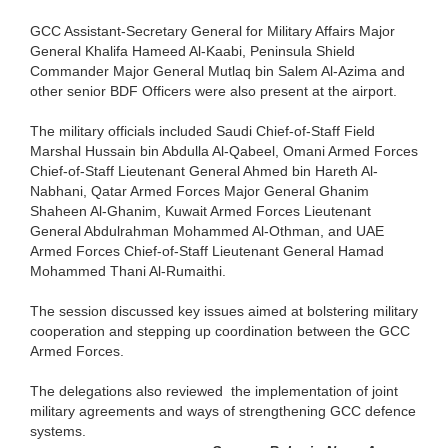
GCC Assistant-Secretary General for Military Affairs Major
General Khalifa Hameed Al-Kaabi, Peninsula Shield
Commander Major General Mutlaq bin Salem Al-Azima and
other senior BDF Officers were also present at the airport.
The military officials included Saudi Chief-of-Staff Field
Marshal Hussain bin Abdulla Al-Qabeel, Omani Armed Forces
Chief-of-Staff Lieutenant General Ahmed bin Hareth Al-
Nabhani, Qatar Armed Forces Major General Ghanim
Shaheen Al-Ghanim, Kuwait Armed Forces Lieutenant
General Abdulrahman Mohammed Al-Othman, and UAE
Armed Forces Chief-of-Staff Lieutenant General Hamad
Mohammed Thani Al-Rumaithi.
The session discussed key issues aimed at bolstering military
cooperation and stepping up coordination between the GCC
Armed Forces.
The delegations also reviewed the implementation of joint
military agreements and ways of strengthening GCC defence
systems.