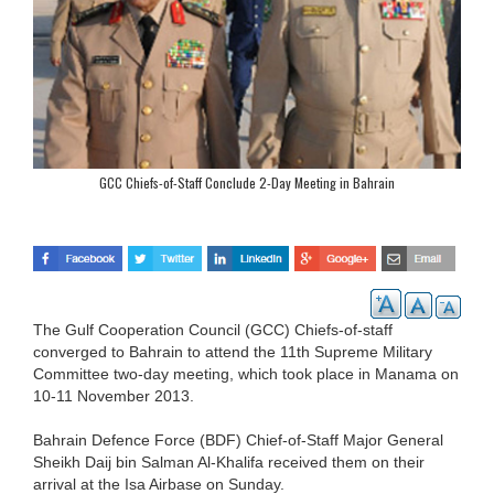
GCC Chiefs-of-Staff Conclude 2-Day Meeting in Bahrain
The Gulf Cooperation Council (GCC) Chiefs-of-staff
converged to Bahrain to attend the 11th Supreme Military
Committee two-day meeting, which took place in Manama on
10-11 November 2013.
Bahrain Defence Force (BDF) Chief-of-Staff Major General
Sheikh Daij bin Salman Al-Khalifa received them on their
arrival at the Isa Airbase on Sunday.