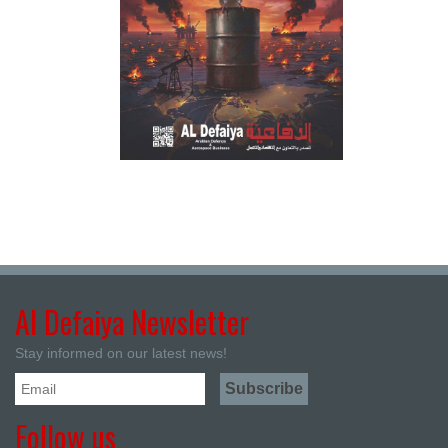
Al Defaiya Newsletter
Stay informed on our latest news!
Follow us