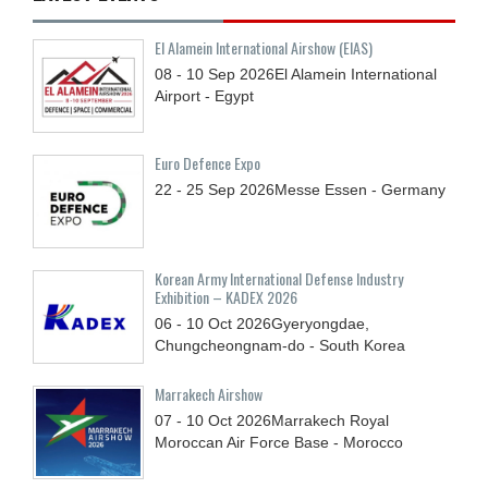
El Alamein International Airshow (EIAS)
08 - 10
Sep
2026
El Alamein International
Airport - Egypt
Euro Defence Expo
22 - 25
Sep
2026
Messe Essen - Germany
Korean Army International Defense Industry
Exhibition – KADEX 2026
06 - 10
Oct
2026
Gyeryongdae,
Chungcheongnam-do - South Korea
Marrakech Airshow
07 - 10
Oct
2026
Marrakech Royal
Moroccan Air Force Base - Morocco