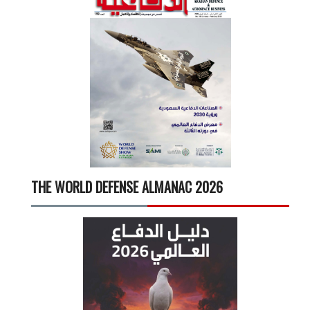
THE WORLD DEFENSE ALMANAC 2026