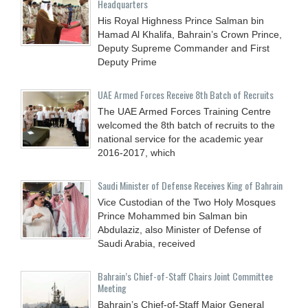
Headquarters
His Royal Highness Prince Salman bin
Hamad Al Khalifa, Bahrain’s Crown Prince,
Deputy Supreme Commander and First
Deputy Prime
UAE Armed Forces Receive 8th Batch of Recruits
The UAE Armed Forces Training Centre
welcomed the 8th batch of recruits to the
national service for the academic year
2016-2017, which
Saudi Minister of Defense Receives King of Bahrain
Vice Custodian of the Two Holy Mosques
Prince Mohammed bin Salman bin
Abdulaziz, also Minister of Defense of
Saudi Arabia, received
Bahrain’s Chief-of-Staff Chairs Joint Committee
Meeting
Bahrain’s Chief-of-Staff Major General