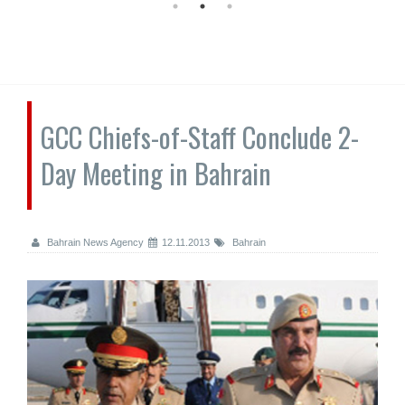
GCC Chiefs-of-Staff Conclude 2-
Day Meeting in Bahrain
Bahrain News Agency
12.11.2013
Bahrain