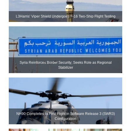
L3Harris’ Viper Shield Undergoes F-16 Two-Ship Flight Testing
Syria Reinforces Border Security; Seeks Role as Regional
Stabilizer
NH90 Completes Its First Flight in Software Release 3 (SWR3)
Configuration