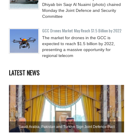
Dhiyab bin Saqr Al Nuaimi (photo) chaired
Monday the Joint Defence and Security
Committee
GCC Drones Market May Reach $1.5 Billion by 2022
The market for drones in the GCC is
expected to reach $1.5 billion by 2022,
presenting a massive opportunity for
regional telecom
LATEST NEWS
Saudi ⁠Arabia, Pakistan and Turkiye Sign Joint Defence Pact