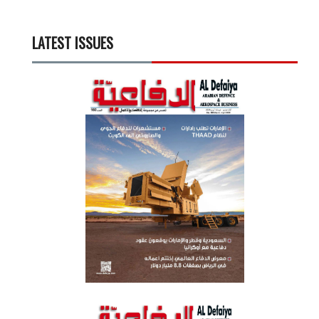
LATEST ISSUES