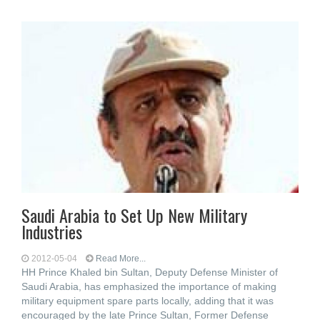
Saudi Arabia to Set Up New Military
Industries
2012-05-04
Read More...
HH Prince Khaled bin Sultan, Deputy Defense Minister of
Saudi Arabia, has emphasized the importance of making
military equipment spare parts locally, adding that it was
encouraged by the late Prince Sultan, Former Defense