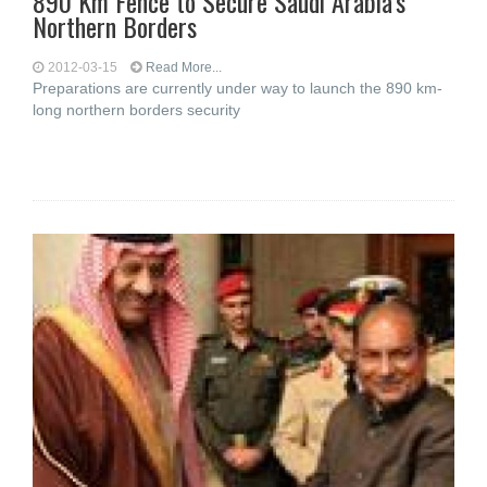
890 Km Fence to Secure Saudi Arabia’s
Northern Borders
2012-03-15
Read More...
Preparations are currently under way to launch the 890 km-
long northern borders security