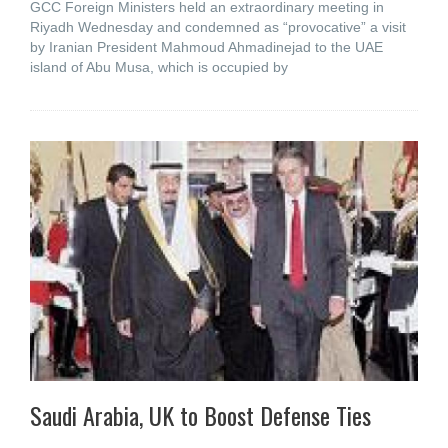
GCC Foreign Ministers held an extraordinary meeting in
Riyadh Wednesday and condemned as “provocative” a visit
by Iranian President Mahmoud Ahmadinejad to the UAE
island of Abu Musa, which is occupied by
Saudi Arabia, UK to Boost Defense Ties