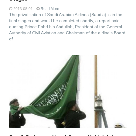
2013-08-01
Read More...
The privatization of Saudi Arabian Airlines (Saudia) is in the
final stages and would be completed shortly, a report said
quoting Prince Fahd bin Abdullah, President of the General
Authority of Civil Aviation and Chairman of the airline's Board
of