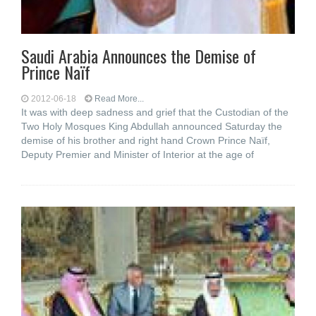
Saudi Arabia Announces the Demise of
Prince Naïf
2012-06-18
Read More...
It was with deep sadness and grief that the Custodian of the
Two Holy Mosques King Abdullah announced Saturday the
demise of his brother and right hand Crown Prince Naïf,
Deputy Premier and Minister of Interior at the age of