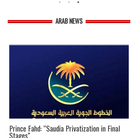
ARAB NEWS
Prince Fahd: “Saudia Privatization in Final
Stages”