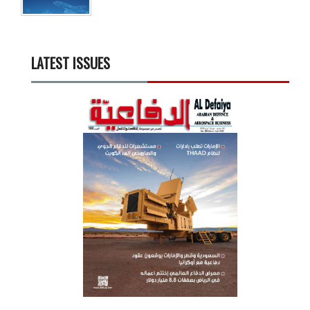
LATEST ISSUES