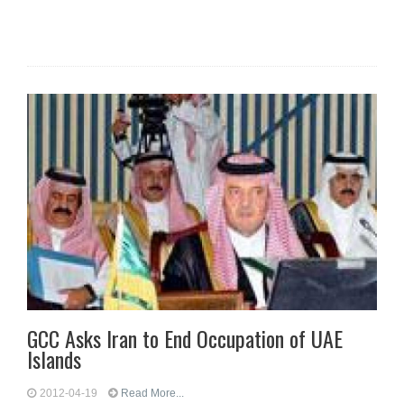
GCC Asks Iran to End Occupation of UAE
Islands
2012-04-19
Read More...