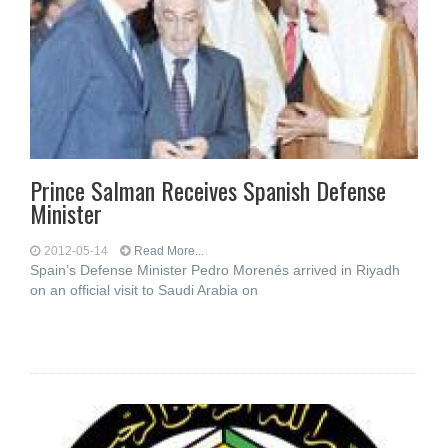
Prince Salman Receives Spanish Defense
Minister
2012-05-14
Read More...
Spain’s Defense Minister Pedro Morenés arrived in Riyadh
on an official visit to Saudi Arabia on