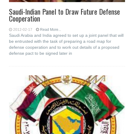
Saudi-Indian Panel to Draw Future Defense
Cooperation
2012-02-17
Read More...
Saudi Arabia and India agreed to set up a joint panel that will
be entrusted with the task of preparing a road map for
defense cooperation and to work out details of a proposed
defense pact to be signed later in