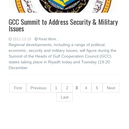
GCC Summit to Address Security & Military
Issues
2011-12-19
Read More...
Regional developments, including a range of political,
economic, security and military issues, will figure during the
Summit of the Heads of Gulf Cooperation Council (GCC)
states taking place in Riyadh today and Tuesday (19-20
December
First
Previous
1
2
3
4
5
Next
Last