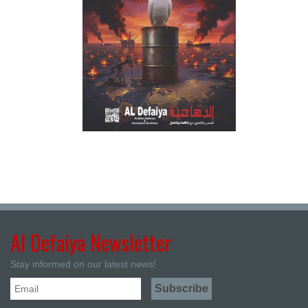
Al Defaiya Newsletter
Stay informed on our latest news!