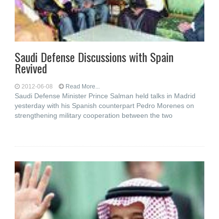
Saudi Defense Discussions with Spain
Revived
2012-06-08
Read More...
Saudi Defense Minister Prince Salman held talks in Madrid
yesterday with his Spanish counterpart Pedro Morenes on
strengthening military cooperation between the two