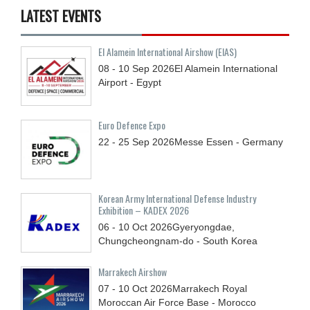
LATEST EVENTS
El Alamein International Airshow (EIAS)
08 - 10
Sep
2026
El Alamein International
Airport - Egypt
Euro Defence Expo
22 - 25
Sep
2026
Messe Essen - Germany
Korean Army International Defense Industry
Exhibition – KADEX 2026
06 - 10
Oct
2026
Gyeryongdae,
Chungcheongnam-do - South Korea
Marrakech Airshow
07 - 10
Oct
2026
Marrakech Royal
Moroccan Air Force Base - Morocco