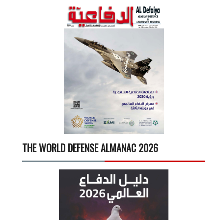
THE WORLD DEFENSE ALMANAC 2026