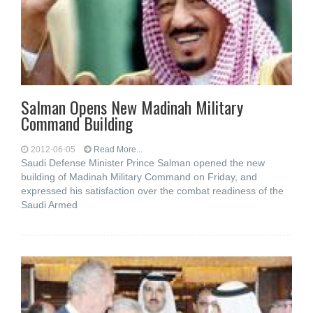
Salman Opens New Madinah Military
Command Building
2012-06-05
Read More...
Saudi Defense Minister Prince Salman opened the new
building of Madinah Military Command on Friday, and
expressed his satisfaction over the combat readiness of the
Saudi Armed