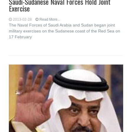
Saudi-Sudanese Naval Forces Hold Joint
Exercise
2013-02-28
Read More...
The Naval Forces of Saudi Arabia and Sudan began joint
military exercises on the Sudanese coast of the Red Sea on
17 February