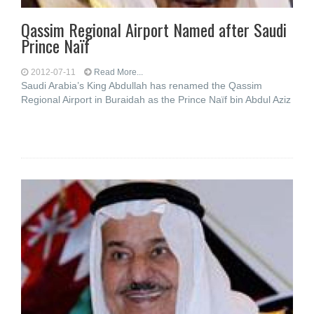
Qassim Regional Airport Named after Saudi
Prince Naïf
2012-07-11
Read More...
Saudi Arabia’s King Abdullah has renamed the Qassim
Regional Airport in Buraidah as the Prince Naïf bin Abdul Aziz