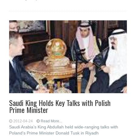
Saudi King Holds Key Talks with Polish
Prime Minister
2012-04-24
Read More...
Saudi Arabia’s King Abdullah held wide-ranging talks with
Poland's Prime Minister Donald Tusk in Riyadh