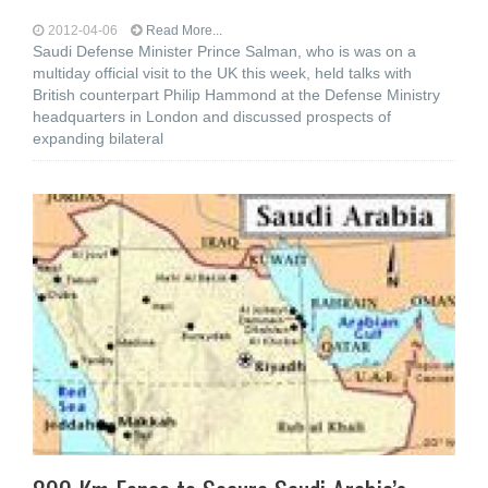
2012-04-06
Read More...
Saudi Defense Minister Prince Salman, who is was on a
multiday official visit to the UK this week, held talks with
British counterpart Philip Hammond at the Defense Ministry
headquarters in London and discussed prospects of
expanding bilateral