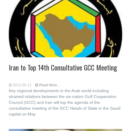
Iran to Top 14th Consultative GCC Meeting
2012-05-11
Read More...
Key regional developments in the Arab world including
strained relations between the six-nation Gulf Cooperation
Council (GCC) and Iran will top the agenda of the
consultative meeting of the GCC Heads of State in the Saudi
capital on May