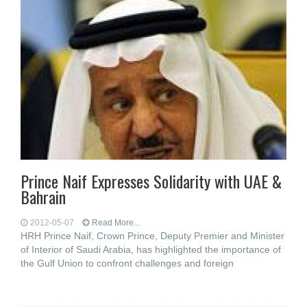
Prince Naif Expresses Solidarity with UAE &
Bahrain
2012-05-07
Read More...
HRH Prince Naif, Crown Prince, Deputy Premier and Minister
of Interior of Saudi Arabia, has highlighted the importance of
the Gulf Union to confront challenges and foreign