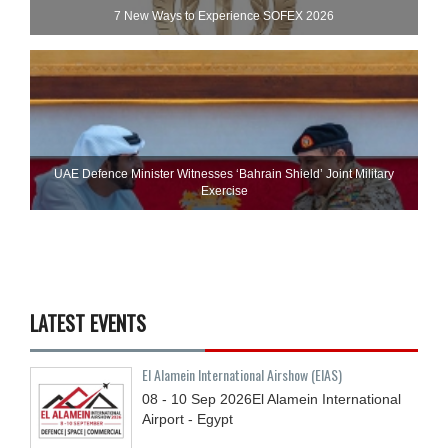
7 New Ways to Experience SOFEX 2026
UAE Defence Minister Witnesses ‘Bahrain Shield’ Joint Military
Exercise
LATEST EVENTS
El Alamein International Airshow (EIAS)
08 - 10
Sep
2026
El Alamein International
Airport - Egypt