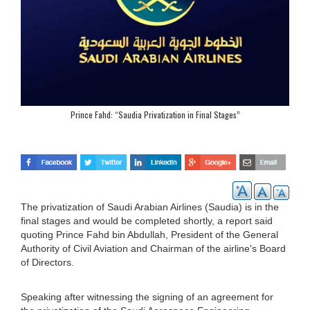
Prince Fahd: “Saudia Privatization in Final Stages”
The privatization of Saudi Arabian Airlines (Saudia) is in the
final stages and would be completed shortly, a report said
quoting Prince Fahd bin Abdullah, President of the General
Authority of Civil Aviation and Chairman of the airline's Board
of Directors.
Speaking after witnessing the signing of an agreement for