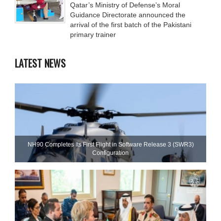
Qatar’s Ministry of Defense’s Moral
Guidance Directorate announced the
arrival of the first batch of the Pakistani
primary trainer
LATEST NEWS
NH90 Completes Its First Flight in Software Release 3 (SWR3)
Configuration