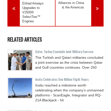
Alliances in China
Etihad Airways
& the Americas
Upgrades to
V2500®
SelectTwo™
Engines
RELATED ARTICLES
Qatar, Turkey Conclude Joint Military Exercise
The Turkish and Qatari militaries concluded
a joint exercise as the crisis between Qatar
and Gulf countries continues. Over 250
Insitu Celebrates One Million Flight Hours
Insitu reached a milestone worth
celebrating when the company’s unmanned
platforms - ScanEagle, Integrator and RQ-
21A Blackjack - hit