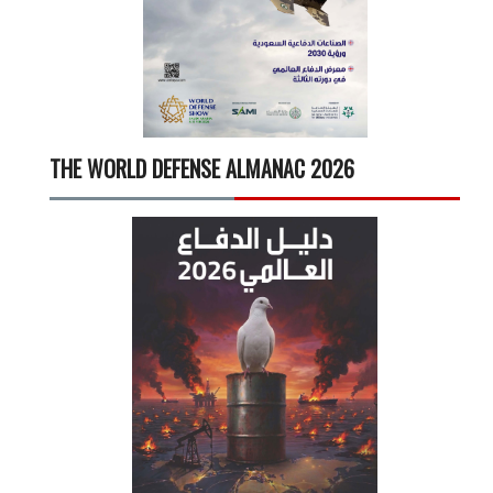
THE WORLD DEFENSE ALMANAC 2026