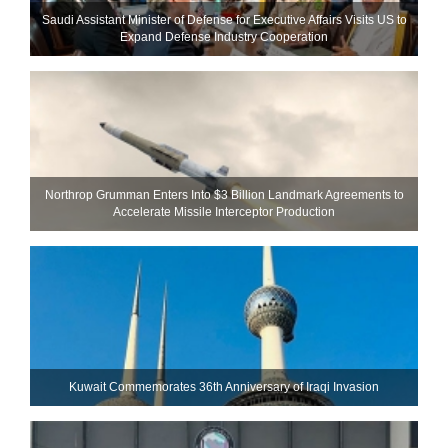
Saudi Assistant Minister of Defense for Executive Affairs Visits US to
Expand Defense Industry Cooperation
Northrop Grumman Enters Into $3 Billion Landmark Agreements to
Accelerate Missile Interceptor Production
Kuwait Commemorates 36th Anniversary of Iraqi Invasion