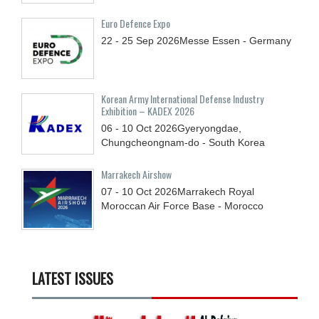
Euro Defence Expo
22 - 25
Sep
2026
Messe Essen - Germany
Korean Army International Defense Industry
Exhibition – KADEX 2026
06 - 10
Oct
2026
Gyeryongdae,
Chungcheongnam-do - South Korea
Marrakech Airshow
07 - 10
Oct
2026
Marrakech Royal
Moroccan Air Force Base - Morocco
LATEST ISSUES