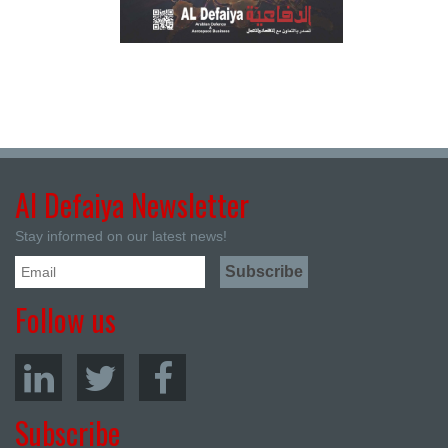
Al Defaiya Newsletter
Stay informed on our latest news!
Follow us
Subscribe