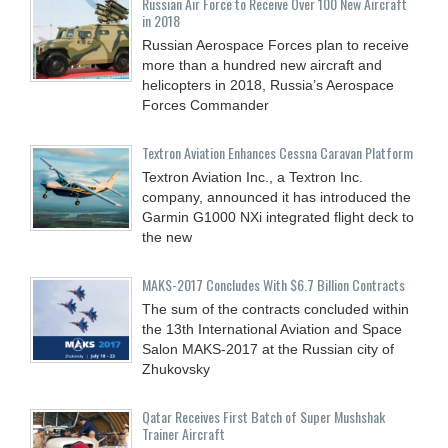
Russian Air Force to Receive Over 100 New Aircraft
in 2018
Russian Aerospace Forces plan to receive
more than a hundred new aircraft and
helicopters in 2018, Russia’s Aerospace
Forces Commander
Textron Aviation Enhances Cessna Caravan Platform
Textron Aviation Inc., a Textron Inc.
company, announced it has introduced the
Garmin G1000 NXi integrated flight deck to
the new
MAKS-2017 Concludes With $6.7 Billion Contracts
The sum of the contracts concluded within
the 13th International Aviation and Space
Salon MAKS-2017 at the Russian city of
Zhukovsky
Qatar Receives First Batch of Super Mushshak
Trainer Aircraft