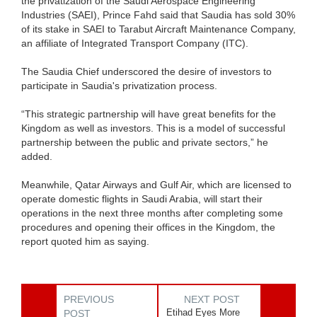
the privatization of the Saudi Aerospace Engineering
Industries (SAEI), Prince Fahd said that Saudia has sold 30%
of its stake in SAEI to Tarabut Aircraft Maintenance Company,
an affiliate of Integrated Transport Company (ITC).
The Saudia Chief underscored the desire of investors to
participate in Saudia's privatization process.
“This strategic partnership will have great benefits for the
Kingdom as well as investors. This is a model of successful
partnership between the public and private sectors,” he
added.
Meanwhile, Qatar Airways and Gulf Air, which are licensed to
operate domestic flights in Saudi Arabia, will start their
operations in the next three months after completing some
procedures and opening their offices in the Kingdom, the
report quoted him as saying.
PREVIOUS
NEXT POST
Etihad Eyes More
POST