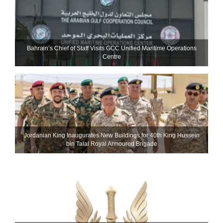
Bahrain’s Chief of Staff Visits GCC Unified Maritime Operations
Centre
Jordanian King Inaugurates New Buildings for 40th King Hussein
bin Talal Royal Armoured Brigade