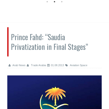
Prince Fahd: “Saudia
Privatization in Final Stages”
Arab News
Trade Arabia
01.08.2013
Aviation Space