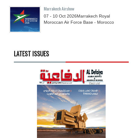
Marrakech Airshow
07 - 10
Oct
2026
Marrakech Royal
Moroccan Air Force Base - Morocco
LATEST ISSUES