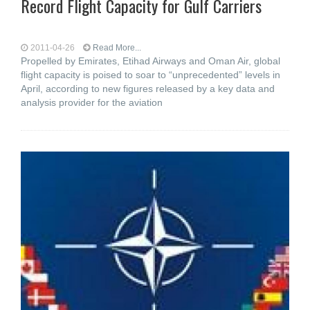
Record Flight Capacity for Gulf Carriers
2011-04-26
Read More...
Propelled by Emirates, Etihad Airways and Oman Air, global
flight capacity is poised to soar to “unprecedented” levels in
April, according to new figures released by a key data and
analysis provider for the aviation