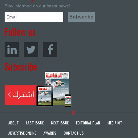
Stay informed on our latest news!
Follow us
Subscribe
ABOUT
LAST ISSUE
NEXT ISSUE
EDITORIAL PLAN
MEDIA KIT
ADVERTISE ONLINE
AWARDS
CONTACT US