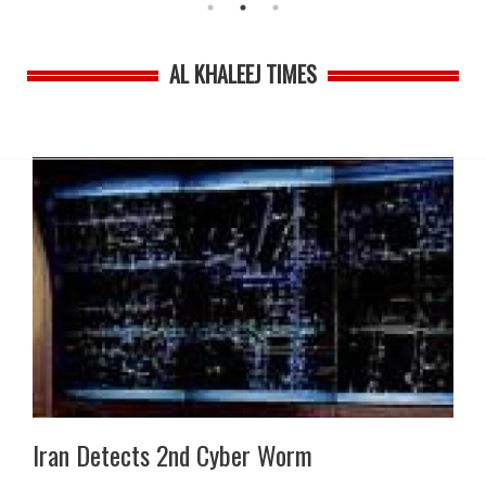
AL KHALEEJ TIMES
Iran Detects 2nd Cyber Worm