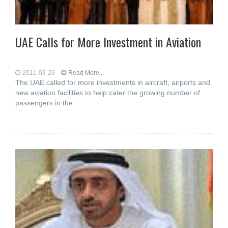
UAE Calls for More Investment in Aviation
2011-03-26
Read More...
The UAE called for more investments in aircraft, airports and
new aviation facilities to help cater the growing number of
passengers in the