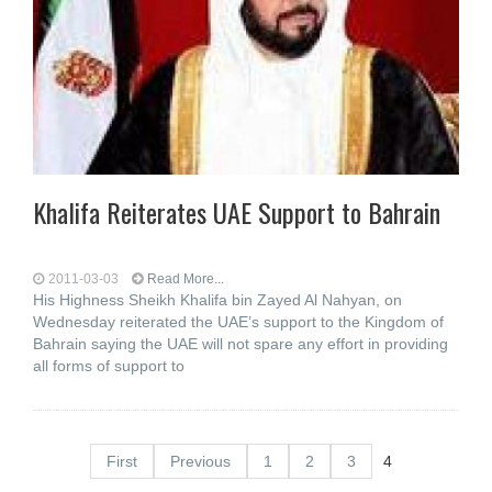
Khalifa Reiterates UAE Support to Bahrain
2011-03-03
Read More...
His Highness Sheikh Khalifa bin Zayed Al Nahyan, on
Wednesday reiterated the UAE’s support to the Kingdom of
Bahrain saying the UAE will not spare any effort in providing
all forms of support to
First
Previous
1
2
3
4