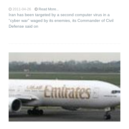
2011-04-26
Read More...
Iran has been targeted by a second computer virus in a
“cyber war” waged by its enemies, its Commander of Civil
Defense said on