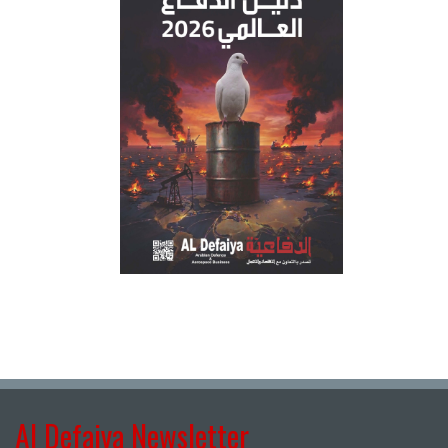
Al Defaiya Newsletter