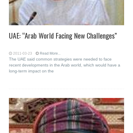
UAE: “Arab World Facing New Challenges”
2011-03-23
Read More...
The UAE said common strategies were needed to face
recent developments in the Arab world, which would have a
long-term impact on the