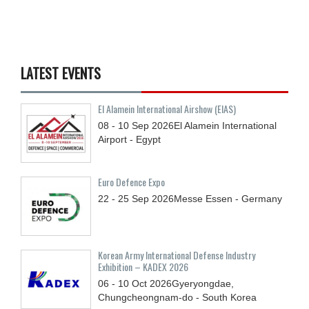
LATEST EVENTS
El Alamein International Airshow (EIAS)
08 - 10
Sep
2026
El Alamein International
Airport - Egypt
Euro Defence Expo
22 - 25
Sep
2026
Messe Essen - Germany
Korean Army International Defense Industry
Exhibition – KADEX 2026
06 - 10
Oct
2026
Gyeryongdae,
Chungcheongnam-do - South Korea