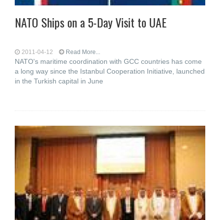
NATO Ships on a 5-Day Visit to UAE
2011-04-12
Read More...
NATO's maritime coordination with GCC countries has come
a long way since the Istanbul Cooperation Initiative, launched
in the Turkish capital in June