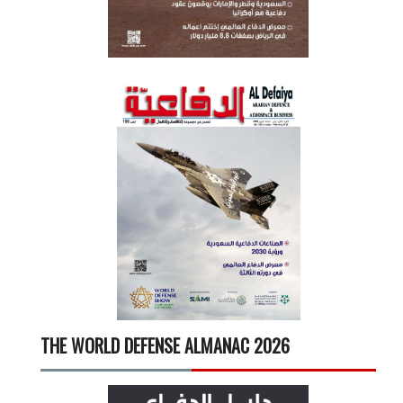
THE WORLD DEFENSE ALMANAC 2026