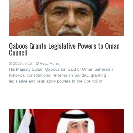
Qaboos Grants Legislative Powers to Oman
Council
2011-03-15
Read More...
His Majesty Sultan Qaboos bin Said of Oman ushered in
historical constitutional reforms on Sunday, granting
legislative and regulatory powers to the Council of