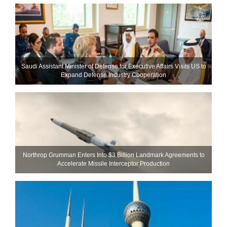
Saudi Assistant Minister of Defense for Executive Affairs Visits US to
Expand Defense Industry Cooperation
Northrop Grumman Enters Into $3 Billion Landmark Agreements to
Accelerate Missile Interceptor Production