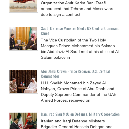
Organization Amir Karim Bani Tarafi
announced that Tehran and Moscow are
due to sign a contract
Saudi Defense Minister Meets US Central Command
Chief
The Vice Custodian of the Two Holy
Mosques Prince Mohammed bin Salman
bin Abdulaziz Al Saud met at his office at Al-
Salam palace in
Abu Dhabi Crown Prince Receives U.S. Central
Commander
H.H. Sheikh Mohamed bin Zayed Al
Nahyan, Crown Prince of Abu Dhabi and
Deputy Supreme Commander of the UAE
Armed Forces, received on
Iran, Iraq Sign MoU on Defense, Military Cooperation
Iranian and Iraqi Defense Ministers
Brigadier General Hossein Dehqan and