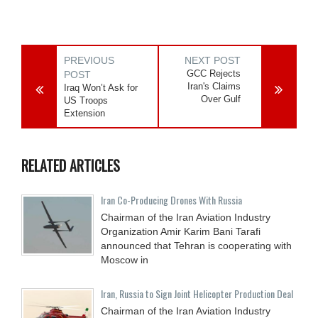
PREVIOUS
NEXT POST
GCC Rejects
POST
Iran's Claims
Iraq Won’t Ask for
Over Gulf
US Troops
Extension
RELATED ARTICLES
Iran Co-Producing Drones With Russia
Chairman of the Iran Aviation Industry
Organization Amir Karim Bani Tarafi
announced that Tehran is cooperating with
Moscow in
Iran, Russia to Sign Joint Helicopter Production Deal
Chairman of the Iran Aviation Industry