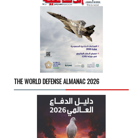
THE WORLD DEFENSE ALMANAC 2026