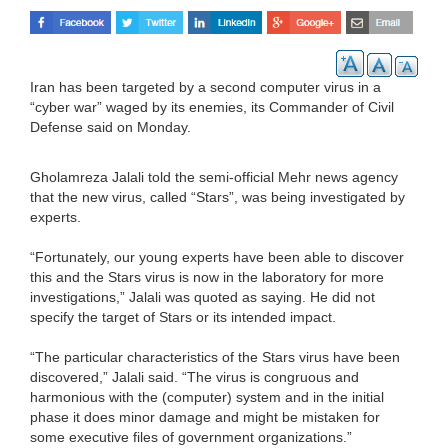
Iran has been targeted by a second computer virus in a
“cyber war” waged by its enemies, its Commander of Civil
Defense said on Monday.
Gholamreza Jalali told the semi-official Mehr news agency
that the new virus, called “Stars”, was being investigated by
experts.
“Fortunately, our young experts have been able to discover
this and the Stars virus is now in the laboratory for more
investigations,” Jalali was quoted as saying. He did not
specify the target of Stars or its intended impact.
“The particular characteristics of the Stars virus have been
discovered,” Jalali said. “The virus is congruous and
harmonious with the (computer) system and in the initial
phase it does minor damage and might be mistaken for
some executive files of government organizations.”