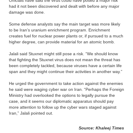
Officials have said the virus could have posed a major risk
had it not been discovered and dealt with before any major
damage was done.
Some defense analysts say the main target was more likely
to be Iran’s uranium enrichment program. Enrichment
creates fuel for nuclear power plants or, if pursued to a much
higher degree, can provide material for an atomic bomb.
Jalali said Stuxnet might still pose a risk. “We should know
that fighting the Stuxnet virus does not mean the threat has
been completely tackled, because viruses have a certain life
span and they might continue their activities in another way.”
He urged the government to take action against the enemies
he said were waging cyber war on Iran. “Perhaps the Foreign
Ministry had overlooked the options to legally pursue the
case, and it seems our diplomatic apparatus should pay
more attention to follow up the cyber wars staged against
Iran,” Jalali pointed out.
Source: Khaleej Times