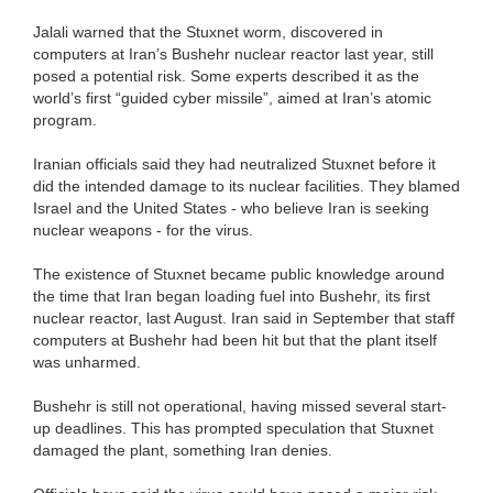
Jalali warned that the Stuxnet worm, discovered in
computers at Iran’s Bushehr nuclear reactor last year, still
posed a potential risk. Some experts described it as the
world’s first “guided cyber missile”, aimed at Iran’s atomic
program.
Iranian officials said they had neutralized Stuxnet before it
did the intended damage to its nuclear facilities. They blamed
Israel and the United States - who believe Iran is seeking
nuclear weapons - for the virus.
The existence of Stuxnet became public knowledge around
the time that Iran began loading fuel into Bushehr, its first
nuclear reactor, last August. Iran said in September that staff
computers at Bushehr had been hit but that the plant itself
was unharmed.
Bushehr is still not operational, having missed several start-
up deadlines. This has prompted speculation that Stuxnet
damaged the plant, something Iran denies.