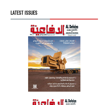
LATEST ISSUES