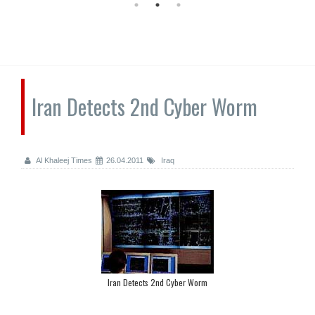
Iran Detects 2nd Cyber Worm
Al Khaleej Times
26.04.2011
Iraq
Iran Detects 2nd Cyber Worm