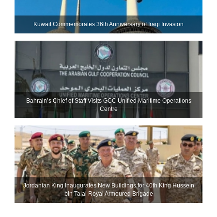
Kuwait Commemorates 36th Anniversary of Iraqi Invasion
Bahrain’s Chief of Staff Visits GCC Unified Maritime Operations
Centre
Jordanian King Inaugurates New Buildings for 40th King Hussein
bin Talal Royal Armoured Brigade