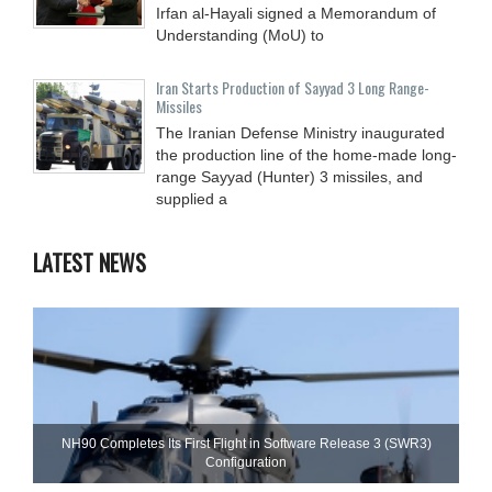
Irfan al-Hayali signed a Memorandum of
Understanding (MoU) to
Iran Starts Production of Sayyad 3 Long Range-
Missiles
The Iranian Defense Ministry inaugurated
the production line of the home-made long-
range Sayyad (Hunter) 3 missiles, and
supplied a
LATEST NEWS
NH90 Completes Its First Flight in Software Release 3 (SWR3)
Configuration