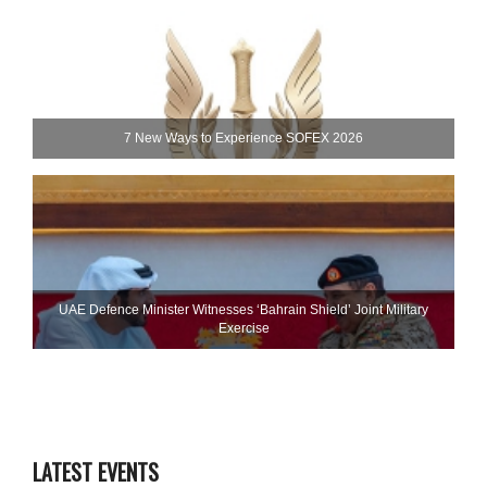
7 New Ways to Experience SOFEX 2026
UAE Defence Minister Witnesses ‘Bahrain Shield’ Joint Military
Exercise
LATEST EVENTS