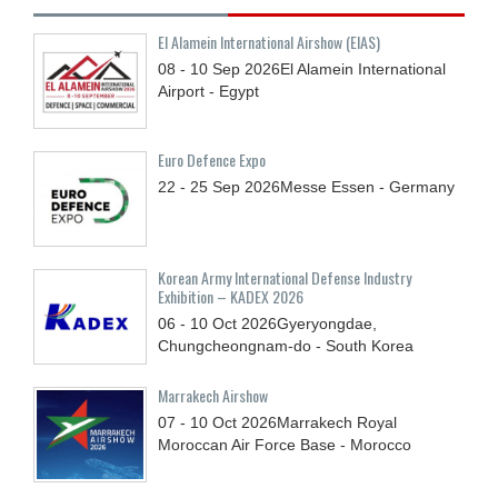
El Alamein International Airshow (EIAS)
08 - 10
Sep
2026
El Alamein International
Airport - Egypt
Euro Defence Expo
22 - 25
Sep
2026
Messe Essen - Germany
Korean Army International Defense Industry
Exhibition – KADEX 2026
06 - 10
Oct
2026
Gyeryongdae,
Chungcheongnam-do - South Korea
Marrakech Airshow
07 - 10
Oct
2026
Marrakech Royal
Moroccan Air Force Base - Morocco