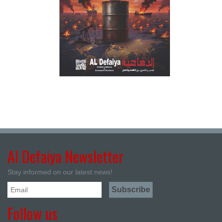
Al Defaiya Newsletter
Stay informed on our latest news!
Follow us