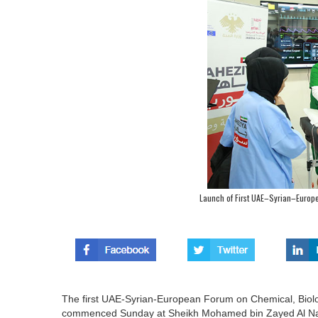
Launch of First UAE–Syrian–Euro
The first UAE-Syrian-European Forum on Chemical, Biolo
commenced Sunday at Sheikh Mohamed bin Zayed Al Nahy