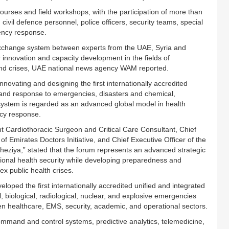
courses and field workshops, with the participation of more than
vil defence personnel, police officers, security teams, special
ency response.
xchange system between experts from the UAE, Syria and
or innovation and capacity development in the fields of
nd crises, UAE national news agency WAM reported.
ovating and designing the first internationally accredited
 and response to emergencies, disasters and chemical,
e system is regarded as an advanced global model in health
ncy response.
nt Cardiothoracic Surgeon and Critical Care Consultant, Chief
 of Emirates Doctors Initiative, and Chief Executive Officer of the
iya,” stated that the forum represents an advanced strategic
ational health security while developing preparedness and
x public health crises.
oped the first internationally accredited unified and integrated
biological, radiological, nuclear, and explosive emergencies
n healthcare, EMS, security, academic, and operational sectors.
command and control systems, predictive analytics, telemedicine,