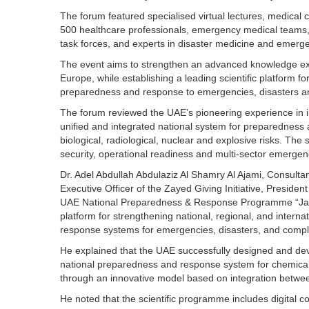
The forum featured specialised virtual lectures, medical 
500 healthcare professionals, emergency medical teams, ci
task forces, and experts in disaster medicine and emerg
The event aims to strengthen an advanced knowledge e
Europe, while establishing a leading scientific platform f
preparedness and response to emergencies, disasters a
The forum reviewed the UAE’s pioneering experience in inn
unified and integrated national system for preparedness
biological, radiological, nuclear and explosive risks. Th
security, operational readiness and multi-sector emerge
Dr. Adel Abdullah Abdulaziz Al Shamry Al Ajami, Consulta
Executive Officer of the Zayed Giving Initiative, President
UAE National Preparedness & Response Programme “Jahez
platform for strengthening national, regional, and intern
response systems for emergencies, disasters, and comple
He explained that the UAE successfully designed and devel
national preparedness and response system for chemical, 
through an innovative model based on integration betwee
He noted that the scientific programme includes digital 