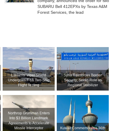
company, announced the order for two
SUBARU Bell 412EPXs by Texas A&M
Forest Services, the lead
L3Harris’ Viper Shield
Syria Reinforces Border
Undergoes F-16 Two-Ship
Security; Seeks Role as
Flight Testing
Regional Stabilizer
Northrop Grumman Enters
Into $3 Billion Landmark
Agreements to Accelerate
Missile Interceptor
Kuwait Commemorates 36th