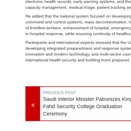
electronic health records, early warning systems, and t
capacity management, medical triage, patient tracking 
He added that the national system focused on developing
command and control systems, mass decontamination, m
of frontline workers, enhancement of hospital, emergency
in-hospital response, while ensuring continuity of health
Participants and international experts stressed that th
developing integrated preparedness and response systems d
innovation and modern technology, and multi-sector coordi
international health security and building more prepared,
PREVIOUS POST
Saudi Interior Minister Patronizes Kin
Fahd Security College Graduation
Ceremony