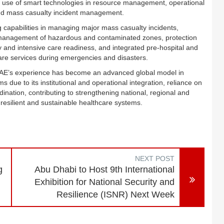
he use of smart technologies in resource management, operational
and mass casualty incident management.
 capabilities in managing major mass casualty incidents,
anagement of hazardous and contaminated zones, protection
 and intensive care readiness, and integrated pre-hospital and
care services during emergencies and disasters.
e UAE’s experience has become an advanced global model in
ue to its institutional and operational integration, reliance on
nation, contributing to strengthening national, regional and
 resilient and sustainable healthcare systems.
NEXT POST
g
Abu Dhabi to Host 9th International
Exhibition for National Security and
Resilience (ISNR) Next Week