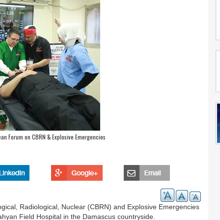
pean Forum on CBRN & Explosive Emergencies
gical, Radiological, Nuclear (CBRN) and Explosive Emergencies
an Field Hospital in the Damascus countryside.