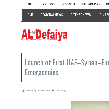
ABOUT
LAST ISSUE
NEXT ISSUE
EDITORIAL PLAN
ME
HOME
REGIONAL NEWS
DEFENSE NEWS
JOINT 
Launch of First UAE–Syrian–Eu
Emergencies
WAM
11.05.2026
Security