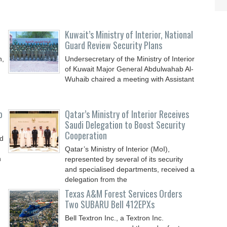
Kuwait’s Ministry of Interior, National
Guard Review Security Plans
n,
Undersecretary of the Ministry of Interior
of Kuwait Major General Abdulwahab Al-
Wuhaib chaired a meeting with Assistant
o
Qatar’s Ministry of Interior Receives
Saudi Delegation to Boost Security
Cooperation
nd
Qatar’s Ministry of Interior (MoI),
n
represented by several of its security
and specialised departments, received a
delegation from the
Texas A&M Forest Services Orders
Two SUBARU Bell 412EPXs
Bell Textron Inc., a Textron Inc.