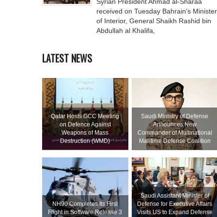
Syrian President Ahmad al-Sharaa
received on Tuesday Bahrain’s Minister
of Interior, General Shaikh Rashid bin
Abdullah al Khalifa,
LATEST NEWS
Qatar Hosts GCC Meeting
Saudi Ministry of Defense
on Defence Against
Announces New
Weapons of Mass
Commander of Multinational
Destruction (WMD)
Maritime Defense Coalition
Saudi Assistant Minister of
NH90 Completes Its First
Defense for Executive Affairs
Flight in Software Release 3
Visits US to Expand Defense