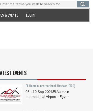
ES & EVENTS
LOGIN
ATEST EVENTS
El Alamein International Airshow (EIAS)
08 - 10
Sep
2026
El Alamein
International Airport - Egypt