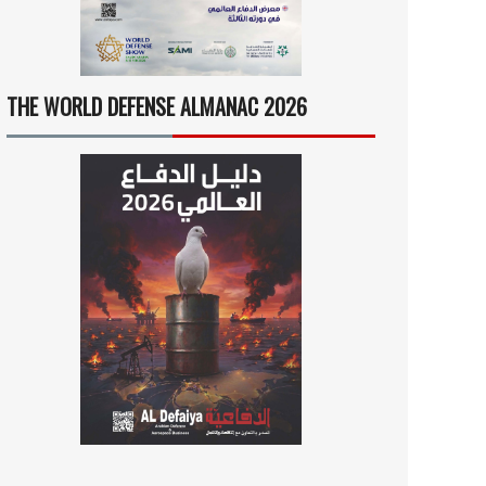
THE WORLD DEFENSE ALMANAC 2026