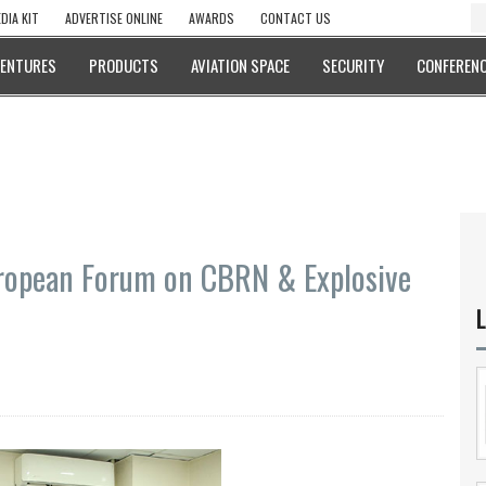
DIA KIT
ADVERTISE ONLINE
AWARDS
CONTACT US
VENTURES
PRODUCTS
AVIATION SPACE
SECURITY
CONFERENC
ropean Forum on CBRN & Explosive
L