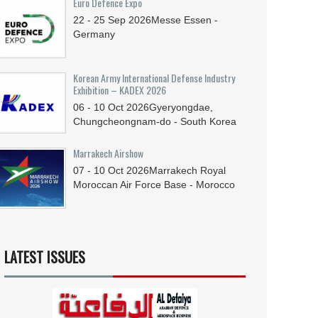
Euro Defence Expo
22 - 25
Sep
2026
Messe Essen -
Germany
Korean Army International Defense Industry
Exhibition – KADEX 2026
06 - 10
Oct
2026
Gyeryongdae,
Chungcheongnam-do - South Korea
Marrakech Airshow
07 - 10
Oct
2026
Marrakech Royal
Moroccan Air Force Base - Morocco
LATEST ISSUES