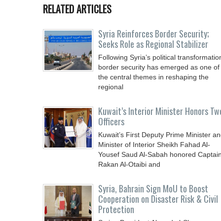
RELATED ARTICLES
Syria Reinforces Border Security;
Seeks Role as Regional Stabilizer
Following Syria’s political transformatio
border security has emerged as one of
the central themes in reshaping the
regional
Kuwait’s Interior Minister Honors Tw
Officers
Kuwait’s First Deputy Prime Minister a
Minister of Interior Sheikh Fahad Al-
Yousef Saud Al-Sabah honored Captai
Rakan Al-Otaibi and
Syria, Bahrain Sign MoU to Boost
Cooperation on Disaster Risk & Civil
Protection