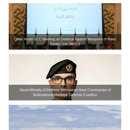
Qatar Hosts GCC Meeting on Defence Against Weapons of Mass
Destruction (WMD)
Saudi Ministry of Defense Announces New Commander of
Multinational Maritime Defense Coalition