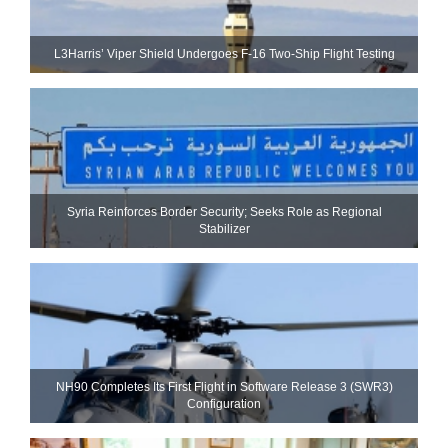
L3Harris’ Viper Shield Undergoes F-16 Two-Ship Flight Testing
Syria Reinforces Border Security; Seeks Role as Regional
Stabilizer
NH90 Completes Its First Flight in Software Release 3 (SWR3)
Configuration