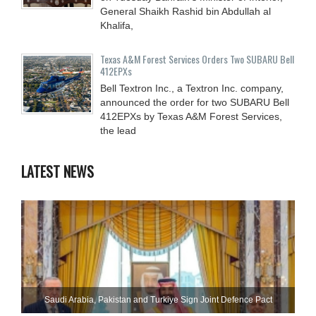
General Shaikh Rashid bin Abdullah al
Khalifa,
Texas A&M Forest Services Orders Two SUBARU Bell
412EPXs
Bell Textron Inc., a Textron Inc. company,
announced the order for two SUBARU Bell
412EPXs by Texas A&M Forest Services,
the lead
LATEST NEWS
Saudi ⁠Arabia, Pakistan and Turkiye Sign Joint Defence Pact