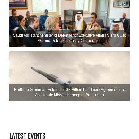
Saudi Assistant Minister of Defense for Executive Affairs Visits US to
Expand Defense Industry Cooperation
Northrop Grumman Enters Into $3 Billion Landmark Agreements to
Accelerate Missile Interceptor Production
LATEST EVENTS