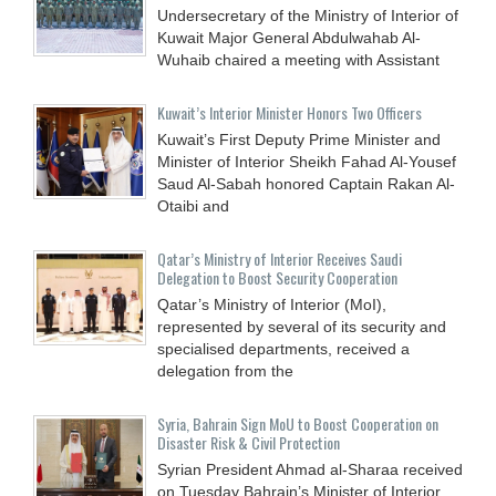
Undersecretary of the Ministry of Interior of
Kuwait Major General Abdulwahab Al-
Wuhaib chaired a meeting with Assistant
Kuwait’s Interior Minister Honors Two Officers
Kuwait’s First Deputy Prime Minister and
Minister of Interior Sheikh Fahad Al-Yousef
Saud Al-Sabah honored Captain Rakan Al-
Otaibi and
Qatar’s Ministry of Interior Receives Saudi
Delegation to Boost Security Cooperation
Qatar’s Ministry of Interior (MoI),
represented by several of its security and
specialised departments, received a
delegation from the
Syria, Bahrain Sign MoU to Boost Cooperation on
Disaster Risk & Civil Protection
Syrian President Ahmad al-Sharaa received
on Tuesday Bahrain’s Minister of Interior,