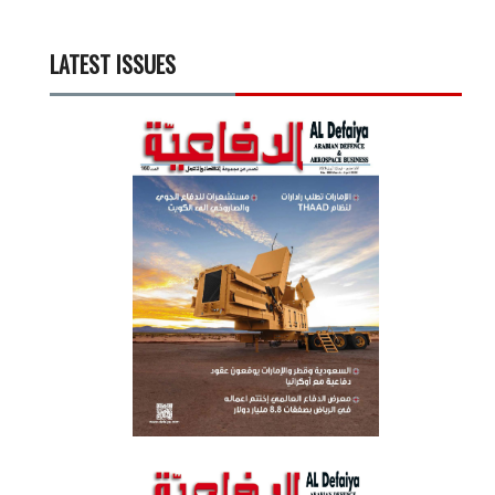
LATEST ISSUES