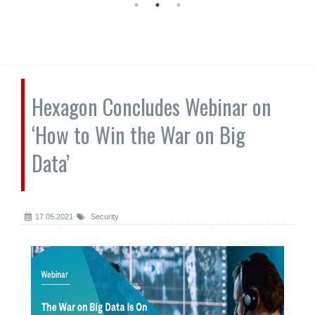
Hexagon Concludes Webinar on
‘How to Win the War on Big
Data’
17.05.2021
Security