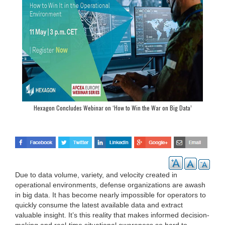
Hexagon Concludes Webinar on ‘How to Win the War on Big Data’
Due to data volume, variety, and velocity created in
operational environments, defense organizations are awash
in big data. It has become nearly impossible for operators to
quickly consume the latest available data and extract
valuable insight. It’s this reality that makes informed decision-
making and real-time situational awareness so hard to