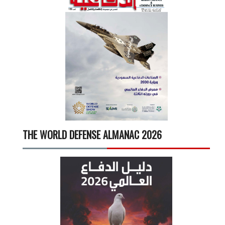
THE WORLD DEFENSE ALMANAC 2026