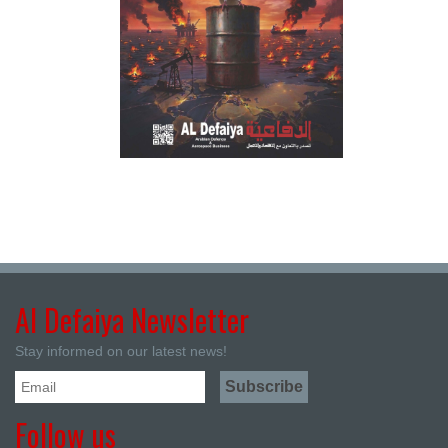
Al Defaiya Newsletter
Stay informed on our latest news!
Follow us