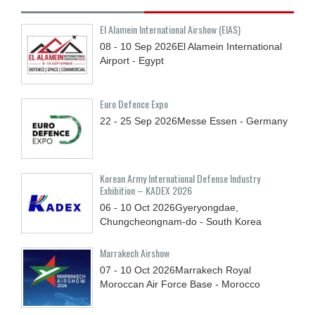
El Alamein International Airshow (EIAS)
08 - 10
Sep
2026
El Alamein International
Airport - Egypt
Euro Defence Expo
22 - 25
Sep
2026
Messe Essen - Germany
Korean Army International Defense Industry
Exhibition – KADEX 2026
06 - 10
Oct
2026
Gyeryongdae,
Chungcheongnam-do - South Korea
Marrakech Airshow
07 - 10
Oct
2026
Marrakech Royal
Moroccan Air Force Base - Morocco