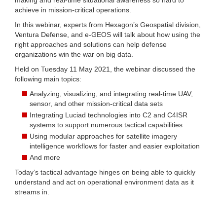
achieve in mission-critical operations.
In this webinar, experts from Hexagon’s Geospatial division,
Ventura Defense, and e-GEOS will talk about how using the
right approaches and solutions can help defense
organizations win the war on big data.
Held on Tuesday 11 May 2021, the webinar discussed the
following main topics:
Analyzing, visualizing, and integrating real-time UAV,
sensor, and other mission-critical data sets
Integrating Luciad technologies into C2 and C4ISR
systems to support numerous tactical capabilities
Using modular approaches for satellite imagery
intelligence workflows for faster and easier exploitation
And more
Today’s tactical advantage hinges on being able to quickly
understand and act on operational environment data as it
streams in.