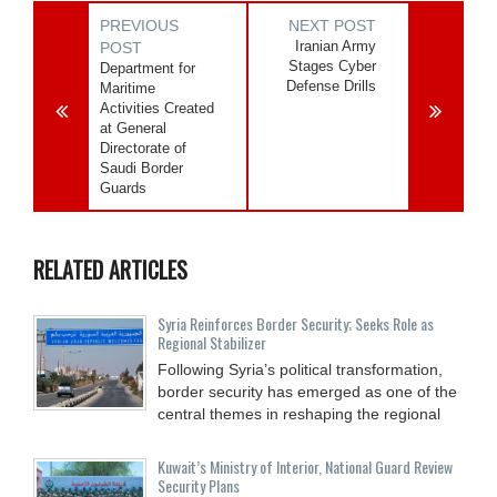
PREVIOUS
NEXT POST
Iranian Army
POST
Stages Cyber
Department for
Defense Drills
Maritime
Activities Created
at General
Directorate of
Saudi Border
Guards
RELATED ARTICLES
Syria Reinforces Border Security; Seeks Role as
Regional Stabilizer
Following Syria’s political transformation,
border security has emerged as one of the
central themes in reshaping the regional
Kuwait’s Ministry of Interior, National Guard Review
Security Plans