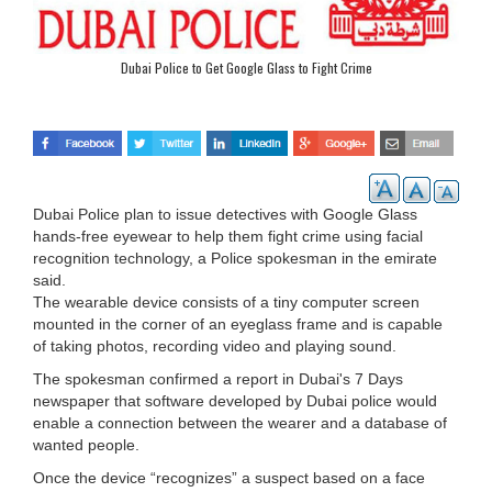
Dubai Police to Get Google Glass to Fight Crime
Dubai Police plan to issue detectives with Google Glass
hands-free eyewear to help them fight crime using facial
recognition technology, a Police spokesman in the emirate
said.
The wearable device consists of a tiny computer screen
mounted in the corner of an eyeglass frame and is capable
of taking photos, recording video and playing sound.
The spokesman confirmed a report in Dubai's 7 Days
newspaper that software developed by Dubai police would
enable a connection between the wearer and a database of
wanted people.
Once the device “recognizes” a suspect based on a face