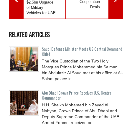
Cooperation
$2.5bn Upgrade
Deals
of Military
Vehicles for UAE
RELATED ARTICLES
Saudi Defense Minister Meets US Central Command
Chief
The Vice Custodian of the Two Holy
Mosques Prince Mohammed bin Salman
bin Abdulaziz Al Saud met at his office at Al-
Salam palace in
Abu Dhabi Crown Prince Receives U.S. Central
Commander
H.H. Sheikh Mohamed bin Zayed Al
Nahyan, Crown Prince of Abu Dhabi and
Deputy Supreme Commander of the UAE
Armed Forces, received on