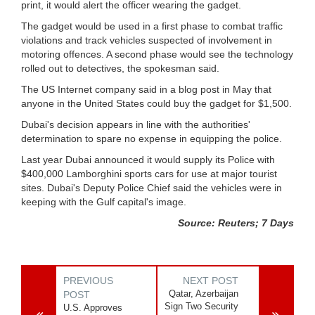
print, it would alert the officer wearing the gadget.
The gadget would be used in a first phase to combat traffic
violations and track vehicles suspected of involvement in
motoring offences. A second phase would see the technology
rolled out to detectives, the spokesman said.
The US Internet company said in a blog post in May that
anyone in the United States could buy the gadget for $1,500.
Dubai's decision appears in line with the authorities'
determination to spare no expense in equipping the police.
Last year Dubai announced it would supply its Police with
$400,000 Lamborghini sports cars for use at major tourist
sites. Dubai's Deputy Police Chief said the vehicles were in
keeping with the Gulf capital's image.
Source: Reuters; 7 Days
PREVIOUS
NEXT POST
Qatar, Azerbaijan
POST
Sign Two Security
U.S. Approves