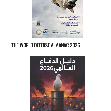
THE WORLD DEFENSE ALMANAC 2026