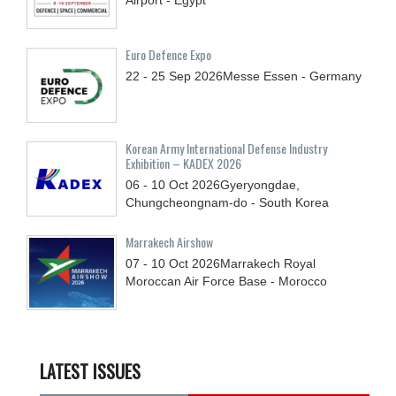
Euro Defence Expo
22 - 25
Sep
2026
Messe Essen - Germany
Korean Army International Defense Industry
Exhibition – KADEX 2026
06 - 10
Oct
2026
Gyeryongdae,
Chungcheongnam-do - South Korea
Marrakech Airshow
07 - 10
Oct
2026
Marrakech Royal
Moroccan Air Force Base - Morocco
LATEST ISSUES