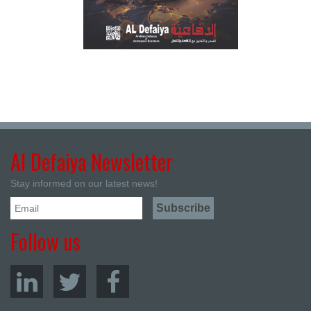
Al Defaiya Newsletter
Stay informed on our latest news!
Follow us