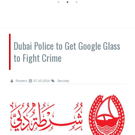
Dubai Police to Get Google Glass
to Fight Crime
Reuters
07.10.2014
Security