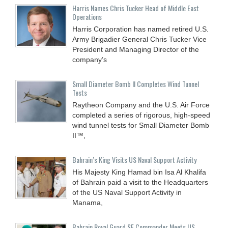
Harris Names Chris Tucker Head of Middle East
Operations
Harris Corporation has named retired U.S.
Army Brigadier General Chris Tucker Vice
President and Managing Director of the
company’s
Small Diameter Bomb II Completes Wind Tunnel
Tests
Raytheon Company and the U.S. Air Force
completed a series of rigorous, high-speed
wind tunnel tests for Small Diameter Bomb
II™,
Bahrain’s King Visits US Naval Support Activity
His Majesty King Hamad bin Isa Al Khalifa
of Bahrain paid a visit to the Headquarters
of the US Naval Support Activity in
Manama,
Bahrain Royal Guard SF Commander Meets US