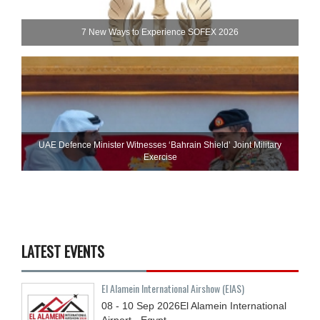
7 New Ways to Experience SOFEX 2026
UAE Defence Minister Witnesses ‘Bahrain Shield’ Joint Military
Exercise
LATEST EVENTS
El Alamein International Airshow (EIAS)
08 - 10
Sep
2026
El Alamein International
Airport - Egypt