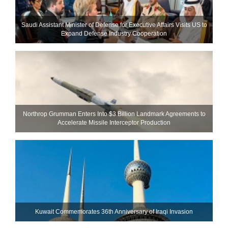
Saudi Assistant Minister of Defense for Executive Affairs Visits US to
Expand Defense Industry Cooperation
Northrop Grumman Enters Into $3 Billion Landmark Agreements to
Accelerate Missile Interceptor Production
Kuwait Commemorates 36th Anniversary of Iraqi Invasion