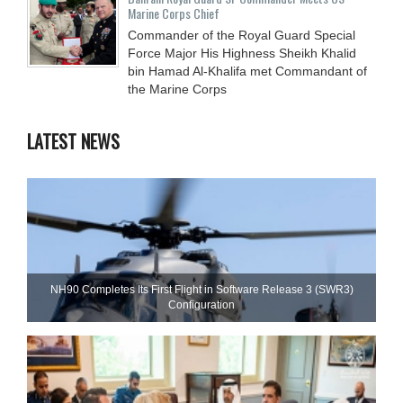
Marine Corps Chief
Commander of the Royal Guard Special
Force Major His Highness Sheikh Khalid
bin Hamad Al-Khalifa met Commandant of
the Marine Corps
LATEST NEWS
NH90 Completes Its First Flight in Software Release 3 (SWR3)
Configuration