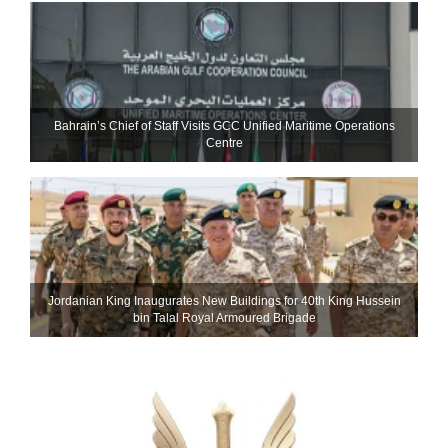
Bahrain’s Chief of Staff Visits GCC Unified Maritime Operations
Centre
Jordanian King Inaugurates New Buildings for 40th King Hussein
bin Talal Royal Armoured Brigade