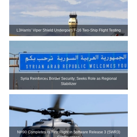
L3Harris’ Viper Shield Undergoes F-16 Two-Ship Flight Testing
Syria Reinforces Border Security; Seeks Role as Regional
Stabilizer
NH90 Completes Its First Flight in Software Release 3 (SWR3)