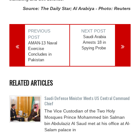
Source: The Daily Star; Al Arabiya - Photo: Reuters
PREVIOUS
NEXT POST
Saudi Arabia
POST
Arrests 18 in
AMAN-13 Naval
Spying Probe
Exercise
Concludes in
Pakistan
RELATED ARTICLES
Saudi Defense Minister Meets US Central Command
Chief
The Vice Custodian of the Two Holy
Mosques Prince Mohammed bin Salman
bin Abdulaziz Al Saud met at his office at Al-
Salam palace in