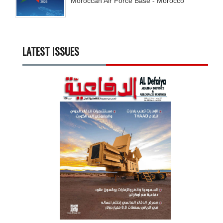
Moroccan Air Force Base - Morocco
LATEST ISSUES