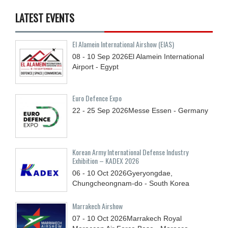
LATEST EVENTS
El Alamein International Airshow (EIAS)
08 - 10
Sep
2026
El Alamein International
Airport - Egypt
Euro Defence Expo
22 - 25
Sep
2026
Messe Essen - Germany
Korean Army International Defense Industry
Exhibition – KADEX 2026
06 - 10
Oct
2026
Gyeryongdae,
Chungcheongnam-do - South Korea
Marrakech Airshow
07 - 10
Oct
2026
Marrakech Royal