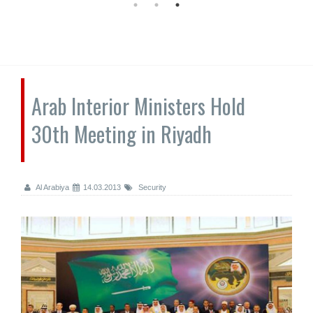
Arab Interior Ministers Hold
30th Meeting in Riyadh
Al Arabiya
14.03.2013
Security