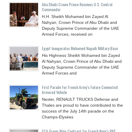
Abu Dhabi Crown Prince Receives U.S. Central
Commander
H.H. Sheikh Mohamed bin Zayed Al
Nahyan, Crown Prince of Abu Dhabi and
Deputy Supreme Commander of the UAE
Armed Forces, received on
Egypt Inaugurates Mohamed Naguib Military Base
His Highness Sheikh Mohamed bin Zayed
Al Nahyan, Crown Prince of Abu Dhabi and
Deputy Supreme Commander of the UAE
Armed Forces and
First Parade for French Army’s Future Connected
Armored Vehicle
Nexter, RENAULT TRUCKS Defense and
Thales are proud to have contributed to the
success of the July 14th parade on the
Champs-Elysées
ECA Group Wins Contract for French Navy’s PAP