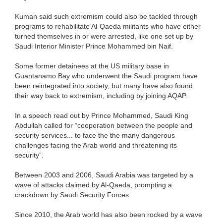
Kuman said such extremism could also be tackled through
programs to rehabilitate Al-Qaeda militants who have either
turned themselves in or were arrested, like one set up by
Saudi Interior Minister Prince Mohammed bin Naif.
Some former detainees at the US military base in
Guantanamo Bay who underwent the Saudi program have
been reintegrated into society, but many have also found
their way back to extremism, including by joining AQAP.
In a speech read out by Prince Mohammed, Saudi King
Abdullah called for “cooperation between the people and
security services... to face the the many dangerous
challenges facing the Arab world and threatening its
security”.
Between 2003 and 2006, Saudi Arabia was targeted by a
wave of attacks claimed by Al-Qaeda, prompting a
crackdown by Saudi Security Forces.
Since 2010, the Arab world has also been rocked by a wave