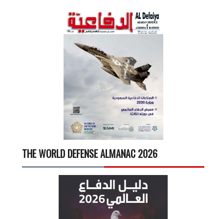
THE WORLD DEFENSE ALMANAC 2026