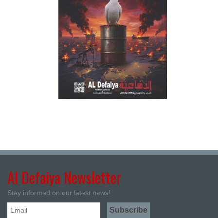
Al Defaiya Newsletter
Stay informed on our latest news!