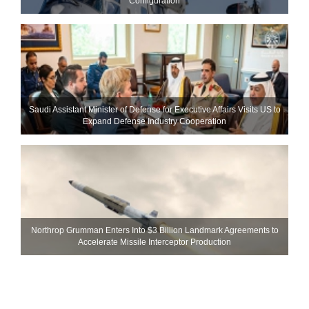
Configuration
Saudi Assistant Minister of Defense for Executive Affairs Visits US to
Expand Defense Industry Cooperation
Northrop Grumman Enters Into $3 Billion Landmark Agreements to
Accelerate Missile Interceptor Production