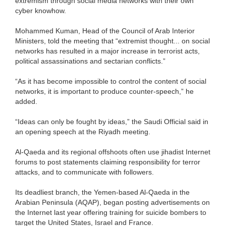
extremism through social media networks with their own
cyber knowhow.
Mohammed Kuman, Head of the Council of Arab Interior
Ministers, told the meeting that “extremist thought... on social
networks has resulted in a major increase in terrorist acts,
political assassinations and sectarian conflicts.”
“As it has become impossible to control the content of social
networks, it is important to produce counter-speech,” he
added.
“Ideas can only be fought by ideas,” the Saudi Official said in
an opening speech at the Riyadh meeting.
Al-Qaeda and its regional offshoots often use jihadist Internet
forums to post statements claiming responsibility for terror
attacks, and to communicate with followers.
Its deadliest branch, the Yemen-based Al-Qaeda in the
Arabian Peninsula (AQAP), began posting advertisements on
the Internet last year offering training for suicide bombers to
target the United States, Israel and France.