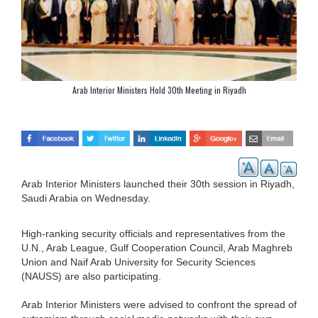
Arab Interior Ministers Hold 30th Meeting in Riyadh
Arab Interior Ministers launched their 30th session in Riyadh,
Saudi Arabia on Wednesday.
High-ranking security officials and representatives from the
U.N., Arab League, Gulf Cooperation Council, Arab Maghreb
Union and Naif Arab University for Security Sciences
(NAUSS) are also participating.
Arab Interior Ministers were advised to confront the spread of