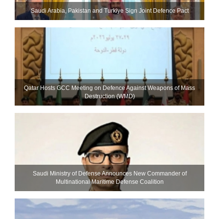
Saudi ⁠Arabia, Pakistan and Turkiye Sign Joint Defence Pact
Qatar Hosts GCC Meeting on Defence Against Weapons of Mass
Destruction (WMD)
Saudi Ministry of Defense Announces New Commander of
Multinational Maritime Defense Coalition