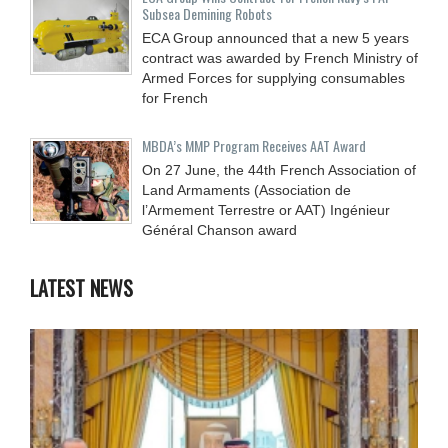
Subsea Demining Robots
ECA Group announced that a new 5 years
contract was awarded by French Ministry of
Armed Forces for supplying consumables
for French
MBDA’s MMP Program Receives AAT Award
On 27 June, the 44th French Association of
Land Armaments (Association de
l’Armement Terrestre or AAT) Ingénieur
Général Chanson award
LATEST NEWS