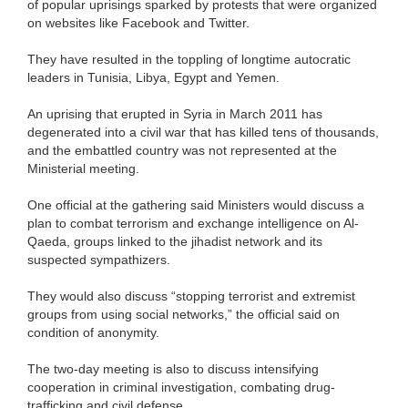
of popular uprisings sparked by protests that were organized
on websites like Facebook and Twitter.
They have resulted in the toppling of longtime autocratic
leaders in Tunisia, Libya, Egypt and Yemen.
An uprising that erupted in Syria in March 2011 has
degenerated into a civil war that has killed tens of thousands,
and the embattled country was not represented at the
Ministerial meeting.
One official at the gathering said Ministers would discuss a
plan to combat terrorism and exchange intelligence on Al-
Qaeda, groups linked to the jihadist network and its
suspected sympathizers.
They would also discuss “stopping terrorist and extremist
groups from using social networks,” the official said on
condition of anonymity.
The two-day meeting is also to discuss intensifying
cooperation in criminal investigation, combating drug-
trafficking and civil defense.