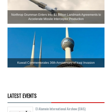
Northrop Grumman Enters Into $3 Billion Landmark Agreements to
Accelerate Missile Interceptor Production
Kuwait Commemorates 36th Anniversary of Iraqi Invasion
LATEST EVENTS
El Alamein International Airshow (EIAS)