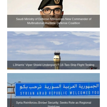
Saudi Ministry of Defense Announces New Commander of
Multinational Maritime Defense Coalition
L3Harris’ Viper Shield Undergoes F-16 Two-Ship Flight Testing
Syria Reinforces Border Security; Seeks Role as Regional
Stabilizer