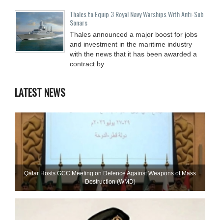
Thales to Equip 3 Royal Navy Warships With Anti-Sub
Sonars
Thales announced a major boost for jobs
and investment in the maritime industry
with the news that it has been awarded a
contract by
LATEST NEWS
Qatar Hosts GCC Meeting on Defence Against Weapons of Mass
Destruction (WMD)