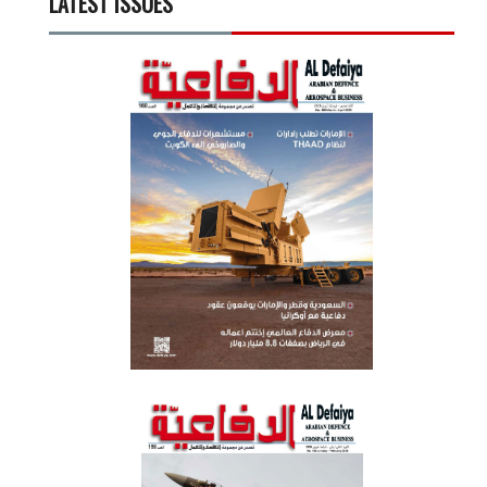
LATEST ISSUES