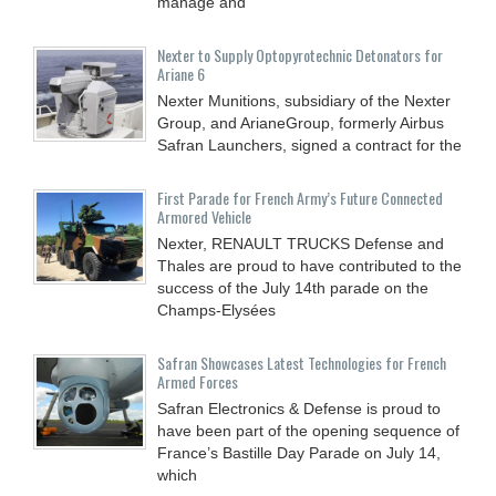
manage and
Nexter to Supply Optopyrotechnic Detonators for
Ariane 6
Nexter Munitions, subsidiary of the Nexter
Group, and ArianeGroup, formerly Airbus
Safran Launchers, signed a contract for the
First Parade for French Army’s Future Connected
Armored Vehicle
Nexter, RENAULT TRUCKS Defense and
Thales are proud to have contributed to the
success of the July 14th parade on the
Champs-Elysées
Safran Showcases Latest Technologies for French
Armed Forces
Safran Electronics & Defense is proud to
have been part of the opening sequence of
France’s Bastille Day Parade on July 14,
which