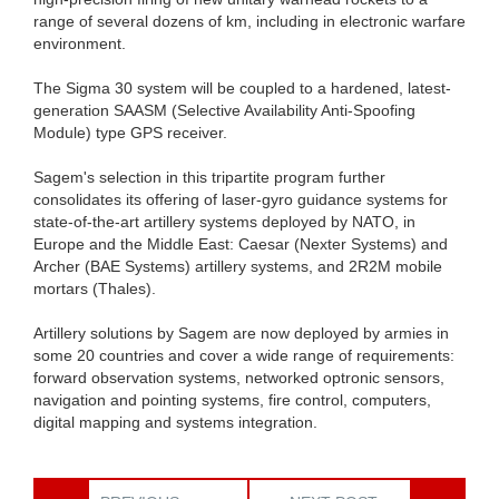
range of several dozens of km, including in electronic warfare
environment.
The Sigma 30 system will be coupled to a hardened, latest-
generation SAASM (Selective Availability Anti-Spoofing
Module) type GPS receiver.
Sagem's selection in this tripartite program further
consolidates its offering of laser-gyro guidance systems for
state-of-the-art artillery systems deployed by NATO, in
Europe and the Middle East: Caesar (Nexter Systems) and
Archer (BAE Systems) artillery systems, and 2R2M mobile
mortars (Thales).
Artillery solutions by Sagem are now deployed by armies in
some 20 countries and cover a wide range of requirements:
forward observation systems, networked optronic sensors,
navigation and pointing systems, fire control, computers,
digital mapping and systems integration.