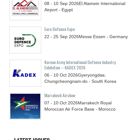
08 - 10
Sep
2026
El Alamein International
Airport - Egypt
Euro Defence Expo
22 - 25
Sep
2026
Messe Essen - Germany
Korean Army International Defense Industry
Exhibition – KADEX 2026
06 - 10
Oct
2026
Gyeryongdae,
Chungcheongnam-do - South Korea
Marrakech Airshow
07 - 10
Oct
2026
Marrakech Royal
Moroccan Air Force Base - Morocco