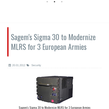
Sagem's Sigma 30 to Modernize
MLRS for 3 European Armies
20.01.2012
Security
Sagem's Sigma 30 to Modernize MLRS for 3 European Armies