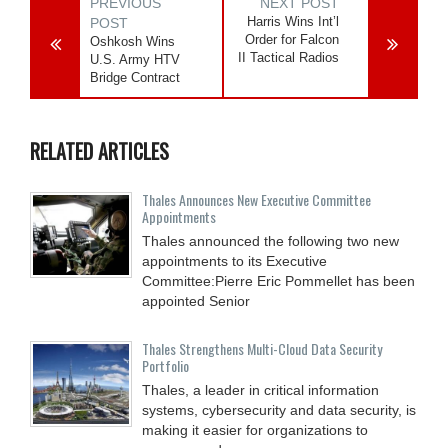
PREVIOUS
NEXT POST
Harris Wins Int’l
POST
Order for Falcon
Oshkosh Wins
II Tactical Radios
U.S. Army HTV
Bridge Contract
RELATED ARTICLES
Thales Announces New Executive Committee
Appointments
Thales announced the following two new
appointments to its Executive
Committee:Pierre Eric Pommellet has been
appointed Senior
Thales Strengthens Multi-Cloud Data Security
Portfolio
Thales, a leader in critical information
systems, cybersecurity and data security, is
making it easier for organizations to