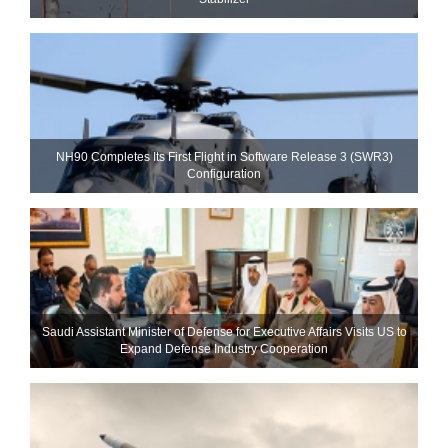
NH90 Completes Its First Flight in Software Release 3 (SWR3)
Configuration
Saudi Assistant Minister of Defense for Executive Affairs Visits US to
Expand Defense Industry Cooperation