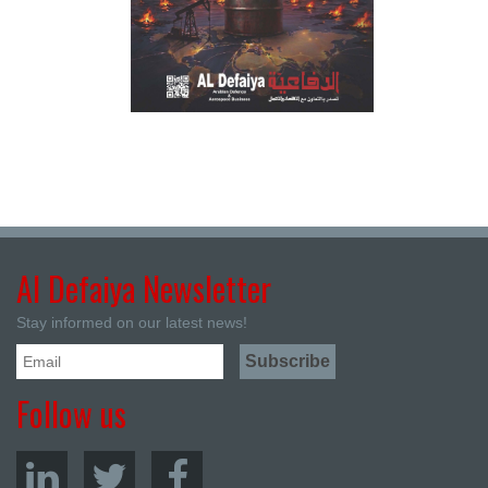
Al Defaiya Newsletter
Stay informed on our latest news!
Follow us