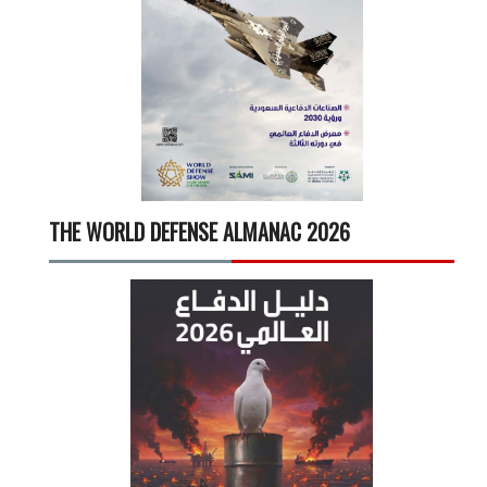
THE WORLD DEFENSE ALMANAC 2026