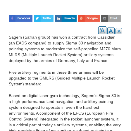
Sagem (Safran group) has won a contract from Cassidian
(an EADS company) to supply Sigma 30 navigation and
pointing systems to modernize the self-propelled M270 Mars
MLRS (Multiple Launch Rocket System) artillery systems
deployed by the armies of Germany, Italy and France.
Five artillery regiments in these three armies will be
upgraded to the GMLRS (Guided Multiple Launch Rocket
System) standard.
Based on digital laser gyro technology, Sagem's Sigma 30 is
a high-performance land navigation and artillery pointing
system designed to operate in even the harshest
environments. A component of the EFCS (European Fire
Control System) integrated in the rocket launcher system, it
is a critical part of today's artillery systems, enabling the very
high-precision firing of new unitary warhead rockets to a