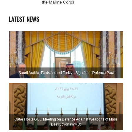
the Marine Corps
LATEST NEWS
Saudi ⁠Arabia, Pakistan and Turkiye Sign Joint Defence Pact
Qatar Hosts GCC Meeting on Defence Against Weapons of Mass
Destruction (WMD)