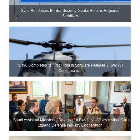
Syria Reinforces Border Security; Seeks Role as Regional
Stabilizer
NH90 Completes Its First Flight in Software Release 3 (SWR3)
Configuration
Saudi Assistant Minister of Defense for Executive Affairs Visits US to
Expand Defense Industry Cooperation