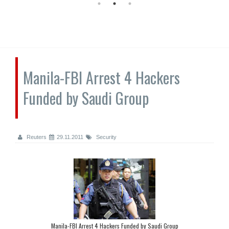
Manila-FBI Arrest 4 Hackers
Funded by Saudi Group
Reuters
29.11.2011
Security
Manila-FBI Arrest 4 Hackers Funded by Saudi Group