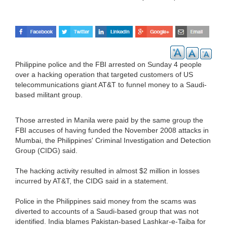
Philippine police and the FBI arrested on Sunday 4 people
over a hacking operation that targeted customers of US
telecommunications giant AT&T to funnel money to a Saudi-
based militant group.
Those arrested in Manila were paid by the same group the
FBI accuses of having funded the November 2008 attacks in
Mumbai, the Philippines' Criminal Investigation and Detection
Group (CIDG) said.
The hacking activity resulted in almost $2 million in losses
incurred by AT&T, the CIDG said in a statement.
Police in the Philippines said money from the scams was
diverted to accounts of a Saudi-based group that was not
identified. India blames Pakistan-based Lashkar-e-Taiba for