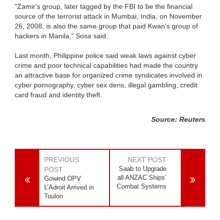
"Zamir's group, later tagged by the FBI to be the financial
source of the terrorist attack in Mumbai, India, on November
26, 2008, is also the same group that paid Kwan's group of
hackers in Manila," Sosa said.
Last month, Philippine police said weak laws against cyber
crime and poor technical capabilities had made the country
an attractive base for organized crime syndicates involved in
cyber pornography, cyber sex dens, illegal gambling, credit
card fraud and identity theft.
Source: Reuters
PREVIOUS
NEXT POST
Saab to Upgrade
POST
all ANZAC Ships’
Gowind OPV
Combat Systems
L’Adroit Arrived in
Toulon