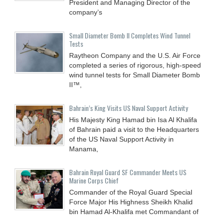
President and Managing Director of the
company’s
Small Diameter Bomb II Completes Wind Tunnel
Tests
Raytheon Company and the U.S. Air Force
completed a series of rigorous, high-speed
wind tunnel tests for Small Diameter Bomb
II™,
Bahrain’s King Visits US Naval Support Activity
His Majesty King Hamad bin Isa Al Khalifa
of Bahrain paid a visit to the Headquarters
of the US Naval Support Activity in
Manama,
Bahrain Royal Guard SF Commander Meets US
Marine Corps Chief
Commander of the Royal Guard Special
Force Major His Highness Sheikh Khalid
bin Hamad Al-Khalifa met Commandant of