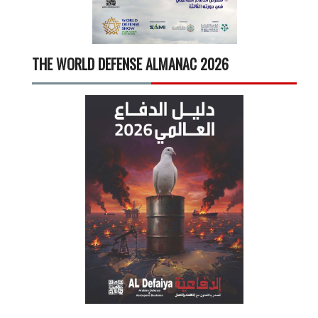
THE WORLD DEFENSE ALMANAC 2026