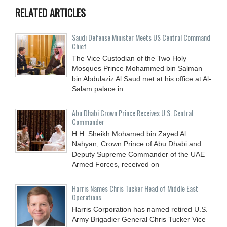
RELATED ARTICLES
Saudi Defense Minister Meets US Central Command
Chief
The Vice Custodian of the Two Holy
Mosques Prince Mohammed bin Salman
bin Abdulaziz Al Saud met at his office at Al-
Salam palace in
Abu Dhabi Crown Prince Receives U.S. Central
Commander
H.H. Sheikh Mohamed bin Zayed Al
Nahyan, Crown Prince of Abu Dhabi and
Deputy Supreme Commander of the UAE
Armed Forces, received on
Harris Names Chris Tucker Head of Middle East
Operations
Harris Corporation has named retired U.S.
Army Brigadier General Chris Tucker Vice