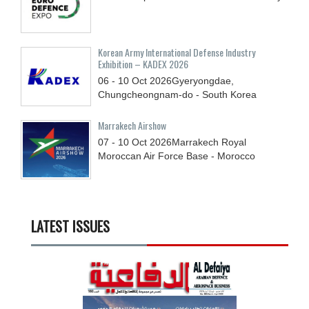
Korean Army International Defense Industry
Exhibition – KADEX 2026
06 - 10
Oct
2026
Gyeryongdae,
Chungcheongnam-do - South Korea
Marrakech Airshow
07 - 10
Oct
2026
Marrakech Royal
Moroccan Air Force Base - Morocco
LATEST ISSUES