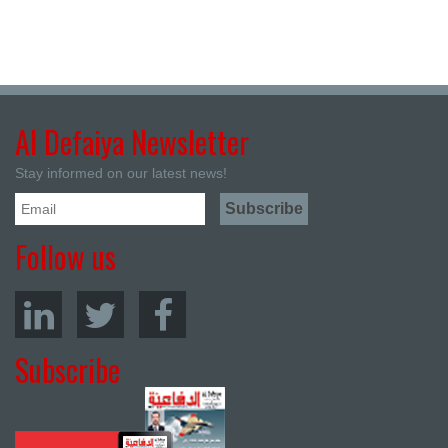
Al Defaiya Newsletter
Stay informed on our latest news!
Follow us
Subscribe