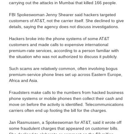
carrying out the attacks in Mumbai that killed 166 people.
FBI Spokeswoman Jenny Shearer said hackers targeted
customers of AT&T, not the carrier itself. She declined to give
details, saying the agency does not discuss investigations.
Hackers broke into the phone systems of some AT&T
customers and made calls to expensive international
premium-rate services, according to a person familiar with
the situation who was not authorized to discuss it publicly.
Such scams are relatively common, often involving bogus
premium-service phone lines set up across Eastern Europe,
Africa and Asia.
Fraudsters make calls to the numbers from hacked business
phone systems or mobile phones then collect their cash and
move on before the activity is identified. Telecommunications
carriers often end up footing the bill for the charges.
Jan Rasmussen, a Spokeswoman for AT&T, said it wrote off
some fraudulent charges that appeared on customer bills.