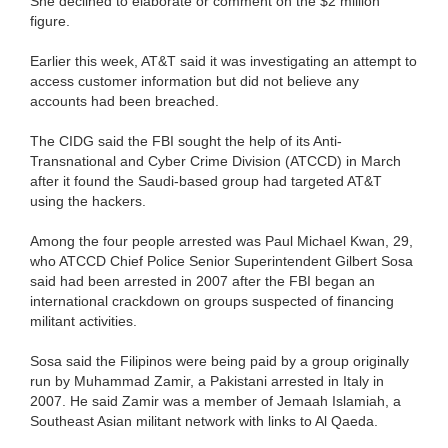
She declined to elaborate or comment on the $2 million
figure.
Earlier this week, AT&T said it was investigating an attempt to
access customer information but did not believe any
accounts had been breached.
The CIDG said the FBI sought the help of its Anti-
Transnational and Cyber Crime Division (ATCCD) in March
after it found the Saudi-based group had targeted AT&T
using the hackers.
Among the four people arrested was Paul Michael Kwan, 29,
who ATCCD Chief Police Senior Superintendent Gilbert Sosa
said had been arrested in 2007 after the FBI began an
international crackdown on groups suspected of financing
militant activities.
Sosa said the Filipinos were being paid by a group originally
run by Muhammad Zamir, a Pakistani arrested in Italy in
2007. He said Zamir was a member of Jemaah Islamiah, a
Southeast Asian militant network with links to Al Qaeda.