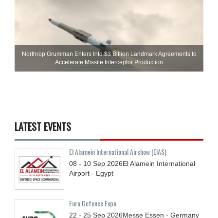
Northrop Grumman Enters Into $3 Billion Landmark Agreements to
Accelerate Missile Interceptor Production
LATEST EVENTS
El Alamein International Airshow (EIAS)
08 - 10
Sep
2026
El Alamein International
Airport - Egypt
Euro Defence Expo
22 - 25
Sep
2026
Messe Essen - Germany