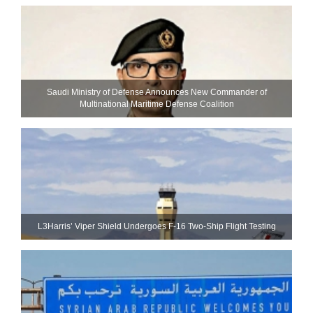
Saudi Ministry of Defense Announces New Commander of
Multinational Maritime Defense Coalition
L3Harris’ Viper Shield Undergoes F-16 Two-Ship Flight Testing