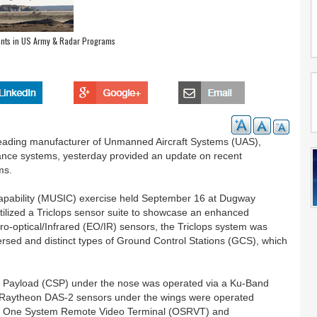
nts in US Army & Radar Programs
 leading manufacturer of Unmanned Aircraft Systems (UAS),
llance systems, yesterday provided an update on recent
ms.
pability (MUSIC) exercise held September 16 at Dugway
lized a Triclops sensor suite to showcase an enhanced
tro-optical/Infrared (EO/IR) sensors, the Triclops system was
ersed and distinct types of Ground Control Stations (GCS), which
Payload (CSP) under the nose was operated via a Ku-Band
o Raytheon DAS-2 sensors under the wings were operated
onal One System Remote Video Terminal (OSRVT) and