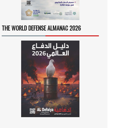
THE WORLD DEFENSE ALMANAC 2026