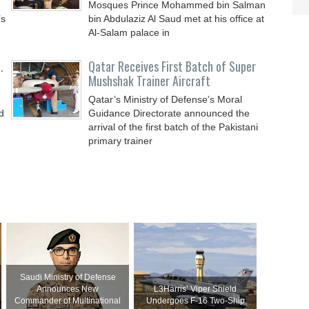
Mosques Prince Mohammed bin Salman
’s
bin Abdulaziz Al Saud met at his office at
Al-Salam palace in
.
Qatar Receives First Batch of Super
Mushshak Trainer Aircraft
Qatar’s Ministry of Defense’s Moral
d
Guidance Directorate announced the
arrival of the first batch of the Pakistani
primary trainer
Saudi Ministry of Defense
Announces New
L3Harris’ Viper Shield
Commander of Multinational
Undergoes F-16 Two-Ship