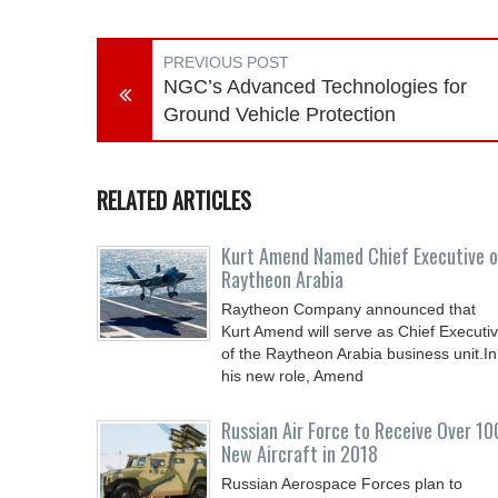
PREVIOUS POST
NGC’s Advanced Technologies for
Ground Vehicle Protection
RELATED ARTICLES
Kurt Amend Named Chief Executive o
Raytheon Arabia
Raytheon Company announced that
Kurt Amend will serve as Chief Executi
of the Raytheon Arabia business unit.In
his new role, Amend
Russian Air Force to Receive Over 10
New Aircraft in 2018
Russian Aerospace Forces plan to