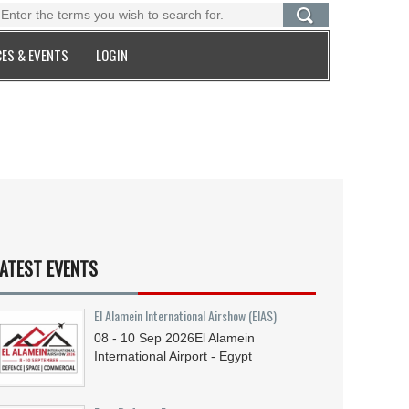
ES & EVENTS
LOGIN
ATEST EVENTS
El Alamein International Airshow (EIAS)
08 - 10
Sep
2026
El Alamein
International Airport - Egypt