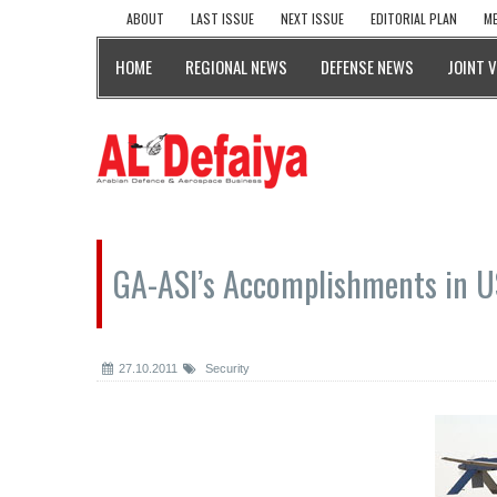
ABOUT
LAST ISSUE
NEXT ISSUE
EDITORIAL PLAN
ME
HOME
REGIONAL NEWS
DEFENSE NEWS
JOINT 
GA-ASI’s Accomplishments in 
27.10.2011
Security