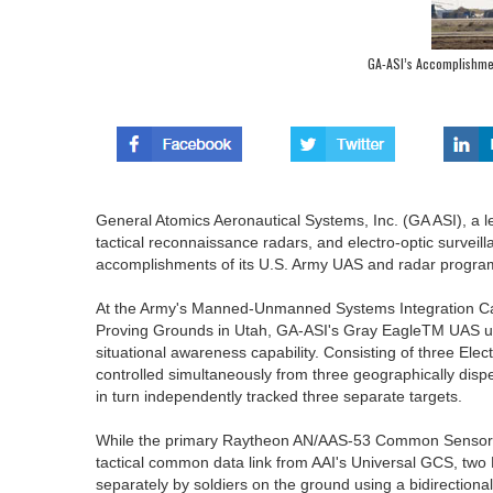
GA-ASI’s Accomplishme
General Atomics Aeronautical Systems, Inc. (GA ASI), a
tactical reconnaissance radars, and electro-optic survei
accomplishments of its U.S. Army UAS and radar progra
At the Army's Manned-Unmanned Systems Integration Ca
Proving Grounds in Utah, GA-ASI's Gray EagleTM UAS uti
situational awareness capability. Consisting of three Elec
controlled simultaneously from three geographically disp
in turn independently tracked three separate targets.
While the primary Raytheon AN/AAS-53 Common Sensor 
tactical common data link from AAI's Universal GCS, tw
separately by soldiers on the ground using a bidirecti