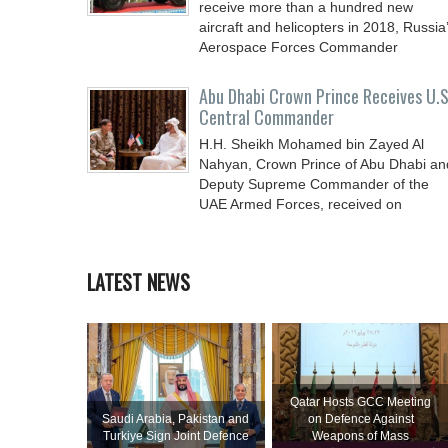
receive more than a hundred new
aircraft and helicopters in 2018, Russia
Aerospace Forces Commander
Abu Dhabi Crown Prince Receives U.S
Central Commander
H.H. Sheikh Mohamed bin Zayed Al
Nahyan, Crown Prince of Abu Dhabi an
Deputy Supreme Commander of the
UAE Armed Forces, received on
LATEST NEWS
Qatar Hosts GCC Meeting
Saudi ⁠Arabia, Pakistan and
on Defence Against
Turkiye Sign Joint Defence
Weapons of Mass