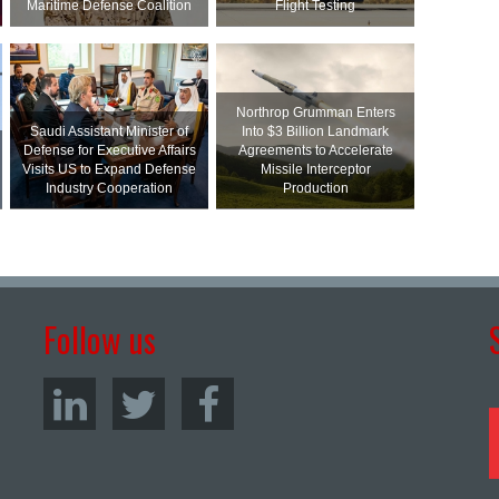
Maritime Defense Coalition
Flight Testing
Northrop Grumman Enters
Saudi Assistant Minister of
Into $3 Billion Landmark
Defense for Executive Affairs
Agreements to Accelerate
Visits US to Expand Defense
Missile Interceptor
Industry Cooperation
Production
Follow us