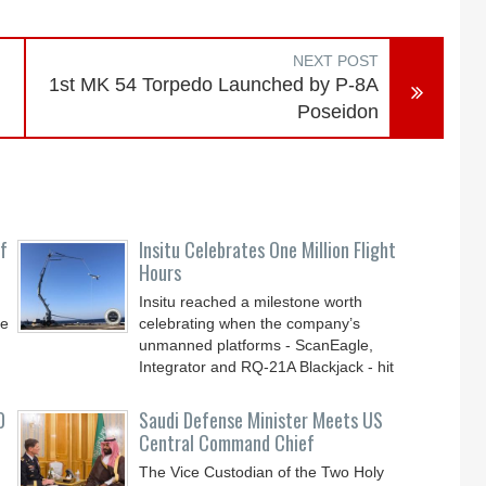
NEXT POST
1st MK 54 Torpedo Launched by P-8A
Poseidon
f
Insitu Celebrates One Million Flight
Hours
Insitu reached a milestone worth
ve
celebrating when the company’s
unmanned platforms - ScanEagle,
Integrator and RQ-21A Blackjack - hit
0
Saudi Defense Minister Meets US
Central Command Chief
The Vice Custodian of the Two Holy