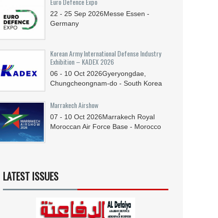
Euro Defence Expo
22 - 25
Sep
2026
Messe Essen -
Germany
Korean Army International Defense Industry
Exhibition – KADEX 2026
06 - 10
Oct
2026
Gyeryongdae,
Chungcheongnam-do - South Korea
Marrakech Airshow
07 - 10
Oct
2026
Marrakech Royal
Moroccan Air Force Base - Morocco
LATEST ISSUES