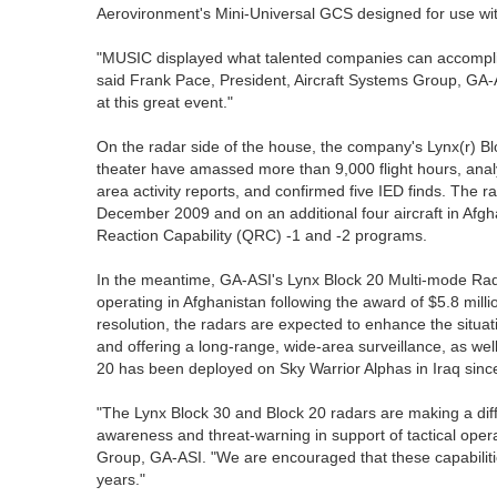
Aerovironment's Mini-Universal GCS designed for use w
"MUSIC displayed what talented companies can accomplis
said Frank Pace, President, Aircraft Systems Group, GA-
at this great event."
On the radar side of the house, the company's Lynx(r) 
theater have amassed more than 9,000 flight hours, ana
area activity reports, and confirmed five IED finds. The
December 2009 and on an additional four aircraft in Afg
Reaction Capability (QRC) -1 and -2 programs.
In the meantime, GA-ASI's Lynx Block 20 Multi-mode Rad
operating in Afghanistan following the award of $5.8 mil
resolution, the radars are expected to enhance the situati
and offering a long-range, wide-area surveillance, as wel
20 has been deployed on Sky Warrior Alphas in Iraq sinc
"The Lynx Block 30 and Block 20 radars are making a diffe
awareness and threat-warning in support of tactical ope
Group, GA-ASI. "We are encouraged that these capabiliti
years."