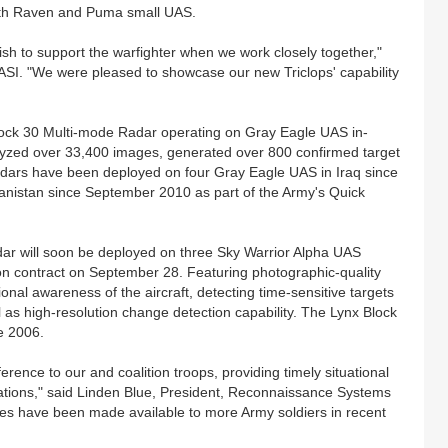
ith Raven and Puma small UAS.
h to support the warfighter when we work closely together,"
ASI. "We were pleased to showcase our new Triclops' capability
Block 30 Multi-mode Radar operating on Gray Eagle UAS in-
lyzed over 33,400 images, generated over 800 confirmed target
 radars have been deployed on four Gray Eagle UAS in Iraq since
hanistan since September 2010 as part of the Army's Quick
ar will soon be deployed on three Sky Warrior Alpha UAS
lion contract on September 28. Featuring photographic-quality
onal awareness of the aircraft, detecting time-sensitive targets
l as high-resolution change detection capability. The Lynx Block
e 2006.
rence to our and coalition troops, providing timely situational
rations," said Linden Blue, President, Reconnaissance Systems
es have been made available to more Army soldiers in recent