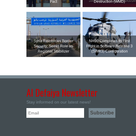
Pact
Destruction (WMD)
Syria Reinforces Border
NH90 Completes Its First
Security; Seeks Role as
Flight in Software Release 3
Regional Stabilizer
(SWR3) Configuration
Al Defaiya Newsletter
Stay informed on our latest news!