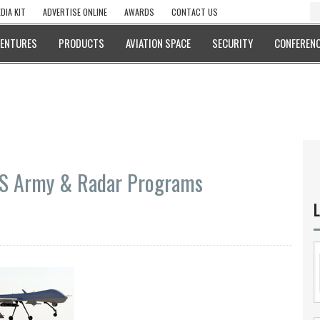
DIA KIT
ADVERTISE ONLINE
AWARDS
CONTACT US
VENTURES
PRODUCTS
AVIATION SPACE
SECURITY
CONFERENC
US Army & Radar Programs
L