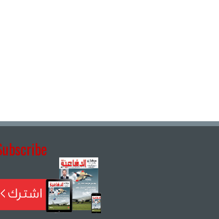
Subscribe