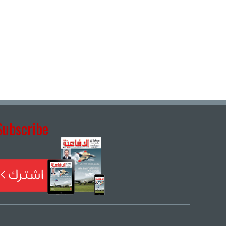
Subscribe