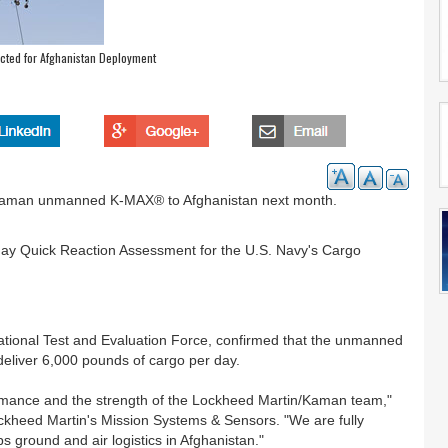
ted for Afghanistan Deployment
 Kaman unmanned K-MAX® to Afghanistan next month.
-day Quick Reaction Assessment for the U.S. Navy's Cargo
tional Test and Evaluation Force, confirmed that the unmanned
liver 6,000 pounds of cargo per day.
mance and the strength of the Lockheed Martin/Kaman team,"
ockheed Martin's Mission Systems & Sensors. "We are fully
ground and air logistics in Afghanistan."