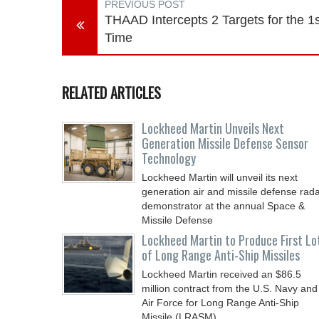
PREVIOUS POST
THAAD Intercepts 2 Targets for the 1s
Time
RELATED ARTICLES
Lockheed Martin Unveils Next
Generation Missile Defense Sensor
Technology
Lockheed Martin will unveil its next
generation air and missile defense rad
demonstrator at the annual Space &
Missile Defense
Lockheed Martin to Produce First Lo
of Long Range Anti-Ship Missiles
Lockheed Martin received an $86.5
million contract from the U.S. Navy and
Air Force for Long Range Anti-Ship
Missile (LRASM)