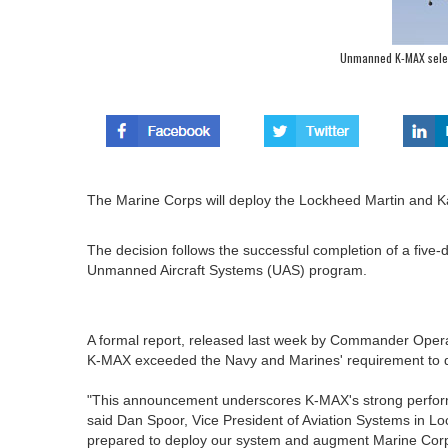
Unmanned K-MAX selec
The Marine Corps will deploy the Lockheed Martin and
The decision follows the successful completion of a five
Unmanned Aircraft Systems (UAS) program.
A formal report, released last week by Commander Opera
K-MAX exceeded the Navy and Marines' requirement to de
"This announcement underscores K-MAX's strong perfor
said Dan Spoor, Vice President of Aviation Systems in L
prepared to deploy our system and augment Marine Corps 