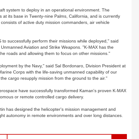
aft system to deploy in an operational environment. The
s at its base in Twenty-nine Palms, California, and is currently
m consists of active duty mission commanders, air vehicle
to successfully perform their missions while deployed," said
or Unmanned Aviation and Strike Weapons. "K-MAX has the
ff the roads and allowing them to focus on other missions."
loyment by the Navy," said Sal Bordonaro, Division President at
arine Corps with the life-saving unmanned capability of our
 the cargo resupply mission from the ground to the air."
Aerospace have successfully transformed Kaman's proven K-MAX
nomous or remote controlled cargo delivery.
in has designed the helicopter's mission management and
light autonomy in remote environments and over long distances.