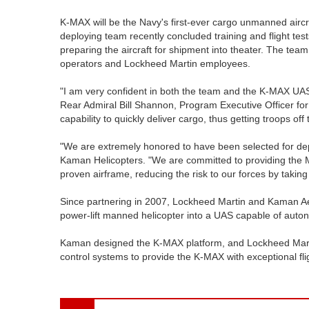
K-MAX will be the Navy's first-ever cargo unmanned aircr
deploying team recently concluded training and flight test
preparing the aircraft for shipment into theater. The tea
operators and Lockheed Martin employees.
"I am very confident in both the team and the K-MAX UAS 
Rear Admiral Bill Shannon, Program Executive Officer f
capability to quickly deliver cargo, thus getting troops o
"We are extremely honored to have been selected for dep
Kaman Helicopters. "We are committed to providing the M
proven airframe, reducing the risk to our forces by taking
Since partnering in 2007, Lockheed Martin and Kaman 
power-lift manned helicopter into a UAS capable of auto
Kaman designed the K-MAX platform, and Lockheed Mart
control systems to provide the K-MAX with exceptional f