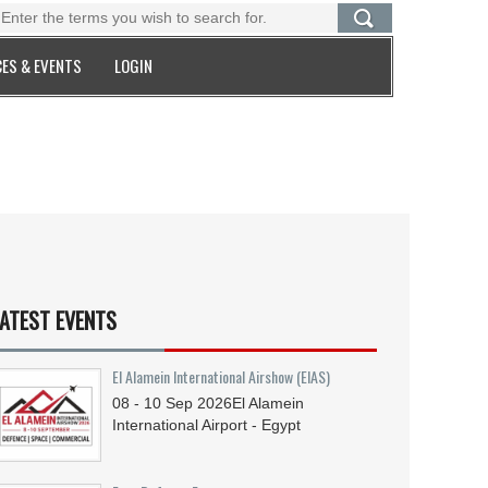
ES & EVENTS
LOGIN
ATEST EVENTS
El Alamein International Airshow (EIAS)
08 - 10
Sep
2026
El Alamein
International Airport - Egypt