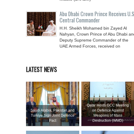
Abu Dhabi Crown Prince Receives U.S
Central Commander
H.H. Sheikh Mohamed bin Zayed Al
Nahyan, Crown Prince of Abu Dhabi an
Deputy Supreme Commander of the
UAE Armed Forces, received on
LATEST NEWS
Qatar Hosts GCC Meeting
Saudi ⁠Arabia, Pakistan and
on Defence Against
Turkiye Sign Joint Defence
Weapons of Mass
Pact
Destruction (WMD)