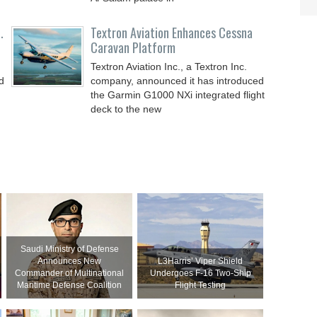
.
Textron Aviation Enhances Cessna
Caravan Platform
Textron Aviation Inc., a Textron Inc.
d
company, announced it has introduced
the Garmin G1000 NXi integrated flight
deck to the new
Saudi Ministry of Defense
Announces New
L3Harris’ Viper Shield
Commander of Multinational
Undergoes F-16 Two-Ship
Maritime Defense Coalition
Flight Testing