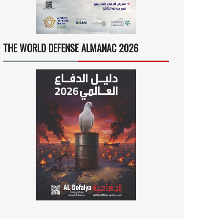
THE WORLD DEFENSE ALMANAC 2026