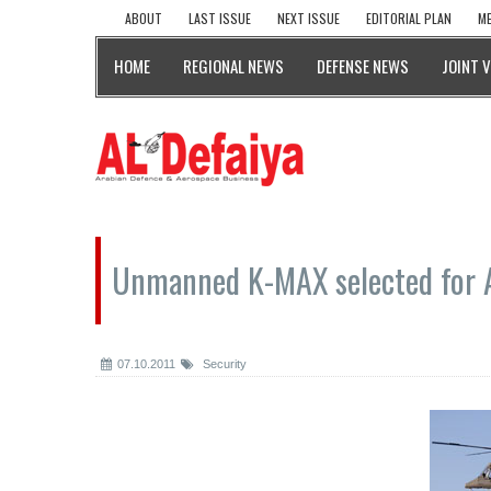
ABOUT
LAST ISSUE
NEXT ISSUE
EDITORIAL PLAN
ME
HOME
REGIONAL NEWS
DEFENSE NEWS
JOINT 
Unmanned K-MAX selected for 
07.10.2011
Security