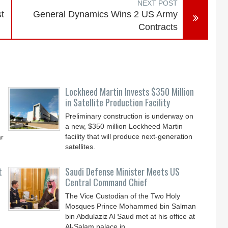
NEXT POST
t
General Dynamics Wins 2 US Army
Contracts
Lockheed Martin Invests $350 Million
in Satellite Production Facility
Preliminary construction is underway on
a new, $350 million Lockheed Martin
facility that will produce next-generation
ar
satellites.
t
Saudi Defense Minister Meets US
Central Command Chief
The Vice Custodian of the Two Holy
Mosques Prince Mohammed bin Salman
bin Abdulaziz Al Saud met at his office at
Al-Salam palace in