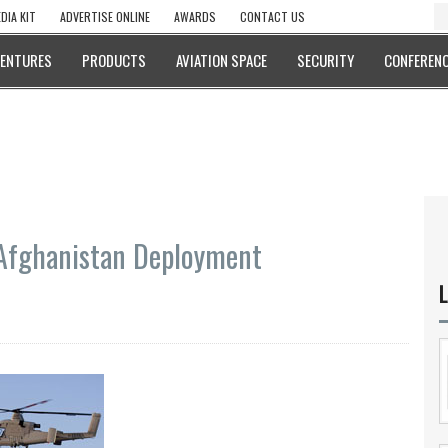
DIA KIT
ADVERTISE ONLINE
AWARDS
CONTACT US
VENTURES
PRODUCTS
AVIATION SPACE
SECURITY
CONFERENC
Afghanistan Deployment
L