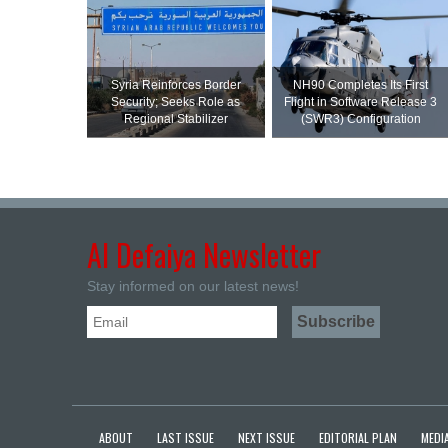
Syria Reinforces Border
NH90 Completes Its First
Security; Seeks Role as
Flight in Software Release 3
Regional Stabilizer
(SWR3) Configuration
Al Defaiya Newsletter
Stay informed on our latest news!
ABOUT
LAST ISSUE
NEXT ISSUE
EDITORIAL PLAN
MEDIA