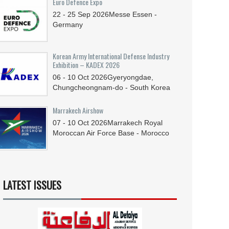
Euro Defence Expo
22 - 25
Sep
2026
Messe Essen -
Germany
Korean Army International Defense Industry
Exhibition – KADEX 2026
06 - 10
Oct
2026
Gyeryongdae,
Chungcheongnam-do - South Korea
Marrakech Airshow
07 - 10
Oct
2026
Marrakech Royal
Moroccan Air Force Base - Morocco
LATEST ISSUES