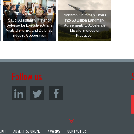
Northrop Grumman Enters
Saudi Assistant Minister of
Into $3 Billion Landmark
Defense for Executive Affairs
Agreements to Accelerate
Visits US to Expand Defense
Missile Interceptor
Industry Cooperation
Production
Follow us
 KIT
ADVERTISE ONLINE
AWARDS
CONTACT US