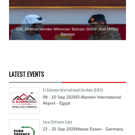
UAE Defence Minister Witnesses ‘Bahrain Shield’ Joint Military
Exercise
LATEST EVENTS
El Alamein International Airshow (EIAS)
08 - 10
Sep
2026
El Alamein International
Airport - Egypt
Euro Defence Expo
22 - 25
Sep
2026
Messe Essen - Germany