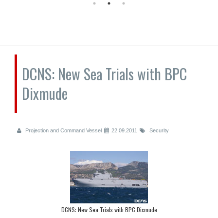
DCNS: New Sea Trials with BPC
Dixmude
Projection and Command Vessel
22.09.2011
Security
DCNS: New Sea Trials with BPC Dixmude