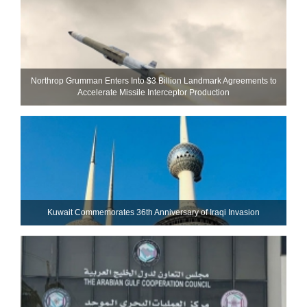
Northrop Grumman Enters Into $3 Billion Landmark Agreements to
Accelerate Missile Interceptor Production
Kuwait Commemorates 36th Anniversary of Iraqi Invasion