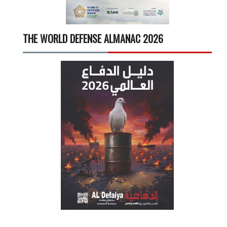
THE WORLD DEFENSE ALMANAC 2026