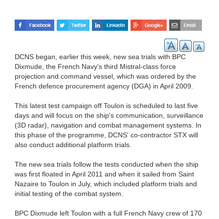
DCNS began, earlier this week, new sea trials with BPC
Dixmude, the French Navy's third Mistral-class force
projection and command vessel, which was ordered by the
French defence procurement agency (DGA) in April 2009.
This latest test campaign off Toulon is scheduled to last five
days and will focus on the ship's communication, surveillance
(3D radar), navigation and combat management systems. In
this phase of the programme, DCNS' co-contractor STX will
also conduct additional platform trials.
The new sea trials follow the tests conducted when the ship
was first floated in April 2011 and when it sailed from Saint
Nazaire to Toulon in July, which included platform trials and
initial testing of the combat system.
BPC Dixmude left Toulon with a full French Navy crew of 170