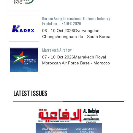
Korean Army International Defense Industry
Exhibition – KADEX 2026
06 - 10
Oct
2026
Gyeryongdae,
Chungcheongnam-do - South Korea
Marrakech Airshow
07 - 10
Oct
2026
Marrakech Royal
Moroccan Air Force Base - Morocco
LATEST ISSUES