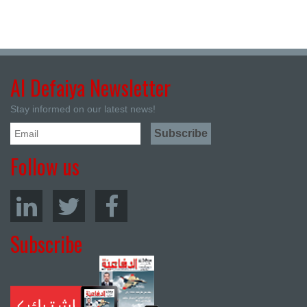
Al Defaiya Newsletter
Stay informed on our latest news!
Follow us
Subscribe