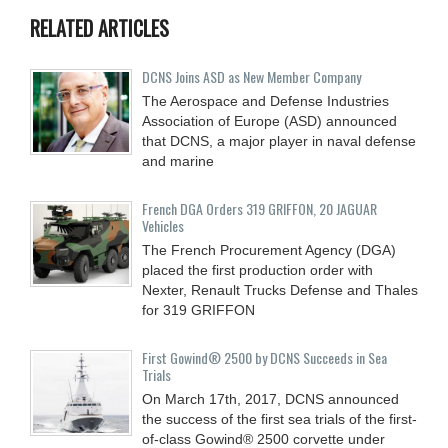
RELATED ARTICLES
DCNS Joins ASD as New Member Company
The Aerospace and Defense Industries
Association of Europe (ASD) announced
that DCNS, a major player in naval defense
and marine
French DGA Orders 319 GRIFFON, 20 JAGUAR
Vehicles
The French Procurement Agency (DGA)
placed the first production order with
Nexter, Renault Trucks Defense and Thales
for 319 GRIFFON
First Gowind® 2500 by DCNS Succeeds in Sea
Trials
On March 17th, 2017, DCNS announced
the success of the first sea trials of the first-
of-class Gowind® 2500 corvette under