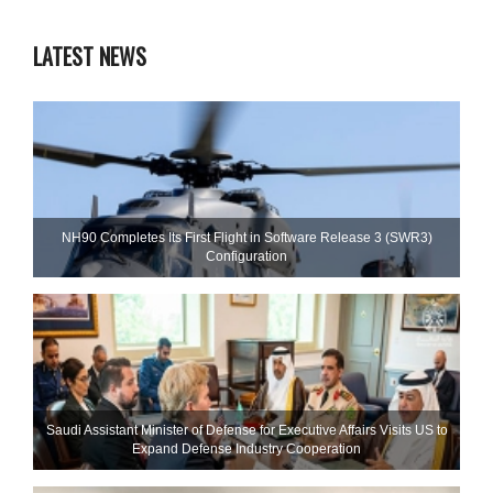
LATEST NEWS
NH90 Completes Its First Flight in Software Release 3 (SWR3)
Configuration
Saudi Assistant Minister of Defense for Executive Affairs Visits US to
Expand Defense Industry Cooperation