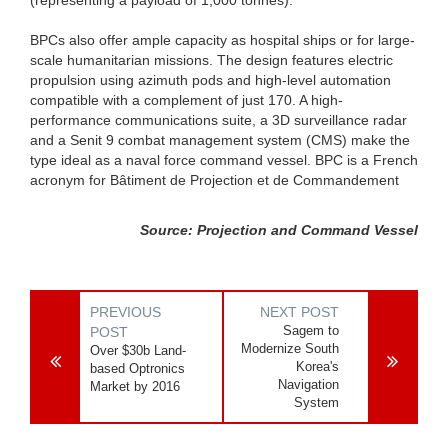
BPCs also offer ample capacity as hospital ships or for large-
scale humanitarian missions. The design features electric
propulsion using azimuth pods and high-level automation
compatible with a complement of just 170. A high-
performance communications suite, a 3D surveillance radar
and a Senit 9 combat management system (CMS) make the
type ideal as a naval force command vessel. BPC is a French
acronym for Bâtiment de Projection et de Commandement
Source: Projection and Command Vessel
PREVIOUS
NEXT POST
Sagem to
POST
Modernize South
Over $30b Land-
Korea's
based Optronics
Navigation
Market by 2016
System