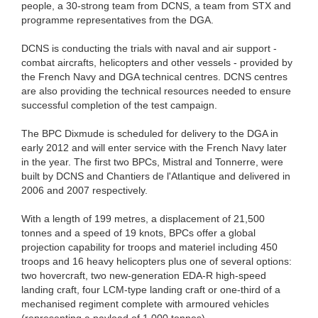
people, a 30-strong team from DCNS, a team from STX and
programme representatives from the DGA.
DCNS is conducting the trials with naval and air support -
combat aircrafts, helicopters and other vessels - provided by
the French Navy and DGA technical centres. DCNS centres
are also providing the technical resources needed to ensure
successful completion of the test campaign.
The BPC Dixmude is scheduled for delivery to the DGA in
early 2012 and will enter service with the French Navy later
in the year. The first two BPCs, Mistral and Tonnerre, were
built by DCNS and Chantiers de l'Atlantique and delivered in
2006 and 2007 respectively.
With a length of 199 metres, a displacement of 21,500
tonnes and a speed of 19 knots, BPCs offer a global
projection capability for troops and materiel including 450
troops and 16 heavy helicopters plus one of several options:
two hovercraft, two new-generation EDA-R high-speed
landing craft, four LCM-type landing craft or one-third of a
mechanised regiment complete with armoured vehicles
(representing a payload of 1,000 tonnes).