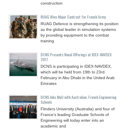
construction
RUAG Wins Major Contract for French Army
RUAG Defence is strengthening its position
as the global leader in simulation systems
by providing equipment to the combat
training
DCNS Presents Naval Offerings at IDEX-NAVDEX
2017
DCNS is participating in IDEX-NAVDEX,
which will be held from 19th to 23rd
February in Abu Dhabi in the United Arab
Emirates
DCNS Inks MoU with Australian, French Engineering
Schools
Flinders University (Australia) and four of
France’s leading Graduate Schools of
Engineering will today enter into an
academic and