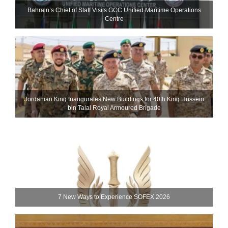
Bahrain’s Chief of Staff Visits GCC Unified Maritime Operations
Centre
Jordanian King Inaugurates New Buildings for 40th King Hussein
bin Talal Royal Armoured Brigade
7 New Ways to Experience SOFEX 2026