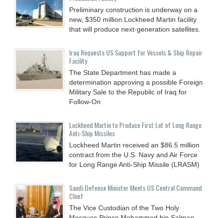
Preliminary construction is underway on a
new, $350 million Lockheed Martin facility
that will produce next-generation satellites.
Iraq Requests US Support for Vessels & Ship Repair
Facility
The State Department has made a
determination approving a possible Foreign
Military Sale to the Republic of Iraq for
Follow-On
Lockheed Martin to Produce First Lot of Long Range
Anti-Ship Missiles
Lockheed Martin received an $86.5 million
contract from the U.S. Navy and Air Force
for Long Range Anti-Ship Missile (LRASM)
Saudi Defense Minister Meets US Central Command
Chief
The Vice Custodian of the Two Holy
Mosques Prince Mohammed bin Salman