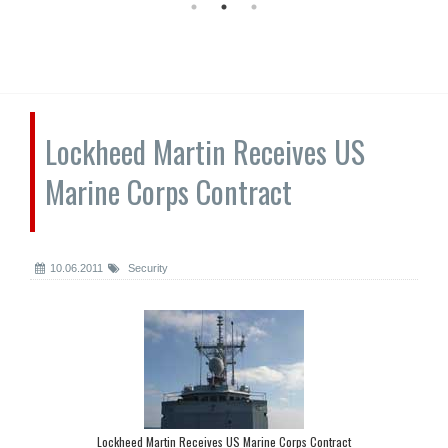
Lockheed Martin Receives US
Marine Corps Contract
10.06.2011
Security
Lockheed Martin Receives US Marine Corps Contract