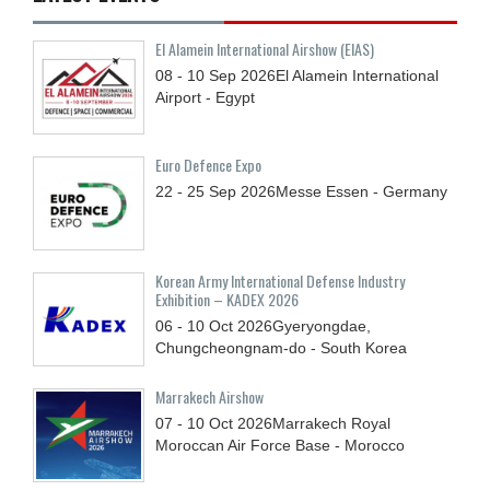
El Alamein International Airshow (EIAS)
08 - 10
Sep
2026
El Alamein International
Airport - Egypt
Euro Defence Expo
22 - 25
Sep
2026
Messe Essen - Germany
Korean Army International Defense Industry
Exhibition – KADEX 2026
06 - 10
Oct
2026
Gyeryongdae,
Chungcheongnam-do - South Korea
Marrakech Airshow
07 - 10
Oct
2026
Marrakech Royal
Moroccan Air Force Base - Morocco