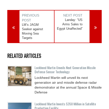
PREVIOUS
NEXT POST
Landay: “US
POST
Arms Sales to
LM’s JAGM
Egypt Unaffected”
Seeker against
Moving Sea
Targets
RELATED ARTICLES
Lockheed Martin Unveils Next Generation Missile
Defense Sensor Technology
Lockheed Martin will unveil its next
generation air and missile defense radar
demonstrator at the annual Space & Missile
Defense
Lockheed Martin Invests $350 Million in Satellite
Production Facility