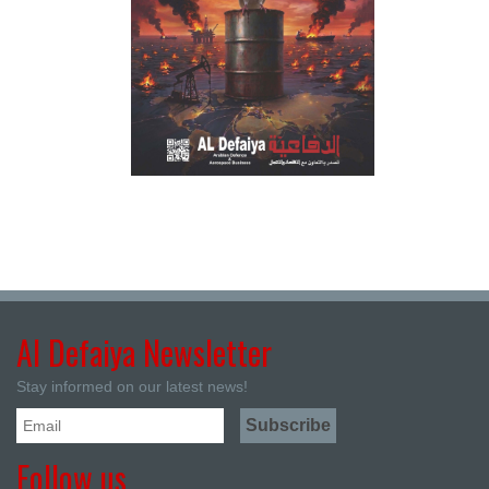
Al Defaiya Newsletter
Stay informed on our latest news!
Follow us