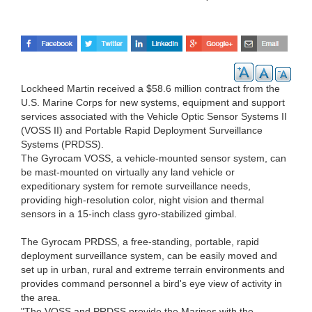
Lockheed Martin received a $58.6 million contract from the
U.S. Marine Corps for new systems, equipment and support
services associated with the Vehicle Optic Sensor Systems II
(VOSS II) and Portable Rapid Deployment Surveillance
Systems (PRDSS).
The Gyrocam VOSS, a vehicle-mounted sensor system, can
be mast-mounted on virtually any land vehicle or
expeditionary system for remote surveillance needs,
providing high-resolution color, night vision and thermal
sensors in a 15-inch class gyro-stabilized gimbal.
The Gyrocam PRDSS, a free-standing, portable, rapid
deployment surveillance system, can be easily moved and
set up in urban, rural and extreme terrain environments and
provides command personnel a bird's eye view of activity in
the area.
"The VOSS and PRDSS provide the Marines with the