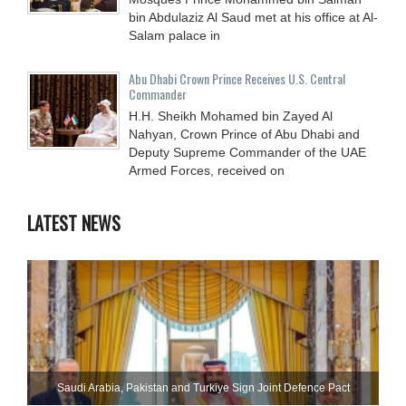
bin Abdulaziz Al Saud met at his office at Al-
Salam palace in
Abu Dhabi Crown Prince Receives U.S. Central
Commander
H.H. Sheikh Mohamed bin Zayed Al
Nahyan, Crown Prince of Abu Dhabi and
Deputy Supreme Commander of the UAE
Armed Forces, received on
LATEST NEWS
Saudi ⁠Arabia, Pakistan and Turkiye Sign Joint Defence Pact