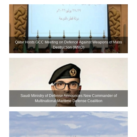
Qatar Hosts GCC Meeting on Defence Against Weapons of Mass
Destruction (WMD)
Saudi Ministry of Defense Announces New Commander of
Multinational Maritime Defense Coalition