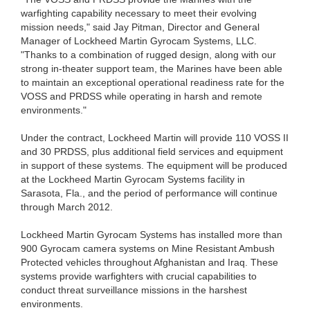
warfighting capability necessary to meet their evolving
mission needs," said Jay Pitman, Director and General
Manager of Lockheed Martin Gyrocam Systems, LLC.
"Thanks to a combination of rugged design, along with our
strong in-theater support team, the Marines have been able
to maintain an exceptional operational readiness rate for the
VOSS and PRDSS while operating in harsh and remote
environments."
Under the contract, Lockheed Martin will provide 110 VOSS II
and 30 PRDSS, plus additional field services and equipment
in support of these systems. The equipment will be produced
at the Lockheed Martin Gyrocam Systems facility in
Sarasota, Fla., and the period of performance will continue
through March 2012.
Lockheed Martin Gyrocam Systems has installed more than
900 Gyrocam camera systems on Mine Resistant Ambush
Protected vehicles throughout Afghanistan and Iraq. These
systems provide warfighters with crucial capabilities to
conduct threat surveillance missions in the harshest
environments.