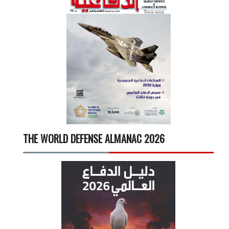
THE WORLD DEFENSE ALMANAC 2026