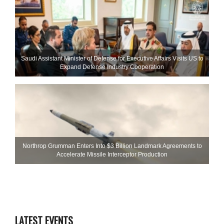
Saudi Assistant Minister of Defense for Executive Affairs Visits US to
Expand Defense Industry Cooperation
Northrop Grumman Enters Into $3 Billion Landmark Agreements to
Accelerate Missile Interceptor Production
LATEST EVENTS