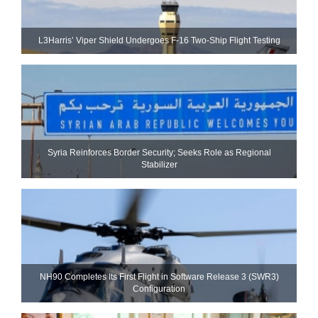
L3Harris’ Viper Shield Undergoes F-16 Two-Ship Flight Testing
Syria Reinforces Border Security; Seeks Role as Regional
Stabilizer
NH90 Completes Its First Flight in Software Release 3 (SWR3)
Configuration