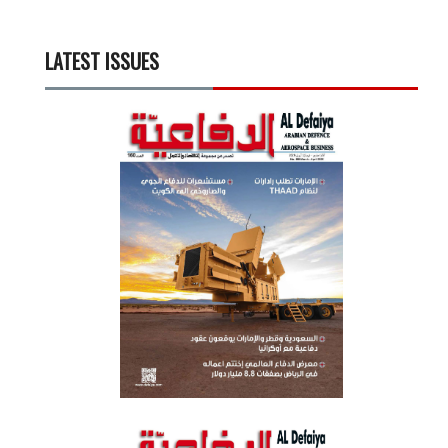
LATEST ISSUES