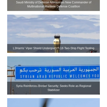
Saudi Ministry of Defense Announces New Commander of
Multinational Maritime Defense Coalition
L3Harris’ Viper Shield Undergoes F-16 Two-Ship Flight Testing
Syria Reinforces Border Security; Seeks Role as Regional
Stabilizer