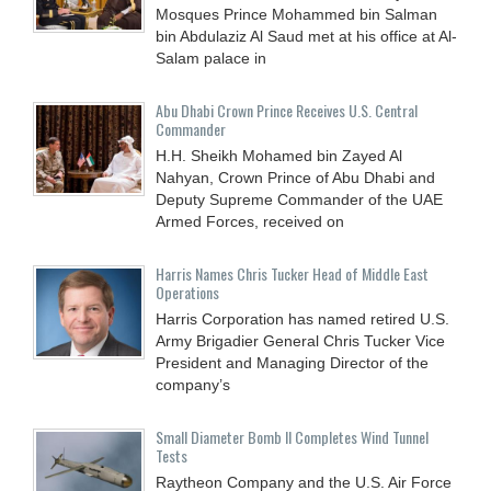
Mosques Prince Mohammed bin Salman
bin Abdulaziz Al Saud met at his office at Al-
Salam palace in
Abu Dhabi Crown Prince Receives U.S. Central
Commander
H.H. Sheikh Mohamed bin Zayed Al
Nahyan, Crown Prince of Abu Dhabi and
Deputy Supreme Commander of the UAE
Armed Forces, received on
Harris Names Chris Tucker Head of Middle East
Operations
Harris Corporation has named retired U.S.
Army Brigadier General Chris Tucker Vice
President and Managing Director of the
company’s
Small Diameter Bomb II Completes Wind Tunnel
Tests
Raytheon Company and the U.S. Air Force