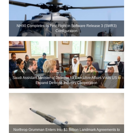
NH90 Completes Its First Flight in Software Release 3 (SWR3)
Configuration
Saudi Assistant Minister of Defense for Executive Affairs Visits US to
Expand Defense Industry Cooperation
Northrop Grumman Enters Into $3 Billion Landmark Agreements to