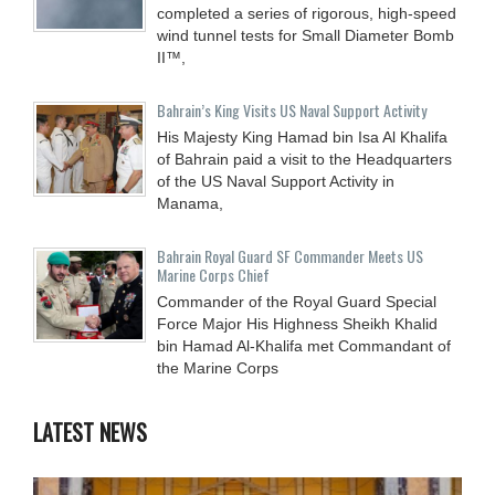
completed a series of rigorous, high-speed
wind tunnel tests for Small Diameter Bomb
II™,
Bahrain’s King Visits US Naval Support Activity
His Majesty King Hamad bin Isa Al Khalifa
of Bahrain paid a visit to the Headquarters
of the US Naval Support Activity in
Manama,
Bahrain Royal Guard SF Commander Meets US
Marine Corps Chief
Commander of the Royal Guard Special
Force Major His Highness Sheikh Khalid
bin Hamad Al-Khalifa met Commandant of
the Marine Corps
LATEST NEWS