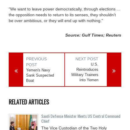
“We want to leave power democratically, through elections ...
the opposition needs to return to its senses, they shouldn’t
be over ambitious, or they will end up with nothing.”
Source: Gulf Times; Reuters
PREVIOUS
NEXT POST
U.S.
POST
Reintroduces
Yemen's Navy
Military Trainers
Sank Suspected
into Yemen
Boat
RELATED ARTICLES
Saudi Defense Minister Meets US Central Command
Chief
The Vice Custodian of the Two Holy