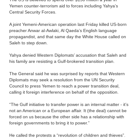
Yemen counter-terrorism aid to forces including Yahya’s
Central Security Forces.
A joint Yemeni-American operation last Friday killed US-born
preacher Anwar al-Awlaki, Al Qaeda’s English language
propagandist, and that same day the White House called on
Saleh to step down.
Yahya denied Western Diplomats’ accusation that Saleh and
his family are resisting a Gulf-brokered transition plan.
The General said he was surprised by reports that Western
Diplomats may seek a resolution from the UN Security
Council to press Yemen to reach a power transition deal,
calling it foreign interference on behalf of the opposition.
“The Gulf initiative to transfer power is an internal matter - it’s
not an American or a European affair. It (the deal) cannot be
forced on us because the other side has a relationship with
foreign governments to bring it to power.”
He called the protests a “revolution of children and thieves”.