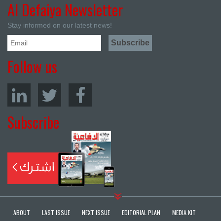
Al Defaiya Newsletter
Stay informed on our latest news!
Follow us
Subscribe
ABOUT
LAST ISSUE
NEXT ISSUE
EDITORIAL PLAN
MEDIA KIT