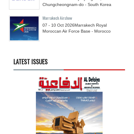
Chungcheongnam-do - South Korea
Marrakech Airshow
07 - 10
Oct
2026
Marrakech Royal
Moroccan Air Force Base - Morocco
LATEST ISSUES