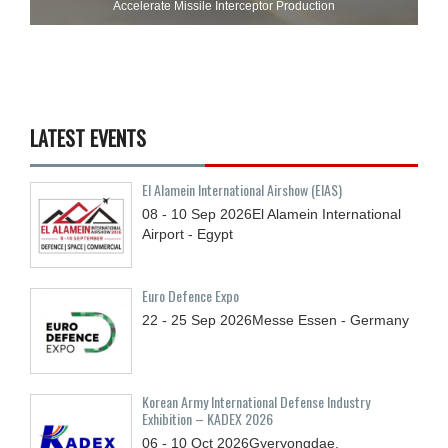
Accelerate Missile Interceptor Production
LATEST EVENTS
El Alamein International Airshow (EIAS)
08 - 10
Sep
2026
El Alamein International
Airport - Egypt
Euro Defence Expo
22 - 25
Sep
2026
Messe Essen - Germany
Korean Army International Defense Industry
Exhibition – KADEX 2026
06 - 10
Oct
2026
Gyeryongdae,