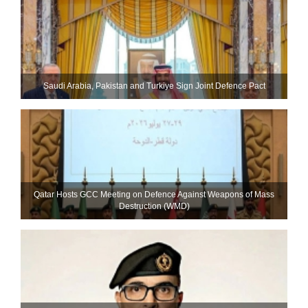
Saudi ⁠Arabia, Pakistan and Turkiye Sign Joint Defence Pact
Qatar Hosts GCC Meeting on Defence Against Weapons of Mass
Destruction (WMD)