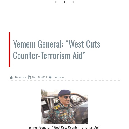
Yemeni General: “West Cuts
Counter-Terrorism Aid”
Reuters
07.10.2011
Yemen
Yemeni General: “West Cuts Counter-Terrorism Aid”