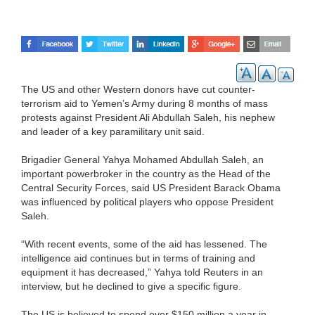
The US and other Western donors have cut counter-
terrorism aid to Yemen’s Army during 8 months of mass
protests against President Ali Abdullah Saleh, his nephew
and leader of a key paramilitary unit said.
Brigadier General Yahya Mohamed Abdullah Saleh, an
important powerbroker in the country as the Head of the
Central Security Forces, said US President Barack Obama
was influenced by political players who oppose President
Saleh.
“With recent events, some of the aid has lessened. The
intelligence aid continues but in terms of training and
equipment it has decreased,” Yahya told Reuters in an
interview, but he declined to give a specific figure.
The US is believed to spend over $150 million a year in