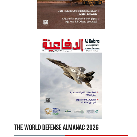
THE WORLD DEFENSE ALMANAC 2026