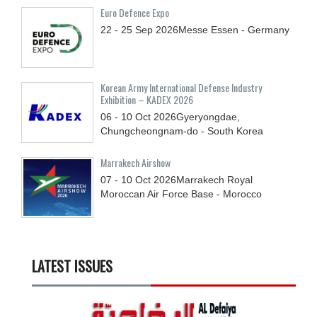
Euro Defence Expo
22 - 25
Sep
2026
Messe Essen - Germany
Korean Army International Defense Industry
Exhibition – KADEX 2026
06 - 10
Oct
2026
Gyeryongdae,
Chungcheongnam-do - South Korea
Marrakech Airshow
07 - 10
Oct
2026
Marrakech Royal
Moroccan Air Force Base - Morocco
LATEST ISSUES