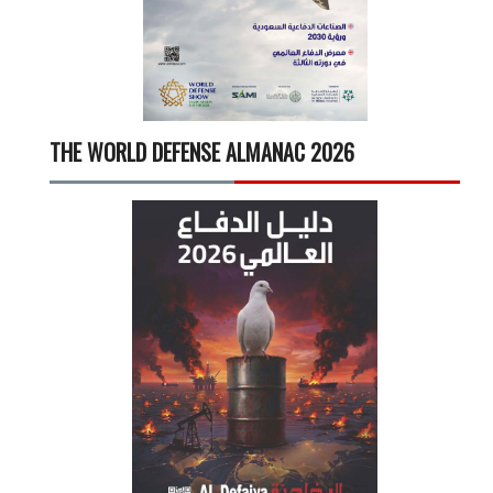
THE WORLD DEFENSE ALMANAC 2026