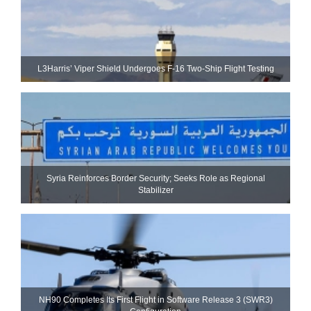
L3Harris’ Viper Shield Undergoes F-16 Two-Ship Flight Testing
Syria Reinforces Border Security; Seeks Role as Regional
Stabilizer
NH90 Completes Its First Flight in Software Release 3 (SWR3)