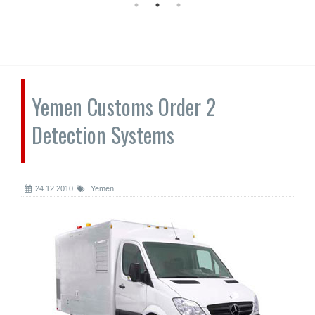
Yemen Customs Order 2
Detection Systems
24.12.2010
Yemen