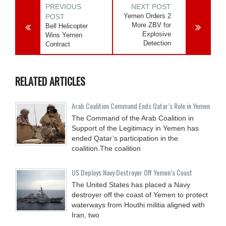
PREVIOUS
NEXT POST
Yemen Orders 2
POST
More ZBV for
Bell Helicopter
Explosive
Wins Yemen
Detection
Contract
RELATED ARTICLES
Arab Coalition Command Ends Qatar’s Role in Yemen
The Command of the Arab Coalition in
Support of the Legitimacy in Yemen has
ended Qatar’s participation in the
coalition.The coalition
US Deploys Navy Destroyer Off Yemen’s Coast
The United States has placed a Navy
destroyer off the coast of Yemen to protect
waterways from Houthi militia aligned with
Iran, two