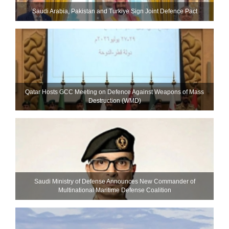
Saudi ⁠Arabia, Pakistan and Turkiye Sign Joint Defence Pact
Qatar Hosts GCC Meeting on Defence Against Weapons of Mass
Destruction (WMD)
Saudi Ministry of Defense Announces New Commander of
Multinational Maritime Defense Coalition