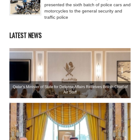
presented the sixth batch of police cars and
motorcycles to the general security and
traffic police
LATEST NEWS
Qatar’s Minister of State for Defense Affairs Receives British Chief of
Air Staff