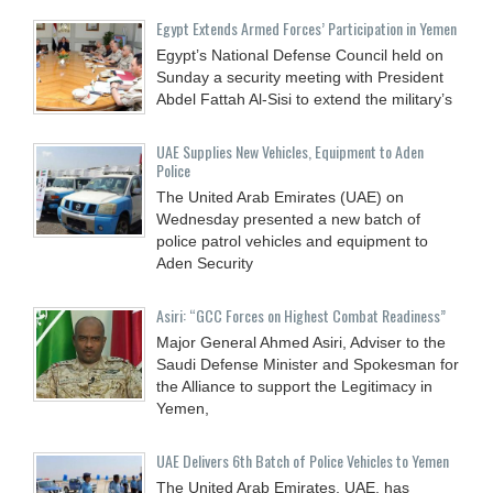
Egypt Extends Armed Forces’ Participation in Yemen
Egypt’s National Defense Council held on
Sunday a security meeting with President
Abdel Fattah Al-Sisi to extend the military’s
UAE Supplies New Vehicles, Equipment to Aden
Police
The United Arab Emirates (UAE) on
Wednesday presented a new batch of
police patrol vehicles and equipment to
Aden Security
Asiri: “GCC Forces on Highest Combat Readiness”
Major General Ahmed Asiri, Adviser to the
Saudi Defense Minister and Spokesman for
the Alliance to support the Legitimacy in
Yemen,
UAE Delivers 6th Batch of Police Vehicles to Yemen
The United Arab Emirates, UAE, has