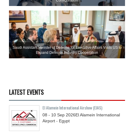
Configuration
Saudi Assistant Minister of Defense for Executive Affairs Visits US to
Expand Defense Industry Cooperation
LATEST EVENTS
El Alamein International Airshow (EIAS)
08 - 10
Sep
2026
El Alamein International
Airport - Egypt