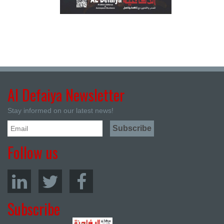
Al Defaiya Newsletter
Stay informed on our latest news!
Follow us
Subscribe