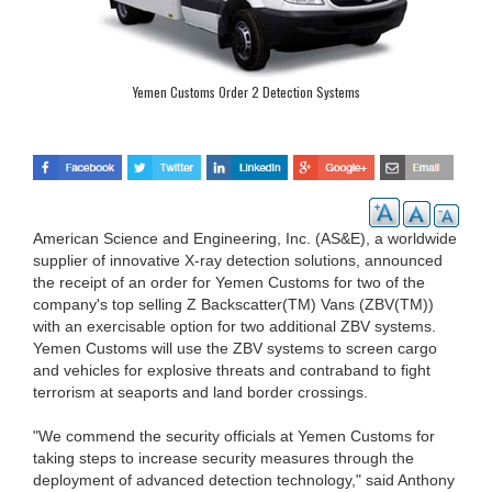
Yemen Customs Order 2 Detection Systems
American Science and Engineering, Inc. (AS&E), a worldwide
supplier of innovative X-ray detection solutions, announced
the receipt of an order for Yemen Customs for two of the
company's top selling Z Backscatter(TM) Vans (ZBV(TM))
with an exercisable option for two additional ZBV systems.
Yemen Customs will use the ZBV systems to screen cargo
and vehicles for explosive threats and contraband to fight
terrorism at seaports and land border crossings.
"We commend the security officials at Yemen Customs for
taking steps to increase security measures through the
deployment of advanced detection technology," said Anthony