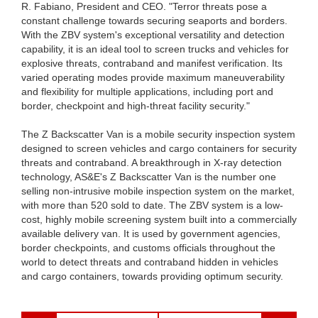
R. Fabiano, President and CEO. "Terror threats pose a
constant challenge towards securing seaports and borders.
With the ZBV system's exceptional versatility and detection
capability, it is an ideal tool to screen trucks and vehicles for
explosive threats, contraband and manifest verification. Its
varied operating modes provide maximum maneuverability
and flexibility for multiple applications, including port and
border, checkpoint and high-threat facility security."
The Z Backscatter Van is a mobile security inspection system
designed to screen vehicles and cargo containers for security
threats and contraband. A breakthrough in X-ray detection
technology, AS&E's Z Backscatter Van is the number one
selling non-intrusive mobile inspection system on the market,
with more than 520 sold to date. The ZBV system is a low-
cost, highly mobile screening system built into a commercially
available delivery van. It is used by government agencies,
border checkpoints, and customs officials throughout the
world to detect threats and contraband hidden in vehicles
and cargo containers, towards providing optimum security.