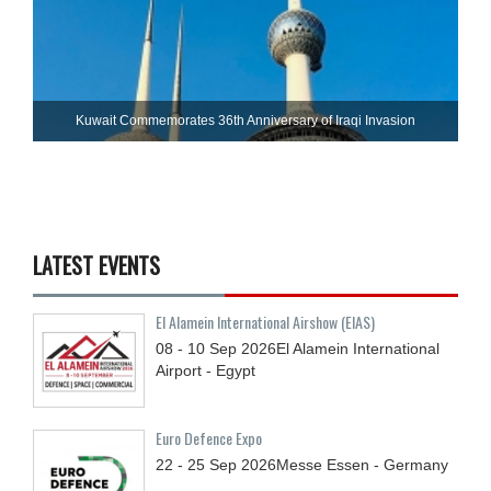
Kuwait Commemorates 36th Anniversary of Iraqi Invasion
LATEST EVENTS
El Alamein International Airshow (EIAS)
08 - 10
Sep
2026
El Alamein International
Airport - Egypt
Euro Defence Expo
22 - 25
Sep
2026
Messe Essen - Germany