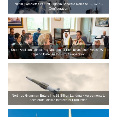
NH90 Completes Its First Flight in Software Release 3 (SWR3)
Configuration
Saudi Assistant Minister of Defense for Executive Affairs Visits US to
Expand Defense Industry Cooperation
Northrop Grumman Enters Into $3 Billion Landmark Agreements to
Accelerate Missile Interceptor Production