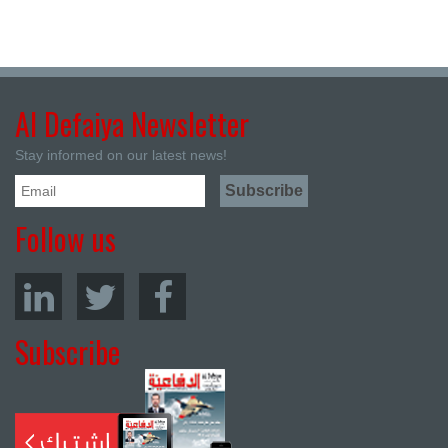
Al Defaiya Newsletter
Stay informed on our latest news!
Follow us
Subscribe