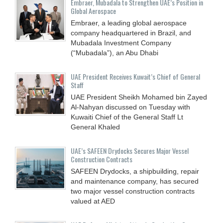
Embraer, Mubadala to Strengthen UAE’s Position in
Global Aerospace
Embraer, a leading global aerospace
company headquartered in Brazil, and
Mubadala Investment Company
(“Mubadala”), an Abu Dhabi
UAE President Receives Kuwait’s Chief of General
Staff
UAE President Sheikh Mohamed bin Zayed
Al-Nahyan discussed on Tuesday with
Kuwaiti Chief of the General Staff Lt
General Khaled
UAE’s SAFEEN Drydocks Secures Major Vessel
Construction Contracts
SAFEEN Drydocks, a shipbuilding, repair
and ‎maintenance company, has secured
two major vessel construction contracts
valued at ‎AED