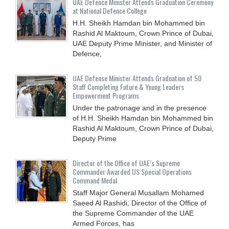
UAE Defence Minister Attends Graduation Ceremony
at National Defence College
H.H. Sheikh Hamdan bin Mohammed bin
Rashid Al Maktoum, Crown Prince of Dubai,
UAE Deputy Prime Minister, and Minister of
Defence,
UAE Defense Minister Attends Graduation of 50
Staff Completing Future & Young Leaders
Empowerment Programs
Under the patronage and in the presence
of H.H. Sheikh Hamdan bin Mohammed bin
Rashid Al Maktoum, Crown Prince of Dubai,
Deputy Prime
Director of the Office of UAE’s Supreme
Commander Awarded US Special Operations
Command Medal
Staff Major General Musallam Mohamed
Saeed Al Rashidi, Director of the Office of
the Supreme Commander of the UAE
Armed Forces, has