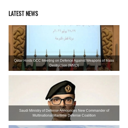
LATEST NEWS
Qatar Hosts GCC Meeting on Defence Against Weapons of Mass
Destruction (WMD)
Saudi Ministry of Defense Announces New Commander of
Multinational Maritime Defense Coalition