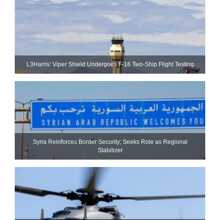
L3Harris’ Viper Shield Undergoes F-16 Two-Ship Flight Testing
Syria Reinforces Border Security; Seeks Role as Regional
Stabilizer