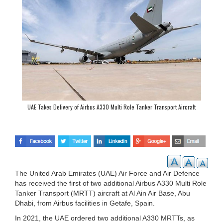
UAE Takes Delivery of Airbus A330 Multi Role Tanker Transport Aircraft
The United Arab Emirates (UAE) Air Force and Air Defence
has received the first of two additional Airbus A330 Multi Role
Tanker Transport (MRTT) aircraft at Al Ain Air Base, Abu
Dhabi, from Airbus facilities in Getafe, Spain.
In 2021, the UAE ordered two additional A330 MRTTs, as