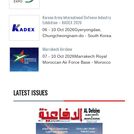
Korean Army International Defense Industry
Exhibition – KADEX 2026
06 - 10
Oct
2026
Gyeryongdae,
Chungcheongnam-do - South Korea
Marrakech Airshow
07 - 10
Oct
2026
Marrakech Royal
Moroccan Air Force Base - Morocco
LATEST ISSUES