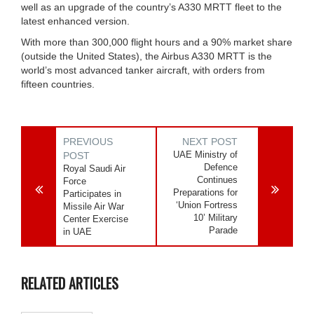
well as an upgrade of the country’s A330 MRTT fleet to the
latest enhanced version.
With more than 300,000 flight hours and a 90% market share
(outside the United States), the Airbus A330 MRTT is the
world’s most advanced tanker aircraft, with orders from
fifteen countries.
PREVIOUS
NEXT POST
UAE Ministry of
POST
Defence
Royal Saudi Air
Continues
Force
Preparations for
Participates in
‘Union Fortress
Missile Air War
10’ Military
Center Exercise
Parade
in UAE
RELATED ARTICLES