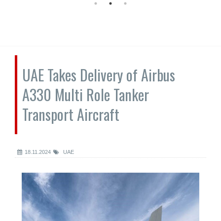
UAE Takes Delivery of Airbus
A330 Multi Role Tanker
Transport Aircraft
18.11.2024
UAE