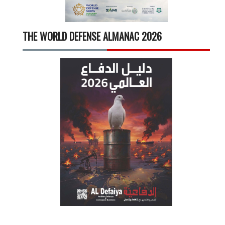
THE WORLD DEFENSE ALMANAC 2026