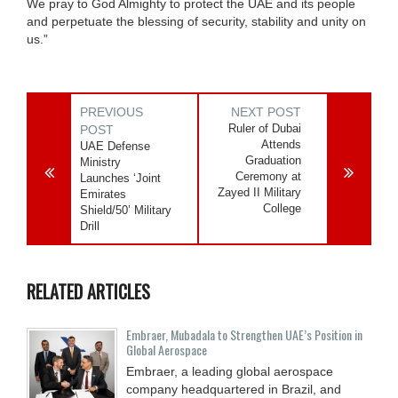
We pray to God Almighty to protect the UAE and its people
and perpetuate the blessing of security, stability and unity on
us.”
PREVIOUS
NEXT POST
Ruler of Dubai
POST
Attends
UAE Defense
Graduation
Ministry
Ceremony at
Launches ‘Joint
Zayed II Military
Emirates
College
Shield/50’ Military
Drill
RELATED ARTICLES
Embraer, Mubadala to Strengthen UAE’s Position in
Global Aerospace
Embraer, a leading global aerospace
company headquartered in Brazil, and