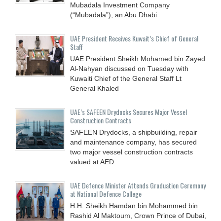
Mubadala Investment Company
(“Mubadala”), an Abu Dhabi
UAE President Receives Kuwait’s Chief of General
Staff
UAE President Sheikh Mohamed bin Zayed
Al-Nahyan discussed on Tuesday with
Kuwaiti Chief of the General Staff Lt
General Khaled
UAE’s SAFEEN Drydocks Secures Major Vessel
Construction Contracts
SAFEEN Drydocks, a shipbuilding, repair
and ‎maintenance company, has secured
two major vessel construction contracts
valued at ‎AED
UAE Defence Minister Attends Graduation Ceremony
at National Defence College
H.H. Sheikh Hamdan bin Mohammed bin
Rashid Al Maktoum, Crown Prince of Dubai,