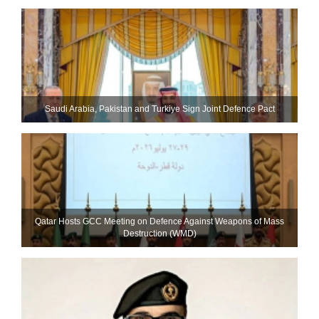
Saudi ⁠Arabia, Pakistan and Turkiye Sign Joint Defence Pact
Qatar Hosts GCC Meeting on Defence Against Weapons of Mass
Destruction (WMD)