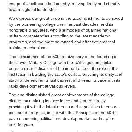
image of a self-confident country, moving firmly and steadily
towards global leadership.
We express our great pride in the accomplishments achieved
by the pioneering college over the past decades, and its
honorable graduates, who are models of qualified national
military competencies according to the latest academic
programs, and the most advanced and effective practical
training mechanisms.
The coincidence of the 50th anniversary of the founding of
the Zayed Military College with the UAE's golden jubilee
bears a clear indication of the importance of the role of this
institution in building the state’s edifice, ensuring its unity and
stability, defending its just causes, and keeping pace with its
rapid development at various levels.
The and distinguished great achievements of the college
dictate maintaining its excellence and leadership, by
providing it with the latest means and capabilities to ensure
continued progress, in line with the ‘Principles of the 50’ to
pave economic, political and developmental roadmap for
next 50 years.