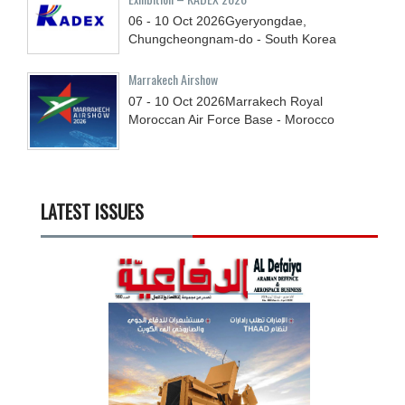
06 - 10
Oct
2026
Gyeryongdae,
Chungcheongnam-do - South Korea
Marrakech Airshow
07 - 10
Oct
2026
Marrakech Royal
Moroccan Air Force Base - Morocco
LATEST ISSUES