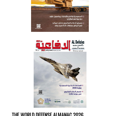
THE WORLD DEFENSE ALMANAC 2026