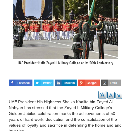
UAE President Hails Zayed II Military College on its 50th Anniversary
UAE President His Highness Sheikh Khalifa bin Zayed Al
Nahyan has stressed that the Zayed II Military College’s
Golden Jubilee celebration marks the achievements of 50
years of hard work, dedication and the consolidation of the
values of loyalty and sacrifice in defending the homeland and
its gains.