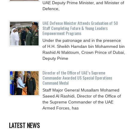
UAE Deputy Prime Minister, and Minister of
Defence,
UAE Defense Minister Attends Graduation of 50
Staff Completing Future & Young Leaders
Empowerment Programs
Under the patronage and in the presence
of H.H. Sheikh Hamdan bin Mohammed bin
Rashid Al Maktoum, Crown Prince of Dubai,
Deputy Prime
Director of the Office of UAE’s Supreme
Commander Awarded US Special Operations
Command Medal
Staff Major General Musallam Mohamed
Saeed Al Rashidi, Director of the Office of
the Supreme Commander of the UAE
Armed Forces, has
LATEST NEWS