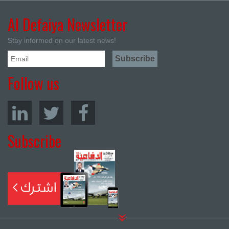
Al Defaiya Newsletter
Stay informed on our latest news!
Follow us
Subscribe