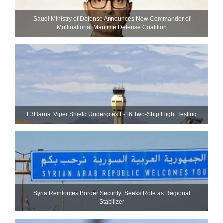
Saudi Ministry of Defense Announces New Commander of
Multinational Maritime Defense Coalition
L3Harris’ Viper Shield Undergoes F-16 Two-Ship Flight Testing
Syria Reinforces Border Security; Seeks Role as Regional
Stabilizer