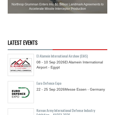
Northrop Grumman Enters Into $3 Billion Landmark Agreements to
Accelerate Missile Interceptor Production
LATEST EVENTS
El Alamein International Airshow (EIAS)
08 - 10
Sep
2026
El Alamein International
Airport - Egypt
Euro Defence Expo
22 - 25
Sep
2026
Messe Essen - Germany
Korean Army International Defense Industry
Exhibition – KADEX 2026