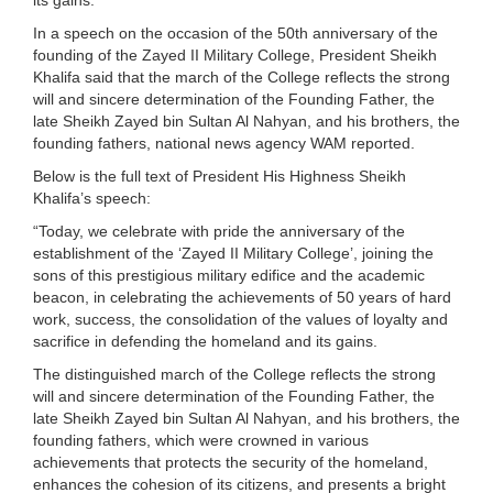
In a speech on the occasion of the 50th anniversary of the
founding of the Zayed II Military College, President Sheikh
Khalifa said that the march of the College reflects the strong
will and sincere determination of the Founding Father, the
late Sheikh Zayed bin Sultan Al Nahyan, and his brothers, the
founding fathers, national news agency WAM reported.
Below is the full text of President His Highness Sheikh
Khalifa’s speech:
“Today, we celebrate with pride the anniversary of the
establishment of the ‘Zayed II Military College’, joining the
sons of this prestigious military edifice and the academic
beacon, in celebrating the achievements of 50 years of hard
work, success, the consolidation of the values of loyalty and
sacrifice in defending the homeland and its gains.
The distinguished march of the College reflects the strong
will and sincere determination of the Founding Father, the
late Sheikh Zayed bin Sultan Al Nahyan, and his brothers, the
founding fathers, which were crowned in various
achievements that protects the security of the homeland,
enhances the cohesion of its citizens, and presents a bright