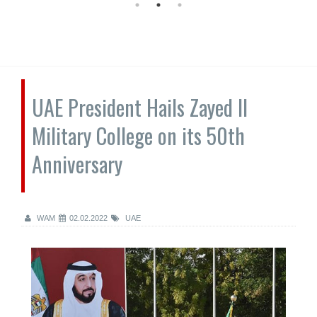
UAE President Hails Zayed II
Military College on its 50th
Anniversary
WAM
02.02.2022
UAE