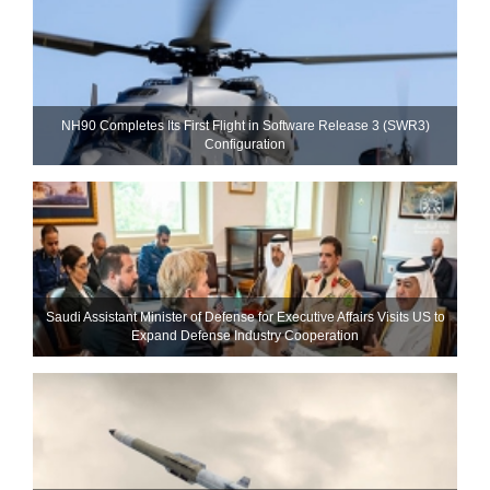
NH90 Completes Its First Flight in Software Release 3 (SWR3)
Configuration
Saudi Assistant Minister of Defense for Executive Affairs Visits US to
Expand Defense Industry Cooperation