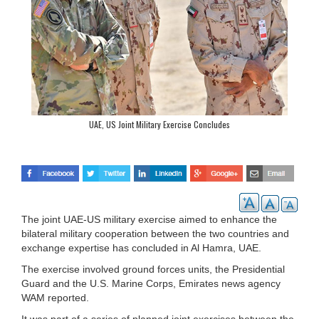
UAE, US Joint Military Exercise Concludes
The joint UAE-US military exercise aimed to enhance the
bilateral military cooperation between the two countries and
exchange expertise has concluded in Al Hamra, UAE.
The exercise involved ground forces units, the Presidential
Guard and the U.S. Marine Corps, Emirates news agency
WAM reported.
It was part of a series of planned joint exercises between the