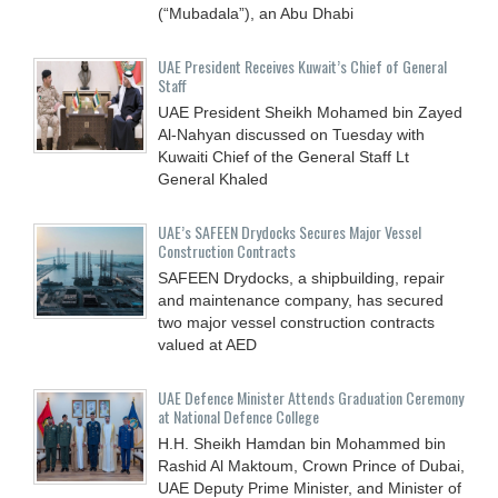
(“Mubadala”), an Abu Dhabi
UAE President Receives Kuwait’s Chief of General
Staff
UAE President Sheikh Mohamed bin Zayed
Al-Nahyan discussed on Tuesday with
Kuwaiti Chief of the General Staff Lt
General Khaled
UAE’s SAFEEN Drydocks Secures Major Vessel
Construction Contracts
SAFEEN Drydocks, a shipbuilding, repair
and ‎maintenance company, has secured
two major vessel construction contracts
valued at ‎AED
UAE Defence Minister Attends Graduation Ceremony
at National Defence College
H.H. Sheikh Hamdan bin Mohammed bin
Rashid Al Maktoum, Crown Prince of Dubai,
UAE Deputy Prime Minister, and Minister of