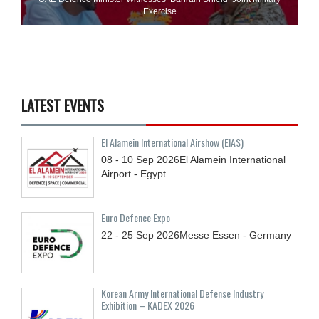
Exercise
LATEST EVENTS
El Alamein International Airshow (EIAS)
08 - 10
Sep
2026
El Alamein International
Airport - Egypt
Euro Defence Expo
22 - 25
Sep
2026
Messe Essen - Germany
Korean Army International Defense Industry
Exhibition – KADEX 2026