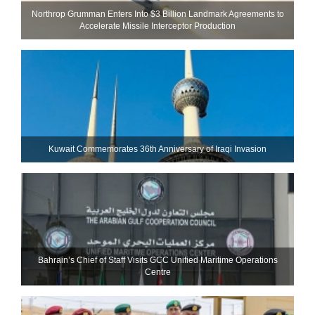
Northrop Grumman Enters Into $3 Billion Landmark Agreements to
Accelerate Missile Interceptor Production
Kuwait Commemorates 36th Anniversary of Iraqi Invasion
Bahrain’s Chief of Staff Visits GCC Unified Maritime Operations
Centre