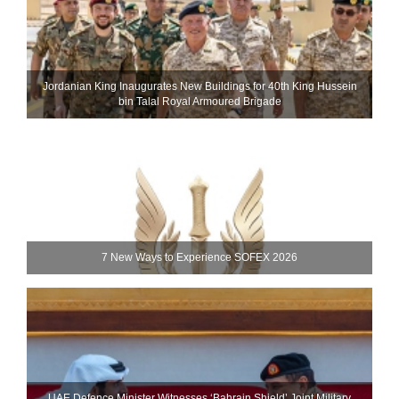
Jordanian King Inaugurates New Buildings for 40th King Hussein
bin Talal Royal Armoured Brigade
7 New Ways to Experience SOFEX 2026
UAE Defence Minister Witnesses ‘Bahrain Shield’ Joint Military