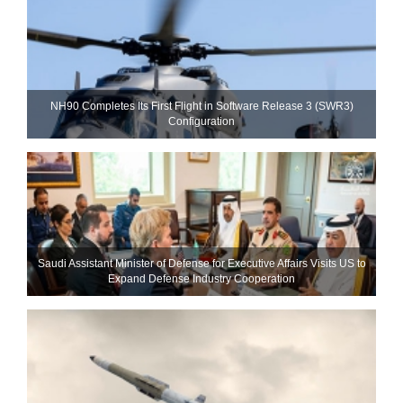
NH90 Completes Its First Flight in Software Release 3 (SWR3)
Configuration
Saudi Assistant Minister of Defense for Executive Affairs Visits US to
Expand Defense Industry Cooperation