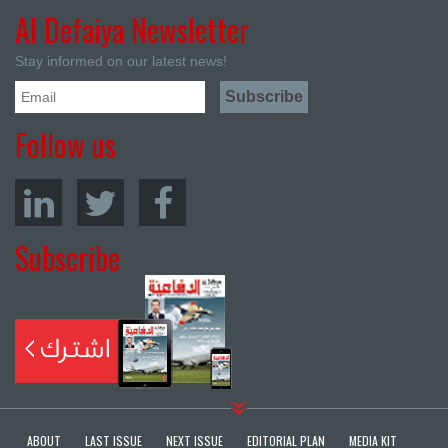
Al Defaiya Newsletter
Stay informed on our latest news!
Follow us
Subscribe
ABOUT
LAST ISSUE
NEXT ISSUE
EDITORIAL PLAN
MEDIA KIT