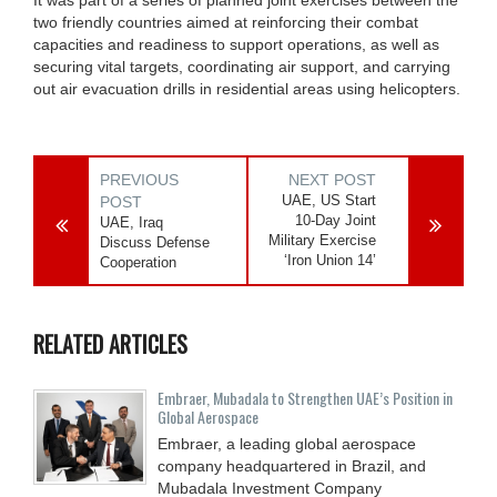
two friendly countries aimed at reinforcing their combat
capacities and readiness to support operations, as well as
securing vital targets, coordinating air support, and carrying
out air evacuation drills in residential areas using helicopters.
PREVIOUS
NEXT POST
UAE, US Start
POST
10-Day Joint
UAE, Iraq
Military Exercise
Discuss Defense
‘Iron Union 14’
Cooperation
RELATED ARTICLES
Embraer, Mubadala to Strengthen UAE’s Position in
Global Aerospace
Embraer, a leading global aerospace
company headquartered in Brazil, and
Mubadala Investment Company