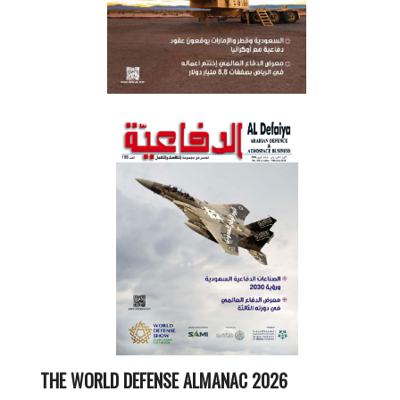
THE WORLD DEFENSE ALMANAC 2026