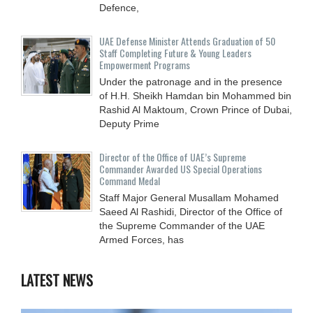
Defence,
UAE Defense Minister Attends Graduation of 50
Staff Completing Future & Young Leaders
Empowerment Programs
Under the patronage and in the presence
of H.H. Sheikh Hamdan bin Mohammed bin
Rashid Al Maktoum, Crown Prince of Dubai,
Deputy Prime
Director of the Office of UAE’s Supreme
Commander Awarded US Special Operations
Command Medal
Staff Major General Musallam Mohamed
Saeed Al Rashidi, Director of the Office of
the Supreme Commander of the UAE
Armed Forces, has
LATEST NEWS