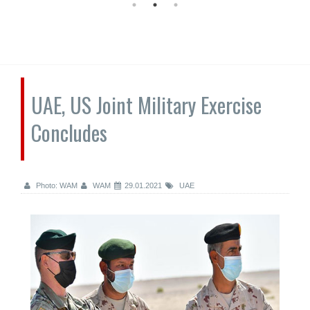
UAE, US Joint Military Exercise
Concludes
Photo: WAM
WAM
29.01.2021
UAE