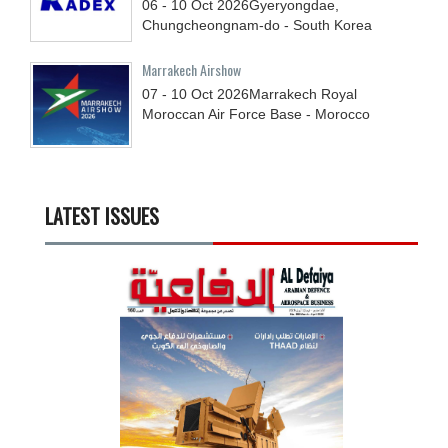
06 - 10
Oct
2026
Gyeryongdae,
Chungcheongnam-do - South Korea
Marrakech Airshow
07 - 10
Oct
2026
Marrakech Royal
Moroccan Air Force Base - Morocco
LATEST ISSUES