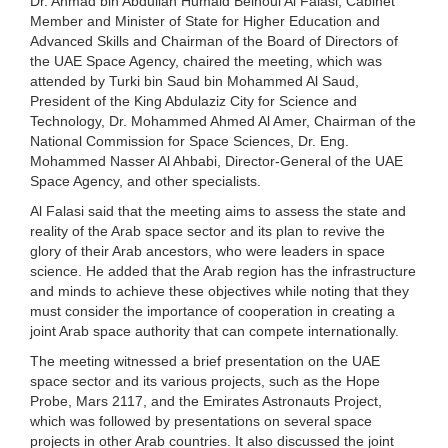
Dr. Ahmad bin Abdullah Humaid Belhoul Al Falasi, Cabinet
Member and Minister of State for Higher Education and
Advanced Skills and Chairman of the Board of Directors of
the UAE Space Agency, chaired the meeting, which was
attended by Turki bin Saud bin Mohammed Al Saud,
President of the King Abdulaziz City for Science and
Technology, Dr. Mohammed Ahmed Al Amer, Chairman of the
National Commission for Space Sciences, Dr. Eng.
Mohammed Nasser Al Ahbabi, Director-General of the UAE
Space Agency, and other specialists.
Al Falasi said that the meeting aims to assess the state and
reality of the Arab space sector and its plan to revive the
glory of their Arab ancestors, who were leaders in space
science. He added that the Arab region has the infrastructure
and minds to achieve these objectives while noting that they
must consider the importance of cooperation in creating a
joint Arab space authority that can compete internationally.
The meeting witnessed a brief presentation on the UAE
space sector and its various projects, such as the Hope
Probe, Mars 2117, and the Emirates Astronauts Project,
which was followed by presentations on several space
projects in other Arab countries. It also discussed the joint