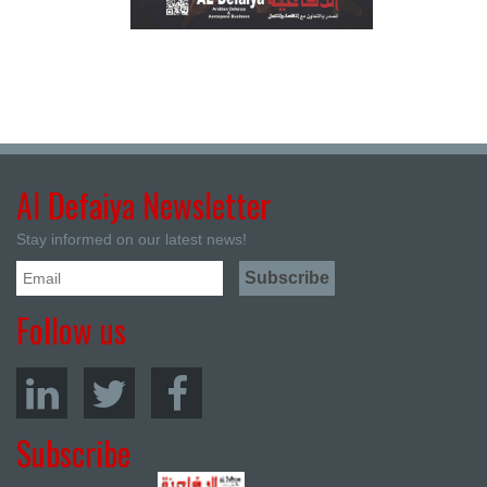
Al Defaiya Newsletter
Stay informed on our latest news!
Follow us
Subscribe