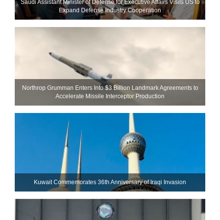
Saudi Assistant Minister of Defense for Executive Affairs Visits US to
Expand Defense Industry Cooperation
Northrop Grumman Enters Into $3 Billion Landmark Agreements to
Accelerate Missile Interceptor Production
Kuwait Commemorates 36th Anniversary of Iraqi Invasion