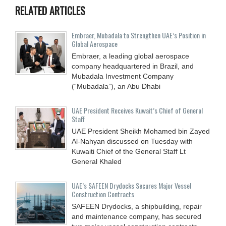
RELATED ARTICLES
Embraer, Mubadala to Strengthen UAE’s Position in
Global Aerospace
Embraer, a leading global aerospace
company headquartered in Brazil, and
Mubadala Investment Company
(“Mubadala”), an Abu Dhabi
UAE President Receives Kuwait’s Chief of General
Staff
UAE President Sheikh Mohamed bin Zayed
Al-Nahyan discussed on Tuesday with
Kuwaiti Chief of the General Staff Lt
General Khaled
UAE’s SAFEEN Drydocks Secures Major Vessel
Construction Contracts
SAFEEN Drydocks, a shipbuilding, repair
and ‎maintenance company, has secured