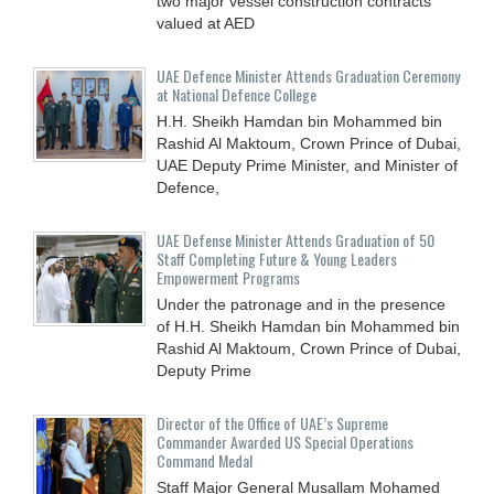
two major vessel construction contracts
valued at ‎AED
UAE Defence Minister Attends Graduation Ceremony
at National Defence College
H.H. Sheikh Hamdan bin Mohammed bin
Rashid Al Maktoum, Crown Prince of Dubai,
UAE Deputy Prime Minister, and Minister of
Defence,
UAE Defense Minister Attends Graduation of 50
Staff Completing Future & Young Leaders
Empowerment Programs
Under the patronage and in the presence
of H.H. Sheikh Hamdan bin Mohammed bin
Rashid Al Maktoum, Crown Prince of Dubai,
Deputy Prime
Director of the Office of UAE’s Supreme
Commander Awarded US Special Operations
Command Medal
Staff Major General Musallam Mohamed