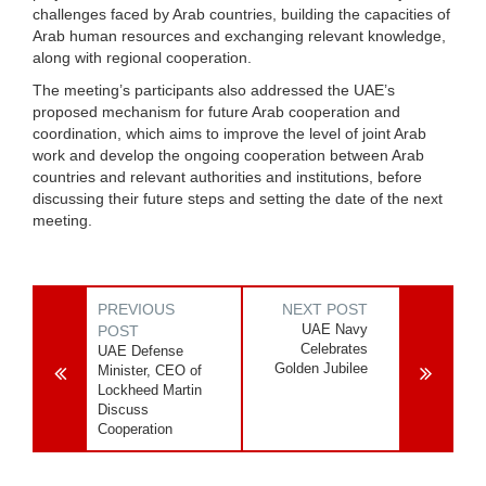
challenges faced by Arab countries, building the capacities of
Arab human resources and exchanging relevant knowledge,
along with regional cooperation.
The meeting’s participants also addressed the UAE’s
proposed mechanism for future Arab cooperation and
coordination, which aims to improve the level of joint Arab
work and develop the ongoing cooperation between Arab
countries and relevant authorities and institutions, before
discussing their future steps and setting the date of the next
meeting.
PREVIOUS
NEXT POST
UAE Navy
POST
Celebrates
UAE Defense
Golden Jubilee
Minister, CEO of
Lockheed Martin
Discuss
Cooperation