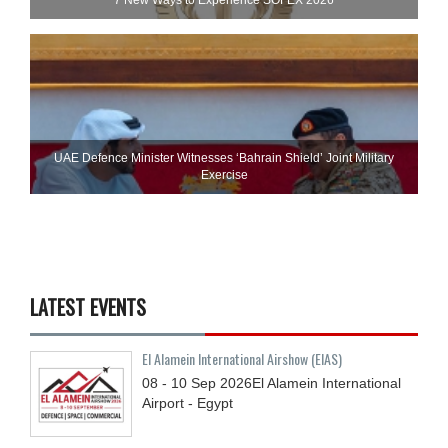
7 New Ways to Experience SOFEX 2026
UAE Defence Minister Witnesses ‘Bahrain Shield’ Joint Military
Exercise
LATEST EVENTS
El Alamein International Airshow (EIAS)
08 - 10
Sep
2026
El Alamein International
Airport - Egypt