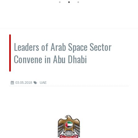
Leaders of Arab Space Sector
Convene in Abu Dhabi
03.05.2018
UAE