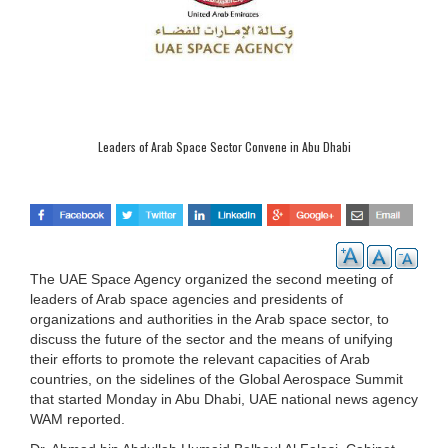
Leaders of Arab Space Sector Convene in Abu Dhabi
The UAE Space Agency organized the second meeting of
leaders of Arab space agencies and presidents of
organizations and authorities in the Arab space sector, to
discuss the future of the sector and the means of unifying
their efforts to promote the relevant capacities of Arab
countries, on the sidelines of the Global Aerospace Summit
that started Monday in Abu Dhabi, UAE national news agency
WAM reported.