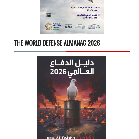
THE WORLD DEFENSE ALMANAC 2026