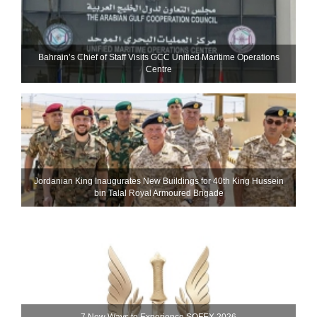
Bahrain’s Chief of Staff Visits GCC Unified Maritime Operations
Centre
Jordanian King Inaugurates New Buildings for 40th King Hussein
bin Talal Royal Armoured Brigade