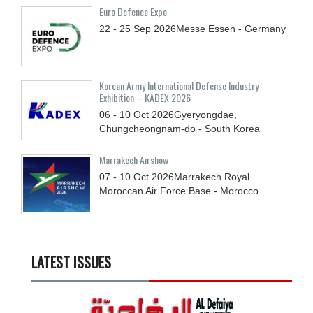
Euro Defence Expo
22 - 25
Sep
2026
Messe Essen - Germany
Korean Army International Defense Industry
Exhibition – KADEX 2026
06 - 10
Oct
2026
Gyeryongdae,
Chungcheongnam-do - South Korea
Marrakech Airshow
07 - 10
Oct
2026
Marrakech Royal
Moroccan Air Force Base - Morocco
LATEST ISSUES