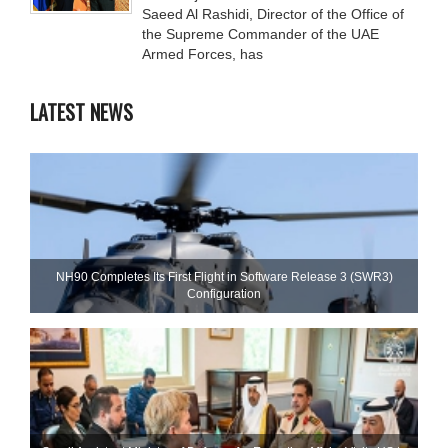
Saeed Al Rashidi, Director of the Office of
the Supreme Commander of the UAE
Armed Forces, has
LATEST NEWS
NH90 Completes Its First Flight in Software Release 3 (SWR3)
Configuration