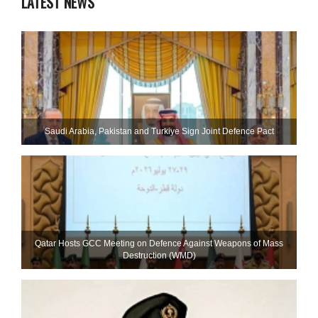
LATEST NEWS
Saudi ⁠Arabia, Pakistan and Turkiye Sign Joint Defence Pact
Qatar Hosts GCC Meeting on Defence Against Weapons of Mass
Destruction (WMD)