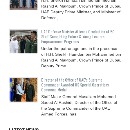
H.H. Sheikh Hamdan bin Mohammed bin
Rashid Al Maktoum, Crown Prince of Dubai,
UAE Deputy Prime Minister, and Minister of
Defence,
UAE Defense Minister Attends Graduation of 50
Staff Completing Future & Young Leaders
Empowerment Programs
Under the patronage and in the presence
of H.H. Sheikh Hamdan bin Mohammed bin
Rashid Al Maktoum, Crown Prince of Dubai,
Deputy Prime
Director of the Office of UAE’s Supreme
Commander Awarded US Special Operations
Command Medal
Staff Major General Musallam Mohamed
Saeed Al Rashidi, Director of the Office of
the Supreme Commander of the UAE
Armed Forces, has