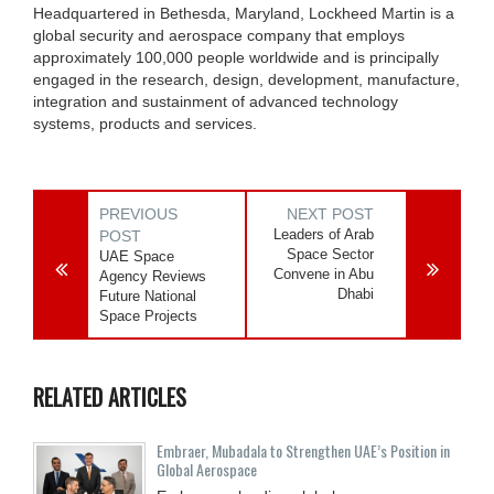
Headquartered in Bethesda, Maryland, Lockheed Martin is a
global security and aerospace company that employs
approximately 100,000 people worldwide and is principally
engaged in the research, design, development, manufacture,
integration and sustainment of advanced technology
systems, products and services.
PREVIOUS
NEXT POST
Leaders of Arab
POST
Space Sector
UAE Space
Convene in Abu
Agency Reviews
Dhabi
Future National
Space Projects
RELATED ARTICLES
Embraer, Mubadala to Strengthen UAE’s Position in
Global Aerospace