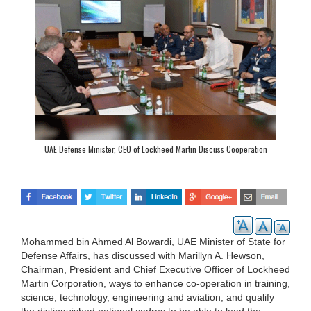
UAE Defense Minister, CEO of Lockheed Martin Discuss Cooperation
Mohammed bin Ahmed Al Bowardi, UAE Minister of State for
Defense Affairs, has discussed with Marillyn A. Hewson,
Chairman, President and Chief Executive Officer of Lockheed
Martin Corporation, ways to enhance co-operation in training,
science, technology, engineering and aviation, and qualify
the distinguished national cadres to be able to lead the