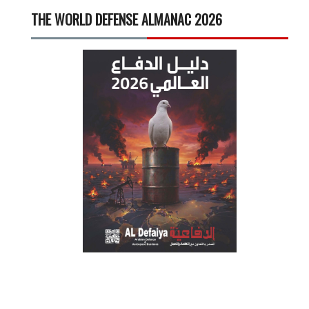
THE WORLD DEFENSE ALMANAC 2026