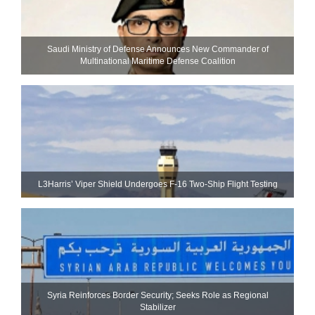
Saudi Ministry of Defense Announces New Commander of
Multinational Maritime Defense Coalition
L3Harris’ Viper Shield Undergoes F-16 Two-Ship Flight Testing
Syria Reinforces Border Security; Seeks Role as Regional
Stabilizer