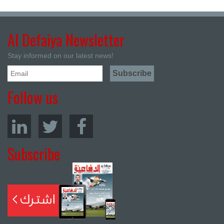
Al Defaiya Newsletter
Stay informed on our latest news!
Follow us
Subscribe