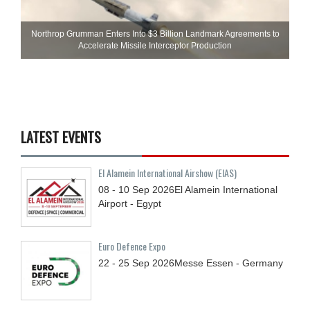
Northrop Grumman Enters Into $3 Billion Landmark Agreements to
Accelerate Missile Interceptor Production
LATEST EVENTS
El Alamein International Airshow (EIAS)
08 - 10
Sep
2026
El Alamein International
Airport - Egypt
Euro Defence Expo
22 - 25
Sep
2026
Messe Essen - Germany