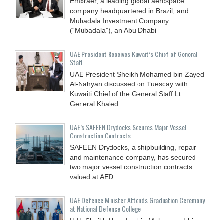
Embraer, a leading global aerospace
company headquartered in Brazil, and
Mubadala Investment Company
(“Mubadala”), an Abu Dhabi
UAE President Receives Kuwait’s Chief of General
Staff
UAE President Sheikh Mohamed bin Zayed
Al-Nahyan discussed on Tuesday with
Kuwaiti Chief of the General Staff Lt
General Khaled
UAE’s SAFEEN Drydocks Secures Major Vessel
Construction Contracts
SAFEEN Drydocks, a shipbuilding, repair
and ‎maintenance company, has secured
two major vessel construction contracts
valued at ‎AED
UAE Defence Minister Attends Graduation Ceremony
at National Defence College