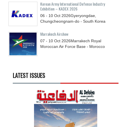
Korean Army International Defense Industry
Exhibition – KADEX 2026
06 - 10
Oct
2026
Gyeryongdae,
Chungcheongnam-do - South Korea
Marrakech Airshow
07 - 10
Oct
2026
Marrakech Royal
Moroccan Air Force Base - Morocco
LATEST ISSUES