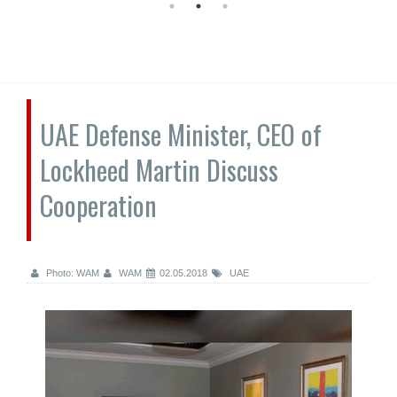
UAE Defense Minister, CEO of
Lockheed Martin Discuss
Cooperation
Photo: WAM
WAM
02.05.2018
UAE