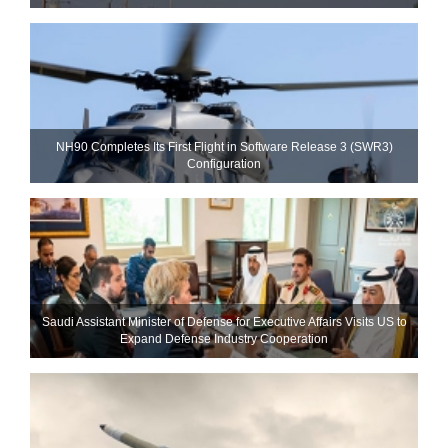
NH90 Completes Its First Flight in Software Release 3 (SWR3)
Configuration
Saudi Assistant Minister of Defense for Executive Affairs Visits US to
Expand Defense Industry Cooperation