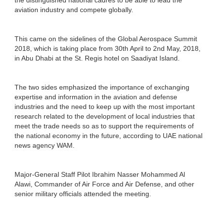
aviation industry and compete globally.
This came on the sidelines of the Global Aerospace Summit
2018, which is taking place from 30th April to 2nd May, 2018,
in Abu Dhabi at the St. Regis hotel on Saadiyat Island.
The two sides emphasized the importance of exchanging
expertise and information in the aviation and defense
industries and the need to keep up with the most important
research related to the development of local industries that
meet the trade needs so as to support the requirements of
the national economy in the future, according to UAE national
news agency WAM.
Major-General Staff Pilot Ibrahim Nasser Mohammed Al
Alawi, Commander of Air Force and Air Defense, and other
senior military officials attended the meeting.