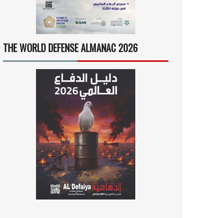
THE WORLD DEFENSE ALMANAC 2026