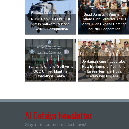
Saudi Assistant Minister of
NH90 Completes Its First
Defense for Executive Affairs
Flight in Software Release 3
Visits US to Expand Defense
(SWR3) Configuration
Industry Cooperation
Jordanian King Inaugurates
Bahrain’s Chief of Staff Visits
New Buildings for 40th King
GCC Unified Maritime
Hussein bin Talal Royal
Operations Centre
Armoured Brigade
Al Defaiya Newsletter
Stay informed on our latest news!