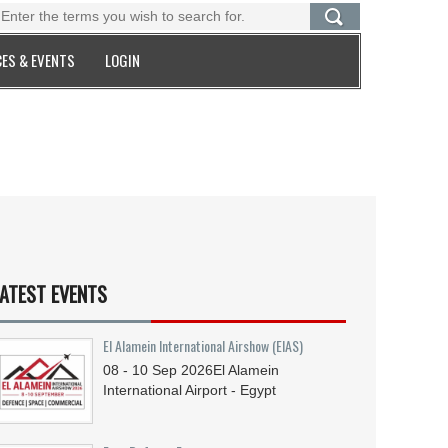
ES & EVENTS
LOGIN
ATEST EVENTS
El Alamein International Airshow (EIAS)
08 - 10
Sep
2026
El Alamein
International Airport - Egypt