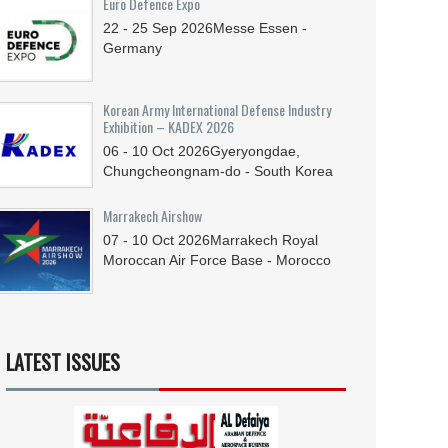
Euro Defence Expo
22 - 25
Sep
2026
Messe Essen -
Germany
Korean Army International Defense Industry
Exhibition – KADEX 2026
06 - 10
Oct
2026
Gyeryongdae,
Chungcheongnam-do - South Korea
Marrakech Airshow
07 - 10
Oct
2026
Marrakech Royal
Moroccan Air Force Base - Morocco
LATEST ISSUES