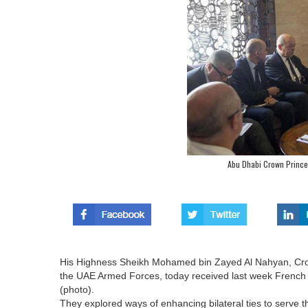
Abu Dhabi Crown Prince
His Highness Sheikh Mohamed bin Zayed Al Nahyan, Cr
the UAE Armed Forces, today received last week French D
(photo).
They explored ways of enhancing bilateral ties to serve th