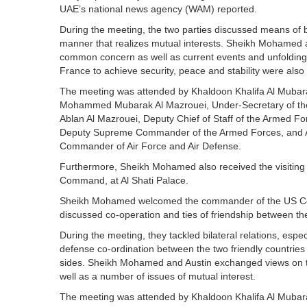
UAE’s national news agency (WAM) reported.
During the meeting, the two parties discussed means of bol
manner that realizes mutual interests. Sheikh Mohamed a
common concern as well as current events and unfolding
France to achieve security, peace and stability were also 
The meeting was attended by Khaldoon Khalifa Al Mubarak
Mohammed Mubarak Al Mazrouei, Under-Secretary of the 
Ablan Al Mazrouei, Deputy Chief of Staff of the Armed Fo
Deputy Supreme Commander of the Armed Forces, and A
Commander of Air Force and Air Defense.
Furthermore, Sheikh Mohamed also received the visiting
Command, at Al Shati Palace.
Sheikh Mohamed welcomed the commander of the US Ce
discussed co-operation and ties of friendship between t
During the meeting, they tackled bilateral relations, esp
defense co-ordination between the two friendly countries 
sides. Sheikh Mohamed and Austin exchanged views on the
well as a number of issues of mutual interest.
The meeting was attended by Khaldoon Khalifa Al Mubarak