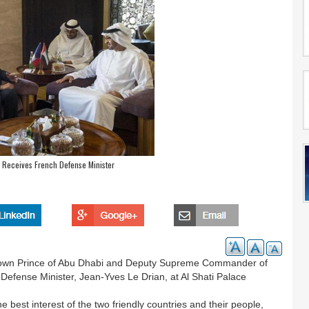
 Receives French Defense Minister
own Prince of Abu Dhabi and Deputy Supreme Commander of
efense Minister, Jean-Yves Le Drian, at Al Shati Palace
e best interest of the two friendly countries and their people,