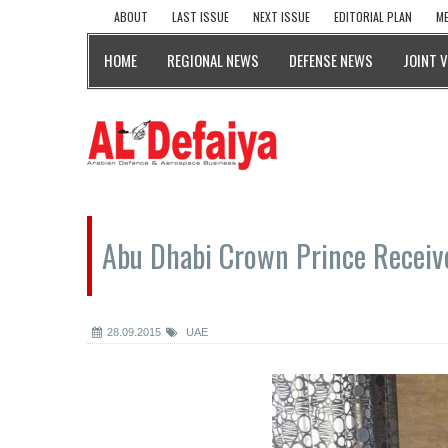
ABOUT
LAST ISSUE
NEXT ISSUE
EDITORIAL PLAN
ME
HOME
REGIONAL NEWS
DEFENSE NEWS
JOINT 
Abu Dhabi Crown Prince Receiv
28.09.2015
UAE