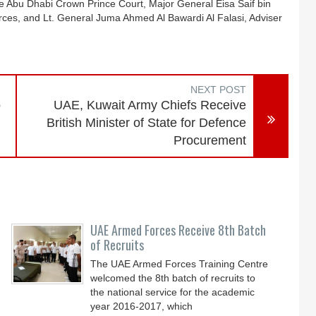
Abu Dhabi Crown Prince Court, Major General Eisa Saif bin
orces, and Lt. General Juma Ahmed Al Bawardi Al Falasi, Adviser
NEXT POST
o
UAE, Kuwait Army Chiefs Receive
British Minister of State for Defence
Procurement
UAE Armed Forces Receive 8th Batch
of Recruits
The UAE Armed Forces Training Centre
welcomed the 8th batch of recruits to
the national service for the academic
year 2016-2017, which