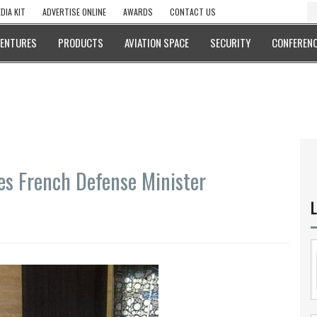
DIA KIT
ADVERTISE ONLINE
AWARDS
CONTACT US
VENTURES
PRODUCTS
AVIATION SPACE
SECURITY
CONFERENC
es French Defense Minister
L