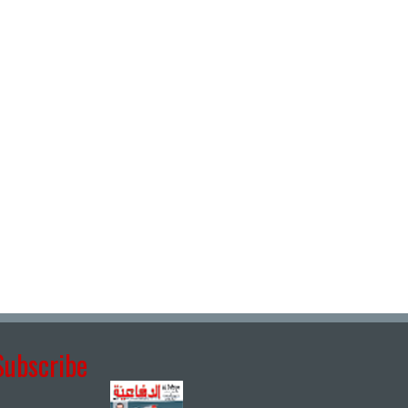
Subscribe