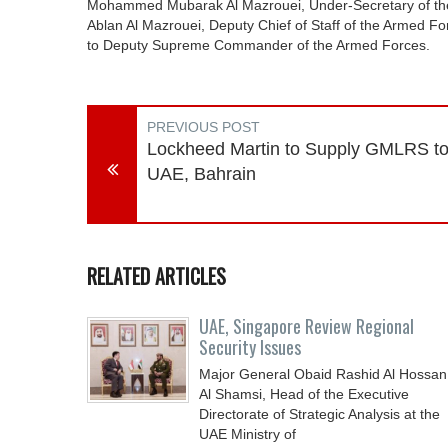
Mohammed Mubarak Al Mazrouei, Under-Secretary of the 
Ablan Al Mazrouei, Deputy Chief of Staff of the Armed F
to Deputy Supreme Commander of the Armed Forces.
PREVIOUS POST
Lockheed Martin to Supply GMLRS t
UAE, Bahrain
RELATED ARTICLES
UAE, Singapore Review Regional
Security Issues
Major General Obaid Rashid Al Hossan
Al Shamsi, Head of the Executive
Directorate of Strategic Analysis at the
UAE Ministry of