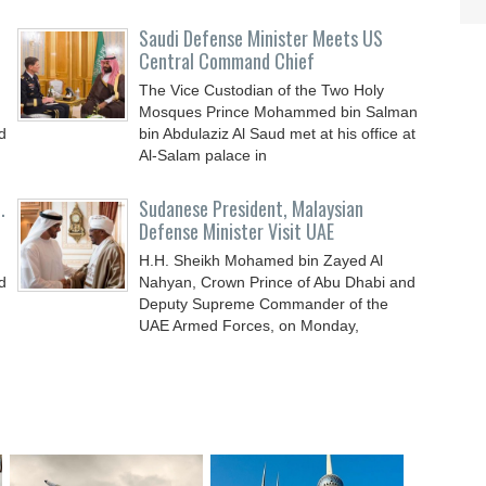
Saudi Defense Minister Meets US
Central Command Chief
The Vice Custodian of the Two Holy
Mosques Prince Mohammed bin Salman
d
bin Abdulaziz Al Saud met at his office at
Al-Salam palace in
.
Sudanese President, Malaysian
Defense Minister Visit UAE
H.H. Sheikh Mohamed bin Zayed Al
d
Nahyan, Crown Prince of Abu Dhabi and
Deputy Supreme Commander of the
UAE Armed Forces, on Monday,