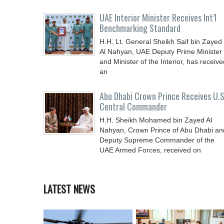
UAE Interior Minister Receives Int’l
Benchmarking Standard
H.H. Lt. General Sheikh Saif bin Zayed
Al Nahyan, UAE Deputy Prime Minister
and Minister of the Interior, has receive
an
Abu Dhabi Crown Prince Receives U.S
Central Commander
H.H. Sheikh Mohamed bin Zayed Al
Nahyan, Crown Prince of Abu Dhabi an
Deputy Supreme Commander of the
UAE Armed Forces, received on
LATEST NEWS