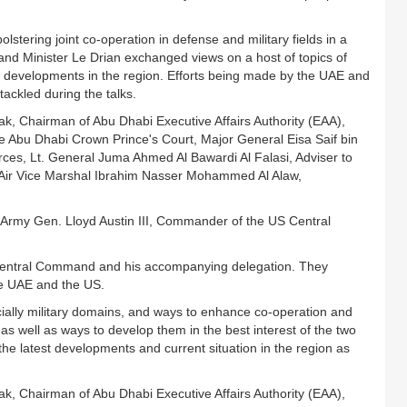
stering joint co-operation in defense and military fields in a
nd Minister Le Drian exchanged views on a host of topics of
 developments in the region. Efforts being made by the UAE and
tackled during the talks.
, Chairman of Abu Dhabi Executive Affairs Authority (EAA),
Abu Dhabi Crown Prince's Court, Major General Eisa Saif bin
rces, Lt. General Juma Ahmed Al Bawardi Al Falasi, Adviser to
ir Vice Marshal Ibrahim Nasser Mohammed Al Alaw,
 Army Gen. Lloyd Austin III, Commander of the US Central
ntral Command and his accompanying delegation. They
he UAE and the US.
ecially military domains, and ways to enhance co-operation and
as well as ways to develop them in the best interest of the two
 latest developments and current situation in the region as
, Chairman of Abu Dhabi Executive Affairs Authority (EAA),