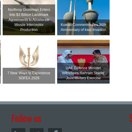
Northrop Grumman Enters
Into $3 Billion Landmark
Agreements to Accelerate
Missile Interceptor
Kuwait Commemorates 36th
Production
Anniversary of Iraqi Invasion
UAE Defence Minister
7 New Ways to Experience
Witnesses ‘Bahrain Shield’
SOFEX 2026
Joint Military Exercise
Follow us