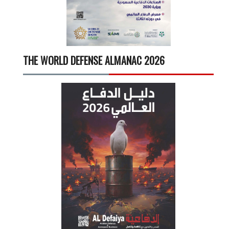
THE WORLD DEFENSE ALMANAC 2026