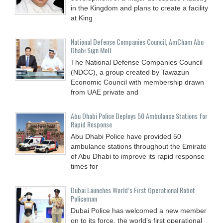
in the Kingdom and plans to create a facility
at King
National Defense Companies Council, AmCham Abu
Dhabi Sign MoU
The National Defense Companies Council
(NDCC), a group created by Tawazun
Economic Council with membership drawn
from UAE private and
Abu Dhabi Police Deploys 50 Ambulance Stations for
Rapid Response
Abu Dhabi Police have provided 50
ambulance stations throughout the Emirate
of Abu Dhabi to improve its rapid response
times for
Dubai Launches World’s First Operational Robot
Policeman
Dubai Police has welcomed a new member
on to its force, the world’s first operational