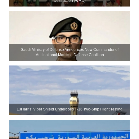
Destruction (WMD)
Saudi Ministry of Defense Announces New Commander of
Multinational Maritime Defense Coalition
L3Harris’ Viper Shield Undergoes F-16 Two-Ship Flight Testing