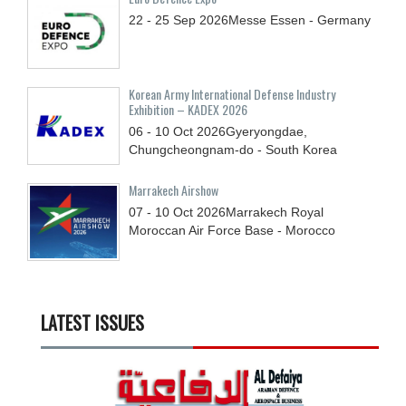
22 - 25
Sep
2026
Messe Essen - Germany
Korean Army International Defense Industry
Exhibition – KADEX 2026
06 - 10
Oct
2026
Gyeryongdae,
Chungcheongnam-do - South Korea
Marrakech Airshow
07 - 10
Oct
2026
Marrakech Royal
Moroccan Air Force Base - Morocco
LATEST ISSUES