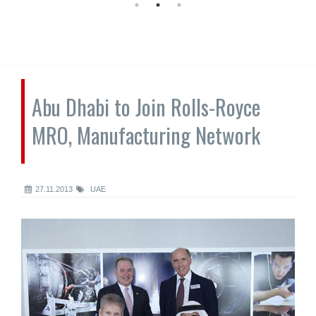
Abu Dhabi to Join Rolls-Royce
MRO, Manufacturing Network
27.11.2013
UAE