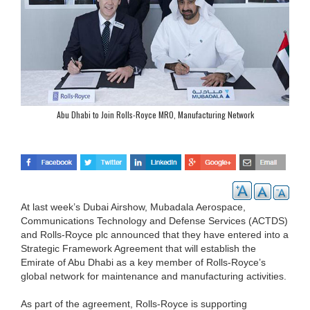
Abu Dhabi to Join Rolls-Royce MRO, Manufacturing Network
At last week’s Dubai Airshow, Mubadala Aerospace,
Communications Technology and Defense Services (ACTDS)
and Rolls-Royce plc announced that they have entered into a
Strategic Framework Agreement that will establish the
Emirate of Abu Dhabi as a key member of Rolls-Royce’s
global network for maintenance and manufacturing activities.
As part of the agreement, Rolls-Royce is supporting