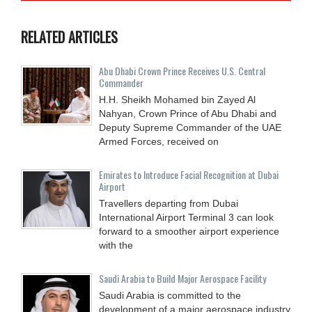
RELATED ARTICLES
Abu Dhabi Crown Prince Receives U.S. Central
Commander
H.H. Sheikh Mohamed bin Zayed Al
Nahyan, Crown Prince of Abu Dhabi and
Deputy Supreme Commander of the UAE
Armed Forces, received on
Emirates to Introduce Facial Recognition at Dubai
Airport
Travellers departing from Dubai
International Airport Terminal 3 can look
forward to a smoother airport experience
with the
Saudi Arabia to Build Major Aerospace Facility
Saudi Arabia is committed to the
development of a major aerospace industry