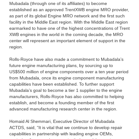
Mubadala (through one of its affiliates) to become
established as an approved TrentXWB engine MRO provider,
as part of its global Engine MRO network and the first such
facility in the Middle East region. With the Middle East region
earmarked to have one of the highest concentrations of Trent
XWB engines in the world in the coming decade, the MRO
center will represent an important element of support in the
region.
Rolls-Royce have also made a commitment to Mubadala’s
future engine manufacturing plans, by sourcing up to
US$500 million of engine components over a ten year period
from Mubadala, once its engine component manufacturing
capabilities have been established. To further support
Mubadala’s goal to become a tier 1 supplier to the engine
manufacturers, Rolls-Royce has also committed to helping
establish, and become a founding member of the first
advanced manufacturing research center in the region.
Homaid Al Shemmari, Executive Director of Mubadala
ACTDS, said, “It is vital that we continue to develop repair
capabilities in partnership with leading engine OEMs,