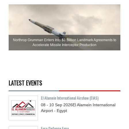
Northrop Grumman Enters Into $3 Billion Landmark Agreements to
Accelerate Missile Interceptor Production
LATEST EVENTS
El Alamein International Airshow (EIAS)
08 - 10
Sep
2026
El Alamein International
Airport - Egypt
Euro Defence Expo