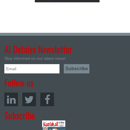
Al Defaiya Newsletter
Stay informed on our latest news!
Follow us
Subscribe