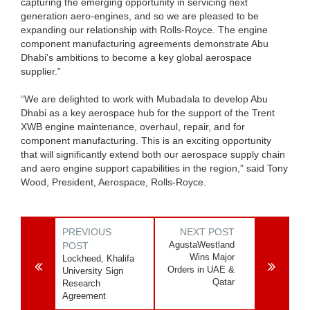
capturing the emerging opportunity in servicing next
generation aero-engines, and so we are pleased to be
expanding our relationship with Rolls-Royce. The engine
component manufacturing agreements demonstrate Abu
Dhabi’s ambitions to become a key global aerospace
supplier.”
“We are delighted to work with Mubadala to develop Abu
Dhabi as a key aerospace hub for the support of the Trent
XWB engine maintenance, overhaul, repair, and for
component manufacturing. This is an exciting opportunity
that will significantly extend both our aerospace supply chain
and aero engine support capabilities in the region,” said Tony
Wood, President, Aerospace, Rolls-Royce.
PREVIOUS
NEXT POST
AgustaWestland
POST
Wins Major
Lockheed, Khalifa
Orders in UAE &
University Sign
Qatar
Research
Agreement