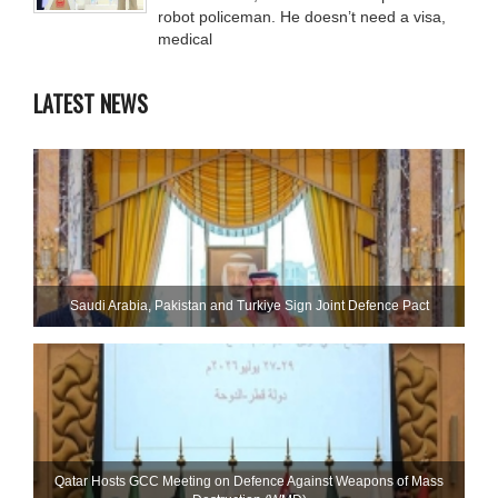
robot policeman. He doesn’t need a visa,
medical
LATEST NEWS
Saudi ⁠Arabia, Pakistan and Turkiye Sign Joint Defence Pact
Qatar Hosts GCC Meeting on Defence Against Weapons of Mass