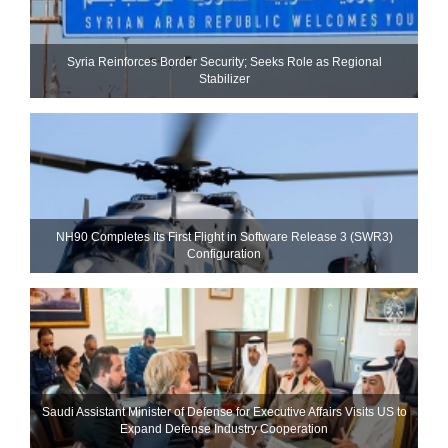
Syria Reinforces Border Security; Seeks Role as Regional
Stabilizer
NH90 Completes Its First Flight in Software Release 3 (SWR3)
Configuration
Saudi Assistant Minister of Defense for Executive Affairs Visits US to
Expand Defense Industry Cooperation