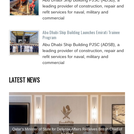
leading provider of construction, repair and
refit services for naval, military and
commercial
Abu Dhabi Ship Building Launches Emirati Trainee
Program
Abu Dhabi Ship Building PJSC (ADSB), a
leading provider of construction, repair and
refit services for naval, military and
commercial
LATEST NEWS
Qatar’s Minister of State for Defense Affairs Receives British Chief of