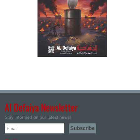
Al Defaiya Newsletter
Stay informed on our latest news!