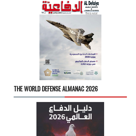
THE WORLD DEFENSE ALMANAC 2026