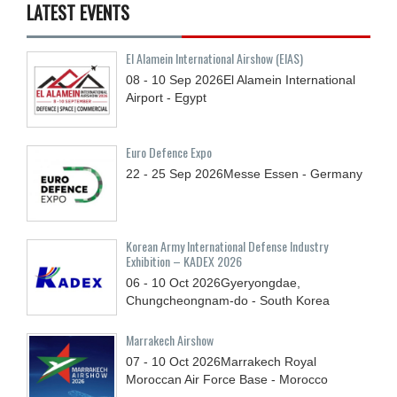
LATEST EVENTS
El Alamein International Airshow (EIAS)
08 - 10
Sep
2026
El Alamein International
Airport - Egypt
Euro Defence Expo
22 - 25
Sep
2026
Messe Essen - Germany
Korean Army International Defense Industry
Exhibition – KADEX 2026
06 - 10
Oct
2026
Gyeryongdae,
Chungcheongnam-do - South Korea
Marrakech Airshow
07 - 10
Oct
2026
Marrakech Royal
Moroccan Air Force Base - Morocco