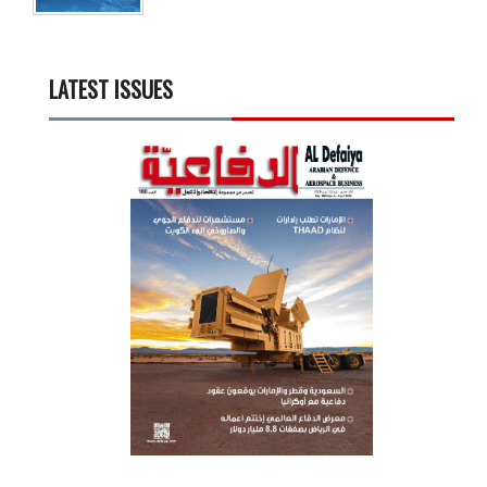
LATEST ISSUES