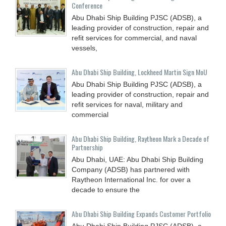
Conference
Abu Dhabi Ship Building PJSC (ADSB), a
leading provider of construction, repair and
refit services for commercial, and naval
vessels,
Abu Dhabi Ship Building, Lockheed Martin Sign MoU
Abu Dhabi Ship Building PJSC (ADSB), a
leading provider of construction, repair and
refit services for naval, military and
commercial
Abu Dhabi Ship Building, Raytheon Mark a Decade of
Partnership
Abu Dhabi, UAE: Abu Dhabi Ship Building
Company (ADSB) has partnered with
Raytheon International Inc. for over a
decade to ensure the
Abu Dhabi Ship Building Expands Customer Portfolio
Abu Dhabi Ship Building PJSC (ADSB), a