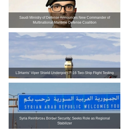
Saudi Ministry of Defense Announces New Commander of
Multinational Maritime Defense Coalition
L3Harris’ Viper Shield Undergoes F-16 Two-Ship Flight Testing
Syria Reinforces Border Security; Seeks Role as Regional
Stabilizer