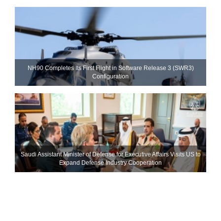
NH90 Completes Its First Flight in Software Release 3 (SWR3)
Configuration
Saudi Assistant Minister of Defense for Executive Affairs Visits US to
Expand Defense Industry Cooperation