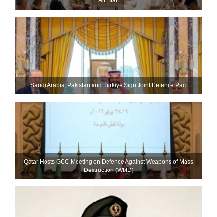
Air Staff
Saudi ⁠Arabia, Pakistan and Turkiye Sign Joint Defence Pact
Qatar Hosts GCC Meeting on Defence Against Weapons of Mass
Destruction (WMD)