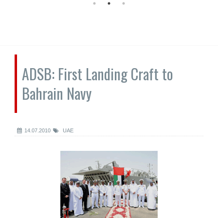
ADSB: First Landing Craft to
Bahrain Navy
14.07.2010
UAE