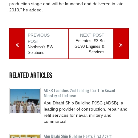
production stage and will be launched and delivered in late
2010," he added.
PREVIOUS
NEXT POST
Emirates: $3 Bn
POST
GE90 Engines &
Northrop's EW
Services
Solutions
RELATED ARTICLES
ADSB Launches 2nd Landing Craft to Kuwait
Ministry of Defense
Abu Dhabi Ship Building PJSC (ADSB), a
leading provider of construction, repair and
refit services for naval, military and
commercial
Abu Dhabi Ship Building Hosts First Agent