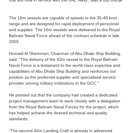
The 16m vessels are capable of speeds in the 35-40 knot
range and are designed for rapid deployment of personnel
and supplies. The 16m vessels were delivered to the Royal
Bahrain Naval Force ahead of the contract schedule in late
2009.
Homaid Al Shemmari, Chairman of Abu Dhabi Ship Building,
said: "The delivery of the 42m vessel to the Royal Bahrain
Naval Force is a testament to the world-class expertise and
capabilities of Abu Dhabi Ship Building and reinforces our
position as the preferred supplier and specialised service
provider among military institutions in the GCC."
He pointed out that the company had created a dedicated
project management team to work closely with a delegation
from the Royal Bahrain Naval Forces for the project, which
has helped achieve the desired technical and quality
standards.
"The second 42m Landing Craft is already in advanced