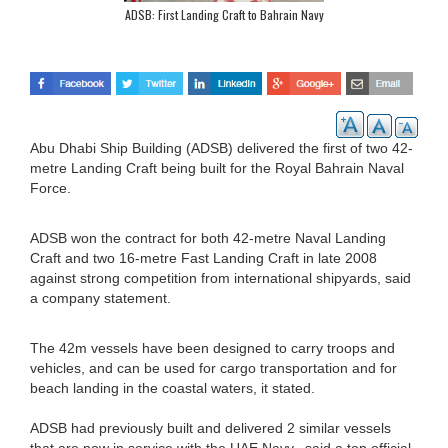
ADSB: First Landing Craft to Bahrain Navy
Abu Dhabi Ship Building (ADSB) delivered the first of two 42-
metre Landing Craft being built for the Royal Bahrain Naval
Force.
ADSB won the contract for both 42-metre Naval Landing
Craft and two 16-metre Fast Landing Craft in late 2008
against strong competition from international shipyards, said
a company statement.
The 42m vessels have been designed to carry troops and
vehicles, and can be used for cargo transportation and for
beach landing in the coastal waters, it stated.
ADSB had previously built and delivered 2 similar vessels
that are now in service with the UAE Navy., said a top official.