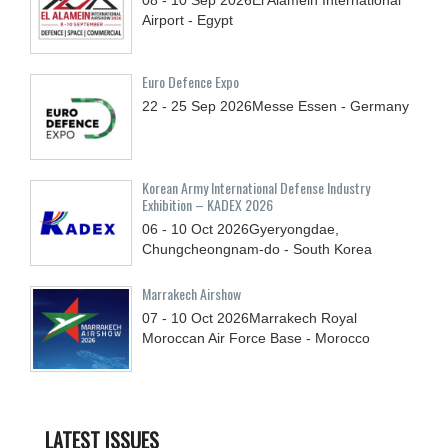
Airport - Egypt
Euro Defence Expo
22 - 25
Sep
2026
Messe Essen - Germany
Korean Army International Defense Industry
Exhibition – KADEX 2026
06 - 10
Oct
2026
Gyeryongdae,
Chungcheongnam-do - South Korea
Marrakech Airshow
07 - 10
Oct
2026
Marrakech Royal
Moroccan Air Force Base - Morocco
LATEST ISSUES