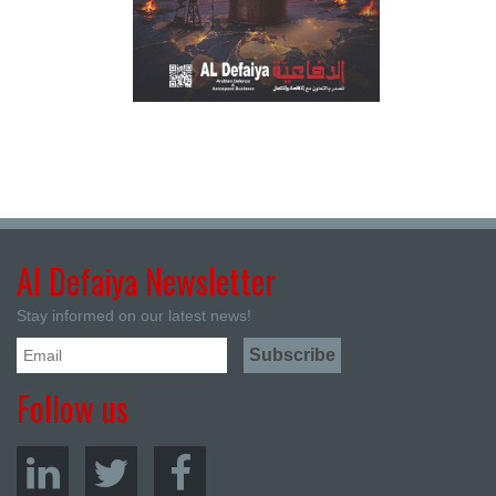
Al Defaiya Newsletter
Stay informed on our latest news!
Follow us