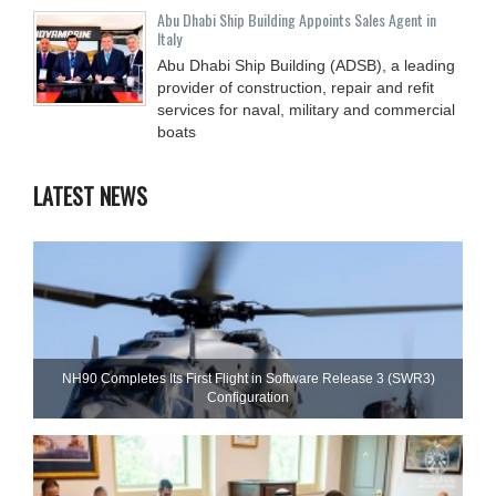
Abu Dhabi Ship Building Appoints Sales Agent in
Italy
Abu Dhabi Ship Building (ADSB), a leading
provider of construction, repair and refit
services for naval, military and commercial
boats
LATEST NEWS
NH90 Completes Its First Flight in Software Release 3 (SWR3)
Configuration