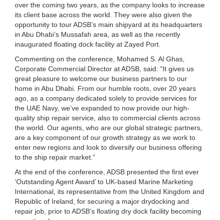
over the coming two years, as the company looks to increase
its client base across the world. They were also given the
opportunity to tour ADSB’s main shipyard at its headquarters
in Abu Dhabi’s Mussafah area, as well as the recently
inaugurated floating dock facility at Zayed Port.
Commenting on the conference, Mohamed S. Al Ghas,
Corporate Commercial Director at ADSB, said: “It gives us
great pleasure to welcome our business partners to our
home in Abu Dhabi. From our humble roots, over 20 years
ago, as a company dedicated solely to provide services for
the UAE Navy, we’ve expanded to now provide our high-
quality ship repair service, also to commercial clients across
the world. Our agents, who are our global strategic partners,
are a key component of our growth strategy as we work to
enter new regions and look to diversify our business offering
to the ship repair market.”
At the end of the conference, ADSB presented the first ever
‘Outstanding Agent Award’ to UK-based Marine Marketing
International, its representative from the United Kingdom and
Republic of Ireland, for securing a major drydocking and
repair job, prior to ADSB’s floating dry dock facility becoming