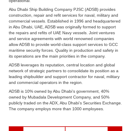
operational.
Abu Dhabi Ship Building Company PJSC (ADSB) provides
construction, repair and refit services for naval, military and
commercial vessels. Established in 1996 and headquartered
in Abu Dhabi, UAE, ADSB was originally formed to support
the repairs and refits of UAE Navy vessels. Joint ventures
and service agreements with world renowned companies
allow ADSB to provide world-class support services to GCC
maritime security forces. Quality in production and safety in
its operations are the main priorities in the company.
ADSB leverages its reputation, central location and global
network of strategic partners to consolidate its position as a
leading shipbuilder and support contractor for naval, military
and commercial operators in the region.
ADSB is 10% owned by Abu Dhabi’s government, 40%
owned by Mubadala Development Company, and 50%
publicly traded on the ADX, Abu Dhabi’s Securities Exchange.
The company employs more than 1000 employees.