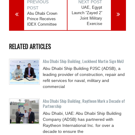
PREVIOUS
NEXT POST
UAE, Egypt
POST
Launch “Zayed 2”
Abu Dhabi Crown
Joint Military
Prince Receives
Exercise
IDEX Committee
RELATED ARTICLES
Abu Dhabi Ship Building, Lockheed Martin Sign MoU
Abu Dhabi Ship Building PJSC (ADSB), a
leading provider of construction, repair and
refit services for naval, military and
commercial
Abu Dhabi Ship Building, Raytheon Mark a Decade of
Partnership
Abu Dhabi, UAE: Abu Dhabi Ship Building
Company (ADSB) has partnered with
Raytheon International Inc. for over a
decade to ensure the