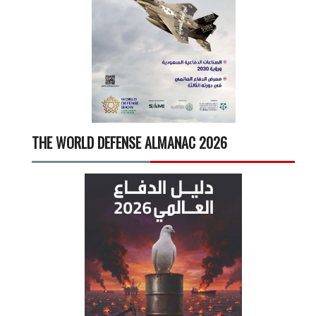
THE WORLD DEFENSE ALMANAC 2026