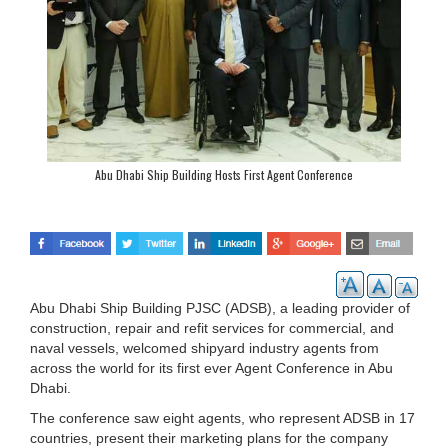
Abu Dhabi Ship Building Hosts First Agent Conference
Abu Dhabi Ship Building PJSC (ADSB), a leading provider of
construction, repair and refit services for commercial, and
naval vessels, welcomed shipyard industry agents from
across the world for its first ever Agent Conference in Abu
Dhabi.
The conference saw eight agents, who represent ADSB in 17
countries, present their marketing plans for the company