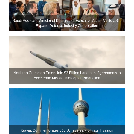
Saudi Assistant Minister of Defense for Executive Affairs Visits US to
Expand Defense Industry Cooperation
Northrop Grumman Enters Into $3 Billion Landmark Agreements to
Accelerate Missile Interceptor Production
Kuwait Commemorates 36th Anniversary of Iraqi Invasion