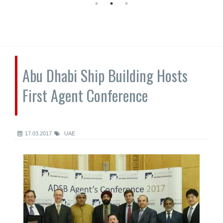
Abu Dhabi Ship Building Hosts
First Agent Conference
17.03.2017
UAE