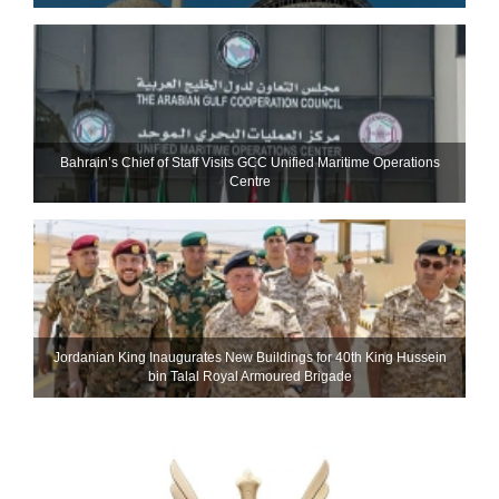
Bahrain’s Chief of Staff Visits GCC Unified Maritime Operations
Centre
Jordanian King Inaugurates New Buildings for 40th King Hussein
bin Talal Royal Armoured Brigade