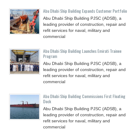
Abu Dhabi Ship Building Expands Customer Portfolio
Abu Dhabi Ship Building PJSC (ADSB), a
leading provider of construction, repair and
refit services for naval, military and
commercial
Abu Dhabi Ship Building Launches Emirati Trainee
Program
Abu Dhabi Ship Building PJSC (ADSB), a
leading provider of construction, repair and
refit services for naval, military and
commercial
Abu Dhabi Ship Building Commissions First Floating
Dock
Abu Dhabi Ship Building PJSC (ADSB), a
leading provider of construction, repair and
refit services for naval, military and
commercial