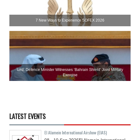
7 New Ways to Experience SOFEX 2026
UAE Defence Minister Witnesses ‘Bahrain Shield’ Joint Military
Exercise
LATEST EVENTS
El Alamein International Airshow (EIAS)
08 - 10
Sep
2026
El Alamein International