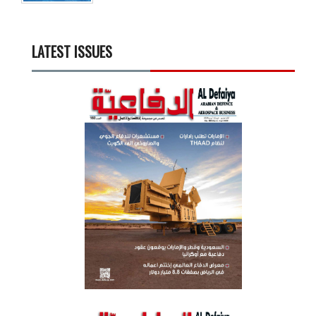
LATEST ISSUES