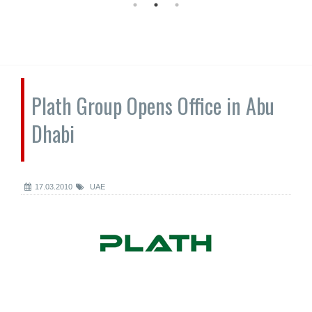
Plath Group Opens Office in Abu
Dhabi
17.03.2010
UAE