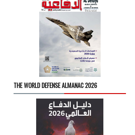
THE WORLD DEFENSE ALMANAC 2026