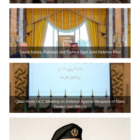
Saudi ⁠Arabia, Pakistan and Turkiye Sign Joint Defence Pact
Qatar Hosts GCC Meeting on Defence Against Weapons of Mass
Destruction (WMD)