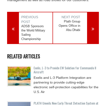
PREVIOUS
NEXT POST
Plath Group
POST
Opens Office in
ADSB Sponsors
Abu Dhabi
the World Military
Sailing
Championship
RELATED ARTICLES
Exelis, L-3 to Provide EW Solution for Commando II
Aircraft
Exelis and L-3 Platform Integration are
partnering to provide cutting-edge
electronic self-protection capabilities for the
U.S. Air
PLATH Unveils New Early Threat Detection System at