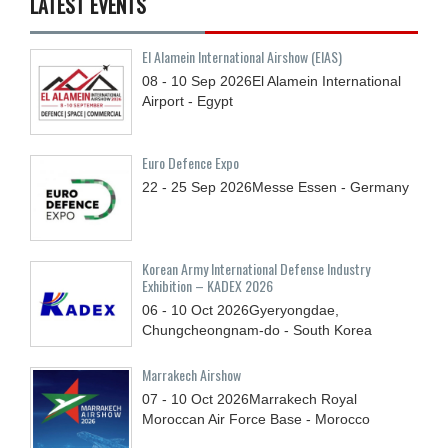
LATEST EVENTS
El Alamein International Airshow (EIAS)
08 - 10
Sep
2026
El Alamein International
Airport - Egypt
Euro Defence Expo
22 - 25
Sep
2026
Messe Essen - Germany
Korean Army International Defense Industry
Exhibition – KADEX 2026
06 - 10
Oct
2026
Gyeryongdae,
Chungcheongnam-do - South Korea
Marrakech Airshow
07 - 10
Oct
2026
Marrakech Royal
Moroccan Air Force Base - Morocco