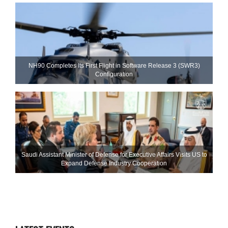
NH90 Completes Its First Flight in Software Release 3 (SWR3)
Configuration
Saudi Assistant Minister of Defense for Executive Affairs Visits US to
Expand Defense Industry Cooperation