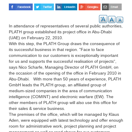
In attendance of representatives of several public authorities,
PLATH group established its project office in Abu-Dhabi
(UAE) on February 22, 2010.
With this step, the PLATH Group draws the consequence of
its successful business in that region. "Face to face
communication to our customers is exceptionally important
for us and supports the successful realisation of projects“,
says Nico Scharfe, Managing Director of PLATH GmbH, on
the occasion of the opening of the office in February 2010 in
Abu-Dhabi. With more than 50 years of experience, PLATH
GmbH leads the PLATH group, an affiliated group of
medium-sized companies in the area of communication
intelligence (COMINT) and electronic warfare (EW). The
other members of PLATH group will also use this office for
their sales & service business.
The premises of the office, which will be managed by Klaus
Aden, were equipped with latest technology and offer enough
room for administrative work, project planning and project
management as well as road shows for our customers.