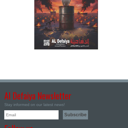
Al Defaiya Newsletter
Stay informed on our latest news!