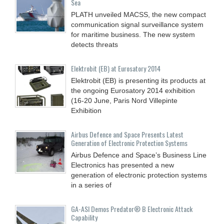
Sea
PLATH unveiled MACSS, the new compact
communication signal surveillance system
for maritime business. The new system
detects threats
Elektrobit (EB) at Eurosatory 2014
Elektrobit (EB) is presenting its products at
the ongoing Eurosatory 2014 exhibition
(16-20 June, Paris Nord Villepinte
Exhibition
Airbus Defence and Space Presents Latest
Generation of Electronic Protection Systems
Airbus Defence and Space’s Business Line
Electronics has presented a new
generation of electronic protection systems
in a series of
GA-ASI Demos Predator® B Electronic Attack
Capability