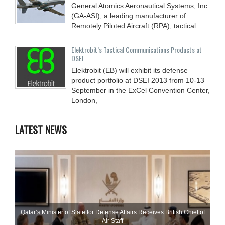
General Atomics Aeronautical Systems, Inc.
(GA-ASI), a leading manufacturer of
Remotely Piloted Aircraft (RPA), tactical
Elektrobit’s Tactical Communications Products at
DSEI
Elektrobit (EB) will exhibit its defense
product portfolio at DSEI 2013 from 10-13
September in the ExCel Convention Center,
London,
LATEST NEWS
Qatar’s Minister of State for Defense Affairs Receives British Chief of
Air Staff