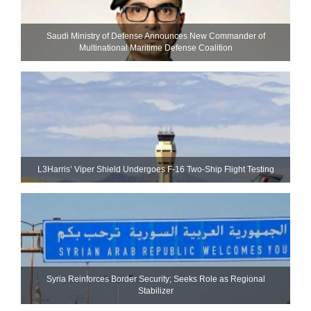
Saudi Ministry of Defense Announces New Commander of
Multinational Maritime Defense Coalition
L3Harris’ Viper Shield Undergoes F-16 Two-Ship Flight Testing
Syria Reinforces Border Security; Seeks Role as Regional
Stabilizer