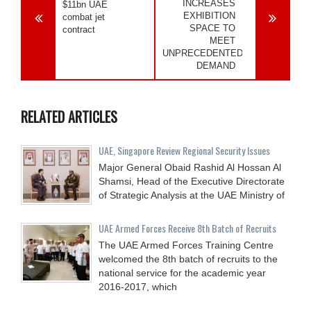
INCREASES
$11bn UAE
EXHIBITION
combat jet
SPACE TO
contract
MEET
UNPRECEDENTED
DEMAND
RELATED ARTICLES
UAE, Singapore Review Regional Security Issues
Major General Obaid Rashid Al Hossan Al
Shamsi, Head of the Executive Directorate
of Strategic Analysis at the UAE Ministry of
UAE Armed Forces Receive 8th Batch of Recruits
The UAE Armed Forces Training Centre
welcomed the 8th batch of recruits to the
national service for the academic year
2016-2017, which