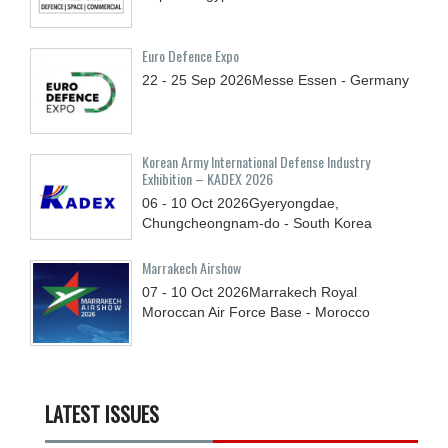
Euro Defence Expo
22 - 25
Sep
2026
Messe Essen - Germany
Korean Army International Defense Industry
Exhibition – KADEX 2026
06 - 10
Oct
2026
Gyeryongdae,
Chungcheongnam-do - South Korea
Marrakech Airshow
07 - 10
Oct
2026
Marrakech Royal
Moroccan Air Force Base - Morocco
LATEST ISSUES