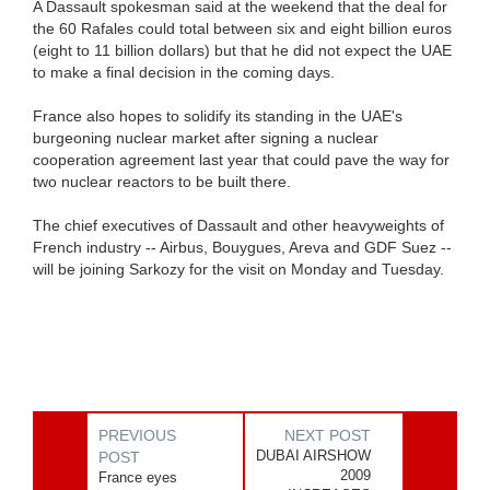
A Dassault spokesman said at the weekend that the deal for
the 60 Rafales could total between six and eight billion euros
(eight to 11 billion dollars) but that he did not expect the UAE
to make a final decision in the coming days.
France also hopes to solidify its standing in the UAE's
burgeoning nuclear market after signing a nuclear
cooperation agreement last year that could pave the way for
two nuclear reactors to be built there.
The chief executives of Dassault and other heavyweights of
French industry -- Airbus, Bouygues, Areva and GDF Suez --
will be joining Sarkozy for the visit on Monday and Tuesday.
PREVIOUS
NEXT POST
DUBAI AIRSHOW
POST
2009
France eyes