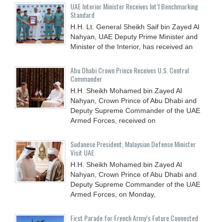
UAE Interior Minister Receives Int’l Benchmarking
Standard
H.H. Lt. General Sheikh Saif bin Zayed Al
Nahyan, UAE Deputy Prime Minister and
Minister of the Interior, has received an
Abu Dhabi Crown Prince Receives U.S. Central
Commander
H.H. Sheikh Mohamed bin Zayed Al
Nahyan, Crown Prince of Abu Dhabi and
Deputy Supreme Commander of the UAE
Armed Forces, received on
Sudanese President, Malaysian Defense Minister
Visit UAE
H.H. Sheikh Mohamed bin Zayed Al
Nahyan, Crown Prince of Abu Dhabi and
Deputy Supreme Commander of the UAE
Armed Forces, on Monday,
First Parade for French Army’s Future Connected