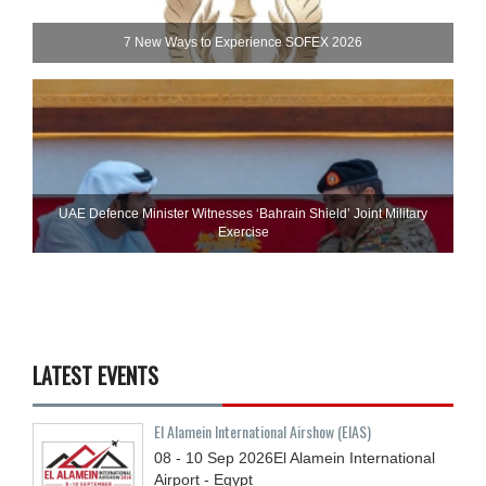
7 New Ways to Experience SOFEX 2026
UAE Defence Minister Witnesses ‘Bahrain Shield’ Joint Military
Exercise
LATEST EVENTS
El Alamein International Airshow (EIAS)
08 - 10
Sep
2026
El Alamein International
Airport - Egypt