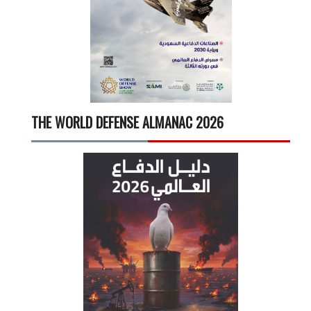
THE WORLD DEFENSE ALMANAC 2026