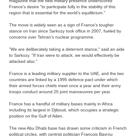
magazine that the new military presence underscored
France's desire "to participate fully in the stability of this
region that is essential for the world's equilibrium."
The move is widely seen as a sign of France's tougher
stance on Iran since Sarkozy took office in 2007, fueled by
concerns over Tehran's nuclear programme.
"We are deliberately taking a deterrent stance," said an aide
to Sarkozy. "If Iran were to attack, we would effectively be
attacked also."
France is a leading military supplier to the UAE, and the two
countries are linked by a 1995 defence pact under which
their armed forces chiefs meet once a year and their army
troops conduct around 25 joint manoeuvres per year.
France has a handful of military bases mainly in Africa
including its largest in Djibouti, which occupies a strategic
position on the Gulf of Aden.
The new Abu Dhabi base has drawn some criticism in French
political circles, with centrist politician Francois Bayrou