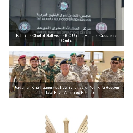
Bahrain’s Chief of Staff Visits GCC Unified Maritime Operations
Centre
Jordanian King Inaugurates New Buildings for 40th King Hussein
bin Talal Royal Armoured Brigade