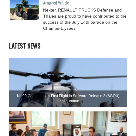
Armored Vehicle
Nexter, RENAULT TRUCKS Defense and
Thales are proud to have contributed to the
success of the July 14th parade on the
Champs-Elysées
LATEST NEWS
NH90 Completes Its First Flight in Software Release 3 (SWR3)
Configuration