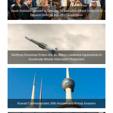
Saudi Assistant Minister of Defense for Executive Affairs Visits US to
Expand Defense Industry Cooperation
Northrop Grumman Enters Into $3 Billion Landmark Agreements to
Accelerate Missile Interceptor Production
Kuwait Commemorates 36th Anniversary of Iraqi Invasion