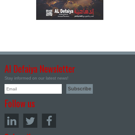
Al Defaiya Newsletter
Stay informed on our latest news!
Follow us