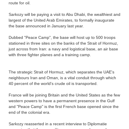
route for oil.
Sarkozy will be paying a visit to Abu Dhabi, the wealthiest and
largest of the United Arab Emirates, to formally inaugurate
the base announced in January last year.
Dubbed "Peace Camp", the base will host up to 500 troops
stationed in three sites on the banks of the Strait of Hormuz,
just across from Iran: a navy and logistical base, an air base
with three fighter planes and a training camp.
The strategic Strait of Hormuz, which separates the UAE's
neighbours Iran and Oman, is a vital conduit through which
40 percent of the world's crude oil is transported.
France will be joining Britain and the United States as the few
western powers to have a permanent presence in the Gulf
and "Peace Camp" is the first French base opened since the
end of the colonial era.
Sarkozy reasserted in a recent interview to Diplomatie