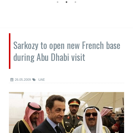
Sarkozy to open new French base
during Abu Dhabi visit
26.05.2009
UAE