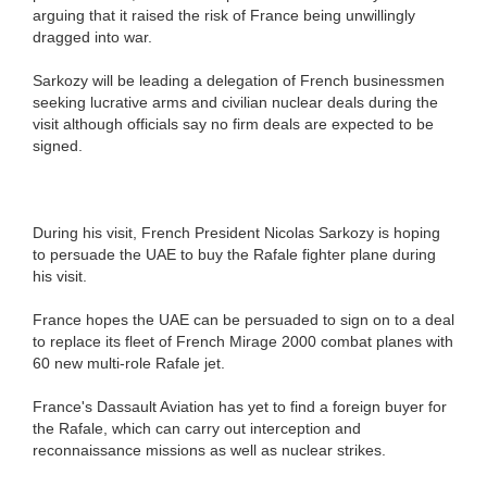
arguing that it raised the risk of France being unwillingly
dragged into war.
Sarkozy will be leading a delegation of French businessmen
seeking lucrative arms and civilian nuclear deals during the
visit although officials say no firm deals are expected to be
signed.
During his visit, French President Nicolas Sarkozy is hoping
to persuade the UAE to buy the Rafale fighter plane during
his visit.
France hopes the UAE can be persuaded to sign on to a deal
to replace its fleet of French Mirage 2000 combat planes with
60 new multi-role Rafale jet.
France's Dassault Aviation has yet to find a foreign buyer for
the Rafale, which can carry out interception and
reconnaissance missions as well as nuclear strikes.