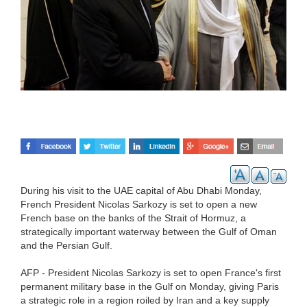
During his visit to the UAE capital of Abu Dhabi Monday,
French President Nicolas Sarkozy is set to open a new
French base on the banks of the Strait of Hormuz, a
strategically important waterway between the Gulf of Oman
and the Persian Gulf.
AFP - President Nicolas Sarkozy is set to open France's first
permanent military base in the Gulf on Monday, giving Paris
a strategic role in a region roiled by Iran and a key supply