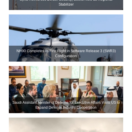
Stabilizer
NH90 Completes Its First Flight in Software Release 3 (SWR3)
Configuration
Saudi Assistant Minister of Defense for Executive Affairs Visits US to
Expand Defense Industry Cooperation