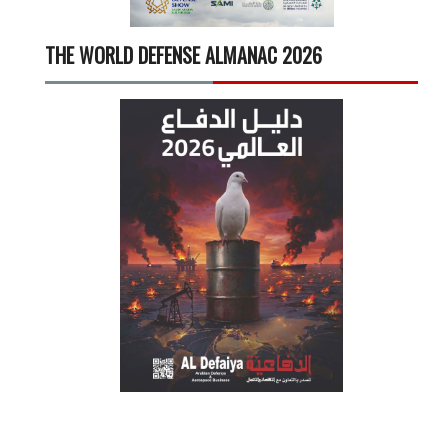
THE WORLD DEFENSE ALMANAC 2026