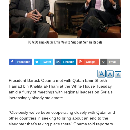
F07cObama-Qatar Emir Vow to Support Syrian Rebels
President Barack Obama met with Qatari Emir Sheikh
Hamad bin Khalifa al-Thani at the White House Tuesday
amid a flurry of meetings with regional leaders on Syria's
increasingly bloody stalemate.
“Obviously we've been cooperating closely with Qatar and
other countries in seeking to bring about an end to the
slaughter that's taking place there” Obama told reporters.