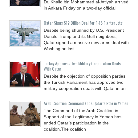
Dr. Khalid bin Mohammed al-Attiyah arrived
in Ankara Friday on a two-day official
Qatar Signs $12 Billion Deal for F-15 Fighter Jets
Despite being shunned by U.S. President
Donald Trump and its Gulf neighbors,
Qatar signed a massive new arms deal with
Washington last
Turkey Approves Two Military Cooperation Deals
With Qatar
Despite the objection of opposition parties,
the Turkish Parliament has approved two
military cooperation deals with Qatar in an
Arab Coalition Command Ends Qatar’s Role in Yemen
The Command of the Arab Coalition in
Support of the Legitimacy in Yemen has
ended Qatar’s participation in the
coalition.The coalition