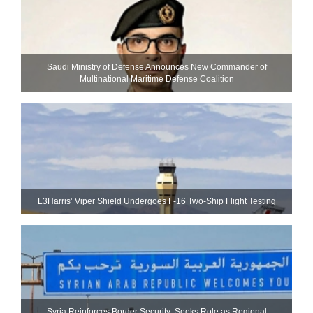
Saudi Ministry of Defense Announces New Commander of
Multinational Maritime Defense Coalition
L3Harris’ Viper Shield Undergoes F-16 Two-Ship Flight Testing
Syria Reinforces Border Security; Seeks Role as Regional