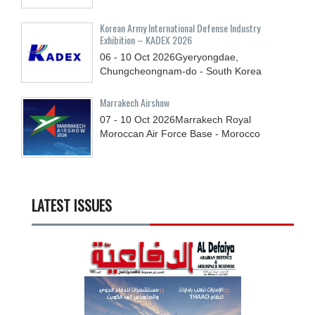
Korean Army International Defense Industry
Exhibition – KADEX 2026
06 - 10
Oct
2026
Gyeryongdae,
Chungcheongnam-do - South Korea
Marrakech Airshow
07 - 10
Oct
2026
Marrakech Royal
Moroccan Air Force Base - Morocco
LATEST ISSUES