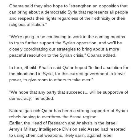
Obama said they also hope to “strengthen an opposition that
can bring about a democratic Syria that represents all people
and respects their rights regardless of their ethnicity or their
religious affiliation.”
“We're going to be continuing to work in the coming months
to try to further support the Syrian opposition, and we'll be
closely coordinating our strategies to bring about a more
peaceful resolution to the Syrian crisis,” Obama added.
In turn, Sheikh Khalifa said Qatar hoped “to find a solution for
the bloodshed in Syria, for this current government to leave
power, to give room to others to take over.”
“We hope that any party that succeeds... will be supportive of
democracy,” he added.
Natural gas-rich Qatar has been a strong supporter of Syrian
rebels hoping to overthrow the Assad regime.
Earlier, the Head of Research and Analysis in the Israeli
Army's Military Intelligence Division said Assad had resorted
to using chemical weapons, likely sarin, against rebel