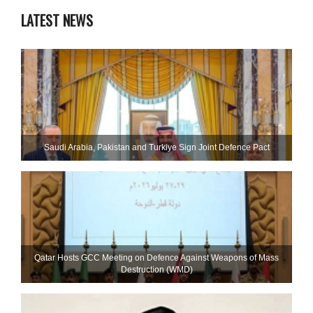
LATEST NEWS
Saudi ⁠Arabia, Pakistan and Turkiye Sign Joint Defence Pact
Qatar Hosts GCC Meeting on Defence Against Weapons of Mass
Destruction (WMD)