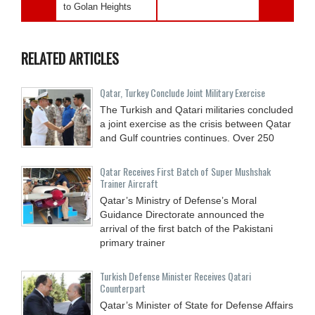
to Golan Heights
RELATED ARTICLES
Qatar, Turkey Conclude Joint Military Exercise
The Turkish and Qatari militaries concluded
a joint exercise as the crisis between Qatar
and Gulf countries continues. Over 250
Qatar Receives First Batch of Super Mushshak
Trainer Aircraft
Qatar’s Ministry of Defense’s Moral
Guidance Directorate announced the
arrival of the first batch of the Pakistani
primary trainer
Turkish Defense Minister Receives Qatari
Counterpart
Qatar’s Minister of State for Defense Affairs