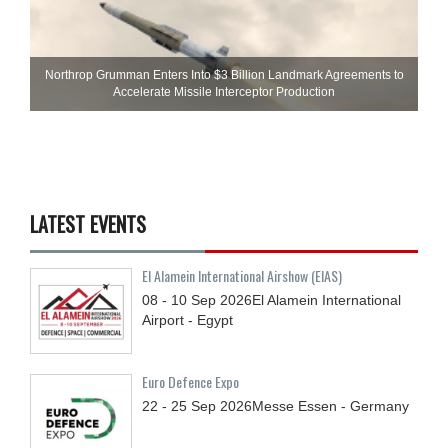
Northrop Grumman Enters Into $3 Billion Landmark Agreements to
Accelerate Missile Interceptor Production
LATEST EVENTS
El Alamein International Airshow (EIAS)
08 - 10
Sep
2026
El Alamein International
Airport - Egypt
Euro Defence Expo
22 - 25
Sep
2026
Messe Essen - Germany