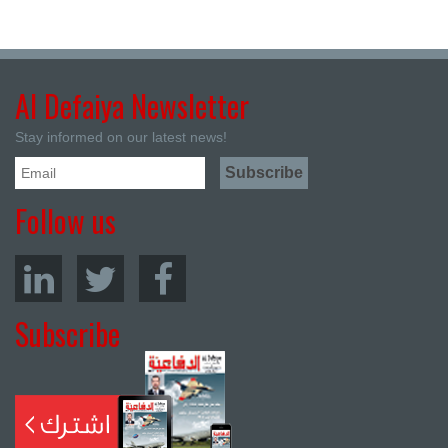
Al Defaiya Newsletter
Stay informed on our latest news!
Follow us
Subscribe