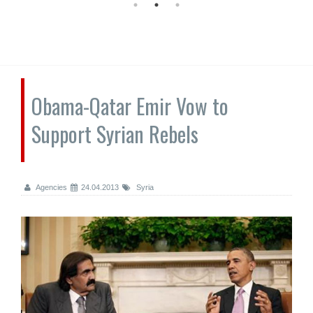
Obama-Qatar Emir Vow to
Support Syrian Rebels
Agencies
24.04.2013
Syria