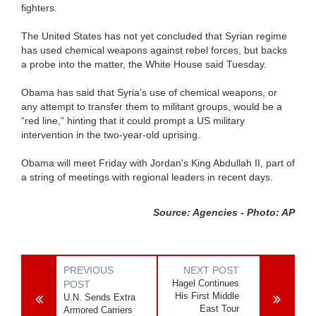
fighters.
The United States has not yet concluded that Syrian regime
has used chemical weapons against rebel forces, but backs
a probe into the matter, the White House said Tuesday.
Obama has said that Syria's use of chemical weapons, or
any attempt to transfer them to militant groups, would be a
“red line,” hinting that it could prompt a US military
intervention in the two-year-old uprising.
Obama will meet Friday with Jordan's King Abdullah II, part of
a string of meetings with regional leaders in recent days.
Source: Agencies - Photo: AP
PREVIOUS
NEXT POST
Hagel Continues
POST
His First Middle
U.N. Sends Extra
East Tour
Armored Carriers