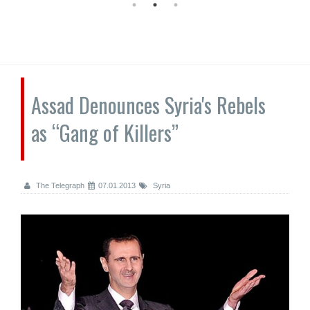
Assad Denounces Syria's Rebels
as “Gang of Killers”
The Telegraph
07.01.2013
Syria