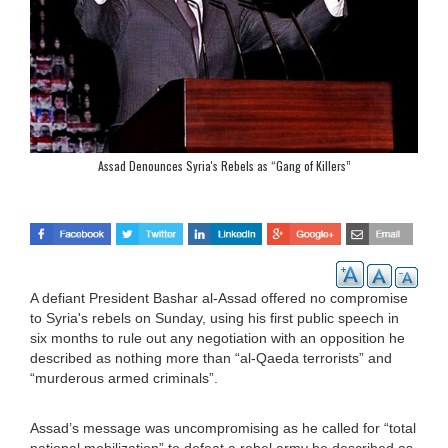
Assad Denounces Syria's Rebels as “Gang of Killers”
A defiant President Bashar al-Assad offered no compromise
to Syria's rebels on Sunday, using his first public speech in
six months to rule out any negotiation with an opposition he
described as nothing more than “al-Qaeda terrorists” and
“murderous armed criminals”.
Assad’s message was uncompromising as he called for “total