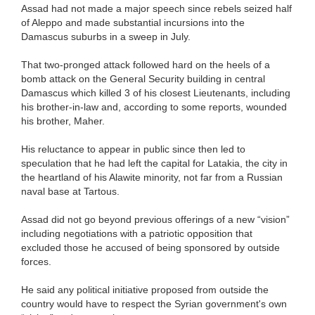
Assad had not made a major speech since rebels seized half
of Aleppo and made substantial incursions into the
Damascus suburbs in a sweep in July.
That two-pronged attack followed hard on the heels of a
bomb attack on the General Security building in central
Damascus which killed 3 of his closest Lieutenants, including
his brother-in-law and, according to some reports, wounded
his brother, Maher.
His reluctance to appear in public since then led to
speculation that he had left the capital for Latakia, the city in
the heartland of his Alawite minority, not far from a Russian
naval base at Tartous.
Assad did not go beyond previous offerings of a new “vision”
including negotiations with a patriotic opposition that
excluded those he accused of being sponsored by outside
forces.
He said any political initiative proposed from outside the
country would have to respect the Syrian government's own