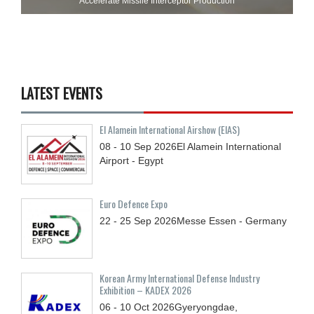
Accelerate Missile Interceptor Production
LATEST EVENTS
El Alamein International Airshow (EIAS)
08 - 10
Sep
2026
El Alamein International
Airport - Egypt
Euro Defence Expo
22 - 25
Sep
2026
Messe Essen - Germany
Korean Army International Defense Industry
Exhibition – KADEX 2026
06 - 10
Oct
2026
Gyeryongdae,