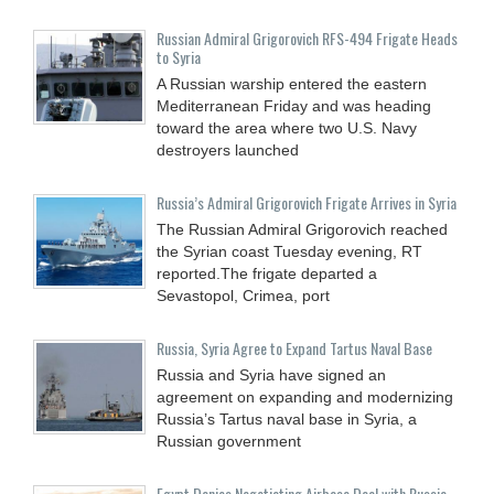
Russian Admiral Grigorovich RFS-494 Frigate Heads
to Syria
A Russian warship entered the eastern
Mediterranean Friday and was heading
toward the area where two U.S. Navy
destroyers launched
Russia’s Admiral Grigorovich Frigate Arrives in Syria
The Russian Admiral Grigorovich reached
the Syrian coast Tuesday evening, RT
reported.The frigate departed a
Sevastopol, Crimea, port
Russia, Syria Agree to Expand Tartus Naval Base
Russia and Syria have signed an
agreement on expanding and modernizing
Russia’s Tartus naval base in Syria, a
Russian government
Egypt Denies Negotiating Airbase Deal with Russia