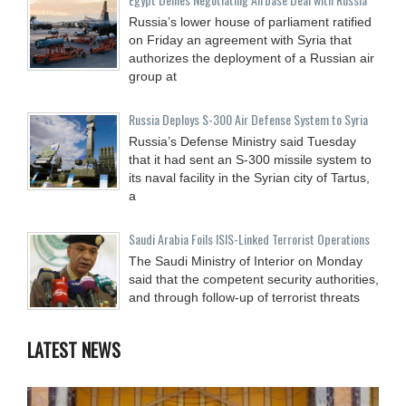
Russia’s lower house of parliament ratified
on Friday an agreement with Syria that
authorizes the deployment of a Russian air
group at
Russia Deploys S-300 Air Defense System to Syria
Russia’s Defense Ministry said Tuesday
that it had sent an S-300 missile system to
its naval facility in the Syrian city of Tartus,
a
Saudi Arabia Foils ISIS-Linked Terrorist Operations
The Saudi Ministry of Interior on Monday
said that the competent security authorities,
and through follow-up of terrorist threats
LATEST NEWS