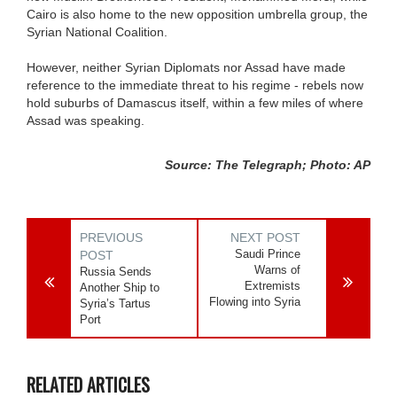
Cairo is also home to the new opposition umbrella group, the
Syrian National Coalition.
However, neither Syrian Diplomats nor Assad have made
reference to the immediate threat to his regime - rebels now
hold suburbs of Damascus itself, within a few miles of where
Assad was speaking.
Source: The Telegraph; Photo: AP
PREVIOUS
NEXT POST
Saudi Prince
POST
Warns of
Russia Sends
Extremists
Another Ship to
Flowing into Syria
Syria’s Tartus
Port
RELATED ARTICLES