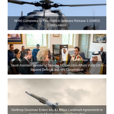
NH90 Completes Its First Flight in Software Release 3 (SWR3)
Configuration
Saudi Assistant Minister of Defense for Executive Affairs Visits US to
Expand Defense Industry Cooperation
Northrop Grumman Enters Into $3 Billion Landmark Agreements to