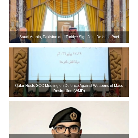
Saudi ⁠Arabia, Pakistan and Turkiye Sign Joint Defence Pact
Qatar Hosts GCC Meeting on Defence Against Weapons of Mass
Destruction (WMD)