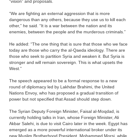
“vision” and proposals.
“We are fighting an external aggression that is more
dangerous than any others, because they use us to kill each
other,” he said. “It is a war between the nation and its
enemies, between the people and the murderous criminals.”
He added: “The one thing that is sure that those who we face
today are those who carry the al-Qaeda ideology. There are
those who seek to partition Syria and weaken it. But Syria is
stronger and will remain sovereign. This is what upsets the
West.”
The speech appeared to be a formal response to a new
round of diplomacy led by Lakhdar Brahimi, the United
Nations Envoy, who has proposed a gradual transition of
power but not specified that Assad should step down.
The Syrian Deputy Foreign Minister, Faisal al-Moqdad, is
currently holding talks in Iran, whose Foreign Minister, Ali
Akbar Salehi, is due to visit Cairo later in the week. Egypt has
emerged as a more powerful international broker under its
new Muslim Brotherhood President, Mohammed Morsi, while