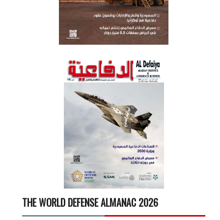
THE WORLD DEFENSE ALMANAC 2026