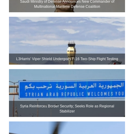
Saudi Ministry of Defense Announces New Commander of
Multinational Maritime Defense Coalition
L3Harris’ Viper Shield Undergoes F-16 Two-Ship Flight Testing
Syria Reinforces Border Security; Seeks Role as Regional
Stabilizer