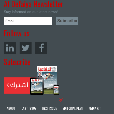
Al Defaiya Newsletter
Stay informed on our latest news!
Follow us
Subscribe
ABOUT
LAST ISSUE
NEXT ISSUE
EDITORIAL PLAN
MEDIA KIT