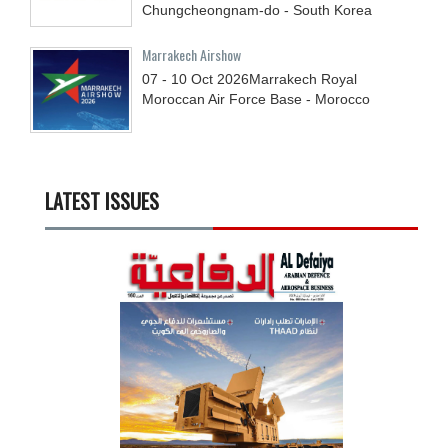
Chungcheongnam-do - South Korea
Marrakech Airshow
07 - 10
Oct
2026
Marrakech Royal
Moroccan Air Force Base - Morocco
LATEST ISSUES