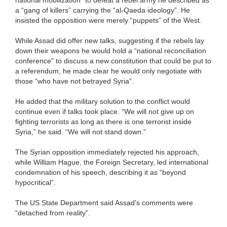
national mobilization” to defeat a rebel army he described as
a “gang of killers” carrying the “al-Qaeda ideology”. He
insisted the opposition were merely “puppets” of the West.
While Assad did offer new talks, suggesting if the rebels lay
down their weapons he would hold a “national reconciliation
conference” to discuss a new constitution that could be put to
a referendum, he made clear he would only negotiate with
those “who have not betrayed Syria”.
He added that the military solution to the conflict would
continue even if talks took place. “We will not give up on
fighting terrorists as long as there is one terrorist inside
Syria,” he said. “We will not stand down.”
The Syrian opposition immediately rejected his approach,
while William Hague, the Foreign Secretary, led international
condemnation of his speech, describing it as “beyond
hypocritical”.
The US State Department said Assad's comments were
“detached from reality”.