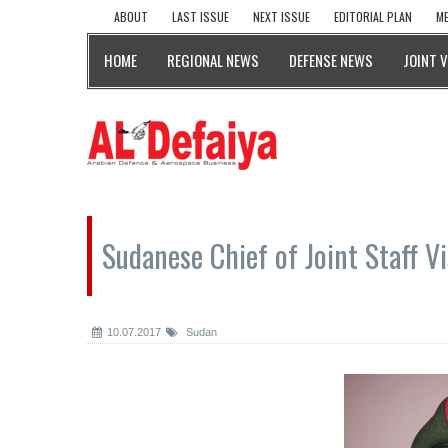
ABOUT
LAST ISSUE
NEXT ISSUE
EDITORIAL PLAN
ME
HOME
REGIONAL NEWS
DEFENSE NEWS
JOINT 
Sudanese Chief of Joint Staff V
10.07.2017
Sudan