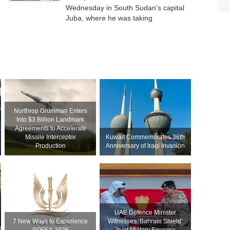
Wednesday in South Sudan’s capital
Juba, where he was taking
Northrop Grumman Enters
Into $3 Billion Landmark
Agreements to Accelerate
Missile Interceptor
Kuwait Commemorates 36th
Production
Anniversary of Iraqi Invasion
UAE Defence Minister
7 New Ways to Experience
Witnesses ‘Bahrain Shield’