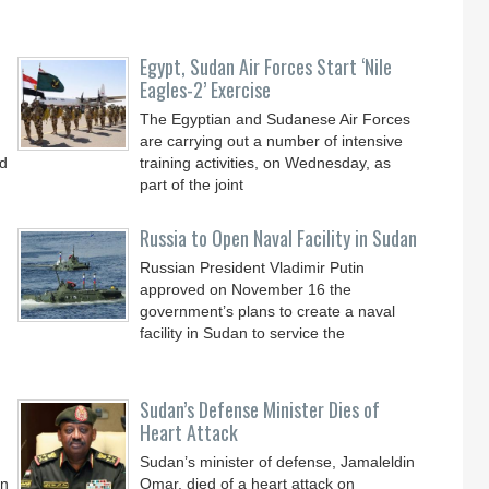
Egypt, Sudan Air Forces Start ‘Nile
Eagles-2’ Exercise
The Egyptian and Sudanese Air Forces
are carrying out a number of intensive
ld
training activities, on Wednesday, as
part of the joint
Russia to Open Naval Facility in Sudan
Russian President Vladimir Putin
approved on November 16 the
government’s plans to create a naval
facility in Sudan to service the
Sudan’s Defense Minister Dies of
Heart Attack
Sudan’s minister of defense, Jamaleldin
on
Omar, died of a heart attack on