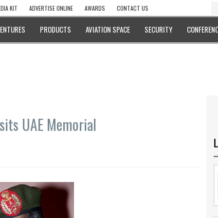
DIA KIT
ADVERTISE ONLINE
AWARDS
CONTACT US
VENTURES
PRODUCTS
AVIATION SPACE
SECURITY
CONFERENC
isits UAE Memorial
L