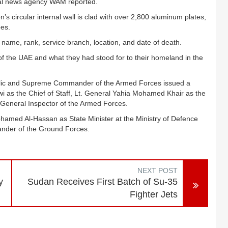
onal news agency WAM reported.
n’s circular internal wall is clad with over 2,800 aluminum plates,
oes.
s name, rank, service branch, location, and date of death.
of the UAE and what they had stood for to their homeland in the
lic and Supreme Commander of the Armed Forces issued a
i as the Chief of Staff, Lt. General Yahia Mohamed Khair as the
 General Inspector of the Armed Forces.
hamed Al-Hassan as State Minister at the Ministry of Defence
nder of the Ground Forces.
NEXT POST
y
Sudan Receives First Batch of Su-35
Fighter Jets