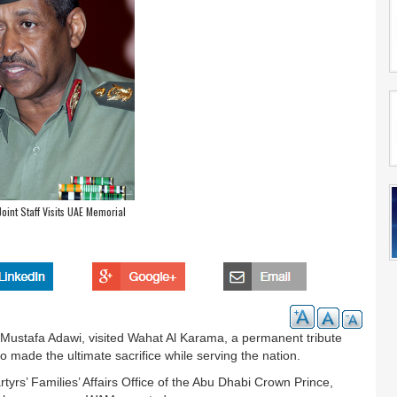
oint Staff Visits UAE Memorial
n Mustafa Adawi, visited Wahat Al Karama, a permanent tribute
made the ultimate sacrifice while serving the nation.
tyrs’ Families’ Affairs Office of the Abu Dhabi Crown Prince,