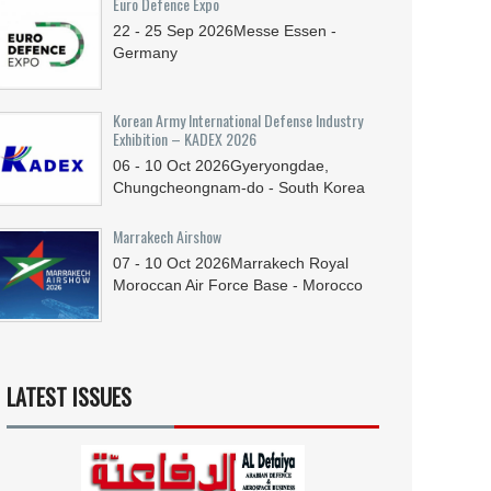
Euro Defence Expo
22 - 25
Sep
2026
Messe Essen -
Germany
Korean Army International Defense Industry
Exhibition – KADEX 2026
06 - 10
Oct
2026
Gyeryongdae,
Chungcheongnam-do - South Korea
Marrakech Airshow
07 - 10
Oct
2026
Marrakech Royal
Moroccan Air Force Base - Morocco
LATEST ISSUES