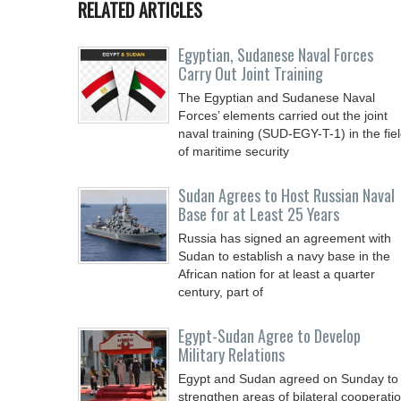
RELATED ARTICLES
Egyptian, Sudanese Naval Forces
Carry Out Joint Training
The Egyptian and Sudanese Naval
Forces’ elements carried out the joint
naval training (SUD-EGY-T-1) in the fie
of maritime security
Sudan Agrees to Host Russian Naval
Base for at Least 25 Years
Russia has signed an agreement with
Sudan to establish a navy base in the
African nation for at least a quarter
century, part of
Egypt-Sudan Agree to Develop
Military Relations
Egypt and Sudan agreed on Sunday to
strengthen areas of bilateral cooperati