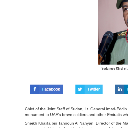
Sudanese Chief of J
Chief of the Joint Staff of Sudan, Lt. General Imad-Eddi
monument to UAE’s brave soldiers and other Emiratis who 
Sheikh Khalifa bin Tahnoun Al Nahyan, Director of the Mar