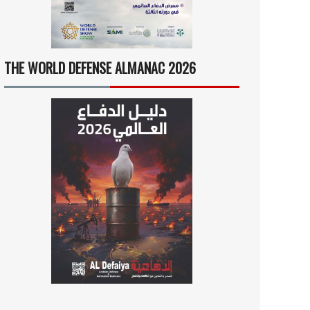
THE WORLD DEFENSE ALMANAC 2026