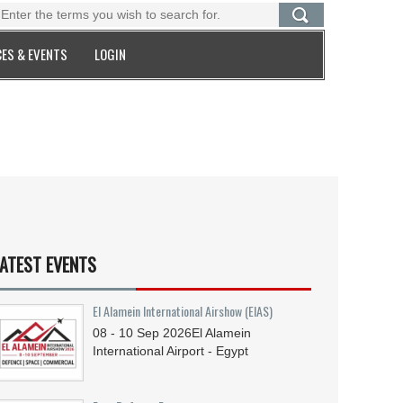
ES & EVENTS
LOGIN
ATEST EVENTS
El Alamein International Airshow (EIAS)
08 - 10
Sep
2026
El Alamein
International Airport - Egypt