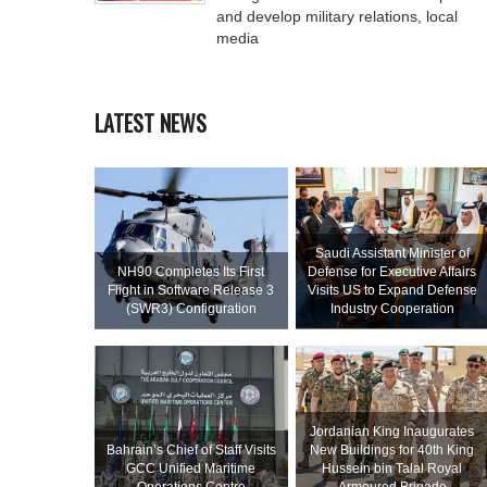
and develop military relations, local
media
LATEST NEWS
Saudi Assistant Minister of
NH90 Completes Its First
Defense for Executive Affairs
Flight in Software Release 3
Visits US to Expand Defense
(SWR3) Configuration
Industry Cooperation
Jordanian King Inaugurates
Bahrain’s Chief of Staff Visits
New Buildings for 40th King
GCC Unified Maritime
Hussein bin Talal Royal