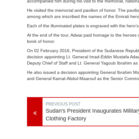
accompanied him during his visit to the memorial, nati
He visited the memorial and pavilion of honor. The pavilio
among which are inscribed the names of the Emirati her
Each of the illuminated plates is engraved with the hero’
At the end of the tour, Adwai paid homage to the heroes 
book of honor.
On 02 February 2016, President of the Sudanese Repub
decision appointing Lt. General Imad-Eddin Mustafa Adaw
Deputy Chief of Staff and Lt. General Yagoub Ibrahim as
He also issued a decision appointing General Ibrahim Mo
and General Kamal-Abdul-Maarouf as the Senior Comma
PREVIOUS POST
Sudan's President Inaugurates Militar
Clothing Factory