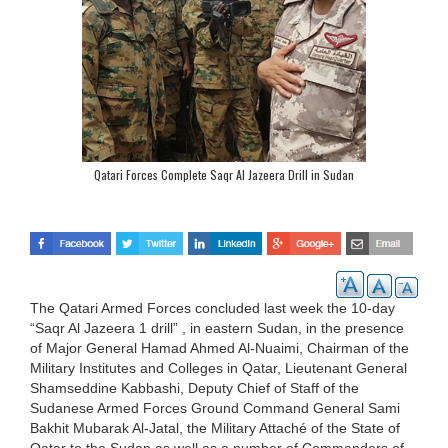
Qatari Forces Complete Saqr Al Jazeera Drill in Sudan
The Qatari Armed Forces concluded last week the 10-day
“Saqr Al Jazeera 1 drill” , in eastern Sudan, in the presence
of Major General Hamad Ahmed Al-Nuaimi, Chairman of the
Military Institutes and Colleges in Qatar, Lieutenant General
Shamseddine Kabbashi, Deputy Chief of Staff of the
Sudanese Armed Forces Ground Command General Sami
Bakhit Mubarak Al-Jatal, the Military Attaché of the State of
Qatar to the Sudan as well as a number of Commanders of