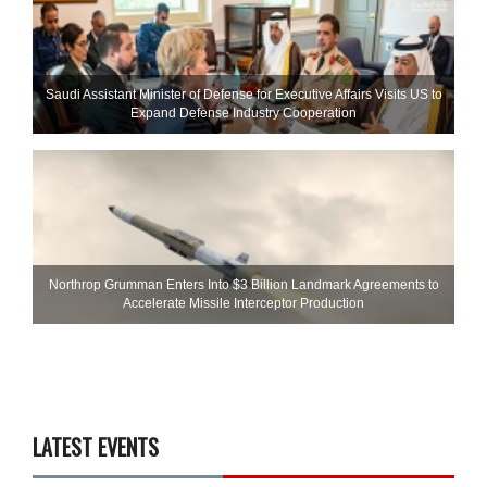
Saudi Assistant Minister of Defense for Executive Affairs Visits US to
Expand Defense Industry Cooperation
Northrop Grumman Enters Into $3 Billion Landmark Agreements to
Accelerate Missile Interceptor Production
LATEST EVENTS