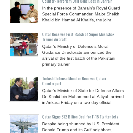
Counter-Terrorism Drill Concludes in Bahrain
In the presence of Bahrain’s Royal Guard
Special Force Commander, Major Sheikh
Khalid bin Hamad Al Khalifa, the joint
Qatar Receives First Batch of Super Mushshak
Trainer Aircraft
Qatar’s Ministry of Defense’s Moral
Guidance Directorate announced the
arrival of the first batch of the Pakistani
primary trainer
Turkish Defense Minister Receives Qatari
Counterpart
Qatar’s Minister of State for Defense Affairs
Dr. Khalid bin Mohammed al-Attiyah arrived
in Ankara Friday on a two-day official
Qatar Signs $12 Billion Deal for F-15 Fighter Jets
Despite being shunned by U.S. President
Donald Trump and its Gulf neighbors,