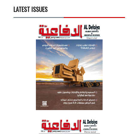
LATEST ISSUES