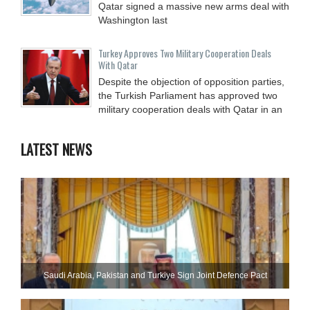
Qatar signed a massive new arms deal with
Washington last
Turkey Approves Two Military Cooperation Deals
With Qatar
Despite the objection of opposition parties,
the Turkish Parliament has approved two
military cooperation deals with Qatar in an
LATEST NEWS
Saudi ⁠Arabia, Pakistan and Turkiye Sign Joint Defence Pact