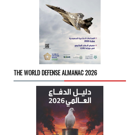
THE WORLD DEFENSE ALMANAC 2026