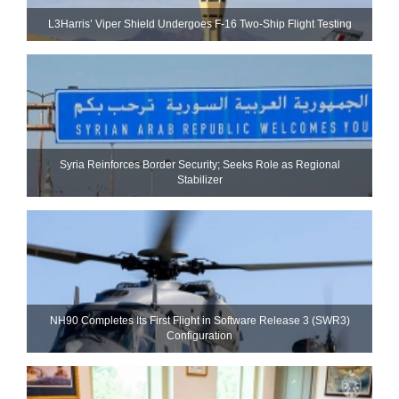
L3Harris’ Viper Shield Undergoes F-16 Two-Ship Flight Testing
Syria Reinforces Border Security; Seeks Role as Regional
Stabilizer
NH90 Completes Its First Flight in Software Release 3 (SWR3)
Configuration