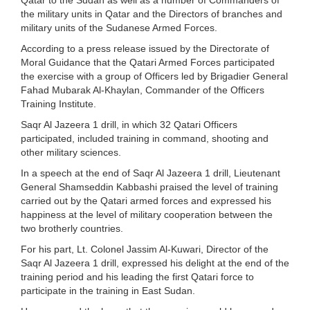
the military units in Qatar and the Directors of branches and
military units of the Sudanese Armed Forces.
According to a press release issued by the Directorate of
Moral Guidance that the Qatari Armed Forces participated
the exercise with a group of Officers led by Brigadier General
Fahad Mubarak Al-Khaylan, Commander of the Officers
Training Institute.
Saqr Al Jazeera 1 drill, in which 32 Qatari Officers
participated, included training in command, shooting and
other military sciences.
In a speech at the end of Saqr Al Jazeera 1 drill, Lieutenant
General Shamseddin Kabbashi praised the level of training
carried out by the Qatari armed forces and expressed his
happiness at the level of military cooperation between the
two brotherly countries.
For his part, Lt. Colonel Jassim Al-Kuwari, Director of the
Saqr Al Jazeera 1 drill, expressed his delight at the end of the
training period and his leading the first Qatari force to
participate in the training in East Sudan.