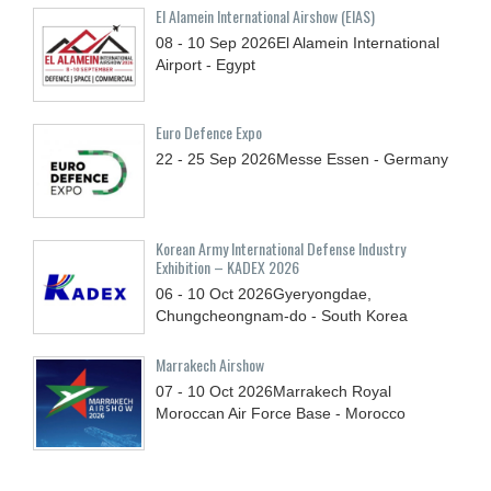
El Alamein International Airshow (EIAS)
08 - 10
Sep
2026
El Alamein International
Airport - Egypt
Euro Defence Expo
22 - 25
Sep
2026
Messe Essen - Germany
Korean Army International Defense Industry
Exhibition – KADEX 2026
06 - 10
Oct
2026
Gyeryongdae,
Chungcheongnam-do - South Korea
Marrakech Airshow
07 - 10
Oct
2026
Marrakech Royal
Moroccan Air Force Base - Morocco