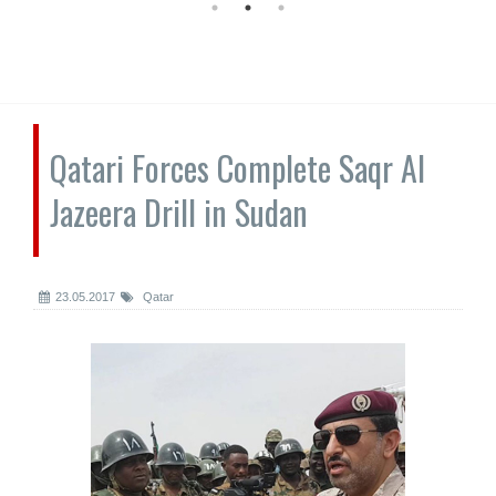
Qatari Forces Complete Saqr Al
Jazeera Drill in Sudan
23.05.2017
Qatar