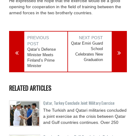
He expressed the hope that the exercise would be a good
opening for cooperation in the field of training between the
armed forces in the two brotherly countries.
PREVIOUS
NEXT POST
Qatar Emiri Guard
POST
School
Qatar’s Defense
Celebrates New
Minister Meets
Graduation
Finland’s Prime
Minister
RELATED ARTICLES
Qatar, Turkey Conclude Joint Military Exercise
The Turkish and Qatari militaries concluded
a joint exercise as the crisis between Qatar
and Gulf countries continues. Over 250