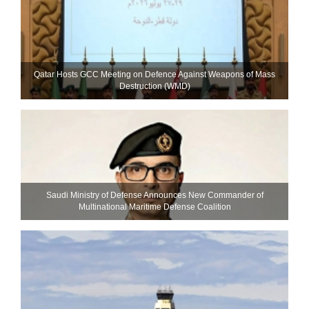
Qatar Hosts GCC Meeting on Defence Against Weapons of Mass
Destruction (WMD)
Saudi Ministry of Defense Announces New Commander of
Multinational Maritime Defense Coalition