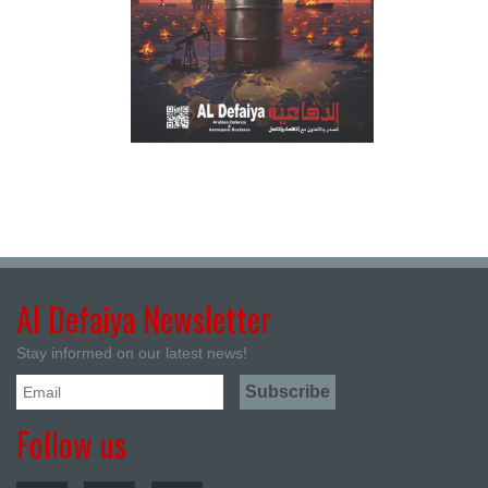
Al Defaiya Newsletter
Stay informed on our latest news!
Follow us