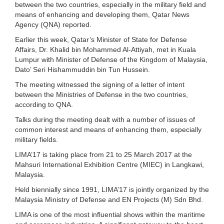
between the two countries, especially in the military field and
means of enhancing and developing them, Qatar News
Agency (QNA) reported.
Earlier this week, Qatar’s Minister of State for Defense
Affairs, Dr. Khalid bin Mohammed Al-Attiyah, met in Kuala
Lumpur with Minister of Defense of the Kingdom of Malaysia,
Dato’ Seri Hishammuddin bin Tun Hussein.
The meeting witnessed the signing of a letter of intent
between the Ministries of Defense in the two countries,
according to QNA.
Talks during the meeting dealt with a number of issues of
common interest and means of enhancing them, especially
military fields.
LIMA’17 is taking place from 21 to 25 March 2017 at the
Mahsuri International Exhibition Centre (MIEC) in Langkawi,
Malaysia.
Held biennially since 1991, LIMA’17 is jointly organized by the
Malaysia Ministry of Defense and EN Projects (M) Sdn Bhd.
LIMA is one of the most influential shows within the maritime