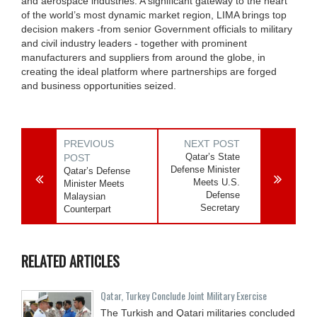
and aerospace industries. A significant gateway to the heart
of the world’s most dynamic market region, LIMA brings top
decision makers -from senior Government officials to military
and civil industry leaders - together with prominent
manufacturers and suppliers from around the globe, in
creating the ideal platform where partnerships are forged
and business opportunities seized.
PREVIOUS
NEXT POST
Qatar’s State
POST
Defense Minister
Qatar’s Defense
Meets U.S.
Minister Meets
Defense
Malaysian
Secretary
Counterpart
RELATED ARTICLES
Qatar, Turkey Conclude Joint Military Exercise
The Turkish and Qatari militaries concluded