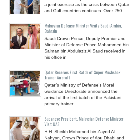
a joint exercise as the crisis between Qatar
and Gulf countries continues. Over 250
Malaysian Defense Minister Visits Saudi Arabia,
Bahrain
Saudi Crown Prince, Deputy Premier and
Minister of Defense Prince Mohammed bin
Salman bin Abdulaziz Al Saud received in
his office in
Qatar Receives First Batch of Super Mushshak
Trainer Aircraft
Qatar’s Ministry of Defense’s Moral
Guidance Directorate announced the
arrival of the first batch of the Pakistani
primary trainer
Sudanese President, Malaysian Defense Minister
Visit UAE
H.H. Sheikh Mohamed bin Zayed Al
Nahyan, Crown Prince of Abu Dhabi and