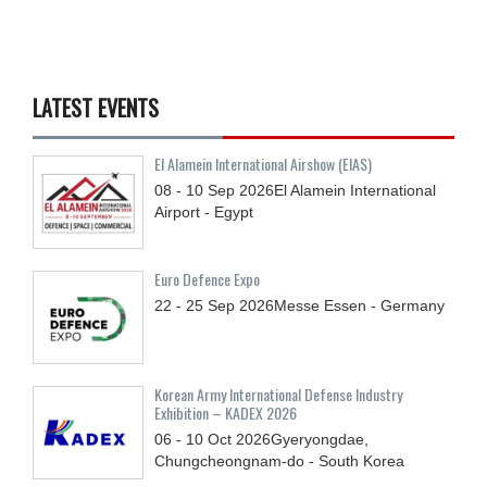
LATEST EVENTS
El Alamein International Airshow (EIAS)
08 - 10
Sep
2026
El Alamein International
Airport - Egypt
Euro Defence Expo
22 - 25
Sep
2026
Messe Essen - Germany
Korean Army International Defense Industry
Exhibition – KADEX 2026
06 - 10
Oct
2026
Gyeryongdae,
Chungcheongnam-do - South Korea