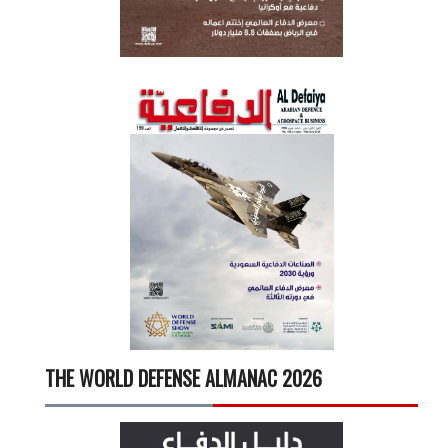
THE WORLD DEFENSE ALMANAC 2026