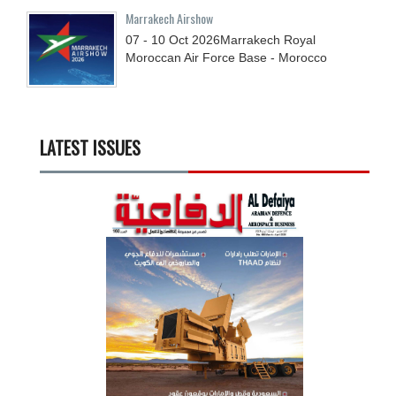
Marrakech Airshow
07 - 10
Oct
2026
Marrakech Royal
Moroccan Air Force Base - Morocco
LATEST ISSUES