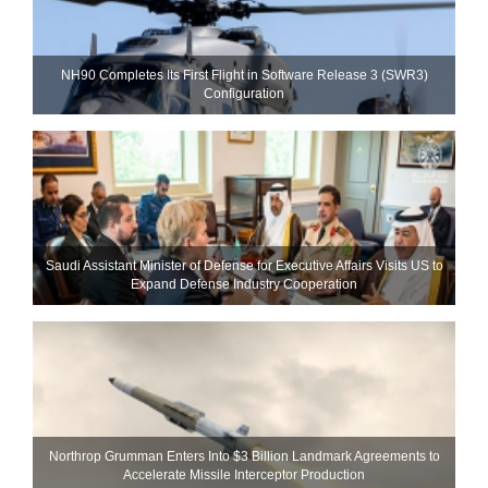
NH90 Completes Its First Flight in Software Release 3 (SWR3)
Configuration
Saudi Assistant Minister of Defense for Executive Affairs Visits US to
Expand Defense Industry Cooperation
Northrop Grumman Enters Into $3 Billion Landmark Agreements to
Accelerate Missile Interceptor Production