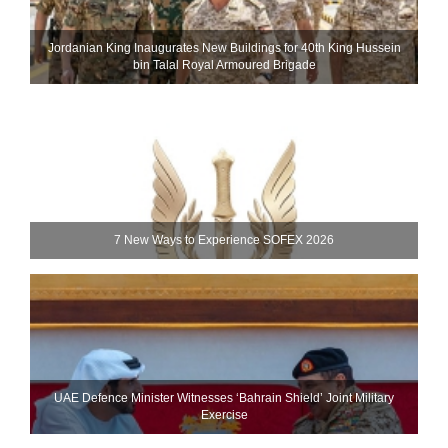
Jordanian King Inaugurates New Buildings for 40th King Hussein
bin Talal Royal Armoured Brigade
7 New Ways to Experience SOFEX 2026
UAE Defence Minister Witnesses ‘Bahrain Shield’ Joint Military
Exercise