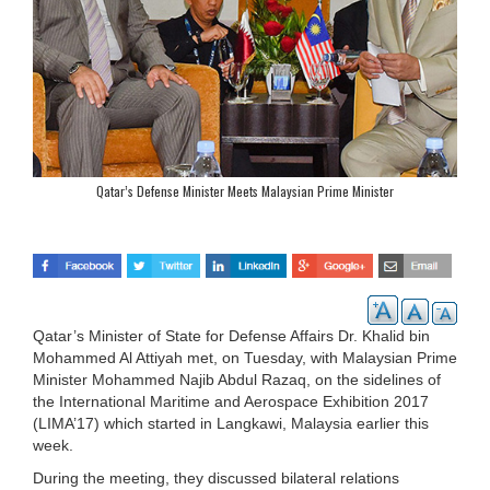
Qatar’s Defense Minister Meets Malaysian Prime Minister
Qatar’s Minister of State for Defense Affairs Dr. Khalid bin
Mohammed Al Attiyah met, on Tuesday, with Malaysian Prime
Minister Mohammed Najib Abdul Razaq, on the sidelines of
the International Maritime and Aerospace Exhibition 2017
(LIMA’17) which started in Langkawi, Malaysia earlier this
week.
During the meeting, they discussed bilateral relations