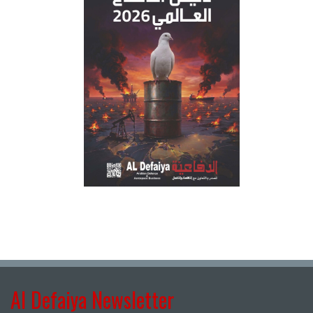
Al Defaiya Newsletter