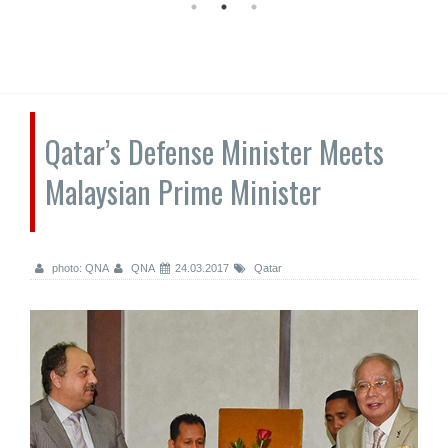
Qatar’s Defense Minister Meets
Malaysian Prime Minister
photo: QNA
QNA
24.03.2017
Qatar