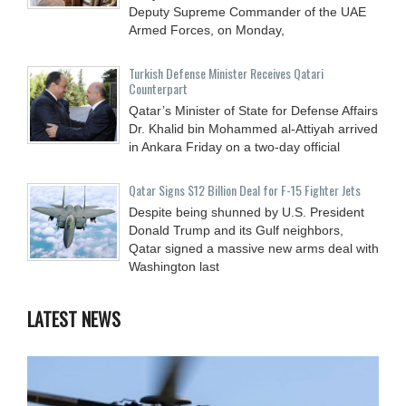
Deputy Supreme Commander of the UAE
Armed Forces, on Monday,
Turkish Defense Minister Receives Qatari
Counterpart
Qatar’s Minister of State for Defense Affairs
Dr. Khalid bin Mohammed al-Attiyah arrived
in Ankara Friday on a two-day official
Qatar Signs $12 Billion Deal for F-15 Fighter Jets
Despite being shunned by U.S. President
Donald Trump and its Gulf neighbors,
Qatar signed a massive new arms deal with
Washington last
LATEST NEWS