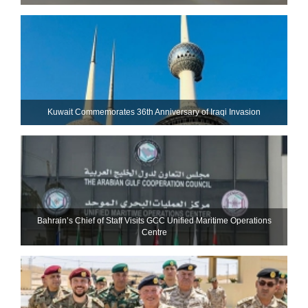
Kuwait Commemorates 36th Anniversary of Iraqi Invasion
Bahrain’s Chief of Staff Visits GCC Unified Maritime Operations
Centre