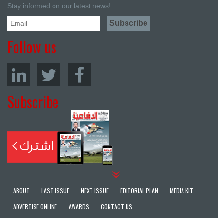
Stay informed on our latest news!
Follow us
Subscribe
ABOUT
LAST ISSUE
NEXT ISSUE
EDITORIAL PLAN
MEDIA KIT
ADVERTISE ONLINE
AWARDS
CONTACT US