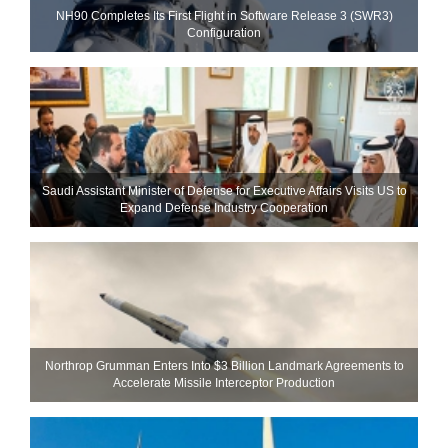
NH90 Completes Its First Flight in Software Release 3 (SWR3)
Configuration
Saudi Assistant Minister of Defense for Executive Affairs Visits US to
Expand Defense Industry Cooperation
Northrop Grumman Enters Into $3 Billion Landmark Agreements to
Accelerate Missile Interceptor Production