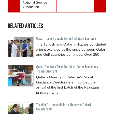
National Service
Graduation
RELATED ARTICLES
Qatar, Turkey Conclude Joint Military Exercise
The Turkish and Qatari militaries concluded
a joint exercise as the crisis between Qatar
and Gulf countries continues. Over 250
Qatar Receives First Batch of Super Mushshak
Trainer Aircraft
Qatar’s Ministry of Defense’s Moral
Guidance Directorate announced the
arrival of the first batch of the Pakistani
primary trainer
Turkish Defense Minister Receives Qatari
Counterpart