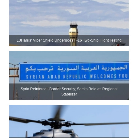
L3Harris’ Viper Shield Undergoes F-16 Two-Ship Flight Testing
Syria Reinforces Border Security; Seeks Role as Regional
Stabilizer