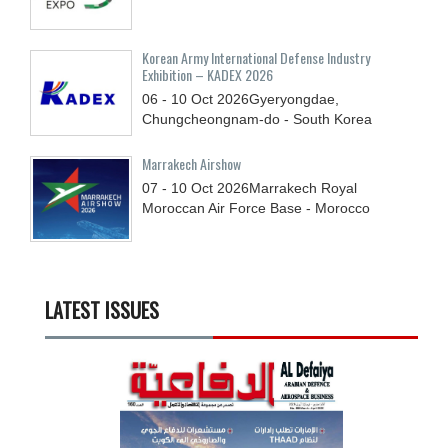
Korean Army International Defense Industry
Exhibition – KADEX 2026
06 - 10
Oct
2026
Gyeryongdae,
Chungcheongnam-do - South Korea
Marrakech Airshow
07 - 10
Oct
2026
Marrakech Royal
Moroccan Air Force Base - Morocco
LATEST ISSUES