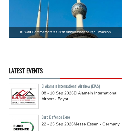
Kuwait Commemorates 36th Anniversary of Iraqi Invasion
LATEST EVENTS
El Alamein International Airshow (EIAS)
08 - 10
Sep
2026
El Alamein International
Airport - Egypt
Euro Defence Expo
22 - 25
Sep
2026
Messe Essen - Germany