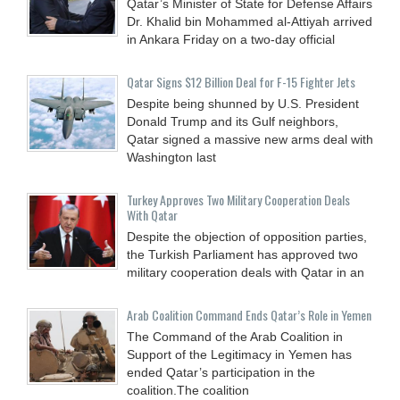
Qatar’s Minister of State for Defense Affairs
Dr. Khalid bin Mohammed al-Attiyah arrived
in Ankara Friday on a two-day official
Qatar Signs $12 Billion Deal for F-15 Fighter Jets
Despite being shunned by U.S. President
Donald Trump and its Gulf neighbors,
Qatar signed a massive new arms deal with
Washington last
Turkey Approves Two Military Cooperation Deals
With Qatar
Despite the objection of opposition parties,
the Turkish Parliament has approved two
military cooperation deals with Qatar in an
Arab Coalition Command Ends Qatar’s Role in Yemen
The Command of the Arab Coalition in
Support of the Legitimacy in Yemen has
ended Qatar’s participation in the
coalition.The coalition