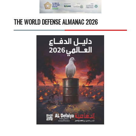
THE WORLD DEFENSE ALMANAC 2026