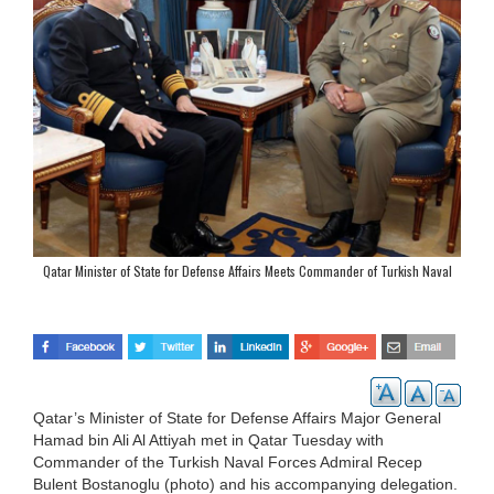
Qatar Minister of State for Defense Affairs Meets Commander of Turkish Naval
Forces
Qatar’s Minister of State for Defense Affairs Major General
Hamad bin Ali Al Attiyah met in Qatar Tuesday with
Commander of the Turkish Naval Forces Admiral Recep
Bulent Bostanoglu (photo) and his accompanying delegation.