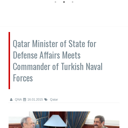
Qatar Minister of State for
Defense Affairs Meets
Commander of Turkish Naval
Forces
QNA
16.01.2015
Qatar