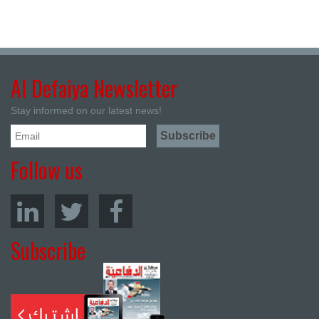
Al Defaiya Newsletter
Stay informed on our latest news!
Follow us
Subscribe