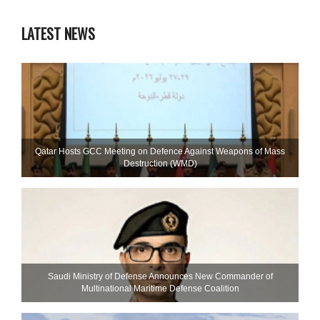
LATEST NEWS
Qatar Hosts GCC Meeting on Defence Against Weapons of Mass
Destruction (WMD)
Saudi Ministry of Defense Announces New Commander of
Multinational Maritime Defense Coalition