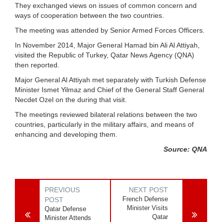
They exchanged views on issues of common concern and
ways of cooperation between the two countries.
The meeting was attended by Senior Armed Forces Officers.
In November 2014, Major General Hamad bin Ali Al Attiyah,
visited the Republic of Turkey, Qatar News Agency (QNA)
then reported.
Major General Al Attiyah met separately with Turkish Defense
Minister Ismet Yilmaz and Chief of the General Staff General
Necdet Ozel on the during that visit.
The meetings reviewed bilateral relations between the two
countries, particularly in the military affairs, and means of
enhancing and developing them.
Source: QNA
PREVIOUS
NEXT POST
French Defense
POST
Minister Visits
Qatar Defense
Qatar
Minister Attends