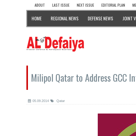
ABOUT
LAST ISSUE
NEXT ISSUE
EDITORIAL PLAN
ME
HOME
REGIONAL NEWS
DEFENSE NEWS
JOINT 
Milipol Qatar to Address GCC In
05.09.2014
Qatar