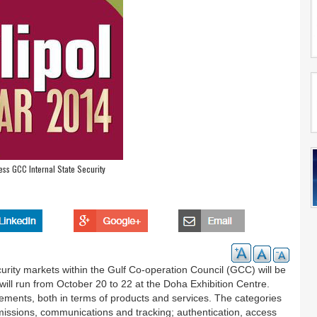
ress GCC Internal State Security
urity markets within the Gulf Co-operation Council (GCC) will be
will run from October 20 to 22 at the Doha Exhibition Centre.
ncements, both in terms of products and services. The categories
smissions, communications and tracking; authentication, access