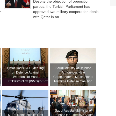
Despite the objection of opposition
parties, the Turkish Parliament has
w
approved two military cooperation deals
with Qatar in an
Qatar Hosts GCC Meeting
Saudi Ministry of Defense
on Defence Against
Announces New
Weapons of Mass
Commander of Multinational
Destruction (WMD)
Maritime Defense Coalition
Saudi Assistant Minister of
NH90 Completes Its First
Defense for Executive Affairs