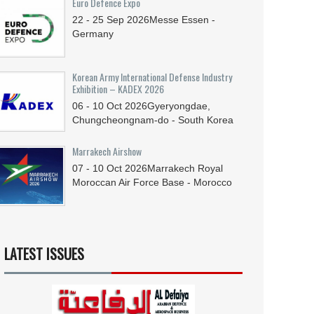
Euro Defence Expo
22 - 25
Sep
2026
Messe Essen -
Germany
Korean Army International Defense Industry
Exhibition – KADEX 2026
06 - 10
Oct
2026
Gyeryongdae,
Chungcheongnam-do - South Korea
Marrakech Airshow
07 - 10
Oct
2026
Marrakech Royal
Moroccan Air Force Base - Morocco
LATEST ISSUES