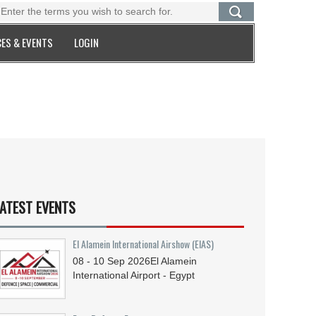
ES & EVENTS
LOGIN
ATEST EVENTS
El Alamein International Airshow (EIAS)
08 - 10
Sep
2026
El Alamein
International Airport - Egypt