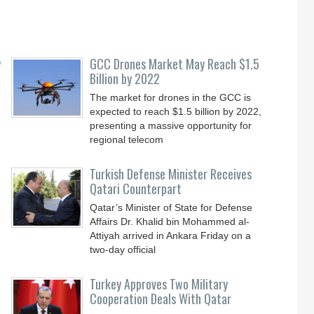
y
GCC Drones Market May Reach $1.5
Billion by 2022
The market for drones in the GCC is
expected to reach $1.5 billion by 2022,
presenting a massive opportunity for
regional telecom
Turkish Defense Minister Receives
Qatari Counterpart
Qatar’s Minister of State for Defense
Affairs Dr. Khalid bin Mohammed al-
Attiyah arrived in Ankara Friday on a
two-day official
Turkey Approves Two Military
Cooperation Deals With Qatar