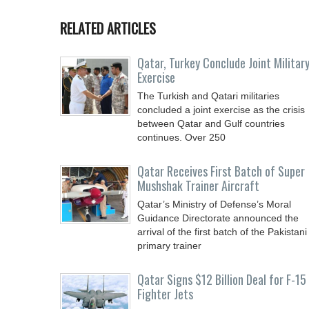
RELATED ARTICLES
Qatar, Turkey Conclude Joint Militar
Exercise
The Turkish and Qatari militaries
concluded a joint exercise as the crisis
between Qatar and Gulf countries
continues. Over 250
Qatar Receives First Batch of Super
Mushshak Trainer Aircraft
Qatar’s Ministry of Defense’s Moral
Guidance Directorate announced the
arrival of the first batch of the Pakistani
primary trainer
Qatar Signs $12 Billion Deal for F-15
Fighter Jets