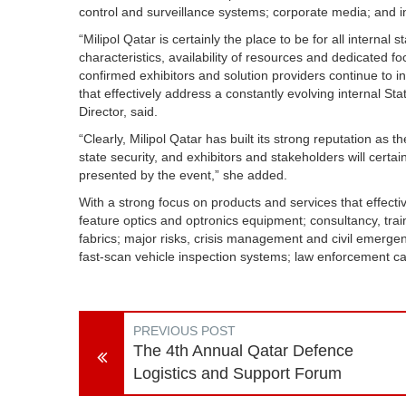
control and surveillance systems; corporate media; and in
“Milipol Qatar is certainly the place to be for all internal
characteristics, availability of resources and dedicated focu
confirmed exhibitors and solution providers continue to 
that effectively address a constantly evolving internal St
Director, said.
“Clearly, Milipol Qatar has built its strong reputation as t
state security, and exhibitors and stakeholders will certa
presented by the event,” she added.
With a strong focus on products and services that effectiv
feature optics and optronics equipment; consultancy, tra
fabrics; major risks, crisis management and civil emergen
fast-scan vehicle inspection systems; law enforcement 
PREVIOUS POST
The 4th Annual Qatar Defence
Logistics and Support Forum