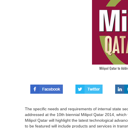
Milipol Qatar to Add
The specific needs and requirements of internal state sec
addressed at the 10th biennial Milipol Qatar 2014, which 
Milipol Qatar will highlight the latest technological adva
to be featured will include products and services in tran