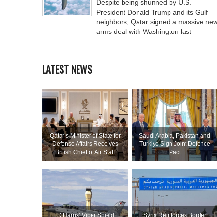
Despite being shunned by U.S.
President Donald Trump and its Gulf
neighbors, Qatar signed a massive ne
arms deal with Washington last
LATEST NEWS
Qatar’s Minister of State for
Saudi ⁠Arabia, Pakistan and
Defense Affairs Receives
Turkiye Sign Joint Defence
British Chief of Air Staff
Pact
L3Harris’ Viper Shield
Syria Reinforces Border