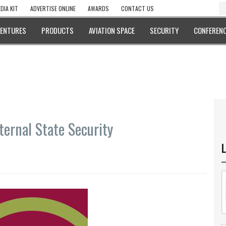
DIA KIT
ADVERTISE ONLINE
AWARDS
CONTACT US
VENTURES
PRODUCTS
AVIATION SPACE
SECURITY
CONFERENC
ternal State Security
L