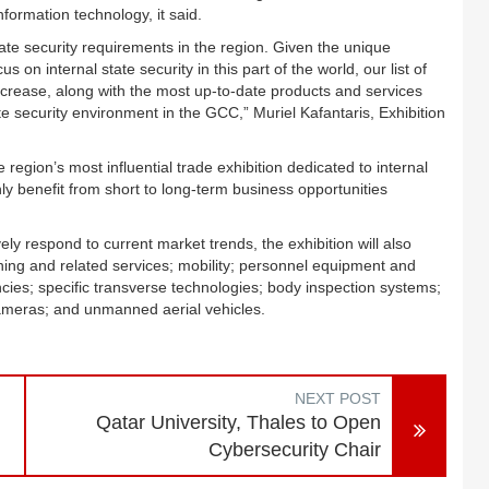
formation technology, it said.
 state security requirements in the region. Given the unique
s on internal state security in this part of the world, our list of
increase, along with the most up-to-date products and services
ate security environment in the GCC,” Muriel Kafantaris, Exhibition
he region’s most influential trade exhibition dedicated to internal
inly benefit from short to long-term business opportunities
ely respond to current market trends, the exhibition will also
ining and related services; mobility; personnel equipment and
cies; specific transverse technologies; body inspection systems;
cameras; and unmanned aerial vehicles.
NEXT POST
Qatar University, Thales to Open
Cybersecurity Chair