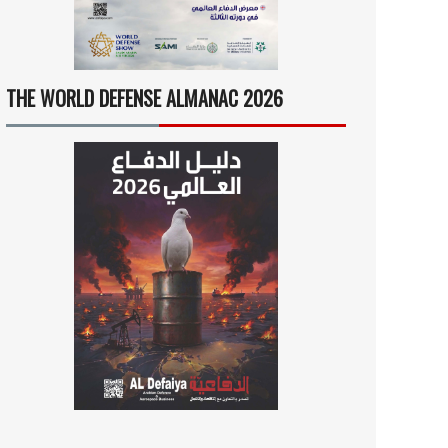
THE WORLD DEFENSE ALMANAC 2026