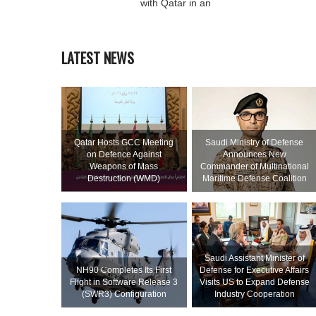
with Qatar in an
LATEST NEWS
Qatar Hosts GCC Meeting
Saudi Ministry of Defense
on Defence Against
Announces New
Weapons of Mass
Commander of Multinational
Destruction (WMD)
Maritime Defense Coalition
Saudi Assistant Minister of
NH90 Completes Its First
Defense for Executive Affairs
Flight in Software Release 3
Visits US to Expand Defense
(SWR3) Configuration
Industry Cooperation