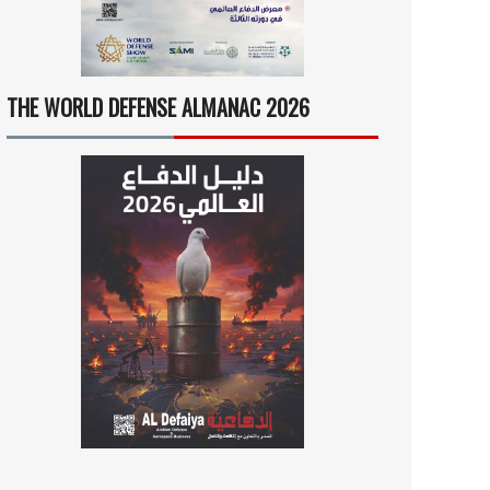
THE WORLD DEFENSE ALMANAC 2026