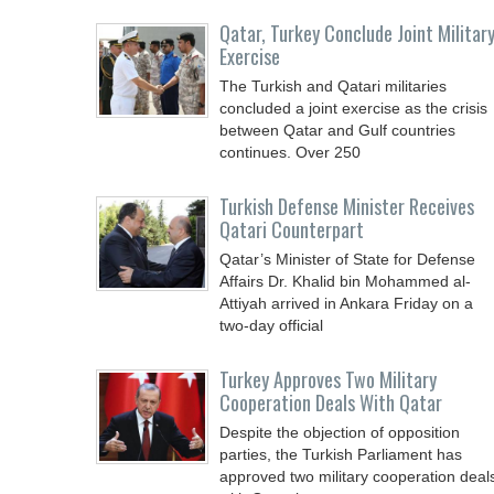
Qatar, Turkey Conclude Joint Militar
Exercise
The Turkish and Qatari militaries
concluded a joint exercise as the crisis
between Qatar and Gulf countries
continues. Over 250
Turkish Defense Minister Receives
Qatari Counterpart
Qatar’s Minister of State for Defense
Affairs Dr. Khalid bin Mohammed al-
Attiyah arrived in Ankara Friday on a
two-day official
Turkey Approves Two Military
Cooperation Deals With Qatar
Despite the objection of opposition
parties, the Turkish Parliament has
approved two military cooperation deal