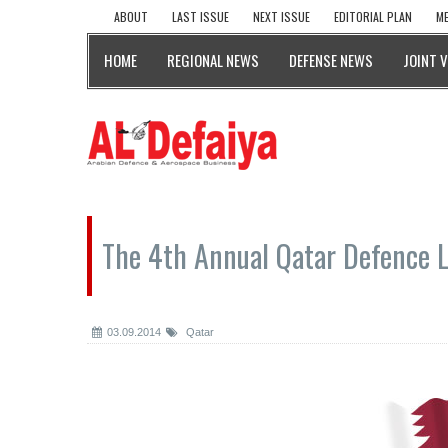
ABOUT
LAST ISSUE
NEXT ISSUE
EDITORIAL PLAN
ME
HOME
REGIONAL NEWS
DEFENSE NEWS
JOINT 
The 4th Annual Qatar Defence 
03.09.2014
Qatar