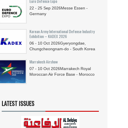
Euro Defence Expo
22 - 25
Sep
2026
Messe Essen -
Germany
Korean Army International Defense Industry
Exhibition – KADEX 2026
06 - 10
Oct
2026
Gyeryongdae,
Chungcheongnam-do - South Korea
Marrakech Airshow
07 - 10
Oct
2026
Marrakech Royal
Moroccan Air Force Base - Morocco
LATEST ISSUES