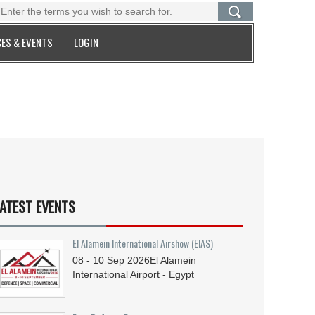
ES & EVENTS
LOGIN
ATEST EVENTS
El Alamein International Airshow (EIAS)
08 - 10
Sep
2026
El Alamein
International Airport - Egypt