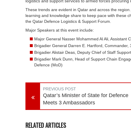
logistics and support services to armed forces procuring
These trends are evident in Qatar and across the region
learning and knowledge share to keep pace with these ch
the Qatar Defence Logistics & Support Forum.
Major Speakers at this event include:
Major General Nasser Mohammed Al Ali, Assistant Chi
Brigadier General Darren E. Hartford, Commander, 3
Brigadier Alistair Deas, Deputy Chief of Staff Suppo
Brigadier Mark Dunn, Head of Support Chain Engag
Defence (MoD)
PREVIOUS POST
Qatar’s Minister of State for Defence
Meets 3 Ambassadors
RELATED ARTICLES