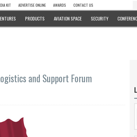
DIA KIT
ADVERTISE ONLINE
AWARDS
CONTACT US
VENTURES
PRODUCTS
AVIATION SPACE
SECURITY
CONFERENC
Logistics and Support Forum
L