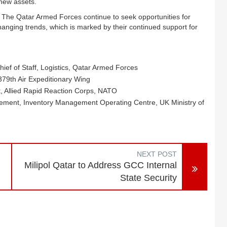
 new assets.
. The Qatar Armed Forces continue to seek opportunities for
anging trends, which is marked by their continued support for
ef of Staff, Logistics, Qatar Armed Forces
79th Air Expeditionary Wing
rt, Allied Rapid Reaction Corps, NATO
ement, Inventory Management Operating Centre, UK Ministry of
NEXT POST
Milipol Qatar to Address GCC Internal
State Security