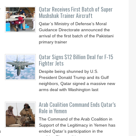
y
Qatar Receives First Batch of Super
Mushshak Trainer Aircraft
Qatar’s Ministry of Defense’s Moral
Guidance Directorate announced the
arrival of the first batch of the Pakistani
primary trainer
Qatar Signs $12 Billion Deal for F-15
Fighter Jets
Despite being shunned by U.S.
President Donald Trump and its Gulf
neighbors, Qatar signed a massive new
arms deal with Washington last
Arab Coalition Command Ends Qatar’s
Role in Yemen
The Command of the Arab Coalition in
Support of the Legitimacy in Yemen has
s
ended Qatar’s participation in the