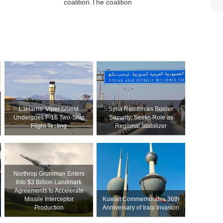
coalition.The coalition
L3Harris’ Viper Shield
Syria Reinforces Border
Undergoes F-16 Two-Ship
Security; Seeks Role as
Flight Testing
Regional Stabilizer
Northrop Grumman Enters
Into $3 Billion Landmark
Agreements to Accelerate
Missile Interceptor
Kuwait Commemorates 36th
Production
Anniversary of Iraqi Invasion