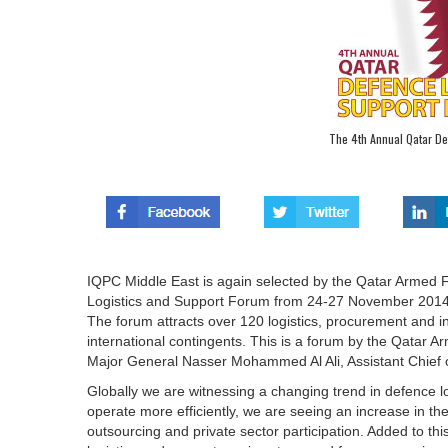
The 4th Annual Qatar De
IQPC Middle East is again selected by the Qatar Armed F
Logistics and Support Forum from 24-27 November 2014
The forum attracts over 120 logistics, procurement and in
international contingents. This is a forum by the Qatar 
Major General Nasser Mohammed Al Ali, Assistant Chief o
Globally we are witnessing a changing trend in defence l
operate more efficiently, we are seeing an increase in th
outsourcing and private sector participation. Added to th