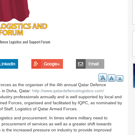
fence Logistics and Support Forum
orces as the organiser of the 4th annual Qatar Defence
 in Doha, Qatar:
http://www.qatardefencelogistics.com/
dustry professionals annually and is well supported by local and
Armed Forces, organised and facilitated by IQPC, as nominated by
f Staff, Logistics of Qatar Armed Forces.
ogistics and procurement. In times where military need to
e procurement of services as well as a greater shift towards
is is the increased pressure on industry to provide improved