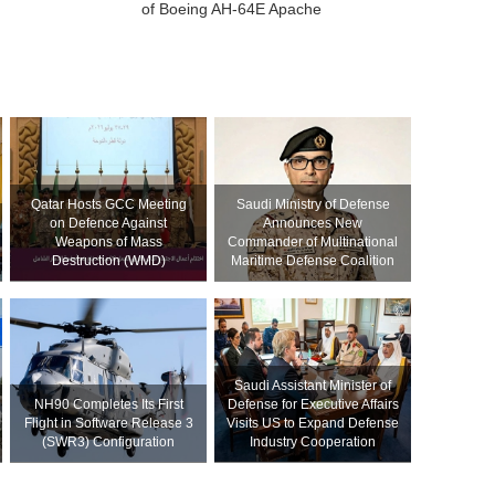
of Boeing AH-64E Apache
Qatar Hosts GCC Meeting
Saudi Ministry of Defense
on Defence Against
Announces New
Weapons of Mass
Commander of Multinational
Destruction (WMD)
Maritime Defense Coalition
Saudi Assistant Minister of
NH90 Completes Its First
Defense for Executive Affairs
Flight in Software Release 3
Visits US to Expand Defense
(SWR3) Configuration
Industry Cooperation