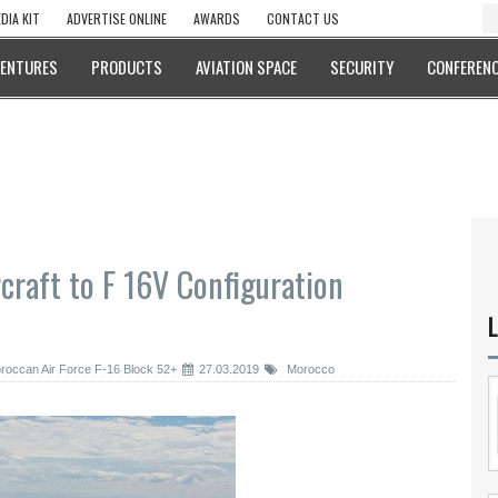
DIA KIT
ADVERTISE ONLINE
AWARDS
CONTACT US
VENTURES
PRODUCTS
AVIATION SPACE
SECURITY
CONFERENC
craft to F 16V Configuration
L
roccan Air Force F-16 Block 52+
27.03.2019
Morocco