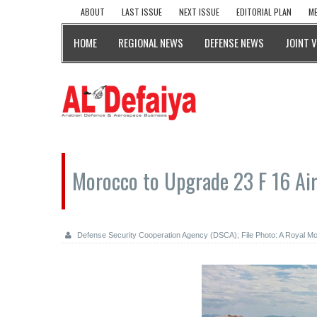
ABOUT
LAST ISSUE
NEXT ISSUE
EDITORIAL PLAN
ME
HOME
REGIONAL NEWS
DEFENSE NEWS
JOINT 
Morocco to Upgrade 23 F 16 Air
Defense Security Cooperation Agency (DSCA); File Photo: A Royal Mo