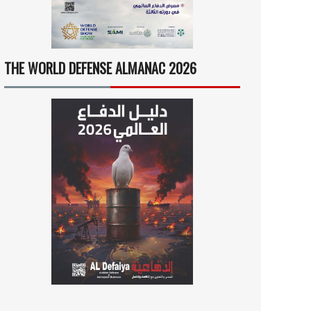
THE WORLD DEFENSE ALMANAC 2026