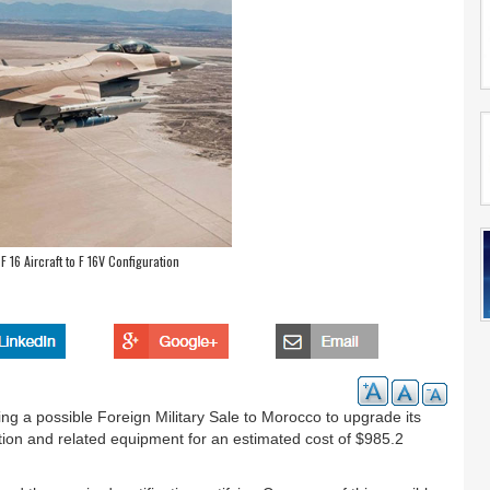
16 Aircraft to F 16V Configuration
 a possible Foreign Military Sale to Morocco to upgrade its
ation and related equipment for an estimated cost of $985.2