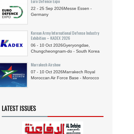
Euro Defence Expo
22 - 25
Sep
2026
Messe Essen -
Germany
Korean Army International Defense Industry
Exhibition – KADEX 2026
06 - 10
Oct
2026
Gyeryongdae,
Chungcheongnam-do - South Korea
Marrakech Airshow
07 - 10
Oct
2026
Marrakech Royal
Moroccan Air Force Base - Morocco
LATEST ISSUES