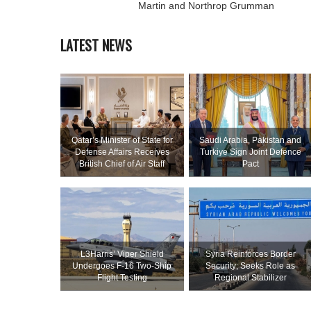
Martin and Northrop Grumman
LATEST NEWS
Qatar’s Minister of State for
Saudi ⁠Arabia, Pakistan and
Defense Affairs Receives
Turkiye Sign Joint Defence
British Chief of Air Staff
Pact
L3Harris’ Viper Shield
Syria Reinforces Border
Undergoes F-16 Two-Ship
Security; Seeks Role as
Flight Testing
Regional Stabilizer