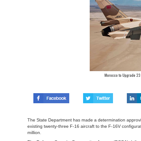
Morocco to Upgrade 23 F 
The State Department has made a determination approving
existing twenty-three F‑16 aircraft to the F‑16V configur
million.