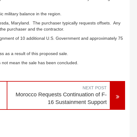
c military balance in the region.
esda, Maryland. The purchaser typically requests offsets. Any
 the purchaser and the contractor.
ssignment of 10 additional U.S. Government and approximately 75
s as a result of this proposed sale.
oes not mean the sale has been concluded.
NEXT POST
Morocco Requests Continuation of F-
16 Sustainment Support