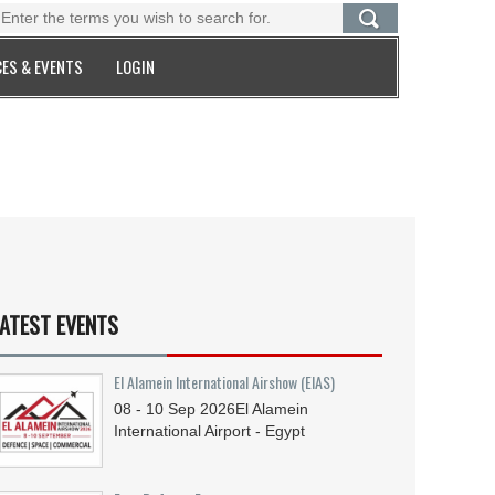
ES & EVENTS
LOGIN
ATEST EVENTS
El Alamein International Airshow (EIAS)
08 - 10
Sep
2026
El Alamein
International Airport - Egypt