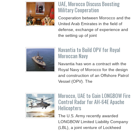
UAE, Morocco Discuss Boosting
Military Cooperation
Cooperation between Morocco and the
United Arab Emirates in the field of
defense, exchange of experience and
the setting up of joint
Navantia to Build OPV for Royal
Moroccan Navy
Navantia has won a contract with the
Royal Navy of Morocco for the design
and construction of an Offshore Patrol
Vessel (OPV). The
Morocco, UAE to Gain LONGBOW Fire
Control Radar for AH-64E Apache
Helicopters
The U.S. Army recently awarded
LONGBOW Limited Liability Company
(LBL), a joint venture of Lockheed