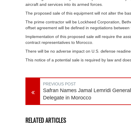
aircraft and services into its armed forces.
The proposed sale of this equipment will not alter the basi
The prime contractor will be Lockheed Corporation, Beth
offset agreement will be defined in negotiations between
Implementation of this proposed sale will require the a
contract representatives to Morocco.
There will be no adverse impact on U.S. defense readines
This notice of a potential sale is required by law and d
PREVIOUS POST
Safran Names Jamal Lemridi General
Delegate in Morocco
RELATED ARTICLES