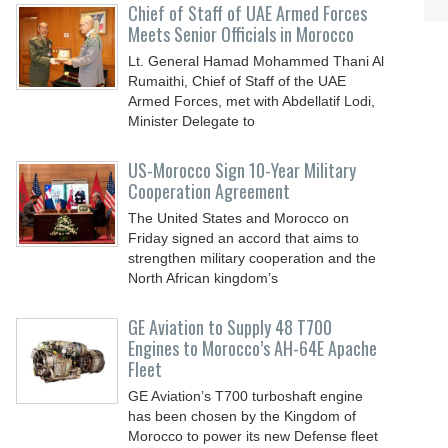
Chief of Staff of UAE Armed Forces
Meets Senior Officials in Morocco
Lt. General Hamad Mohammed Thani Al
Rumaithi, Chief of Staff of the UAE
Armed Forces, met with Abdellatif Lodi,
Minister Delegate to
US-Morocco Sign 10-Year Military
Cooperation Agreement
The United States and Morocco on
Friday signed an accord that aims to
strengthen military cooperation and the
North African kingdom’s
GE Aviation to Supply 48 T700
Engines to Morocco’s AH-64E Apache
Fleet
GE Aviation’s T700 turboshaft engine
has been chosen by the Kingdom of
Morocco to power its new Defense fleet