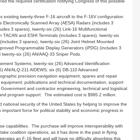
 the required certification notifying Congress of this possible
existing twenty-three F‑16 aircraft to the F‑16V configuration.
e Electronically Scanned Array (AESA) Radars (includes 3
des 3 spares), twenty-six (26) Link-16 Multifunctional
h TACAN and ESHI Terminals (includes 3 spares), twenty-six
ncludes 3 spares), twenty-six (26) Joint Helmet Mounted
 Improved Programmable Display Generators (iPDG) (includes 3
nd twenty-six (26) AN/AAQ-33 Sniper Pods.
ment Systems; twenty-six (26) Advanced Identification
(26) AN/ALQ‑211 AIDEWS; six (6) DB-110 Advanced
graphic precision navigation equipment; spares and repair
g equipment; publications and technical documentation; support
. Government and contractor engineering, technical and logistical
 and program support. The estimated cost is $985.2 million.
nd national security of the United States by helping to improve the
important force for political stability and economic progress in
se capabilities. The purchase will improve interoperability with
ke coalition operations, as it has done in the past in flying
erates an F‑16 fleet and will have no difficulty absorbing this