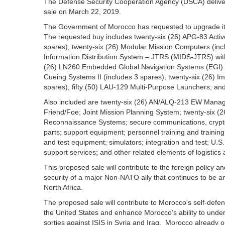
The Defense Security Cooperation Agency (DSCA) delivered
sale on March 22, 2019.
The Government of Morocco has requested to upgrade its 
The requested buy includes twenty-six (26) APG-83 Activ
spares), twenty-six (26) Modular Mission Computers (inclu
Information Distribution System – JTRS (MIDS-JTRS) wit
(26) LN260 Embedded Global Navigation Systems (EGI) (i
Cueing Systems II (includes 3 spares), twenty-six (26)
spares), fifty (50) LAU-129 Multi-Purpose Launchers; a
Also included are twenty-six (26) AN/ALQ‑213 EW Manage
Friend/Foe; Joint Mission Planning System; twenty-six 
Reconnaissance Systems; secure communications, crypto
parts; support equipment; personnel training and trainin
and test equipment; simulators; integration and test; U.S
support services; and other related elements of logistics
This proposed sale will contribute to the foreign policy a
security of a major Non-NATO ally that continues to be an 
North Africa.
The proposed sale will contribute to Morocco's self-defen
the United States and enhance Morocco’s ability to underta
sorties against ISIS in Syria and Iraq. Morocco already op