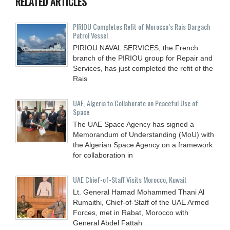
RELATED ARTICLES
PIRIOU Completes Refit of Morocco’s Rais Bargach
Patrol Vessel
PIRIOU NAVAL SERVICES, the French
branch of the PIRIOU group for Repair and
Services, has just completed the refit of the
Rais
UAE, Algeria to Collaborate on Peaceful Use of
Space
The UAE Space Agency has signed a
Memorandum of Understanding (MoU) with
the Algerian Space Agency on a framework
for collaboration in
UAE Chief-of-Staff Visits Morocco, Kuwait
Lt. General Hamad Mohammed Thani Al
Rumaithi, Chief-of-Staff of the UAE Armed
Forces, met in Rabat, Morocco with
General Abdel Fattah