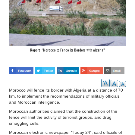
Report: “Morocco to Fence its Borders with Algeria”
Morocco will fence its border with Algeria at a distance of 70
km, to implement the recommendations of military officials
and Moroccan intelligence.
Moroccan authorities claimed that the construction of the
fence will limit the activity of terrorist groups, and drug
smuggling cells.
Moroccan electronic newspaper “Today 24”, said officials of