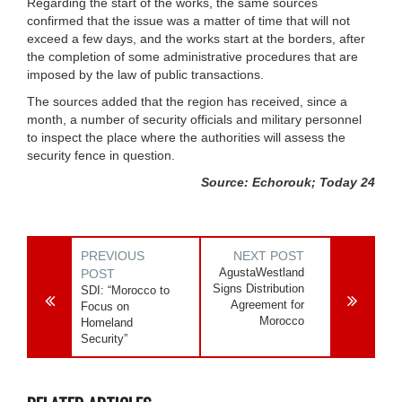
Regarding the start of the works, the same sources
confirmed that the issue was a matter of time that will not
exceed a few days, and the works start at the borders, after
the completion of some administrative procedures that are
imposed by the law of public transactions.
The sources added that the region has received, since a
month, a number of security officials and military personnel
to inspect the place where the authorities will assess the
security fence in question.
Source: Echorouk; Today 24
PREVIOUS
NEXT POST
AgustaWestland
POST
Signs Distribution
SDI: “Morocco to
Agreement for
Focus on
Morocco
Homeland
Security”