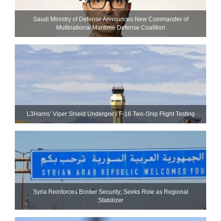
Saudi Ministry of Defense Announces New Commander of
Multinational Maritime Defense Coalition
L3Harris’ Viper Shield Undergoes F-16 Two-Ship Flight Testing
Syria Reinforces Border Security; Seeks Role as Regional
Stabilizer