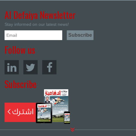
Al Defaiya Newsletter
Stay informed on our latest news!
Follow us
Subscribe