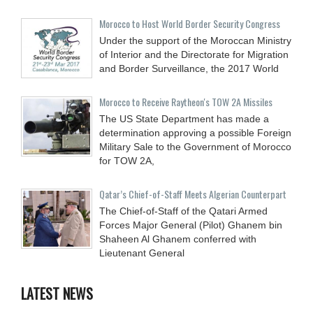
Morocco to Host World Border Security Congress
Under the support of the Moroccan Ministry
of Interior and the Directorate for Migration
and Border Surveillance, the 2017 World
Morocco to Receive Raytheon's TOW 2A Missiles
The US State Department has made a
determination approving a possible Foreign
Military Sale to the Government of Morocco
for TOW 2A,
Qatar’s Chief-of-Staff Meets Algerian Counterpart
The Chief-of-Staff of the Qatari Armed
Forces Major General (Pilot) Ghanem bin
Shaheen Al Ghanem conferred with
Lieutenant General
LATEST NEWS