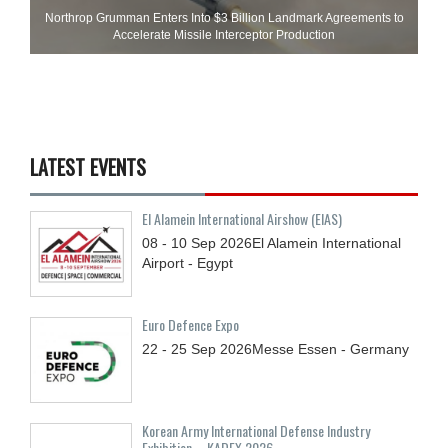
Northrop Grumman Enters Into $3 Billion Landmark Agreements to
Accelerate Missile Interceptor Production
LATEST EVENTS
El Alamein International Airshow (EIAS)
08 - 10
Sep
2026
El Alamein International
Airport - Egypt
Euro Defence Expo
22 - 25
Sep
2026
Messe Essen - Germany
Korean Army International Defense Industry
Exhibition – KADEX 2026