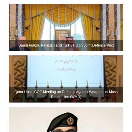
Saudi ⁠Arabia, Pakistan and Turkiye Sign Joint Defence Pact
Qatar Hosts GCC Meeting on Defence Against Weapons of Mass
Destruction (WMD)