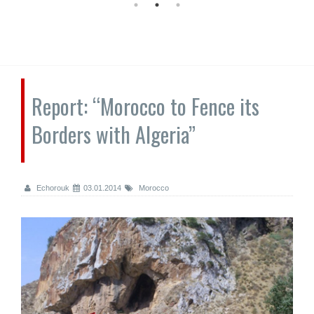
Report: “Morocco to Fence its
Borders with Algeria”
Echorouk
03.01.2014
Morocco