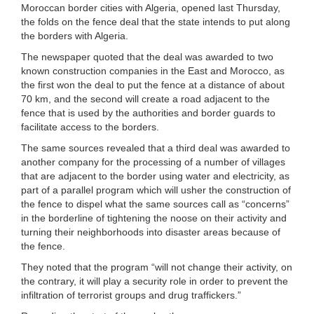
Moroccan border cities with Algeria, opened last Thursday,
the folds on the fence deal that the state intends to put along
the borders with Algeria.
The newspaper quoted that the deal was awarded to two
known construction companies in the East and Morocco, as
the first won the deal to put the fence at a distance of about
70 km, and the second will create a road adjacent to the
fence that is used by the authorities and border guards to
facilitate access to the borders.
The same sources revealed that a third deal was awarded to
another company for the processing of a number of villages
that are adjacent to the border using water and electricity, as
part of a parallel program which will usher the construction of
the fence to dispel what the same sources call as “concerns”
in the borderline of tightening the noose on their activity and
turning their neighborhoods into disaster areas because of
the fence.
They noted that the program “will not change their activity, on
the contrary, it will play a security role in order to prevent the
infiltration of terrorist groups and drug traffickers.”