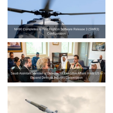
NH90 Completes Its First Flight in Software Release 3 (SWR3)
Configuration
Saudi Assistant Minister of Defense for Executive Affairs Visits US to
Expand Defense Industry Cooperation