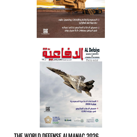
THE WORLD DEFENSE ALMANAC 2026