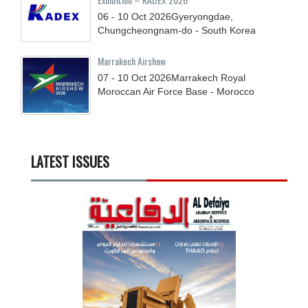
06 - 10
Oct
2026
Gyeryongdae,
Chungcheongnam-do - South Korea
Marrakech Airshow
07 - 10
Oct
2026
Marrakech Royal
Moroccan Air Force Base - Morocco
LATEST ISSUES